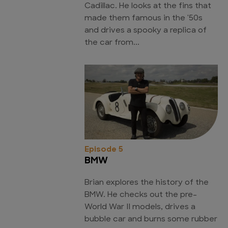
Cadillac. He looks at the fins that
made them famous in the '50s
and drives a spooky a replica of
the car from...
Episode 5
BMW
Brian explores the history of the
BMW. He checks out the pre-
World War II models, drives a
bubble car and burns some rubber