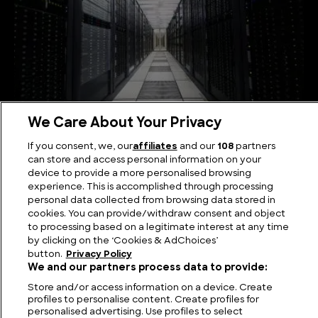
We Care About Your Privacy
The Biggest Computers in the World
If you consent, we, our
affiliates
and our
108
partners
can store and access personal information on your
device to provide a more personalised browsing
experience. This is accomplished through processing
personal data collected from browsing data stored in
cookies. You can provide/withdraw consent and object
to processing based on a legitimate interest at any time
by clicking on the ‘Cookies & AdChoices’
button.
Privacy Policy
We and our partners process data to provide:
Store and/or access information on a device. Create
profiles to personalise content. Create profiles for
personalised advertising. Use profiles to select