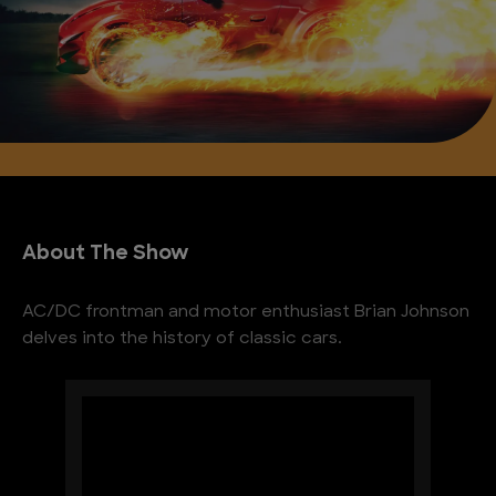
About The Show
AC/DC frontman and motor enthusiast Brian Johnson
delves into the history of classic cars.