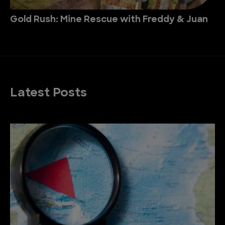
Gold Rush: Mine Rescue with Freddy & Juan
Latest Posts