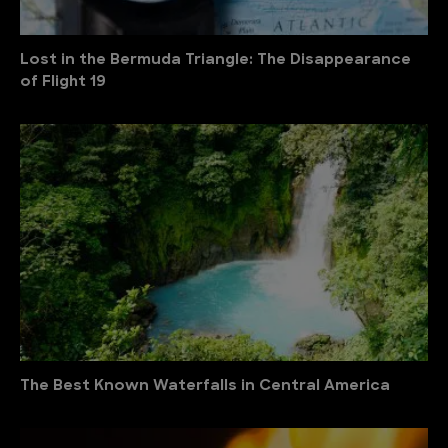
Lost in the Bermuda Triangle: The Disappearance
of Flight 19
The Best Known Waterfalls in Central America