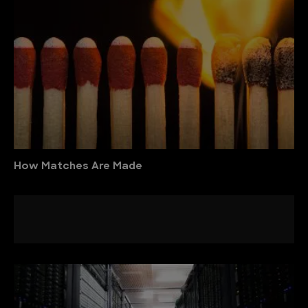
How Matches Are Made