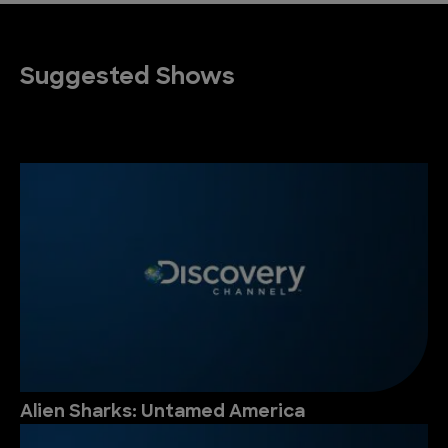
Suggested Shows
Alien Sharks: Untamed America