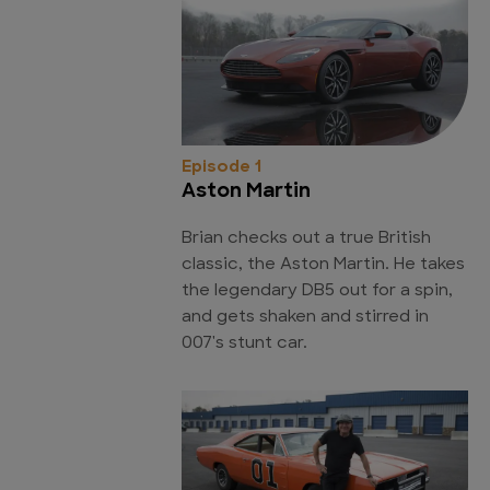
Episode 1
Aston Martin
Brian checks out a true British
classic, the Aston Martin. He takes
the legendary DB5 out for a spin,
and gets shaken and stirred in
007's stunt car.