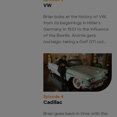
Episode 3
VW
Brian looks at the history of VW,
from its beginnings in Hitler's
Germany in 1933 to the influence
of the Beetle. And he gets
nostalgic taking a Golf GTi out...
Episode 4
Cadillac
Brian goes back in time with the