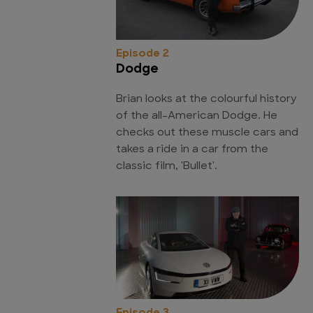
Episode 2
Dodge
Brian looks at the colourful history
of the all-American Dodge. He
checks out these muscle cars and
takes a ride in a car from the
classic film, 'Bullet'.