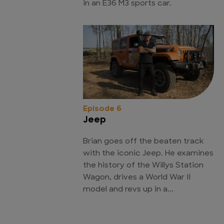
in an E36 M3 sports car.
Episode 6
Jeep
Brian goes off the beaten track
with the iconic Jeep. He examines
the history of the Willys Station
Wagon, drives a World War II
model and revs up in a...