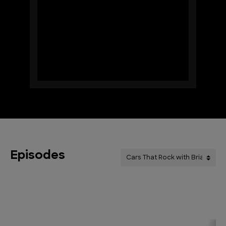
Episodes