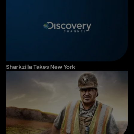
Sharkzilla Takes New York