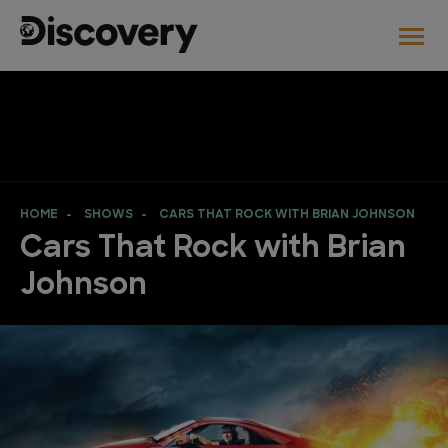
HOME
SHOWS
CARS THAT ROCK WITH BRIAN JOHNSON
Cars That Rock with Brian
Johnson