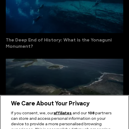
The Deep End of History: What is the Yonaguni
Monument?
We Care About Your Privacy
If you consent, we, our
affiliates
and our
108
partners
can store and access personal information on your
device to provide a more personalised browsing