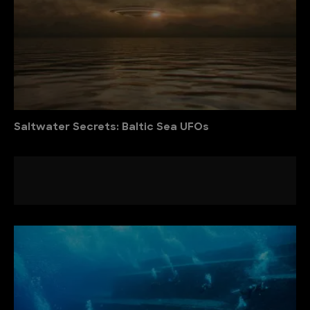
Saltwater Secrets: Baltic Sea UFOs