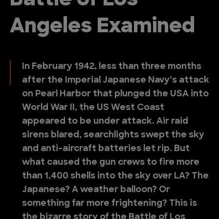
Battle of Los
Angeles Examined
In February 1942, less than three months
after the Imperial Japanese Navy’s attack
on Pearl Harbor that plunged the USA into
World War II, the US West Coast
appeared to be under attack. Air raid
sirens blared, searchlights swept the sky
and anti-aircraft batteries let rip. But
what caused the gun crews to fire more
than 1,400 shells into the sky over LA? The
Japanese? A weather balloon? Or
something far more frightening? This is
the bizarre story of the Battle of Los