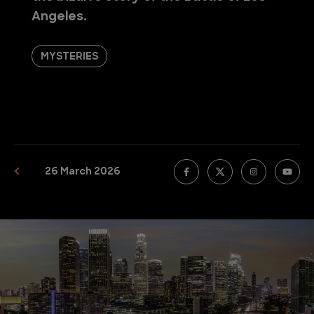
Angeles.
MYSTERIES
26 March 2026