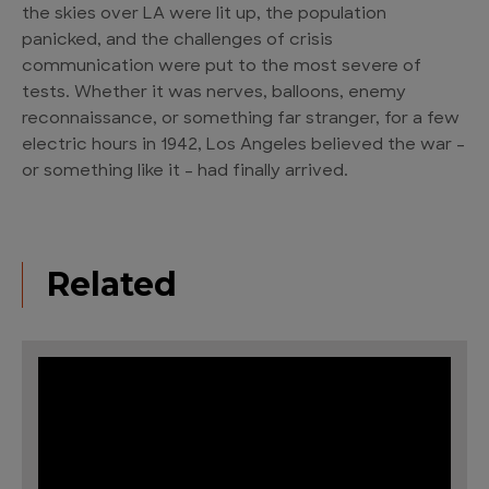
the skies over LA were lit up, the population
panicked, and the challenges of crisis
communication were put to the most severe of
tests. Whether it was nerves, balloons, enemy
reconnaissance, or something far stranger, for a few
electric hours in 1942, Los Angeles believed the war –
or something like it – had finally arrived.
Related