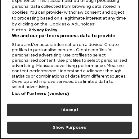
experience. This is accomplished through processing
What Lies Beneath? The Nan Madol Mystery and
personal data collected from browsing data stored in
the Ruins That Defy Science
cookies. You can provide/withdraw consent and object
to processing based on a legitimate interest at any time
by clicking on the ‘Cookies & AdChoices’
button.
Privacy Policy
We and our partners process data to provide:
Store and/or access information on a device. Create
profiles to personalise content. Create profiles for
personalised advertising. Use profiles to select
personalised content. Use profiles to select personalised
advertising. Measure advertising performance. Measure
content performance. Understand audiences through
statistics or combinations of data from different sources.
Develop and improve services. Use limited data to
select advertising.
List of Partners (vendors)
Australia UFO Stories: Unexplained and Unresolved
I Accept
Show Purposes