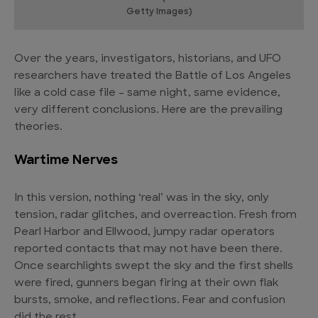
Getty Images)
Over the years, investigators, historians, and UFO
researchers have treated the Battle of Los Angeles
like a cold case file – same night, same evidence,
very different conclusions. Here are the prevailing
theories.
Wartime Nerves
In this version, nothing ‘real’ was in the sky, only
tension, radar glitches, and overreaction. Fresh from
Pearl Harbor and Ellwood, jumpy radar operators
reported contacts that may not have been there.
Once searchlights swept the sky and the first shells
were fired, gunners began firing at their own flak
bursts, smoke, and reflections. Fear and confusion
did the rest.