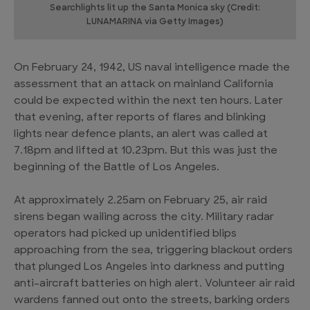
Searchlights lit up the Santa Monica sky (Credit:
LUNAMARINA via Getty Images)
On February 24, 1942, US naval intelligence made the
assessment that an attack on mainland California
could be expected within the next ten hours. Later
that evening, after reports of flares and blinking
lights near defence plants, an alert was called at
7.18pm and lifted at 10.23pm. But this was just the
beginning of the Battle of Los Angeles.
At approximately 2.25am on February 25, air raid
sirens began wailing across the city. Military radar
operators had picked up unidentified blips
approaching from the sea, triggering blackout orders
that plunged Los Angeles into darkness and putting
anti-aircraft batteries on high alert. Volunteer air raid
wardens fanned out onto the streets, barking orders