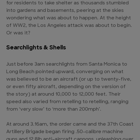
for residents to take shelter as thousands stumbled
into gardens and basements, peering at the skies
wondering what was about to happen. At the height
of WW2, the Los Angeles attack was about to begin.
Or was it?
Searchlights & Shells
Just before 3am searchlights from Santa Monica to
Long Beach pointed upward, converging on what
was believed to be an aircraft (or up to twenty-five,
or even fifty aircraft, depending on the version of
the story) at around 10,000 to 12,000 feet. Their
speed also varied from retelling to retelling, ranging
from ‘very slow’ to ‘more than 200mph’.
At around 3.16am, the order came and the 37th Coast
Artillery Brigade began firing .50-calibre machine
guns and 12.8lb anti-aircraft cannons, unleashing over