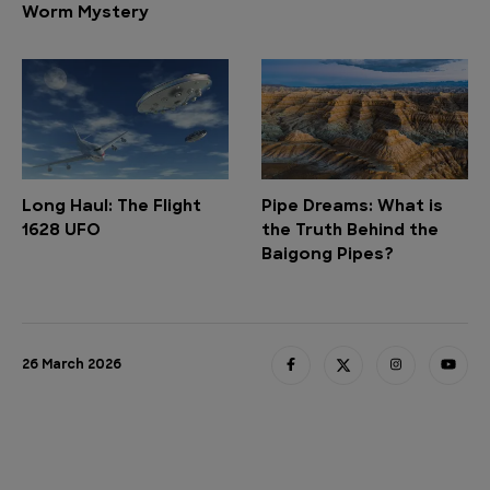
Worm Mystery
Long Haul: The Flight
Pipe Dreams: What is
1628 UFO
the Truth Behind the
Baigong Pipes?
26 March 2026