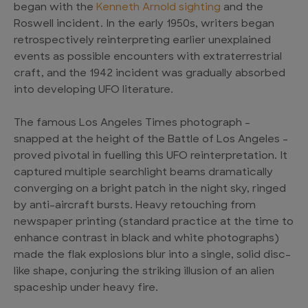
began with the
Kenneth Arnold sighting
and the
Roswell incident. In the early 1950s, writers began
retrospectively reinterpreting earlier unexplained
events as possible encounters with extraterrestrial
craft, and the 1942 incident was gradually absorbed
into developing UFO literature.
The famous Los Angeles Times photograph –
snapped at the height of the Battle of Los Angeles –
proved pivotal in fuelling this UFO reinterpretation. It
captured multiple searchlight beams dramatically
converging on a bright patch in the night sky, ringed
by anti-aircraft bursts. Heavy retouching from
newspaper printing (standard practice at the time to
enhance contrast in black and white photographs)
made the flak explosions blur into a single, solid disc-
like shape, conjuring the striking illusion of an alien
spaceship under heavy fire.