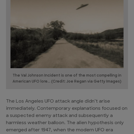
The Val Johnson Incident is one of the most compelling in
American UFO lore... (Credit: Joe Regan via Getty Images)
The Los Angeles UFO attack angle didn’t arise
immediately. Contemporary explanations focused on
a suspected enemy attack and subsequently a
harmless weather balloon. The alien hypothesis only
emerged after 1947, when the modern UFO era