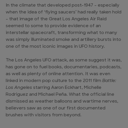
In the climate that developed post-1947 – especially
when the idea of ‘flying saucers’ had really taken hold
– that image of the Great Los Angeles Air Raid
seemed to some to provide evidence of an
interstellar spacecraft, transforming what to many
was simply illuminated smoke and artillery bursts into
one of the most iconic images in UFO history.
The Los Angeles UFO attack, as some suggest it was,
has gone on to fuel books, documentaries, podcasts,
as well as plenty of online attention. It was even
linked in modern pop culture to the 2011 film
Battle:
Los Angeles
starring Aaron Eckhart, Michelle
Rodriguez and Michael Peña. What the official line
dismissed as weather balloons and wartime nerves,
believers saw as one of our first documented
brushes with visitors from beyond.