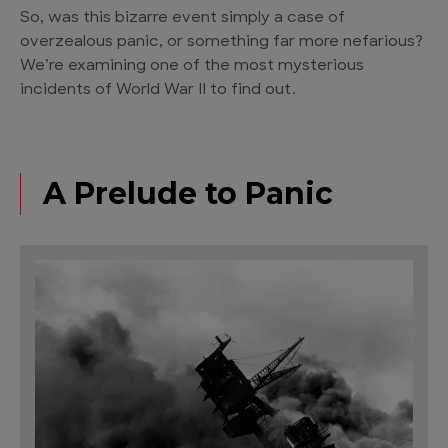
So, was this bizarre event simply a case of
overzealous panic, or something far more nefarious?
We’re examining one of the most mysterious
incidents of World War II to find out.
A Prelude to Panic