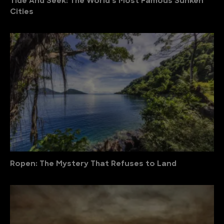
Tide And Seek: The World’s Most Famous Sunken
Cities
Ropen: The Mystery That Refuses to Land