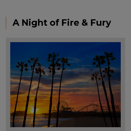
A Night of Fire & Fury