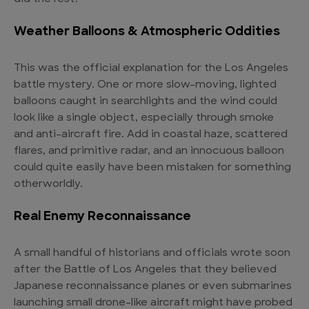
Weather Balloons & Atmospheric Oddities
This was the official explanation for the Los Angeles
battle mystery. One or more slow-moving, lighted
balloons caught in searchlights and the wind could
look like a single object, especially through smoke
and anti-aircraft fire. Add in coastal haze, scattered
flares, and primitive radar, and an innocuous balloon
could quite easily have been mistaken for something
otherworldly.
Real Enemy Reconnaissance
A small handful of historians and officials wrote soon
after the Battle of Los Angeles that they believed
Japanese reconnaissance planes or even submarines
launching small drone-like aircraft might have probed