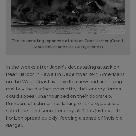
The devastating Japanese attack on Pearl Harbor (Credit:
Stocktrek Images via Getty Images)
In the weeks after Japan’s devastating attack on
Pearl Harbor in Hawaii in December 1941, Americans
on the West Coast lived with a new and unnerving
reality – the distinct possibility that enemy forces
could appear unannounced on their doorstep.
Rumours of submarines lurking offshore, possible
saboteurs, and secret enemy airfields just over the
horizon spread quickly, feeding a sense of invisible
danger.