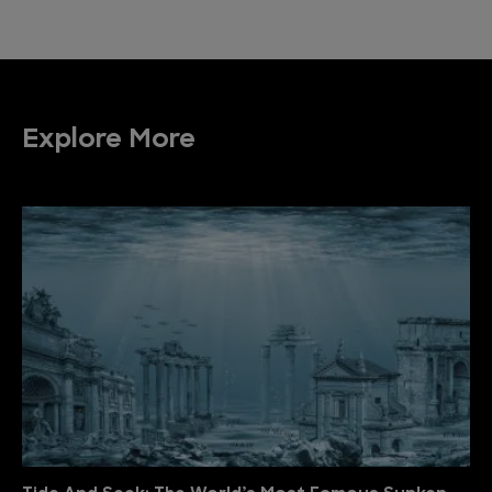
Explore More