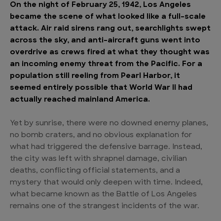
On the night of February 25, 1942, Los Angeles
became the scene of what looked like a full-scale
attack. Air raid sirens rang out, searchlights swept
across the sky, and anti-aircraft guns went into
overdrive as crews fired at what they thought was
an incoming enemy threat from the Pacific. For a
population still reeling from Pearl Harbor, it
seemed entirely possible that World War II had
actually reached mainland America.
Yet by sunrise, there were no downed enemy planes,
no bomb craters, and no obvious explanation for
what had triggered the defensive barrage. Instead,
the city was left with shrapnel damage, civilian
deaths, conflicting official statements, and a
mystery that would only deepen with time. Indeed,
what became known as the Battle of Los Angeles
remains one of the strangest incidents of the war.