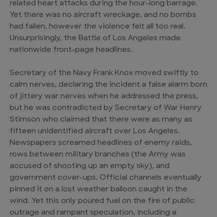
related heart attacks during the hour-long barrage.
Yet there was no aircraft wreckage, and no bombs
had fallen, however the violence felt all too real.
Unsurprisingly, the Battle of Los Angeles made
nationwide front-page headlines.
Secretary of the Navy Frank Knox moved swiftly to
calm nerves, declaring the incident a false alarm born
of jittery war nerves when he addressed the press,
but he was contradicted by Secretary of War Henry
Stimson who claimed that there were as many as
fifteen unidentified aircraft over Los Angeles.
Newspapers screamed headlines of enemy raids,
rows between military branches (the Army was
accused of shooting up an empty sky), and
government cover-ups. Official channels eventually
pinned it on a lost weather balloon caught in the
wind. Yet this only poured fuel on the fire of public
outrage and rampant speculation, including a