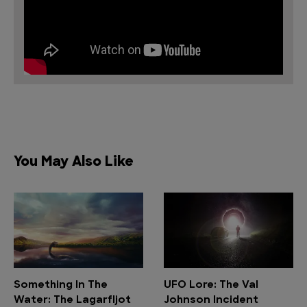
You May Also Like
Something In The
UFO Lore: The Val
Water: The Lagarfljot
Johnson Incident