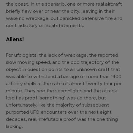
the coast. In this scenario, one or more real aircraft
briefly flew over or near the city, leaving in their
wake no wreckage, but panicked defensive fire and
contradictory official statements.
Aliens!
For ufologists, the lack of wreckage, the reported
slow moving speed, and the odd trajectory of the
object in question points to an unknown craft that
was able to withstand a barrage of more than 1400
artillery shells at the rate of almost twenty four per
minute. They see the searchlights and the attack
itself as proof ‘something’ was up there, but
unfortunately, like the majority of subsequent
purported UFO encounters over the next eight
decades, real, irrefutable proof was the one thing
lacking.