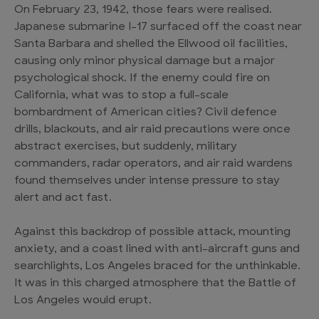
On February 23, 1942, those fears were realised.
Japanese submarine I-17 surfaced off the coast near
Santa Barbara and shelled the Ellwood oil facilities,
causing only minor physical damage but a major
psychological shock. If the enemy could fire on
California, what was to stop a full-scale
bombardment of American cities? Civil defence
drills, blackouts, and air raid precautions were once
abstract exercises, but suddenly, military
commanders, radar operators, and air raid wardens
found themselves under intense pressure to stay
alert and act fast.
Against this backdrop of possible attack, mounting
anxiety, and a coast lined with anti-aircraft guns and
searchlights, Los Angeles braced for the unthinkable.
It was in this charged atmosphere that the Battle of
Los Angeles would erupt.