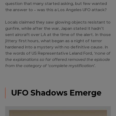
question that many started asking, but few wanted
the answer to – was this a Los Angeles UFO attack?
Locals claimed they saw glowing objects resistant to
gunfire, while after the war, Japan stated it hadn’t
sent aircraft over LA at the time of the alert. In those
jittery first hours, what began as a night of terror
hardened into a mystery with no definitive cause. In
the words of US Representative Leland Ford,
‘none of
the explanations so far offered removed the episode
from the category of ‘complete mystification’.
UFO Shadows Emerge