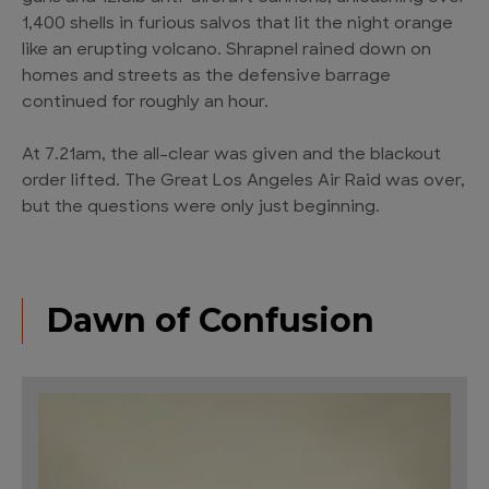
1,400 shells in furious salvos that lit the night orange
like an erupting volcano. Shrapnel rained down on
homes and streets as the defensive barrage
continued for roughly an hour.
At 7.21am, the all-clear was given and the blackout
order lifted. The Great Los Angeles Air Raid was over,
but the questions were only just beginning.
Dawn of Confusion