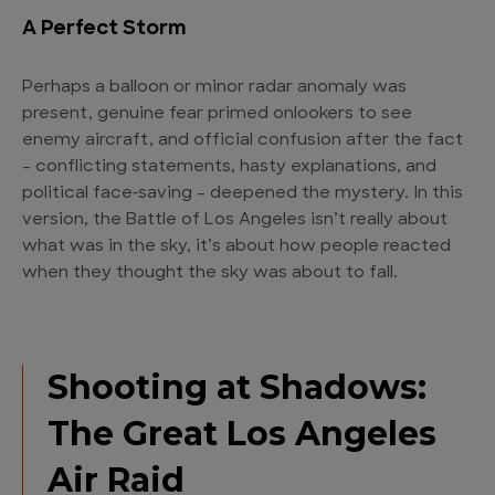
A Perfect Storm
Perhaps a balloon or minor radar anomaly was
present, genuine fear primed onlookers to see
enemy aircraft, and official confusion after the fact
– conflicting statements, hasty explanations, and
political face‑saving – deepened the mystery. In this
version, the Battle of Los Angeles isn’t really about
what was in the sky, it’s about how people reacted
when they thought the sky was about to fall.
Shooting at Shadows:
The Great Los Angeles
Air Raid