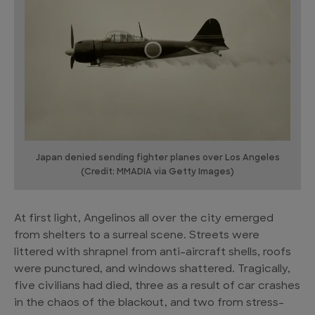
Japan denied sending fighter planes over Los Angeles
(Credit: MMADIA via Getty Images)
At first light, Angelinos all over the city emerged
from shelters to a surreal scene. Streets were
littered with shrapnel from anti-aircraft shells, roofs
were punctured, and windows shattered. Tragically,
five civilians had died, three as a result of car crashes
in the chaos of the blackout, and two from stress-