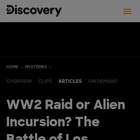
HOME
MYSTERIES
OVERVIEW
CLIPS
ARTICLES
ON DEMAND
WW2 Raid or Alien
Incursion? The