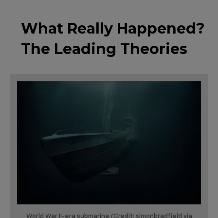
What Really Happened?
The Leading Theories
World War II-era submarine (Credit: simonbradfield via