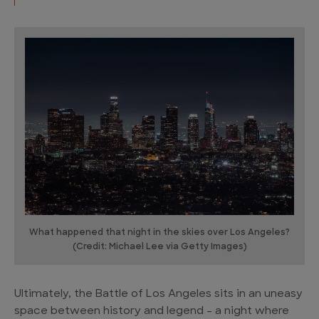
What happened that night in the skies over Los Angeles?
(Credit: Michael Lee via Getty Images)
Ultimately, the Battle of Los Angeles sits in an uneasy
space between history and legend – a night where