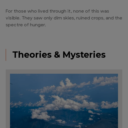
For those who lived through it, none of this was
visible. They saw only dim skies, ruined crops, and the
spectre of hunger.
Theories & Mysteries