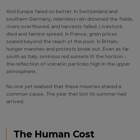
And Europe fared no better. In Switzerland and
southern Germany, relentless rain drowned the fields,
rivers overflowed, and harvests failed. Livestock
died and famine spread. In France, grain prices
soared beyond the reach of the poor. In Britain,
hunger marches and protests broke out. Even as far
south as Italy, ominous red sunsets lit the horizon –
the reflection of volcanic particles high in the upper
atmosphere.
No one yet realised that these miseries shared a
common cause. The year that lost its summer had
arrived.
The Human Cost