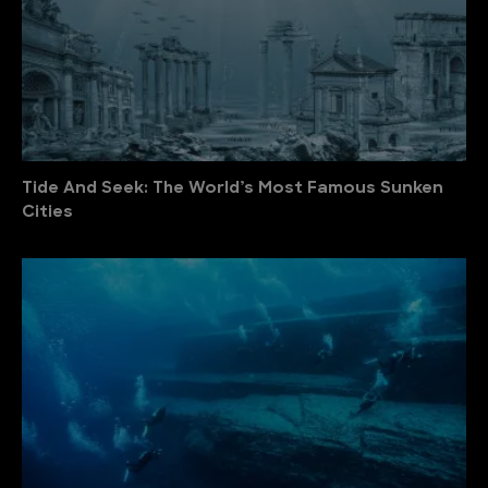
Tide And Seek: The World’s Most Famous Sunken
Cities