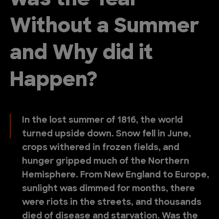
was the Year
Without a Summer
and Why did it
Happen?
In the lost summer of 1816, the world
turned upside down. Snow fell in June,
crops withered in frozen fields, and
hunger gripped much of the Northern
Hemisphere. From New England to Europe,
sunlight was dimmed for months, there
were riots in the streets, and thousands
died of disease and starvation. Was the