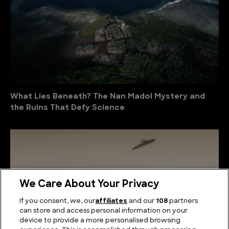
What Lies Beneath? The Nan Madol Mystery and
the Ruins That Defy Science
We Care About Your Privacy
If you consent, we, our
affiliates
and our
108
partners
can store and access personal information on your
device to provide a more personalised browsing