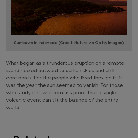
Sumbawa in Indonesia (Credit: Nuture via Getty Images)
What began as a thunderous eruption on a remote
island rippled outward to darken skies and chill
continents. For the people who lived through it, it
was the year the sun seemed to vanish. For those
who study it now, it remains proof that a single
volcanic event can tilt the balance of the entire
world.