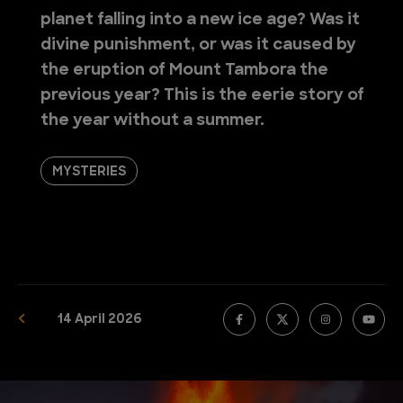
planet falling into a new ice age? Was it
divine punishment, or was it caused by
the eruption of Mount Tambora the
previous year? This is the eerie story of
the year without a summer.
MYSTERIES
14 April 2026