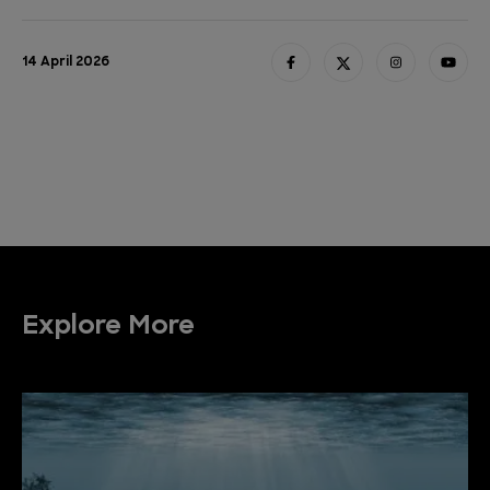
14 April 2026
Explore More