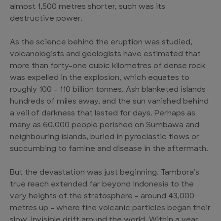
almost 1,500 metres shorter, such was its
destructive power.
As the science behind the eruption was studied,
volcanologists and geologists have estimated that
more than forty-one cubic kilometres of dense rock
was expelled in the explosion, which equates to
roughly 100 – 110 billion tonnes. Ash blanketed islands
hundreds of miles away, and the sun vanished behind
a veil of darkness that lasted for days. Perhaps as
many as 60,000 people perished on Sumbawa and
neighbouring islands, buried in pyroclastic flows or
succumbing to famine and disease in the aftermath.
But the devastation was just beginning. Tambora’s
true reach extended far beyond Indonesia to the
very heights of the stratosphere – around 43,000
metres up – where fine volcanic particles began their
slow, invisible drift around the world. Within a year,