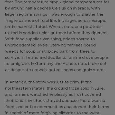
fear. The temperature drop – global temperatures fell
by around half a degree Celsius on average, with
larger regional swings – was enough to shatter the
fragile balance of rural life. In villages across Europe,
entire harvests failed. Wheat, oats, and potatoes
rotted in sodden fields or froze before they ripened.
With food supplies vanishing, prices soared to
unprecedented levels. Starving families boiled
weeds for soup or stripped bark from trees to
survive. In Ireland and Scotland, famine drove people
to emigrate. In Germany and France, riots broke out
as desperate crowds looted shops and grain stores.
In America, the story was just as grim. In the
northeastern states, the ground froze solid in June,
and farmers watched helplessly as frost covered
their land. Livestock starved because there was no
feed, and entire communities abandoned their farms
in search of more forgiving climates to the west.