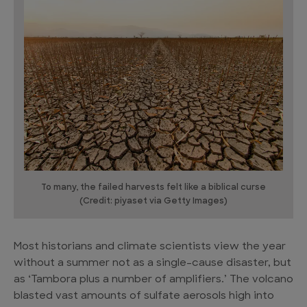
To many, the failed harvests felt like a biblical curse
(Credit: piyaset via Getty Images)
Most historians and climate scientists view the year
without a summer not as a single-cause disaster, but
as ‘Tambora plus a number of amplifiers.’ The volcano
blasted vast amounts of sulfate aerosols high into