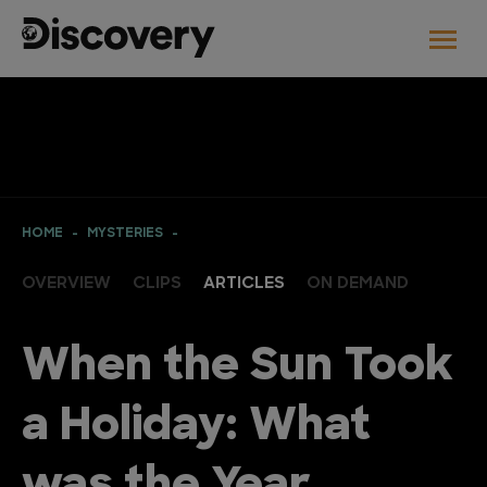
HOME
MYSTERIES
OVERVIEW
CLIPS
ARTICLES
ON DEMAND
When the Sun Took
a Holiday: What