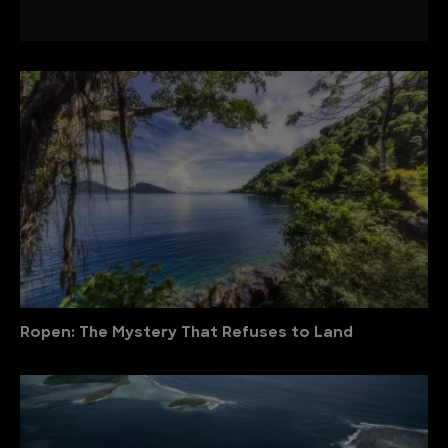
Ropen: The Mystery That Refuses to Land