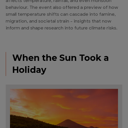
affects temperature, rainfall, and even monsoon
behaviour. The event also offered a preview of how
small temperature shifts can cascade into famine,
migration, and societal strain – insights that now
inform and shape research into future climate risks.
When the Sun Took a
Holiday