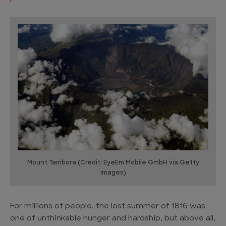
Mount Tambora (Credit: EyeEm Mobile GmbH via Getty
Images)
For millions of people, the lost summer of 1816 was
one of unthinkable hunger and hardship, but above all,