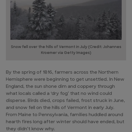
Snow fell over the hills of Vermont in July (Credit: Johannes
Kroemer via Getty Images)
By the spring of 1816, farmers across the Northern
Hemisphere were beginning to get unsettled. In New
England, the sun shone dim and coppery through
what locals called a ‘dry fog’ that no wind could
disperse. Birds died, crops failed, frost struck in June,
and snow fell on the hills of Vermont in early July.
From Maine to Pennsylvania, families huddled around
hearth fires long after winter should have ended, but
they didn’t know why.