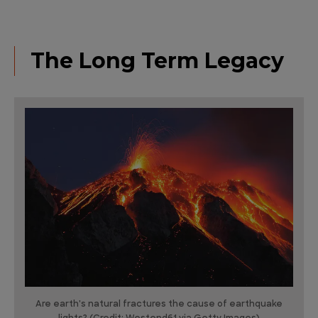
The Long Term Legacy
Are earth's natural fractures the cause of earthquake