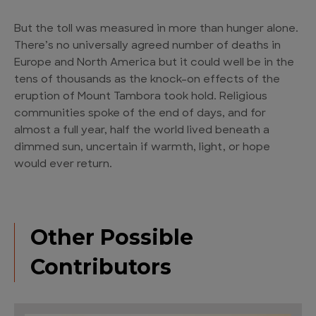
But the toll was measured in more than hunger alone.
There’s no universally agreed number of deaths in
Europe and North America but it could well be in the
tens of thousands as the knock-on effects of the
eruption of Mount Tambora took hold. Religious
communities spoke of the end of days, and for
almost a full year, half the world lived beneath a
dimmed sun, uncertain if warmth, light, or hope
would ever return.
Other Possible
Contributors