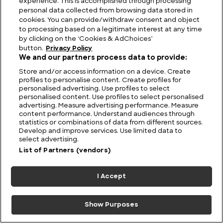
experience. This is accomplished through processing
personal data collected from browsing data stored in
cookies. You can provide/withdraw consent and object
to processing based on a legitimate interest at any time
Australia UFO Stories: Unexplained and Unresolved
by clicking on the ‘Cookies & AdChoices’
button.
Privacy Policy
We and our partners process data to provide:
Store and/or access information on a device. Create
profiles to personalise content. Create profiles for
personalised advertising. Use profiles to select
personalised content. Use profiles to select personalised
advertising. Measure advertising performance. Measure
content performance. Understand audiences through
statistics or combinations of data from different sources.
Develop and improve services. Use limited data to
select advertising.
List of Partners (vendors)
I Accept
Show Purposes