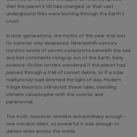
that the planet’s tilt had changed, or that vast
underground fires were burning through the Earth’s
crust.
In later generations, the myths of the year that lost
its summer only deepened. Nineteenth‑century
mystics wrote of secret cataclysms beneath the sea
and lost continents rising up out of the Earth. Early
science-fiction writers wondered if the planet had
passed through a trail of comet debris, or if a solar
malfunction had dimmed the light of day. Modern
fringe theorists still revisit these tales, blending
climate catastrophe with the cosmic and
paranormal.
The truth, however, remains extraordinary enough –
one volcanic blast, so powerful it was enough to
darken skies across the world.