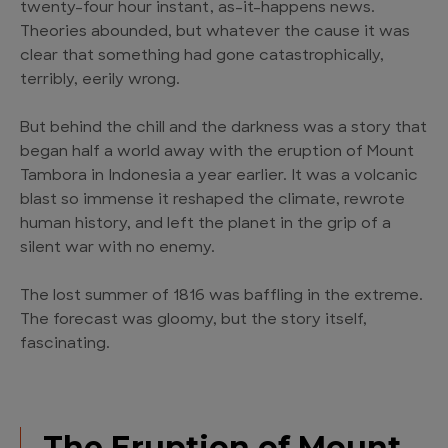
twenty-four hour instant, as-it-happens news.
Theories abounded, but whatever the cause it was
clear that something had gone catastrophically,
terribly, eerily wrong.
But behind the chill and the darkness was a story that
began half a world away with the eruption of Mount
Tambora in Indonesia a year earlier. It was a volcanic
blast so immense it reshaped the climate, rewrote
human history, and left the planet in the grip of a
silent war with no enemy.
The lost summer of 1816 was baffling in the extreme.
The forecast was gloomy, but the story itself,
fascinating.
The Eruption of Mount