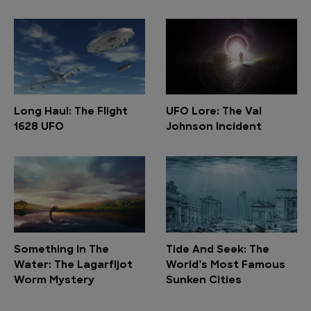
Long Haul: The Flight
UFO Lore: The Val
1628 UFO
Johnson Incident
Something In The
Tide And Seek: The
Water: The Lagarfljot
World’s Most Famous
Worm Mystery
Sunken Cities