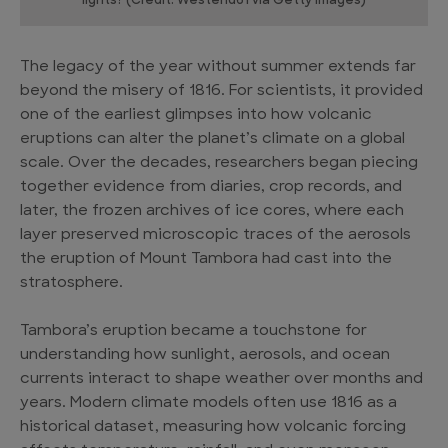
lights? (Credit: Westend61 via Getty Images)
The legacy of the year without summer extends far
beyond the misery of 1816. For scientists, it provided
one of the earliest glimpses into how volcanic
eruptions can alter the planet’s climate on a global
scale. Over the decades, researchers began piecing
together evidence from diaries, crop records, and
later, the frozen archives of ice cores, where each
layer preserved microscopic traces of the aerosols
the eruption of Mount Tambora had cast into the
stratosphere.
Tambora’s eruption became a touchstone for
understanding how sunlight, aerosols, and ocean
currents interact to shape weather over months and
years. Modern climate models often use 1816 as a
historical dataset, measuring how volcanic forcing