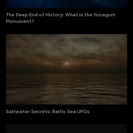
The Deep End of History: What is the Yonaguni
Monument?
Saltwater Secrets: Baltic Sea UFOs