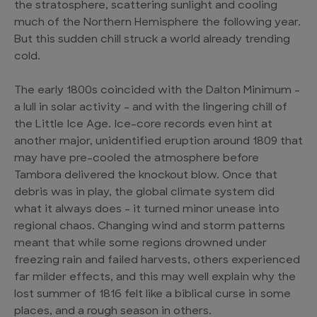
the stratosphere, scattering sunlight and cooling
much of the Northern Hemisphere the following year.
But this sudden chill struck a world already trending
cold.
The early 1800s coincided with the Dalton Minimum –
a lull in solar activity – and with the lingering chill of
the Little Ice Age. Ice-core records even hint at
another major, unidentified eruption around 1809 that
may have pre-cooled the atmosphere before
Tambora delivered the knockout blow. Once that
debris was in play, the global climate system did
what it always does – it turned minor unease into
regional chaos. Changing wind and storm patterns
meant that while some regions drowned under
freezing rain and failed harvests, others experienced
far milder effects, and this may well explain why the
lost summer of 1816 felt like a biblical curse in some
places, and a rough season in others.