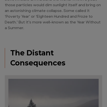
those particles would dim sunlight itself and bring on
an astonishing climate collapse. Some called it
‘Poverty Year’ or ‘Eighteen Hundred and Froze to
Death.’ But it’s more well-known as the Year Without
a Summer.
The Distant
Consequences