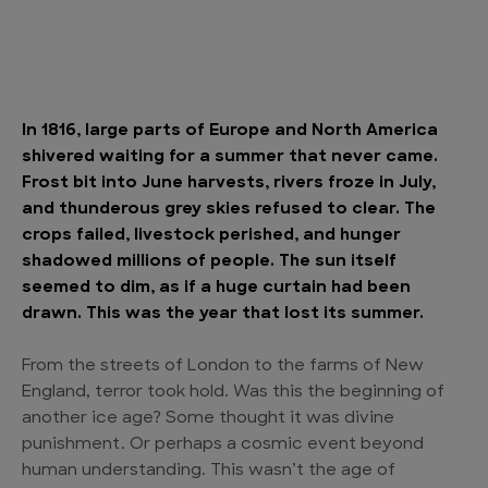
In 1816, large parts of Europe and North America
shivered waiting for a summer that never came.
Frost bit into June harvests, rivers froze in July,
and thunderous grey skies refused to clear. The
crops failed, livestock perished, and hunger
shadowed millions of people. The sun itself
seemed to dim, as if a huge curtain had been
drawn. This was the year that lost its summer.
From the streets of London to the farms of New
England, terror took hold. Was this the beginning of
another ice age? Some thought it was divine
punishment. Or perhaps a cosmic event beyond
human understanding. This wasn’t the age of