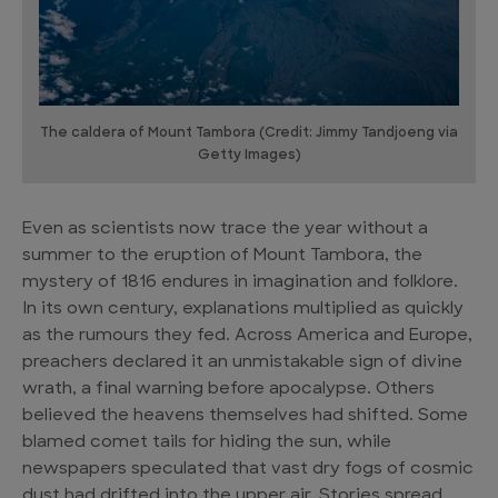
The caldera of Mount Tambora (Credit: Jimmy Tandjoeng via
Getty Images)
Even as scientists now trace the year without a
summer to the eruption of Mount Tambora, the
mystery of 1816 endures in imagination and folklore.
In its own century, explanations multiplied as quickly
as the rumours they fed. Across America and Europe,
preachers declared it an unmistakable sign of divine
wrath, a final warning before apocalypse. Others
believed the heavens themselves had shifted. Some
blamed comet tails for hiding the sun, while
newspapers speculated that vast dry fogs of cosmic
dust had drifted into the upper air. Stories spread