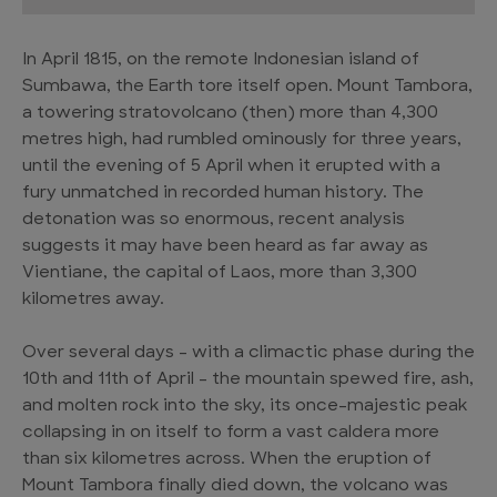
In April 1815, on the remote Indonesian island of
Sumbawa, the Earth tore itself open. Mount Tambora,
a towering stratovolcano (then) more than 4,300
metres high, had rumbled ominously for three years,
until the evening of 5 April when it erupted with a
fury unmatched in recorded human history. The
detonation was so enormous, recent analysis
suggests it may have been heard as far away as
Vientiane, the capital of Laos, more than 3,300
kilometres away.
Over several days – with a climactic phase during the
10th and 11th of April – the mountain spewed fire, ash,
and molten rock into the sky, its once-majestic peak
collapsing in on itself to form a vast caldera more
than six kilometres across. When the eruption of
Mount Tambora finally died down, the volcano was