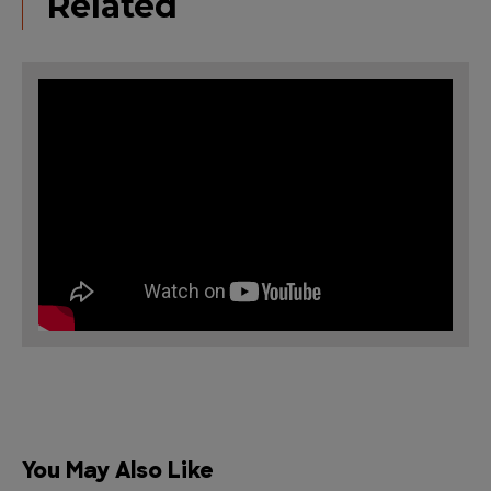
Related
You May Also Like