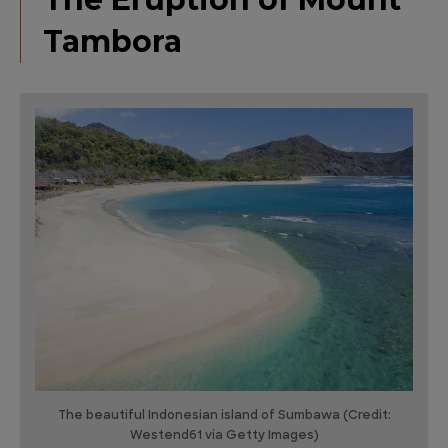
Tambora
The beautiful Indonesian island of Sumbawa (Credit:
Westend61 via Getty Images)