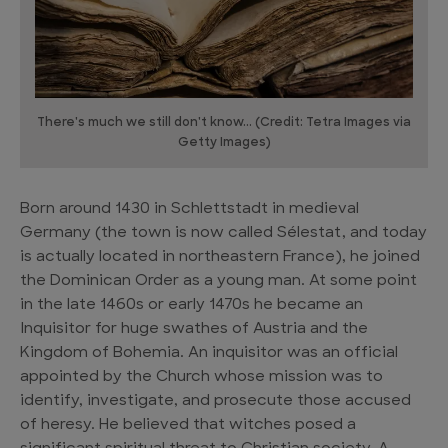
There's much we still don't know... (Credit: Tetra Images via
Getty Images)
Born around 1430 in Schlettstadt in medieval
Germany (the town is now called Sélestat, and today
is actually located in northeastern France), he joined
the Dominican Order as a young man. At some point
in the late 1460s or early 1470s he became an
Inquisitor for huge swathes of Austria and the
Kingdom of Bohemia. An inquisitor was an official
appointed by the Church whose mission was to
identify, investigate, and prosecute those accused
of heresy. He believed that witches posed a