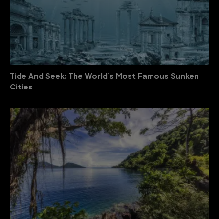
Tide And Seek: The World’s Most Famous Sunken
Cities