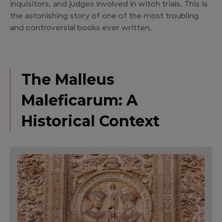
inquisitors, and judges involved in witch trials. This is
the astonishing story of one of the most troubling
and controversial books ever written.
The Malleus
Maleficarum: A
Historical Context