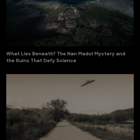
What Lies Beneath? The Nan Madol Mystery and
the Ruins That Defy Science