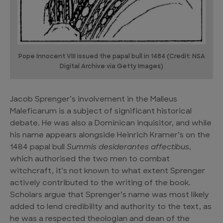
Pope Innocent VIII issued the papal bull in 1484 (Credit: NSA
Digital Archive via Getty Images)
Jacob Sprenger’s involvement in the Malleus
Maleficarum is a subject of significant historical
debate. He was also a Dominican inquisitor, and while
his name appears alongside Heinrich Kramer’s on the
1484 papal bull
Summis desiderantes affectibus
,
which authorised the two men to combat
witchcraft, it’s not known to what extent Sprenger
actively contributed to the writing of the book.
Scholars argue that Sprenger’s name was most likely
added to lend credibility and authority to the text, as
he was a respected theologian and dean of the