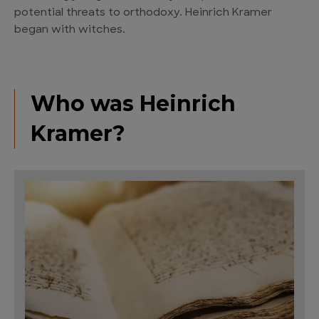
potential threats to orthodoxy. Heinrich Kramer
began with witches.
Who was Heinrich
Kramer?