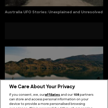
Australia UFO Stories: Unexplained and Unresolved
We Care About Your Privacy
If you consent, we, our
affiliates
and our
108
partners
can store and access personal information on your
device to provide a more personalised browsing