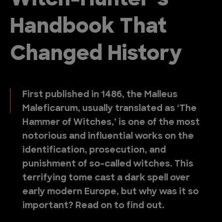
Witch-Hunter’s
Handbook That
Changed History
First published in 1486, the Malleus
Maleficarum, usually translated as ‘The
Hammer of Witches,’ is one of the most
notorious and influential works on the
identification, prosecution, and
punishment of so-called witches. This
terrifying tome cast a dark spell over
early modern Europe, but why was it so
important? Read on to find out.