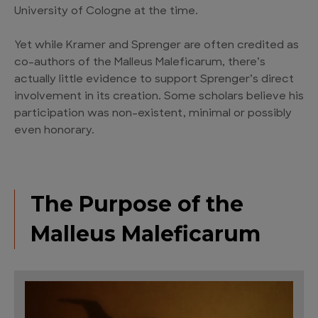
University of Cologne at the time.
Yet while Kramer and Sprenger are often credited as
co-authors of the Malleus Maleficarum, there’s
actually little evidence to support Sprenger’s direct
involvement in its creation. Some scholars believe his
participation was non-existent, minimal or possibly
even honorary.
The Purpose of the
Malleus Maleficarum