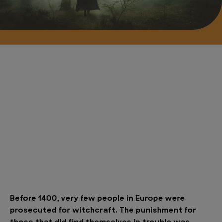
Before 1400, very few people in Europe were
prosecuted for witchcraft. The punishment for