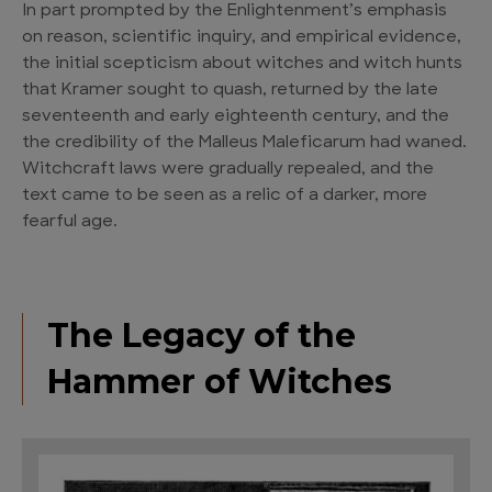
In part prompted by the Enlightenment’s emphasis
on reason, scientific inquiry, and empirical evidence,
the initial scepticism about witches and witch hunts
that Kramer sought to quash, returned by the late
seventeenth and early eighteenth century, and the
the credibility of the Malleus Maleficarum had waned.
Witchcraft laws were gradually repealed, and the
text came to be seen as a relic of a darker, more
fearful age.
The Legacy of the
Hammer of Witches