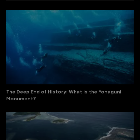
The Deep End of History: What is the Yonaguni
Monument?