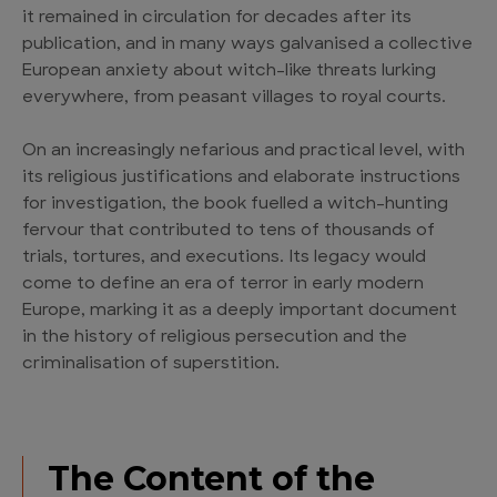
it remained in circulation for decades after its
publication, and in many ways galvanised a collective
European anxiety about witch-like threats lurking
everywhere, from peasant villages to royal courts.
On an increasingly nefarious and practical level, with
its religious justifications and elaborate instructions
for investigation, the book fuelled a witch-hunting
fervour that contributed to tens of thousands of
trials, tortures, and executions. Its legacy would
come to define an era of terror in early modern
Europe, marking it as a deeply important document
in the history of religious persecution and the
criminalisation of superstition.
The Content of the