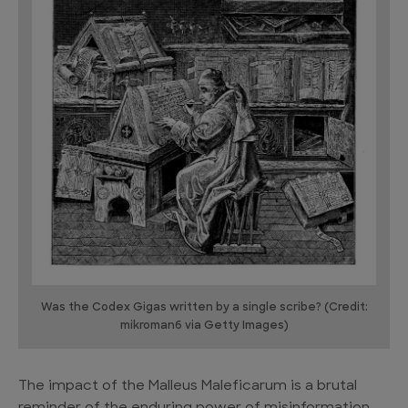
Was the Codex Gigas written by a single scribe? (Credit:
mikroman6 via Getty Images)
The impact of the Malleus Maleficarum is a brutal