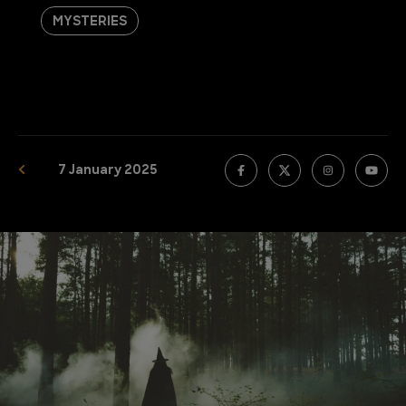
MYSTERIES
7 January 2025