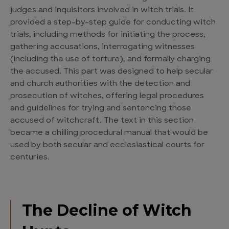
judges and inquisitors involved in witch trials. It
provided a step-by-step guide for conducting witch
trials, including methods for initiating the process,
gathering accusations, interrogating witnesses
(including the use of torture), and formally charging
the accused. This part was designed to help secular
and church authorities with the detection and
prosecution of witches, offering legal procedures
and guidelines for trying and sentencing those
accused of witchcraft. The text in this section
became a chilling procedural manual that would be
used by both secular and ecclesiastical courts for
centuries.
The Decline of Witch