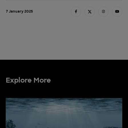
7 January 2025
Explore More