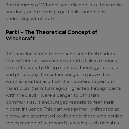
The Hammer of Witches was divided into three main
sections, each serving a particular purpose in
addressing witchcraft.
Part I – The Theoretical Concept of
Witchcraft
This section aimed to persuade sceptical readers
that witchcraft was not only real but also a serious
threat to society. Using medieval theology, folk tales
and philosophy, the author sought to prove that
witches existed and that their powers to perform
maleficium (harmful magic) – granted through pacts
with the Devil – were a danger to Christian
communities. It encouraged readers to fear their
hidden influence.This part was primarily directed at
clergy, and attempted to discredit those who denied
the existence of witchcraft, viewing such denial as