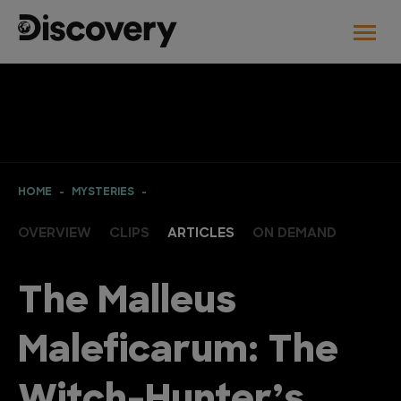
HOME
MYSTERIES
OVERVIEW
CLIPS
ARTICLES
ON DEMAND
The Malleus
Maleficarum: The