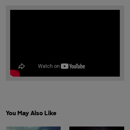
You May Also Like