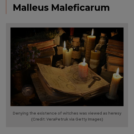
Malleus Maleficarum
Denying the existence of witches was viewed as heresy
(Credit: VeraPetruk via Getty Images)