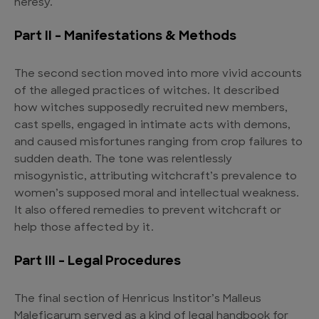
heresy.
Part II – Manifestations & Methods
The second section moved into more vivid accounts
of the alleged practices of witches. It described
how witches supposedly recruited new members,
cast spells, engaged in intimate acts with demons,
and caused misfortunes ranging from crop failures to
sudden death. The tone was relentlessly
misogynistic, attributing witchcraft’s prevalence to
women’s supposed moral and intellectual weakness.
It also offered remedies to prevent witchcraft or
help those affected by it.
Part III – Legal Procedures
The final section of Henricus Institor’s Malleus
Maleficarum served as a kind of legal handbook for