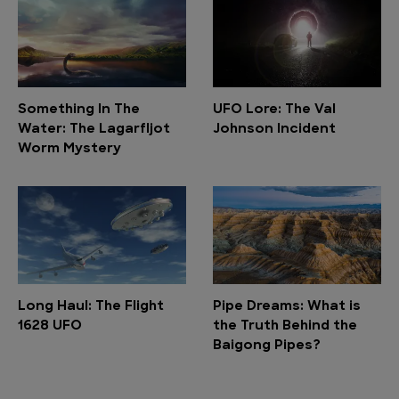
Something In The
UFO Lore: The Val
Water: The Lagarfljot
Johnson Incident
Worm Mystery
Long Haul: The Flight
Pipe Dreams: What is
1628 UFO
the Truth Behind the
Baigong Pipes?