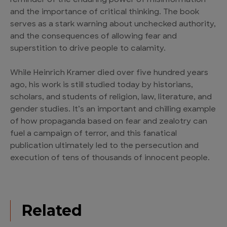
reminder of the enduring power of misinformation
and the importance of critical thinking. The book
serves as a stark warning about unchecked authority,
and the consequences of allowing fear and
superstition to drive people to calamity.
While Heinrich Kramer died over five hundred years
ago, his work is still studied today by historians,
scholars, and students of religion, law, literature, and
gender studies. It’s an important and chilling example
of how propaganda based on fear and zealotry can
fuel a campaign of terror, and this fanatical
publication ultimately led to the persecution and
execution of tens of thousands of innocent people.
Related