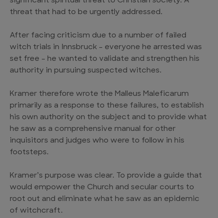
significant spiritual threat to Christian society. A
threat that had to be urgently addressed.
After facing criticism due to a number of failed
witch trials in Innsbruck – everyone he arrested was
set free – he wanted to validate and strengthen his
authority in pursuing suspected witches.
Kramer therefore wrote the Malleus Maleficarum
primarily as a response to these failures, to establish
his own authority on the subject and to provide what
he saw as a comprehensive manual for other
inquisitors and judges who were to follow in his
footsteps.
Kramer’s purpose was clear. To provide a guide that
would empower the Church and secular courts to
root out and eliminate what he saw as an epidemic
of witchcraft.