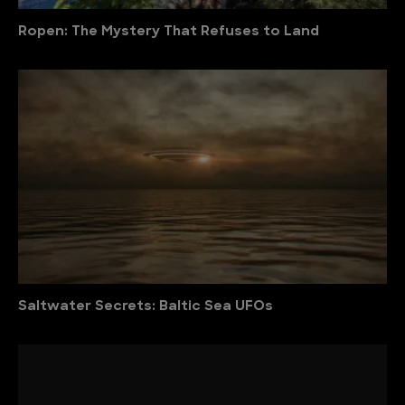
Ropen: The Mystery That Refuses to Land
Saltwater Secrets: Baltic Sea UFOs