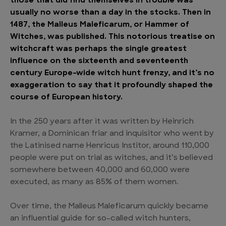
those that did find themselves in trouble was
usually no worse than a day in the stocks. Then in
1487, the Malleus Maleficarum, or Hammer of
Witches, was published. This notorious treatise on
witchcraft was perhaps the single greatest
influence on the sixteenth and seventeenth
century Europe-wide witch hunt frenzy, and it’s no
exaggeration to say that it profoundly shaped the
course of European history.
In the 250 years after it was written by Heinrich
Kramer, a Dominican friar and inquisitor who went by
the Latinised name Henricus Institor, around 110,000
people were put on trial as witches, and it’s believed
somewhere between 40,000 and 60,000 were
executed, as many as 85% of them women.
Over time, the Malleus Maleficarum quickly became
an influential guide for so-called witch hunters,