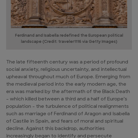
Ferdinand and Isabella redefined the European political
landscape (Credit: traveler1116 via Getty Images)
The late fifteenth century was a period of profound
social anxiety, religious uncertainty, and intellectual
upheaval throughout much of Europe. Emerging from
the medieval period into the early modern age, the
era was marked by the aftermath of the Black Death
– which killed between a third and a half of Europe’s
population – the turbulence of political realignments
such as marriage of Ferdinand of Aragon and Isabella
of Castile in Spain, and fears of moral and spiritual
decline. Against this backdrop, authorities
increasingly began to identify and persecute