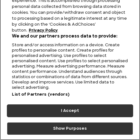
experience. This is accomplished through processing
Ripple Effect: Ogopogo and the Monster Story
personal data collected from browsing data stored in
that Refuses to Sink
cookies. You can provide/withdraw consent and object
to processing based on a legitimate interest at any time
by clicking on the ‘Cookies & AdChoices’
button.
Privacy Policy
We and our partners process data to provide:
Store and/or access information on a device. Create
profiles to personalise content. Create profiles for
personalised advertising. Use profiles to select
personalised content. Use profiles to select personalised
advertising. Measure advertising performance. Measure
content performance. Understand audiences through
statistics or combinations of data from different sources.
Develop and improve services. Use limited data to
select advertising.
List of Partners (vendors)
The Unsolved Script: Rohonc Codex
I Accept
Show Purposes