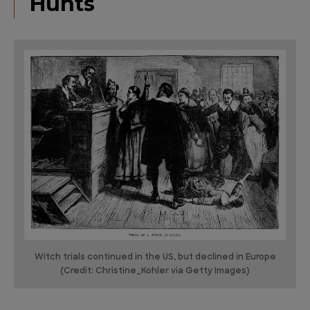
Hunts
Witch trials continued in the US, but declined in Europe
(Credit: Christine_Kohler via Getty Images)