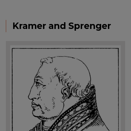
Kramer and Sprenger