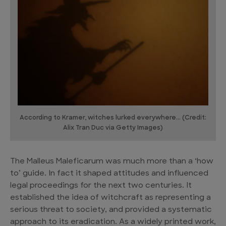
According to Kramer, witches lurked everywhere... (Credit:
Alix Tran Duc via Getty Images)
The Malleus Maleficarum was much more than a ‘how
to’ guide. In fact it shaped attitudes and influenced
legal proceedings for the next two centuries. It
established the idea of witchcraft as representing a
serious threat to society, and provided a systematic
approach to its eradication. As a widely printed work,