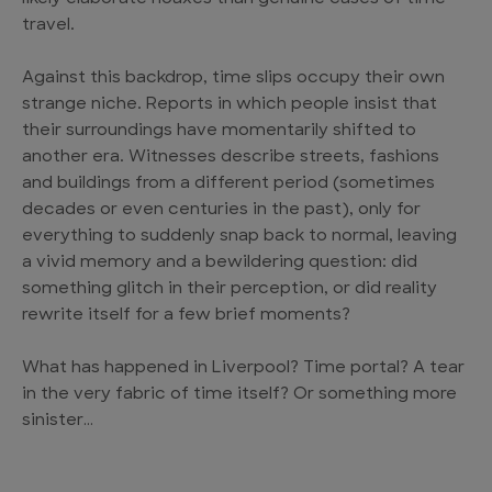
travel.
Against this backdrop, time slips occupy their own
strange niche. Reports in which people insist that
their surroundings have momentarily shifted to
another era. Witnesses describe streets, fashions
and buildings from a different period (sometimes
decades or even centuries in the past), only for
everything to suddenly snap back to normal, leaving
a vivid memory and a bewildering question: did
something glitch in their perception, or did reality
rewrite itself for a few brief moments?
What has happened in Liverpool? Time portal? A tear
in the very fabric of time itself? Or something more
sinister…