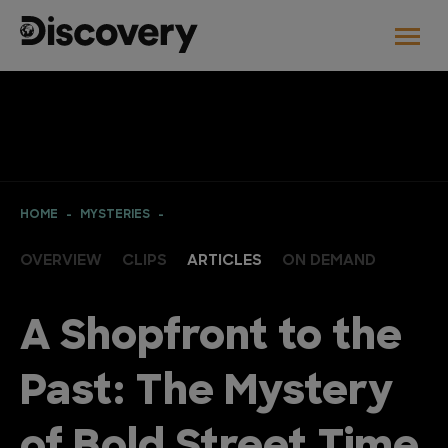
HOME
MYSTERIES
OVERVIEW
CLIPS
ARTICLES
ON DEMAND
A Shopfront to the
Past: The Mystery