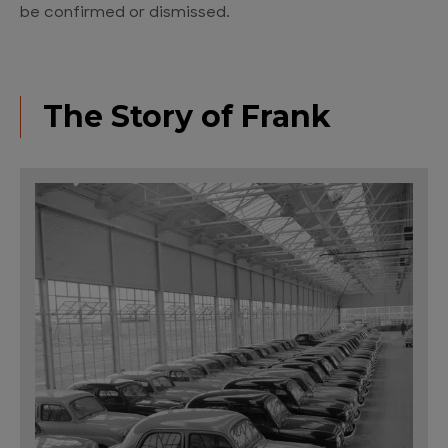
be confirmed or dismissed.
The Story of Frank