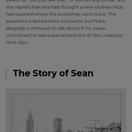
asked her ‘did you see that!’ or something similar, and
she replied that she had thought a new clothes shop
had opened where the bookshop used to be. The
experience lasted mere moments, but Frank
allegedly continued to talk about it for years,
convinced he had experienced one of the Liverpool
time slips.
The Story of Sean