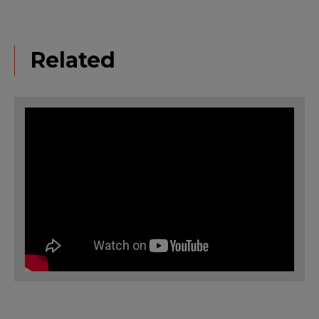
Related