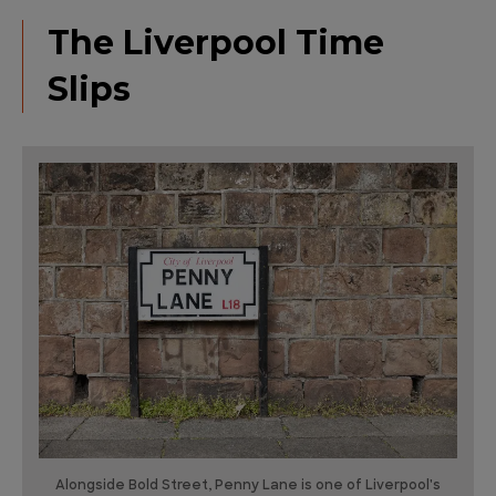
The Liverpool Time
Slips
Alongside Bold Street, Penny Lane is one of Liverpool's