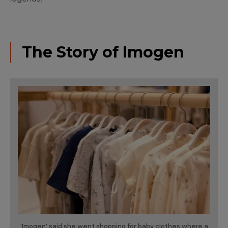
The Story of Imogen
'Imogen' said she went shopping for baby clothes where a