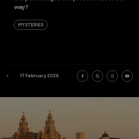
way?
MYSTERIES
17 February 2026