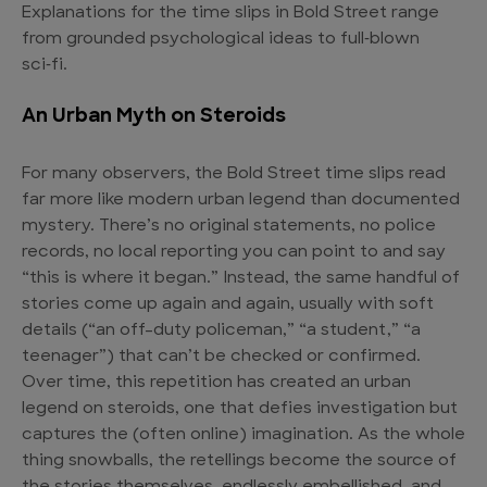
Explanations for the time slips in Bold Street range
from grounded psychological ideas to full‑blown
sci‑fi.
An Urban Myth on Steroids
For many observers, the Bold Street time slips read
far more like modern urban legend than documented
mystery. There’s no original statements, no police
records, no local reporting you can point to and say
“this is where it began.” Instead, the same handful of
stories come up again and again, usually with soft
details (“an off-duty policeman,” “a student,” “a
teenager”) that can’t be checked or confirmed.
Over time, this repetition has created an urban
legend on steroids, one that defies investigation but
captures the (often online) imagination. As the whole
thing snowballs, the retellings become the source of