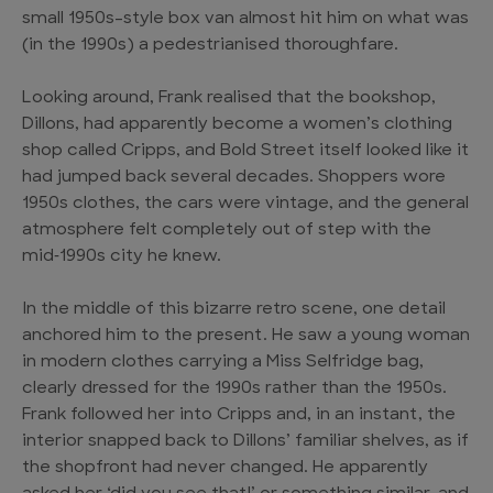
small 1950s-style box van almost hit him on what was
(in the 1990s) a pedestrianised thoroughfare.
Looking around, Frank realised that the bookshop,
Dillons, had apparently become a women’s clothing
shop called Cripps, and Bold Street itself looked like it
had jumped back several decades. Shoppers wore
1950s clothes, the cars were vintage, and the general
atmosphere felt completely out of step with the
mid‑1990s city he knew.
In the middle of this bizarre retro scene, one detail
anchored him to the present. He saw a young woman
in modern clothes carrying a Miss Selfridge bag,
clearly dressed for the 1990s rather than the 1950s.
Frank followed her into Cripps and, in an instant, the
interior snapped back to Dillons’ familiar shelves, as if
the shopfront had never changed. He apparently