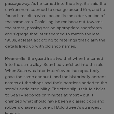
passageway. As he turned into the alley, it’s said the
environment seemed to change around him, and he
found himself in what looked like an older version of
the same area. Panicking, he ran back out towards
the street, passing period‑appropriate shopfronts
and signage that later seemed to match the late
1960s, at least according to retellings that claim the
details lined up with old shop names.
Meanwhile, the guard insisted that when he turned
into the same alley, Sean had vanished into thin air.
When Sean was later interviewed, he repeatedly
gave the same account, and the historically correct
names of the shops and their locations added to the
story’s eerie credibility. The time slip itself felt brief
to Sean – seconds or minutes at most – but it
changed what should have been a classic cops and
robbers chase into one of Bold Street’s strangest
legends.