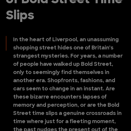
of Bold Street Time
Slips
In the heart of Liverpool, an unassuming
shopping street hides one of Britain’s
strangest mysteries. For years, a number
of people have walked up Bold Street,
only to seemingly find themselves in
another era. Shopfronts, fashions, and
cars seem to change in an instant. Are
these bizarre encounters lapses of
memory and perception, or are the Bold
Street time slips a genuine crossroads in
time where just for a fleeting moment,
the past nudges the present out of the