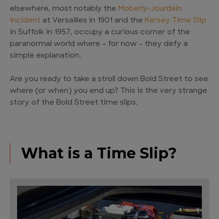
elsewhere, most notably the
Moberly-Jourdain
Incident
at Versailles in 1901 and the
Kersey Time Slip
in Suffolk in 1957, occupy a curious corner of the
paranormal world where – for now – they defy a
simple explanation.
Are you ready to take a stroll down Bold Street to see
where (or when) you end up? This is the very strange
story of the Bold Street time slips.
What is a Time Slip?