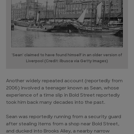
'Sean' claimed to have found himself in an older version of
Liverpool (Credit: ilbusca via Getty Images)
Another widely repeated account (reportedly from
2006) involved a teenager known as Sean, whose
experience of a time slip in Bold Street reportedly
took him back many decades into the past.
Sean was reportedly running from a security guard
after stealing items from a shop near Bold Street,
and ducked into Brooks Alley, a nearby narrow