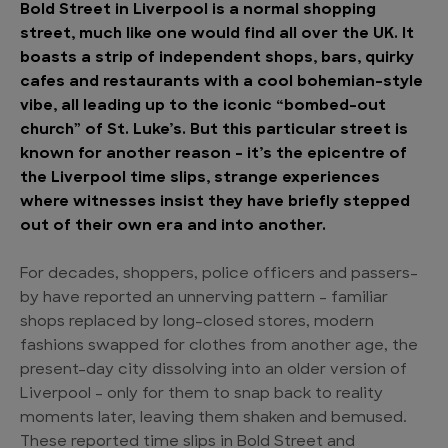
Bold Street in Liverpool is a normal shopping
street, much like one would find all over the UK. It
boasts a strip of independent shops, bars, quirky
cafes and restaurants with a cool bohemian-style
vibe, all leading up to the iconic “bombed-out
church” of St. Luke’s. But this particular street is
known for another reason – it’s the epicentre of
the Liverpool time slips, strange experiences
where witnesses insist they have briefly stepped
out of their own era and into another.
For decades, shoppers, police officers and passers-
by have reported an unnerving pattern – familiar
shops replaced by long-closed stores, modern
fashions swapped for clothes from another age, the
present-day city dissolving into an older version of
Liverpool – only for them to snap back to reality
moments later, leaving them shaken and bemused.
These reported time slips in Bold Street and