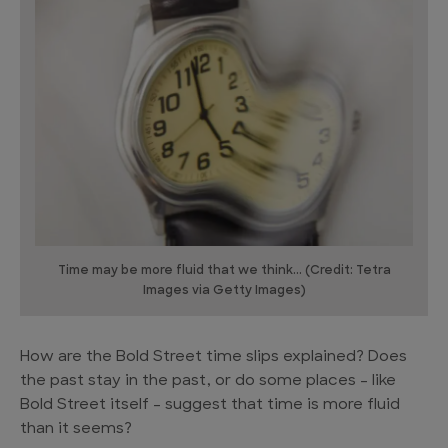
Time may be more fluid that we think... (Credit: Tetra
Images via Getty Images)
How are the Bold Street time slips explained? Does
the past stay in the past, or do some places – like
Bold Street itself – suggest that time is more fluid
than it seems?