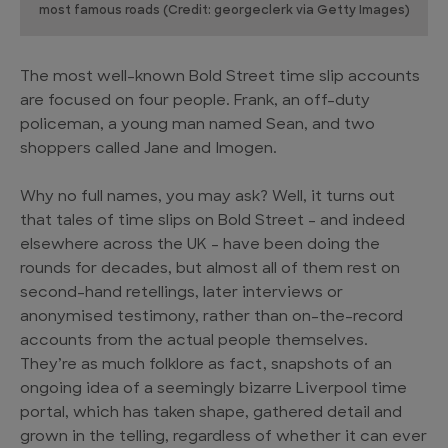
most famous roads (Credit: georgeclerk via Getty Images)
The most well-known Bold Street time slip accounts
are focused on four people. Frank, an off-duty
policeman, a young man named Sean, and two
shoppers called Jane and Imogen.
Why no full names, you may ask? Well, it turns out
that tales of time slips on Bold Street – and indeed
elsewhere across the UK – have been doing the
rounds for decades, but almost all of them rest on
second-hand retellings, later interviews or
anonymised testimony, rather than on-the-record
accounts from the actual people themselves.
They’re as much folklore as fact, snapshots of an
ongoing idea of a seemingly bizarre Liverpool time
portal, which has taken shape, gathered detail and
grown in the telling, regardless of whether it can ever