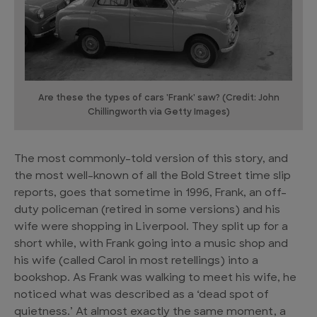
Are these the types of cars 'Frank' saw? (Credit: John
Chillingworth via Getty Images)
The most commonly-told version of this story, and
the most well-known of all the Bold Street time slip
reports, goes that sometime in 1996, Frank, an off-
duty policeman (retired in some versions) and his
wife were shopping in Liverpool. They split up for a
short while, with Frank going into a music shop and
his wife (called Carol in most retellings) into a
bookshop. As Frank was walking to meet his wife, he
noticed what was described as a ‘dead spot of
quietness.’ At almost exactly the same moment, a