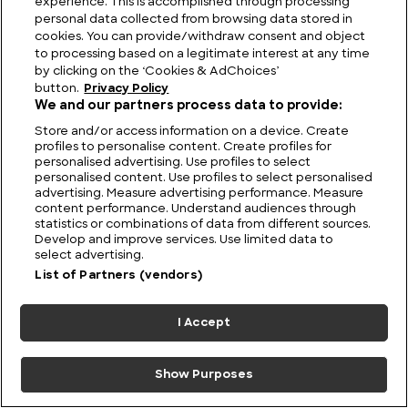
experience. This is accomplished through processing
personal data collected from browsing data stored in
cookies. You can provide/withdraw consent and object
to processing based on a legitimate interest at any time
by clicking on the ‘Cookies & AdChoices’
button.
Privacy Policy
We and our partners process data to provide:
Store and/or access information on a device. Create
profiles to personalise content. Create profiles for
personalised advertising. Use profiles to select
personalised content. Use profiles to select personalised
advertising. Measure advertising performance. Measure
content performance. Understand audiences through
statistics or combinations of data from different sources.
Develop and improve services. Use limited data to
Tide And Seek: The World’s Most Famous Sunken
select advertising.
Cities
List of Partners (vendors)
I Accept
Show Purposes