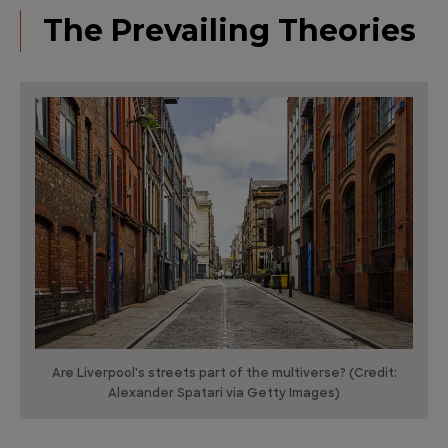
The Prevailing Theories
Are Liverpool's streets part of the multiverse? (Credit:
Alexander Spatari via Getty Images)