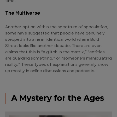
time.
The Multiverse
Another option within the spectrum of speculation,
some have suggested that people have genuinely
stepped into a near-identical world where Bold
Street looks like another decade. There are even
claims that this is “a glitch in the matrix,” “entities
are guarding something,” or “someone’s manipulating
reality.” These types of explanations generally show
up mostly in online discussions and podcasts.
A Mystery for the Ages