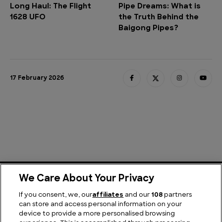
Long Haul: The Flight
Pipe Dreams: What is
1628 UFO
the Truth Behind the
Baigong Pipes?
17 February 2026
We Care About Your Privacy
If you consent, we, our
affiliates
and our
108
partners
Explore More
can store and access personal information on your
device to provide a more personalised browsing