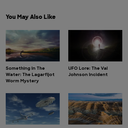
You May Also Like
Something In The
UFO Lore: The Val
Water: The Lagarfljot
Johnson Incident
Worm Mystery