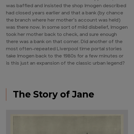
was baffled and insisted the shop Imogen described
had closed years earlier and that a bank (by chance
the branch where her mother’s account was held)
was there now. In some sort of mild disbelief, Imogen
took her mother back to check, and sure enough
there was a bank on that corner. Did another of the
most often-repeated Liverpool time portal stories
take Imogen back to the 1980s for a few minutes or
is this just an expansion of the classic urban legend?
The Story of Jane