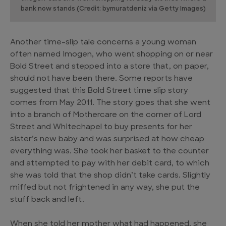
bank now stands (Credit: bymuratdeniz via Getty Images)
Another time-slip tale concerns a young woman
often named Imogen, who went shopping on or near
Bold Street and stepped into a store that, on paper,
should not have been there. Some reports have
suggested that this Bold Street time slip story
comes from May 2011. The story goes that she went
into a branch of Mothercare on the corner of Lord
Street and Whitechapel to buy presents for her
sister’s new baby and was surprised at how cheap
everything was. She took her basket to the counter
and attempted to pay with her debit card, to which
she was told that the shop didn’t take cards. Slightly
miffed but not frightened in any way, she put the
stuff back and left.
When she told her mother what had happened, she