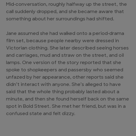
Mid‑conversation, roughly halfway up the street, the
call suddenly dropped, and she became aware that
something about her surroundings had shifted.
Jane assumed she had walked onto a period‑drama
film set, because people nearby were dressed in
Victorian clothing. She later described seeing horses
and carriages, mud and straw on the street, and oil
lamps. One version of the story reported that she
spoke to shopkeepers and passersby who seemed
unfazed by her appearance, other reports said she
didn’t interact with anyone. She’s alleged to have
said that the whole thing probably lasted about a
minute, and then she found herself back on the same
spot in Bold Street. She met her friend, but was in a
confused state and felt dizzy.