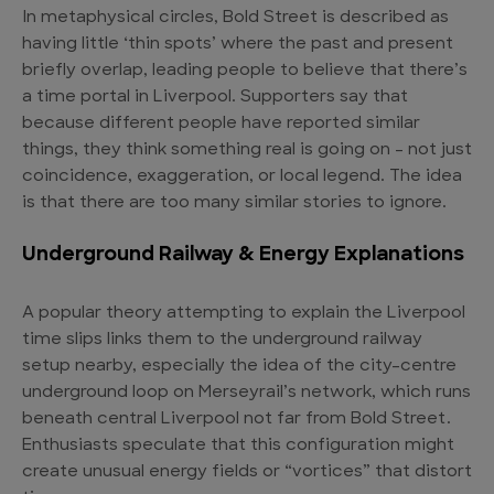
In metaphysical circles, Bold Street is described as
having little ‘thin spots’ where the past and present
briefly overlap, leading people to believe that there’s
a time portal in Liverpool. Supporters say that
because different people have reported similar
things, they think something real is going on – not just
coincidence, exaggeration, or local legend. The idea
is that there are too many similar stories to ignore.
Underground Railway & Energy Explanations
A popular theory attempting to explain the Liverpool
time slips links them to the underground railway
setup nearby, especially the idea of the city-centre
underground loop on Merseyrail’s network, which runs
beneath central Liverpool not far from Bold Street.
Enthusiasts speculate that this configuration might
create unusual energy fields or “vortices” that distort