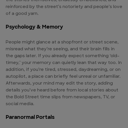
the stories themselves, endlessly embellished, and
reinforced by the street’s notoriety and people’s love
of a good yarn.
Psychology & Memory
People might glance at a shopfront or street scene,
misread what they’re seeing, and their brain fills in
the gaps later. If you already expect something ‘old-
timey,’ your memory can quietly lean that way too. In
addition, if you’re tired, stressed, daydreaming, or on
autopilot, a place can briefly feel unreal or unfamiliar.
Afterwards, your mind may edit the story, adding
details you’ve heard before from local stories about
the Bold Street time slips from newspapers, TV, or
social media.
Paranormal Portals