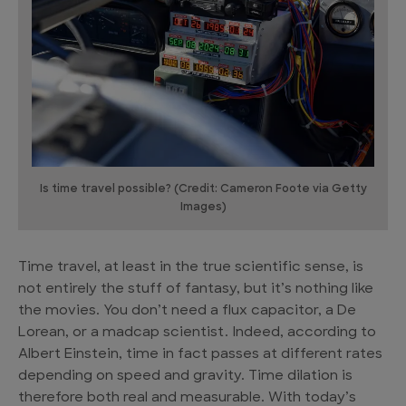
Is time travel possible? (Credit: Cameron Foote via Getty
Images)
Time travel, at least in the true scientific sense, is
not entirely the stuff of fantasy, but it’s nothing like
the movies. You don’t need a flux capacitor, a De
Lorean, or a madcap scientist. Indeed, according to
Albert Einstein, time in fact passes at different rates
depending on speed and gravity. Time dilation is
therefore both real and measurable. With today’s