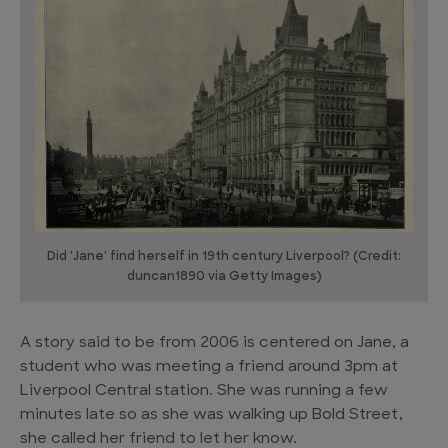
Did 'Jane' find herself in 19th century Liverpool? (Credit:
duncan1890 via Getty Images)
A story said to be from 2006 is centered on Jane, a
student who was meeting a friend around 3pm at
Liverpool Central station. She was running a few
minutes late so as she was walking up Bold Street,
she called her friend to let her know.