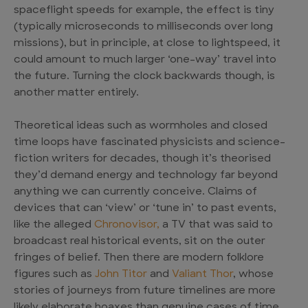
spaceflight speeds for example, the effect is tiny
(typically microseconds to milliseconds over long
missions), but in principle, at close to lightspeed, it
could amount to much larger ‘one-way’ travel into
the future. Turning the clock backwards though, is
another matter entirely.
Theoretical ideas such as wormholes and closed
time loops have fascinated physicists and science-
fiction writers for decades, though it’s theorised
they’d demand energy and technology far beyond
anything we can currently conceive. Claims of
devices that can ‘view’ or ‘tune in’ to past events,
like the alleged
Chronovisor,
a TV that was said to
broadcast real historical events, sit on the outer
fringes of belief. Then there are modern folklore
figures such as
John Titor
and
Valiant Thor
, whose
stories of journeys from future timelines are more
likely elaborate hoaxes than genuine cases of time