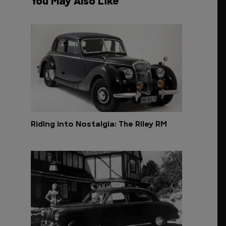
You May Also Like
Riding into Nostalgia: The Riley RM