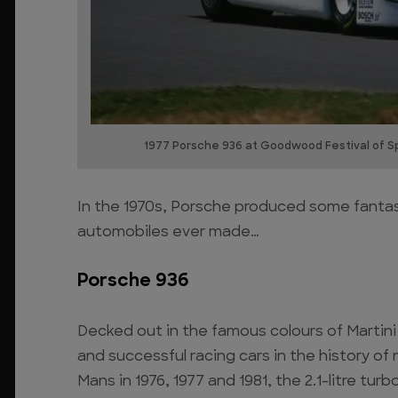
1977 Porsche 936 at Goodwood Festival of S
In the 1970s, Porsche produced some fantast
automobiles ever made…
Porsche 936
Decked out in the famous colours of Martini
and successful racing cars in the history of
Mans in 1976, 1977 and 1981, the 2.1-litre tu