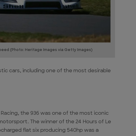
peed (Photo: Heritage Images via Getty Images)
ic cars, including one of the most desirable
 Racing, the 936 was one of the most iconic
 motorsport. The winner of the 24 Hours of Le
rbocharged flat six producing 540hp was a