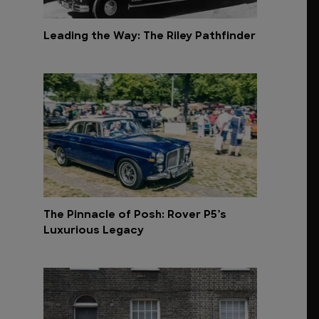
Leading the Way: The Riley Pathfinder
The Pinnacle of Posh: Rover P5’s
Luxurious Legacy