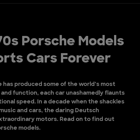
70s Porsche Models
rts Cars Forever
e has produced some of the world’s most
m and function, each car unashamedly flaunts
ational speed. In a decade when the shackles
 music and cars, the daring Deutsch
traordinary motors. Read on to find out
orsche models.