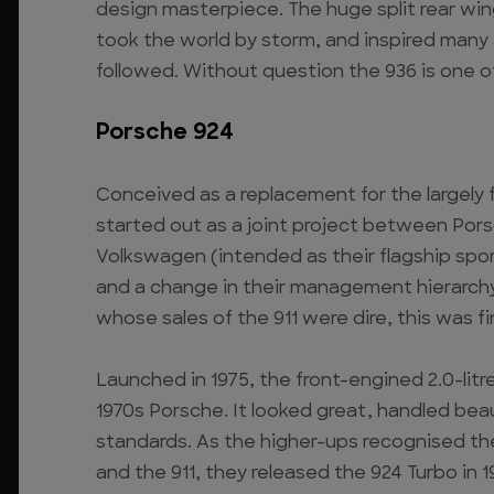
design masterpiece. The huge split rear win
took the world by storm, and inspired many
followed. Without question the 936 is one of
Porsche 924
Conceived as a replacement for the largely f
started out as a joint project between Pors
Volkswagen (intended as their flagship sport
and a change in their management hierarchy
whose sales of the 911 were dire, this was 
Launched in 1975, the front-engined 2.0-lit
1970s Porsche. It looked great, handled beau
standards. As the higher-ups recognised t
and the 911, they released the 924 Turbo in 1