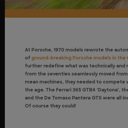
At Porsche, 1970 models rewrote the automo
of
ground-breaking Porsche models in the
further redefine what was technically and 
from the seventies seamlessly moved from cl
mean machines, they needed to compete wi
the age. The Ferrari 365 GTB4 ‘Daytona’, th
and the De Tomaso Pantera GTS were all inc
Of course they could!