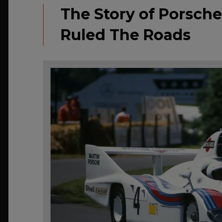
The Story of Porsche
Ruled The Roads