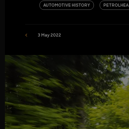
AUTOMOTIVE HISTORY
PETROLHEA
3 May 2022