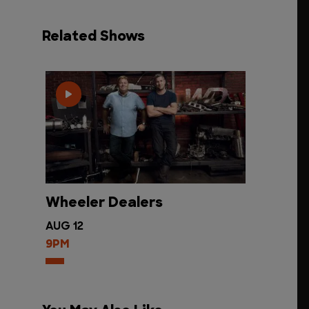
Related Shows
Wheeler Dealers
AUG 12
9PM