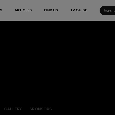
S
ARTICLES
FIND US
TV GUIDE
GALLERY
SPONSORS