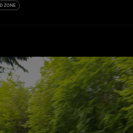
D ZONE