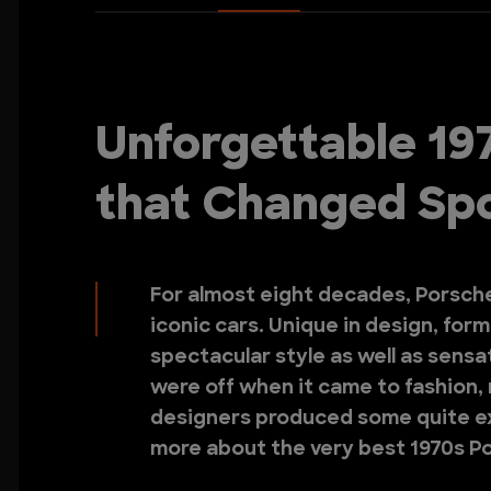
Unforgettable 19
that Changed Spo
For almost eight decades, Porsch
iconic cars. Unique in design, for
spectacular style as well as sens
were off when it came to fashion,
designers produced some quite ex
more about the very best 1970s P