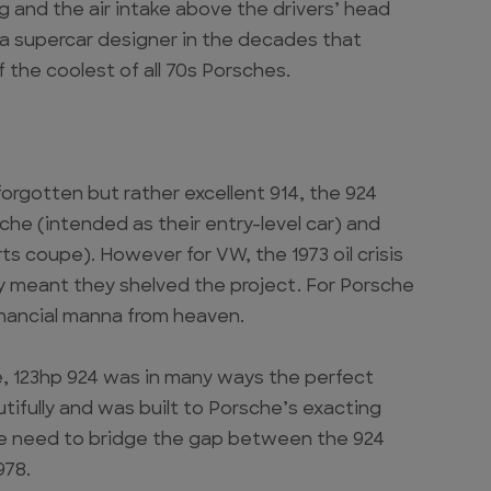
g and the air intake above the drivers’ head
 a supercar designer in the decades that
 the coolest of all 70s Porsches.
orgotten but rather excellent 914, the 924
che (intended as their entry-level car) and
s coupe). However for VW, the 1973 oil crisis
 meant they shelved the project. For Porsche
financial manna from heaven.
re, 123hp 924 was in many ways the perfect
tifully and was built to Porsche’s exacting
he need to bridge the gap between the 924
978.