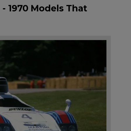
 - 1970 Models That