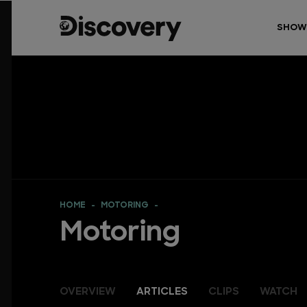
SHOW
HOME
MOTORING
Motoring
OVERVIEW
ARTICLES
CLIPS
WATCH