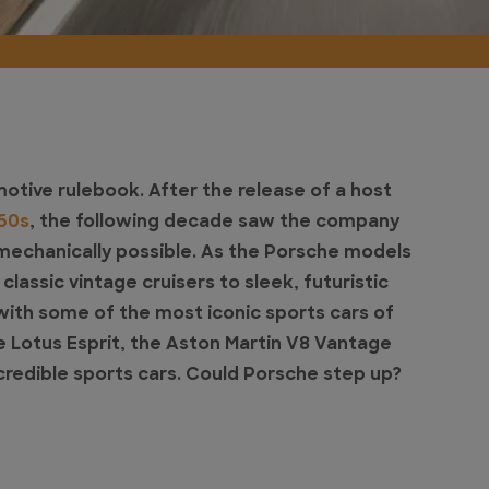
tive rulebook. After the release of a host
 60s
, the following decade saw the company
mechanically possible. As the Porsche models
assic vintage cruisers to sleek, futuristic
th some of the most iconic sports cars of
e Lotus Esprit, the Aston Martin V8 Vantage
redible sports cars. Could Porsche step up?