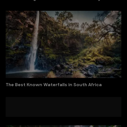
The Best Known Waterfalls in South Africa