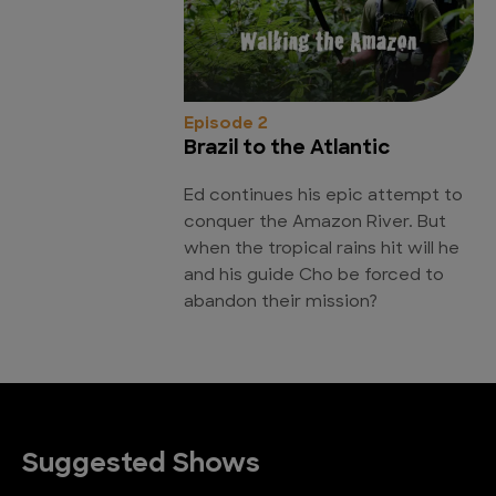
Episode 2
Brazil to the Atlantic
Ed continues his epic attempt to
conquer the Amazon River. But
when the tropical rains hit will he
and his guide Cho be forced to
abandon their mission?
Suggested Shows