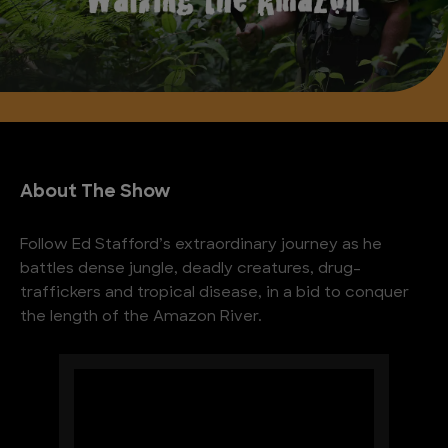
About The Show
Follow Ed Stafford’s extraordinary journey as he
battles dense jungle, deadly creatures, drug-
traffickers and tropical disease, in a bid to conquer
the length of the Amazon River.