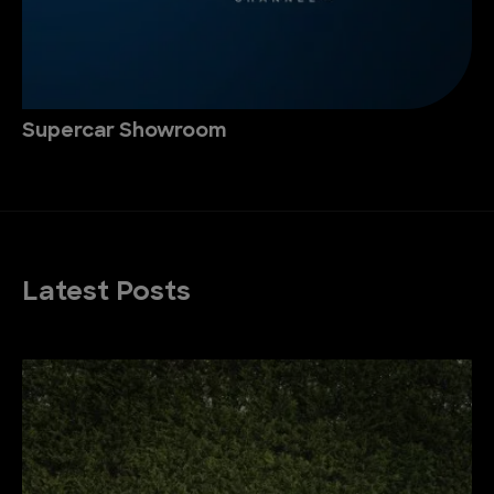
Supercar Showroom
Latest Posts