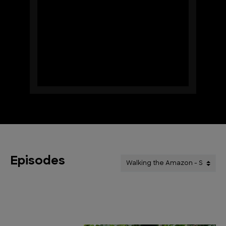
Episodes