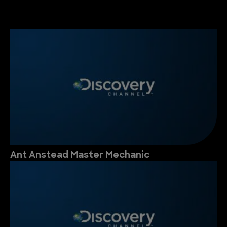
Ant Anstead Master Mechanic