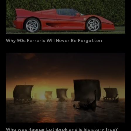
Why 90s Ferraris Will Never Be Forgotten
Who was Ragnar Lothbrok and is his story true?