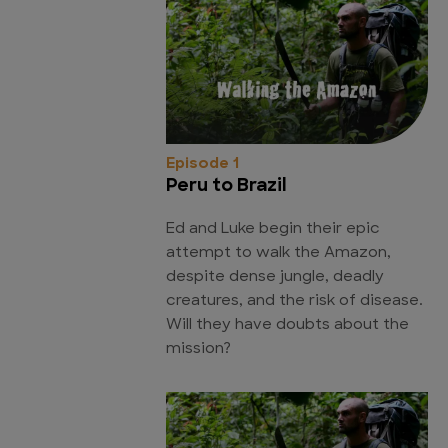
Episode 1
Peru to Brazil
Ed and Luke begin their epic
attempt to walk the Amazon,
despite dense jungle, deadly
creatures, and the risk of disease.
Will they have doubts about the
mission?