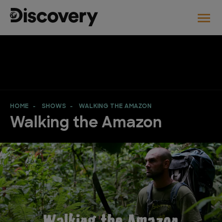
HOME
SHOWS
WALKING THE AMAZON
Walking the Amazon