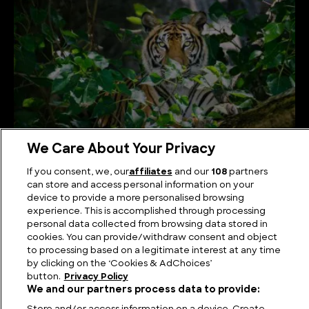
We Care About Your Privacy
If you consent, we, our
affiliates
and our
108
partners
Types of Tigers Explained
can store and access personal information on your
device to provide a more personalised browsing
experience. This is accomplished through processing
personal data collected from browsing data stored in
cookies. You can provide/withdraw consent and object
to processing based on a legitimate interest at any time
by clicking on the ‘Cookies & AdChoices’
button.
Privacy Policy
We and our partners process data to provide: