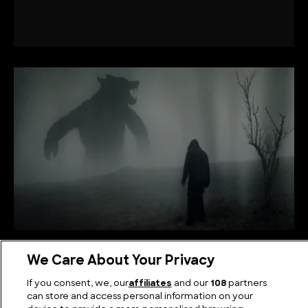
The Legend of the Michigan Dogman: A Modern
We Care About Your Privacy
Werewolf Tale
If you consent, we, our
affiliates
and our
108
partners
can store and access personal information on your