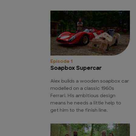
Episode 1
Soapbox Supercar
Alex builds a wooden soapbox car
modelled on a classic 1960s
Ferrari. His ambitious design
means he needs a little help to
get him to the finish line.