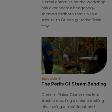
surreal commission the workshop
has ever seen: a hedgehog-
themed birdbath that's also a
tribute to Queen guitarist Brian
May.
Episode 6
The Perils Of Steam Bending
Cabinet Maker Ciarán runs into
trouble creating a unique rocking
chair using a traditional, and