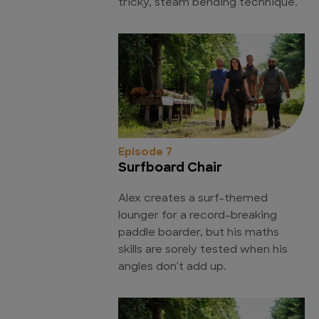
tricky, steam bending technique.
Episode 7
Surfboard Chair
Alex creates a surf-themed
lounger for a record-breaking
paddle boarder, but his maths
skills are sorely tested when his
angles don't add up.