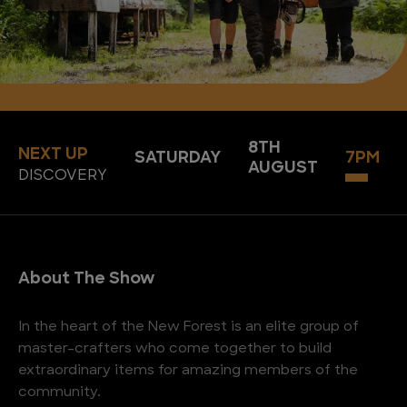
8TH
NEXT UP
SATURDAY
7PM
AUGUST
DISCOVERY
About The Show
In the heart of the New Forest is an elite group of
master-crafters who come together to build
extraordinary items for amazing members of the
community.