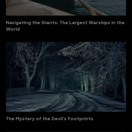
Navigating the Giants: The Largest Warships in the
World
The Mystery of the Devil’s Footprints