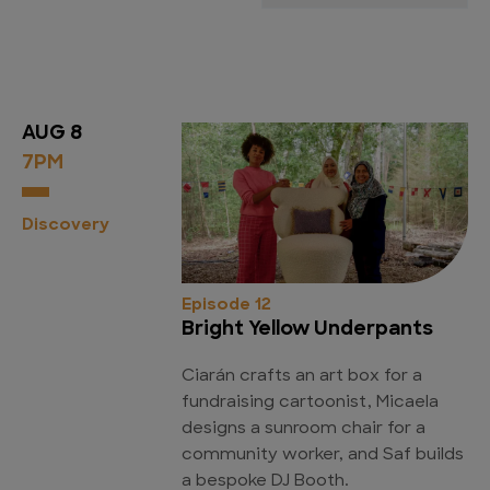
AUG 8
7PM
Discovery
Episode 12
Bright Yellow Underpants
Ciarán crafts an art box for a
fundraising cartoonist, Micaela
designs a sunroom chair for a
community worker, and Saf builds
a bespoke DJ Booth.