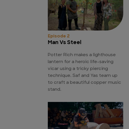
Episode 2
Man Vs Steel
Potter Rich makes a lighthouse
lantern for a heroic life-saving
vicar using a tricky piercing
technique. Saf and Yas team up
to craft a beautiful copper music
stand.