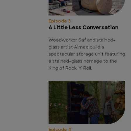
Episode 3
A Little Less Conversation
Woodworker Saf and stained-
glass artist Aimee build a
spectacular storage unit featuring
a stained-glass homage to the
King of Rock 'n' Roll.
Episode 4