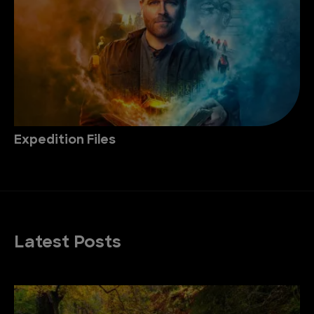
Expedition Files
Latest Posts