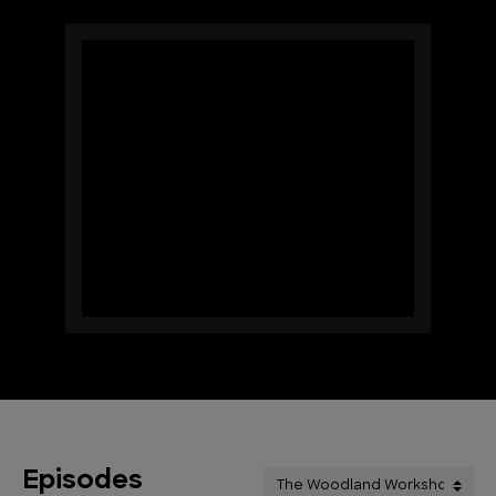
Episodes