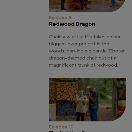
Episode 9
Redwood Dragon
Chainsaw artist Ella takes on her
biggest ever project in the
woods, carving a gigantic Tibetan
dragon-themed chair out of a
magnificent trunk of redwood.
Episode 10