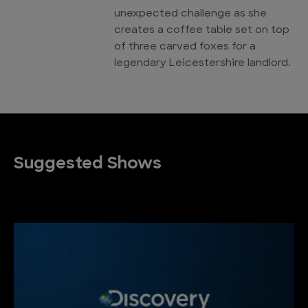
unexpected challenge as she
creates a coffee table set on top
of three carved foxes for a
legendary Leicestershire landlord.
Suggested Shows