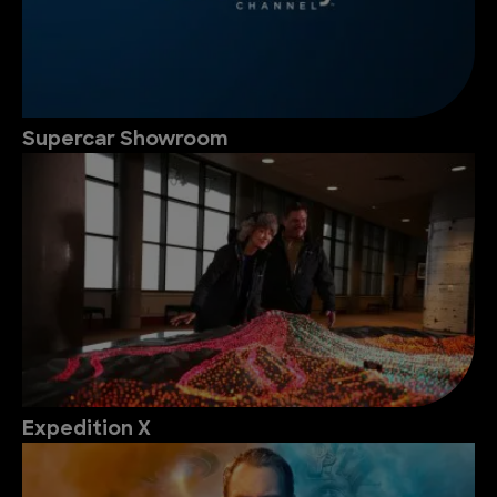
Supercar Showroom
Expedition X