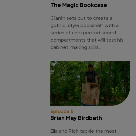
The Magic Bookcase
Ciarán sets out to create a
gothic-style bookshelf with a
series of unexpected secret
compartments that will test his
cabinet-making skills.
Episode 5
Brian May Birdbath
Ella and Rich tackle the most