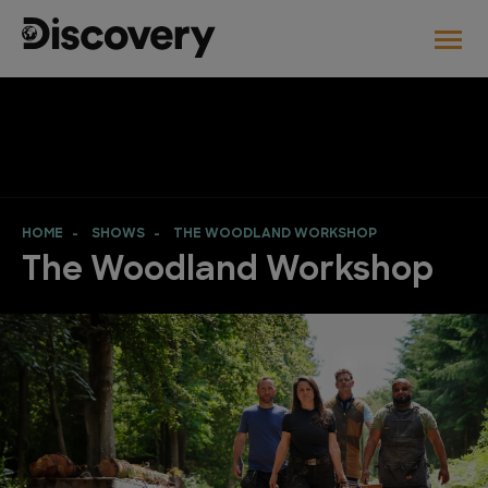
HOME
SHOWS
THE WOODLAND WORKSHOP
The Woodland Workshop