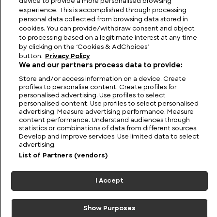
device to provide a more personalised browsing
experience. This is accomplished through processing
personal data collected from browsing data stored in
cookies. You can provide/withdraw consent and object
to processing based on a legitimate interest at any time
by clicking on the ‘Cookies & AdChoices’
button.
Privacy Policy
We and our partners process data to provide:
Store and/or access information on a device. Create
profiles to personalise content. Create profiles for
FIND US
CONTACT
TERMS
PRIVACY
CAREERS
FAQS
personalised advertising. Use profiles to select
personalised content. Use profiles to select personalised
advertising. Measure advertising performance. Measure
MODERN SLAVERY STATEMENT
content performance. Understand audiences through
statistics or combinations of data from different sources.
Develop and improve services. Use limited data to select
advertising.
© 2026 Discovery Networks
COOKIES &
International. All rights reserved.
ADCHOICES
List of Partners (vendors)
I Accept
Show Purposes