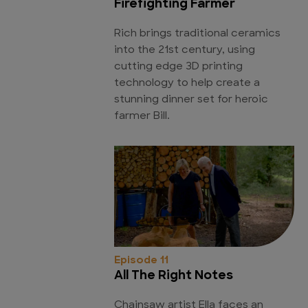
Firefighting Farmer
Rich brings traditional ceramics
into the 21st century, using
cutting edge 3D printing
technology to help create a
stunning dinner set for heroic
farmer Bill.
Episode 11
All The Right Notes
Chainsaw artist Ella faces an