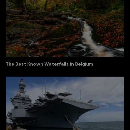
The Best Known Waterfalls in Belgium