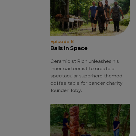
Episode 8
Balls In Space
Ceramicist Rich unleashes his
inner cartoonist to create a
spectacular superhero themed
coffee table for cancer charity
founder Toby.