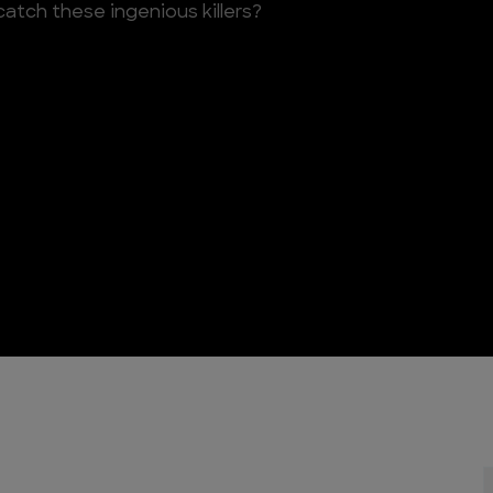
atch these ingenious killers?