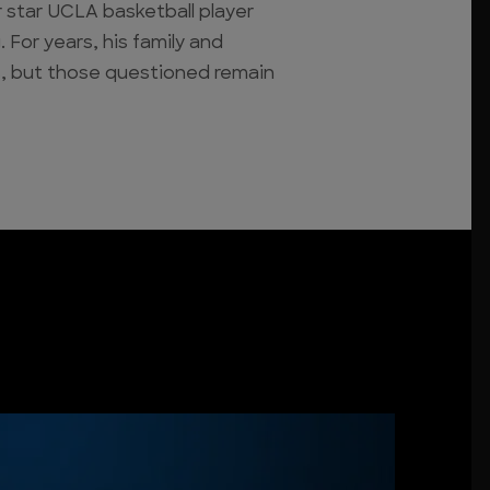
 star UCLA basketball player
 For years, his family and
, but those questioned remain