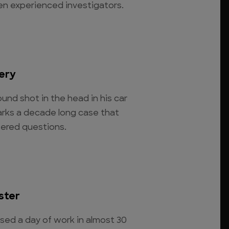
ven experienced investigators.
ery
und shot in the head in his car
arks a decade long case that
ered questions.
ster
ssed a day of work in almost 30