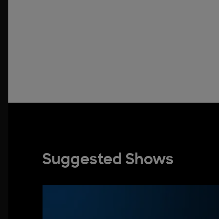
Suggested Shows