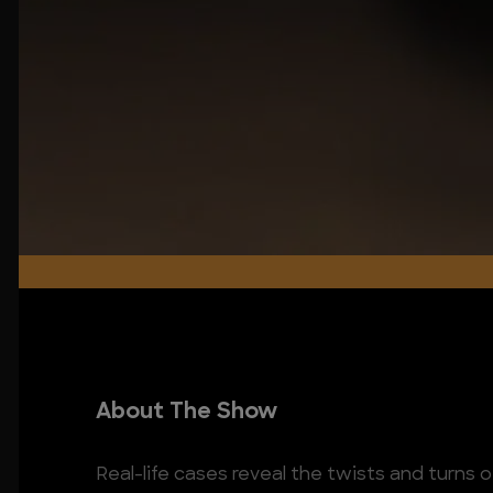
About The Show
Real-life cases reveal the twists and turns o