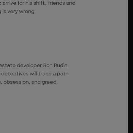
 arrive for his shift, friends and
 is very wrong.
l estate developer Ron Rudin
 detectives will trace a path
ts, obsession, and greed.