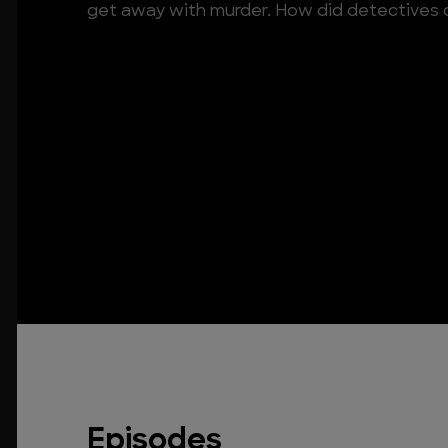
get away with murder. How did detectives c
Episodes