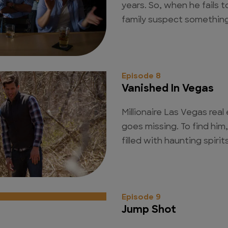
years. So, when he fails to
family suspect something
Episode 8
Vanished In Vegas
Millionaire Las Vegas rea
goes missing. To find him,
filled with haunting spiri
Episode 9
Jump Shot