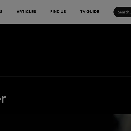
S
ARTICLES
FIND US
TV GUIDE
er