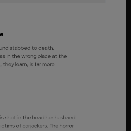
re
ound stabbed to death,
s in the wrong place at the
 they learn, is far more
s shot in the head her husband
ictims of carjackers. The horror