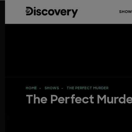
SHOW
HOME
SHOWS
THE PERFECT MURDER
The Perfect Murd