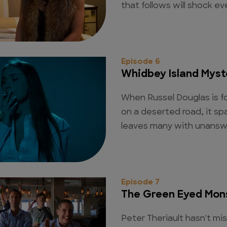
that follows will shock e
Episode 6
Whidbey Island Myst
When Russel Douglas is fo
on a deserted road, it sp
leaves many with unansw
Episode 7
The Green Eyed Mon
Peter Theriault hasn't mi