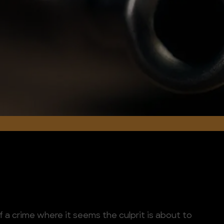
f a crime where it seems the culprit is about to