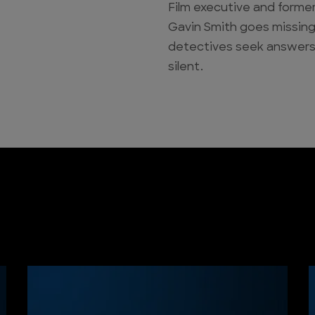
Film executive and former
Gavin Smith goes missing.
detectives seek answers
silent.