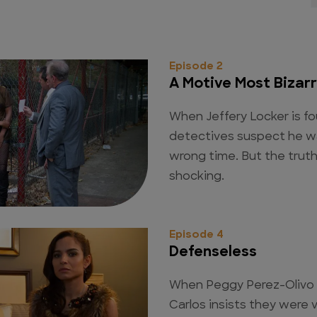
Episode 2
A Motive Most Bizar
When Jeffery Locker is f
detectives suspect he wa
wrong time. But the truth,
shocking.
Episode 4
Defenseless
When Peggy Perez-Olivo i
Carlos insists they were v