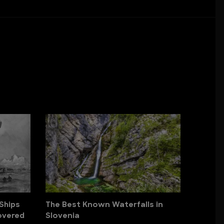
Ships
The Best Known Waterfalls in
overed
Slovenia