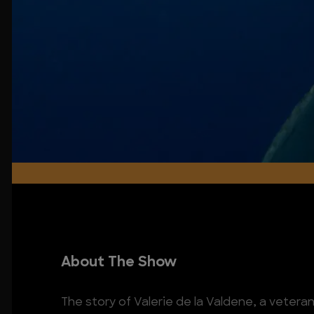
About The Show
The story of Valerie de la Valdene, a vet