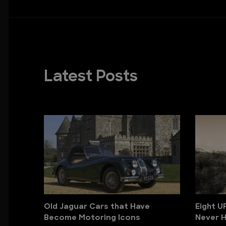
Latest Posts
Old Jaguar Cars that Have
Eight U
Become Motoring Icons
Never H