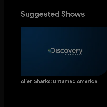
Suggested Shows
Alien Sharks: Untamed America