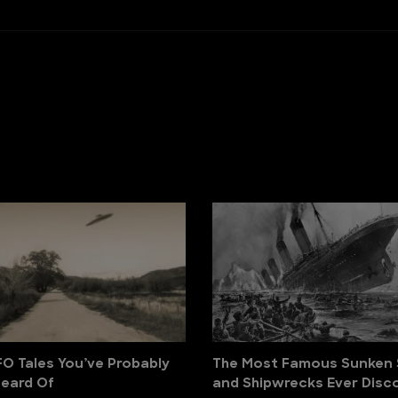
FO Tales You’ve Probably
The Most Famous Sunken 
eard Of
and Shipwrecks Ever Disc