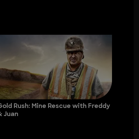
Gold Rush: Mine Rescue with Freddy
& Juan