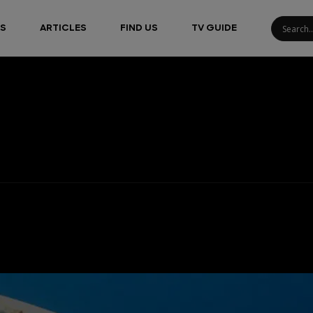
S
ARTICLES
FIND US
TV GUIDE