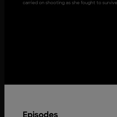
carried on shooting as she fought to surviv
Episodes