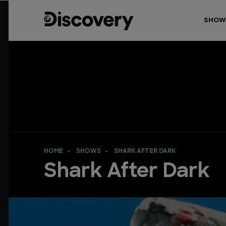
SHOW
HOME
SHOWS
SHARK AFTER DARK
Shark After Dark