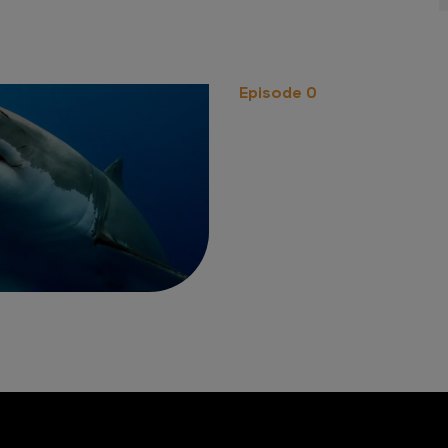
Episode 0