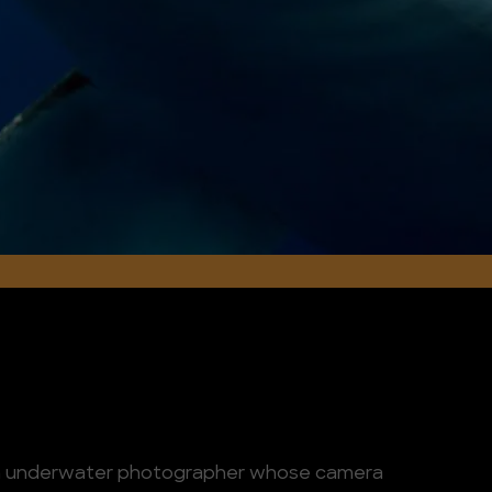
eran underwater photographer whose camera