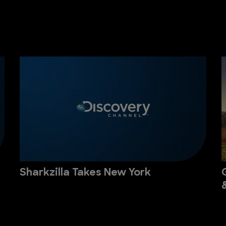
Sharkzilla Takes New York