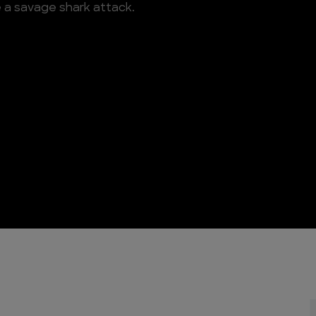
e a savage shark attack.