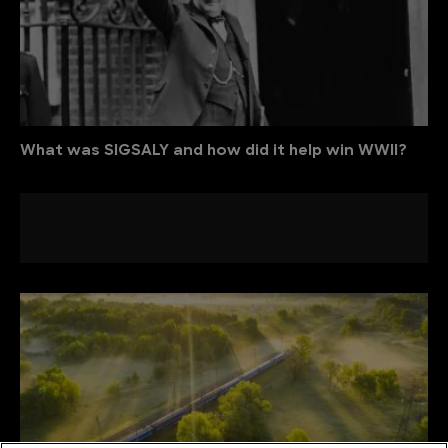
What was SIGSALY and how did it help win WWII?