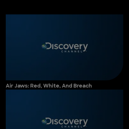
Air Jaws: Red, White, And Breach