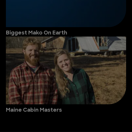
Biggest Mako On Earth
Maine Cabin Masters