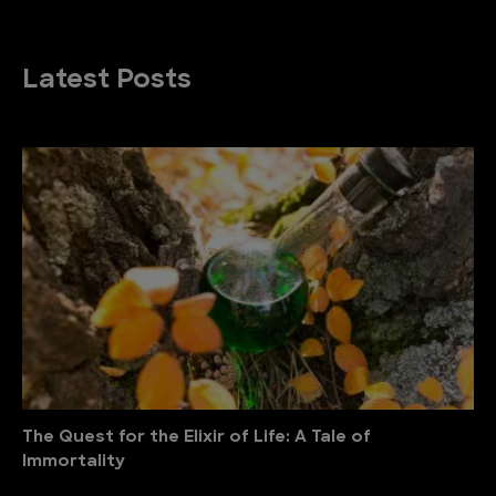
Latest Posts
The Quest for the Elixir of Life: A Tale of
Immortality