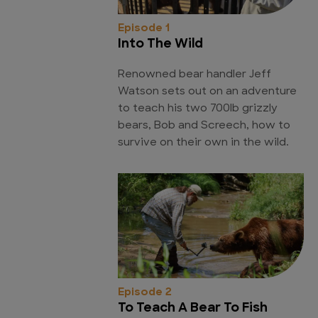
Episode 1
Into The Wild
Renowned bear handler Jeff
Watson sets out on an adventure
to teach his two 700lb grizzly
bears, Bob and Screech, how to
survive on their own in the wild.
Episode 2
To Teach A Bear To Fish