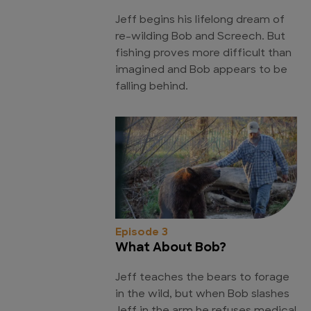
Jeff begins his lifelong dream of
re-wilding Bob and Screech. But
fishing proves more difficult than
imagined and Bob appears to be
falling behind.
Episode 3
What About Bob?
Jeff teaches the bears to forage
in the wild, but when Bob slashes