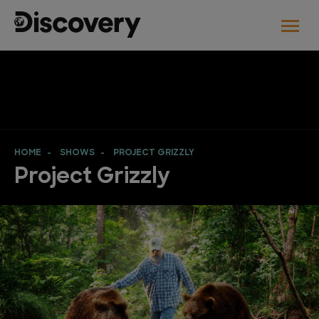
HOME
SHOWS
PROJECT GRIZZLY
Project Grizzly