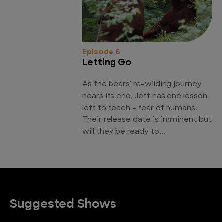
Episode 6
Letting Go
As the bears' re-wilding journey
nears its end, Jeff has one lesson
left to teach - fear of humans.
Their release date is imminent but
will they be ready to...
Suggested Shows