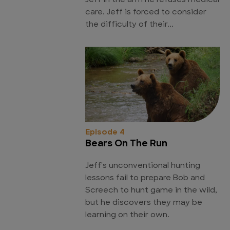
Jeff in the arm he refuses medical
care. Jeff is forced to consider
the difficulty of their...
Episode 4
Bears On The Run
Jeff's unconventional hunting
lessons fail to prepare Bob and
Screech to hunt game in the wild,
but he discovers they may be
learning on their own.