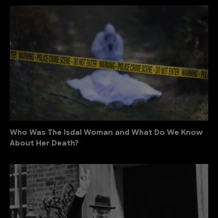
Who Was The Isdal Woman and What Do We Know
About Her Death?