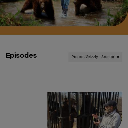
Episodes