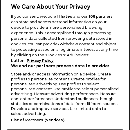
We Care About Your Privacy
If you consent, we, our
affiliates
and our
108
partners
can store and access personal information on your
device to provide a more personalised browsing
The Longest Train Journeys in the World
experience. This is accomplished through processing
personal data collected from browsing data stored in
cookies. You can provide/withdraw consent and object
to processing based on a legitimate interest at any time
by clicking on the ‘Cookies & AdChoices’
button.
Privacy Policy
We and our partners process data to provide:
Store and/or access information on a device. Create
profiles to personalise content. Create profiles for
personalised advertising. Use profiles to select
personalised content. Use profiles to select personalised
advertising. Measure advertising performance. Measure
content performance. Understand audiences through
statistics or combinations of data from different sources.
FIND US
CONTACT
TERMS
PRIVACY
CAREERS
FAQS
Develop and improve services. Use limited data to
select advertising.
MODERN SLAVERY STATEMENT
List of Partners (vendors)