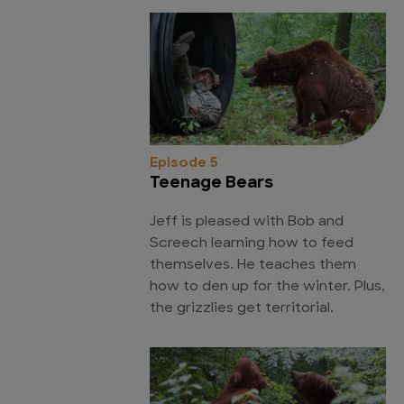
Episode 5
Teenage Bears
Jeff is pleased with Bob and
Screech learning how to feed
themselves. He teaches them
how to den up for the winter. Plus,
the grizzlies get territorial.