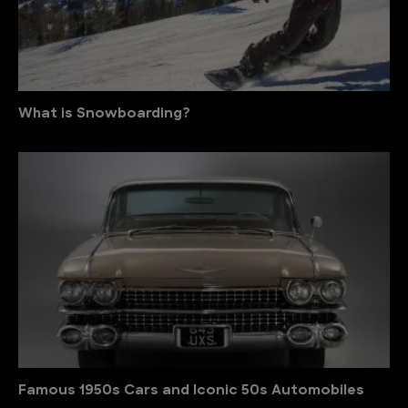
What is Snowboarding?
Famous 1950s Cars and Iconic 50s Automobiles