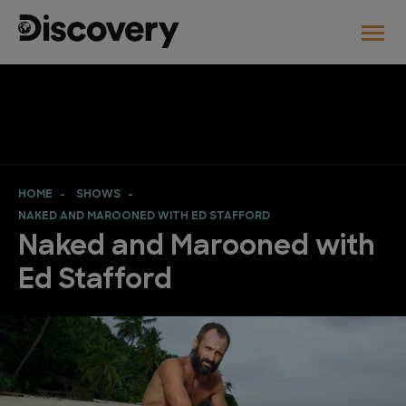
HOME
SHOWS
NAKED AND MAROONED WITH ED STAFFORD
Naked and Marooned with
Ed Stafford