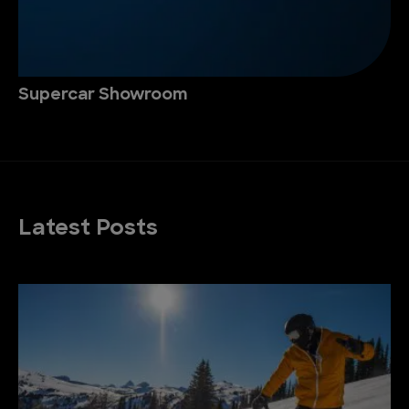
Supercar Showroom
Latest Posts