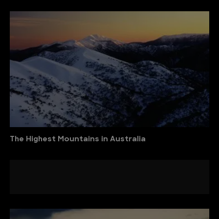
The Highest Mountains in Australia