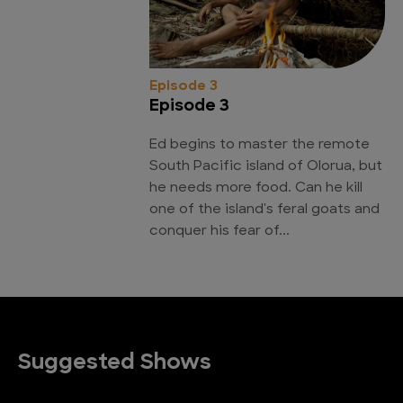
Episode 3
Episode 3
Ed begins to master the remote
South Pacific island of Olorua, but
he needs more food. Can he kill
one of the island's feral goats and
conquer his fear of...
Suggested Shows