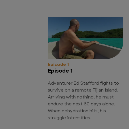
Episode 1
Episode 1
Adventurer Ed Stafford fights to
survive on a remote Fijian Island.
Arriving with nothing, he must
endure the next 60 days alone.
When dehydration hits, his
struggle intensifies.