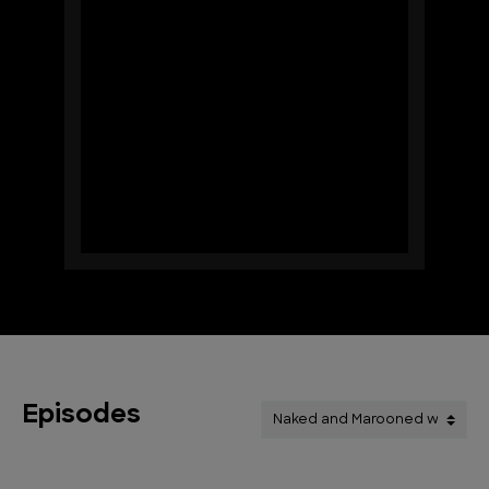
Episodes