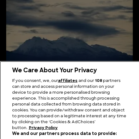
We Care About Your Privacy
Andean Giants: Unveiling the Highest Mountains in
If you consent, we, our
affiliates
and our
108
partners
Colombia
can store and access personal information on your
device to provide a more personalised browsing
experience. This is accomplished through processing
personal data collected from browsing data stored in
cookies. You can provide/withdraw consent and object
to processing based on a legitimate interest at any time
by clicking on the ‘Cookies & AdChoices’
button.
Privacy Policy
We and our partners process data to provide: