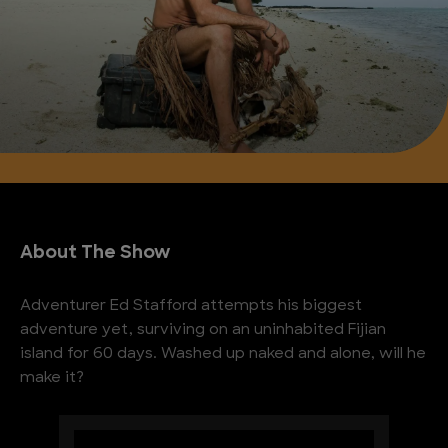
About The Show
Adventurer Ed Stafford attempts his biggest
adventure yet, surviving on an uninhabited Fijian
island for 60 days. Washed up naked and alone, will he
make it?