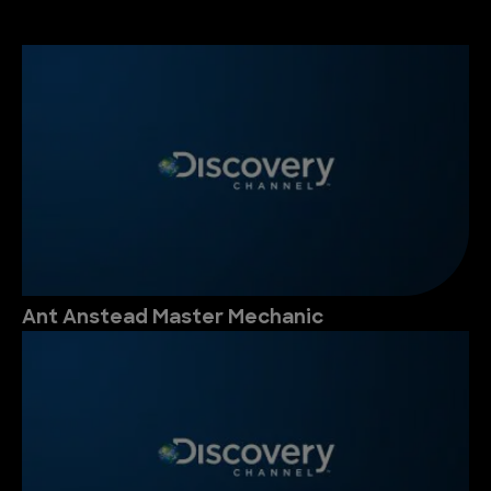
Ant Anstead Master Mechanic