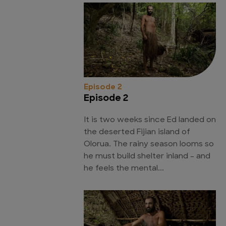
Episode 2
Episode 2
It is two weeks since Ed landed on
the deserted Fijian island of
Olorua. The rainy season looms so
he must build shelter inland - and
he feels the mental...