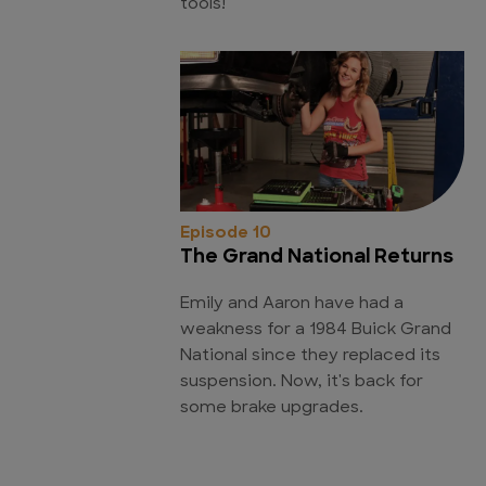
tools!
Episode 10
The Grand National Returns
Emily and Aaron have had a
weakness for a 1984 Buick Grand
National since they replaced its
suspension. Now, it's back for
some brake upgrades.