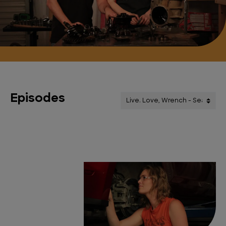
Episodes