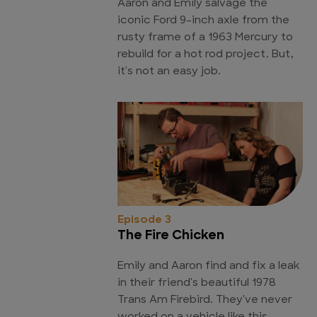
Aaron and Emily salvage the
iconic Ford 9-inch axle from the
rusty frame of a 1963 Mercury to
rebuild for a hot rod project. But,
it's not an easy job.
Episode 3
The Fire Chicken
Emily and Aaron find and fix a leak
in their friend's beautiful 1978
Trans Am Firebird. They've never