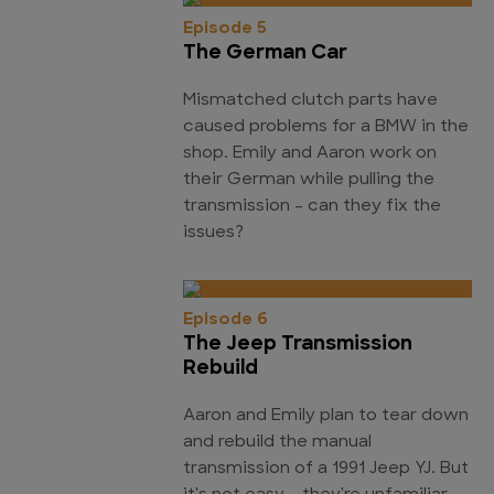
Episode 5
The German Car
Mismatched clutch parts have
caused problems for a BMW in the
shop. Emily and Aaron work on
their German while pulling the
transmission - can they fix the
issues?
Episode 6
The Jeep Transmission
Rebuild
Aaron and Emily plan to tear down
and rebuild the manual
transmission of a 1991 Jeep YJ. But