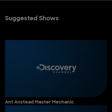
Suggested Shows
Ant Anstead Master Mechanic