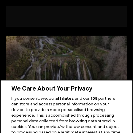
We Care About Your Privacy
If you consent, we, our
affiliates
and our
108
partners
can store and access personal information on your
device to provide a more personalised browsing
The Best Known Waterfalls in Italy
experience. This is accomplished through processing
personal data collected from browsing data stored in
cookies. You can provide/withdraw consent and object
to processing based on a legitimate interest at any time