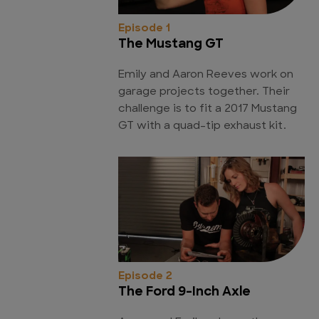
Episode 1
The Mustang GT
Emily and Aaron Reeves work on
garage projects together. Their
challenge is to fit a 2017 Mustang
GT with a quad-tip exhaust kit.
Episode 2
The Ford 9-Inch Axle