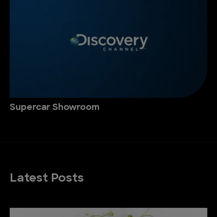
Supercar Showroom
Latest Posts