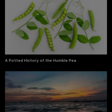
A Potted History of the Humble Pea