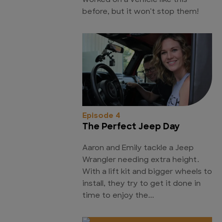
worked on a vehicle like this
before, but it won't stop them!
Episode 4
The Perfect Jeep Day
Aaron and Emily tackle a Jeep
Wrangler needing extra height.
With a lift kit and bigger wheels to
install, they try to get it done in
time to enjoy the...