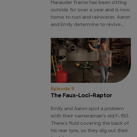
Marauder frame has been sitting
outside for over a year and is now
home to rust and rainwater. Aaron
and Emily determine to revive...
Episode 9
The Faux-Loci-Raptor
Emily and Aaron spot a problem
with their cameraman's old F-150.
There's fluid covering the back of
his rear tyre, so they dig out their