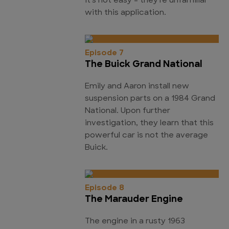
it's not easy - they're unfamiliar
with this application.
Episode 7
The Buick Grand National
Emily and Aaron install new
suspension parts on a 1984 Grand
National. Upon further
investigation, they learn that this
powerful car is not the average
Buick.
Episode 8
The Marauder Engine
The engine in a rusty 1963