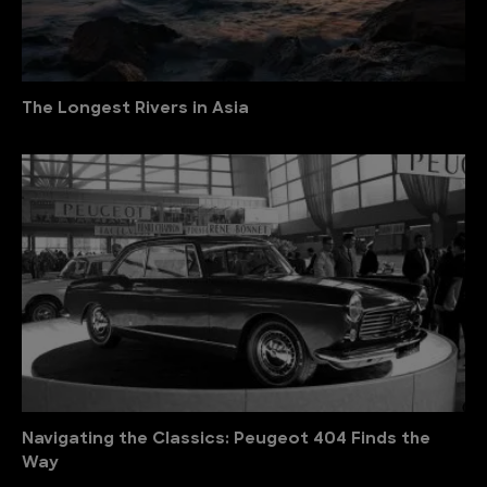
The Longest Rivers in Asia
Navigating the Classics: Peugeot 404 Finds the
Way