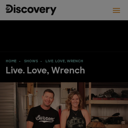
HOME
SHOWS
LIVE. LOVE, WRENCH
Live. Love, Wrench