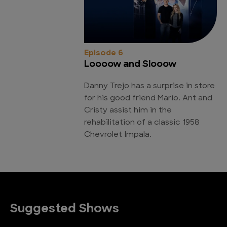
Episode 6
Loooow and Slooow
Danny Trejo has a surprise in store
for his good friend Mario. Ant and
Cristy assist him in the
rehabilitation of a classic 1958
Chevrolet Impala.
Suggested Shows