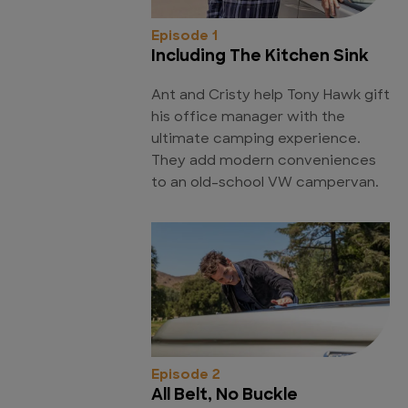
Episode 1
Including The Kitchen Sink
Ant and Cristy help Tony Hawk gift
his office manager with the
ultimate camping experience.
They add modern conveniences
to an old-school VW campervan.
Episode 2
All Belt, No Buckle