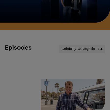
Episodes