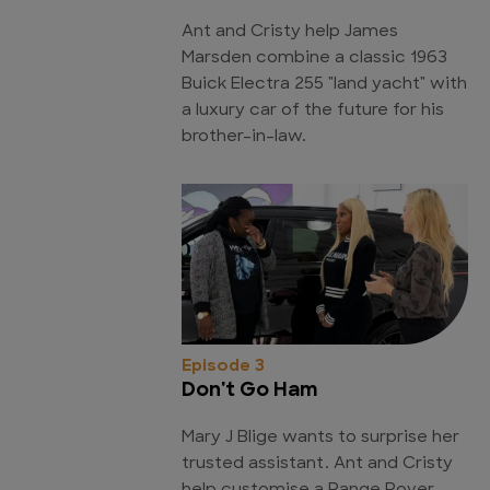
Ant and Cristy help James
Marsden combine a classic 1963
Buick Electra 255 "land yacht" with
a luxury car of the future for his
brother-in-law.
Episode 3
Don't Go Ham
Mary J Blige wants to surprise her
trusted assistant. Ant and Cristy