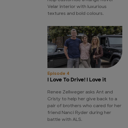
help customise a Range Rover
Velar interior with luxurious
textures and bold colours.
Episode 4
I Love To Drive! I Love it
Renee Zellweger asks Ant and
Cristy to help her give back to a
pair of brothers who cared for her
friend Nanci Ryder during her
battle with ALS.