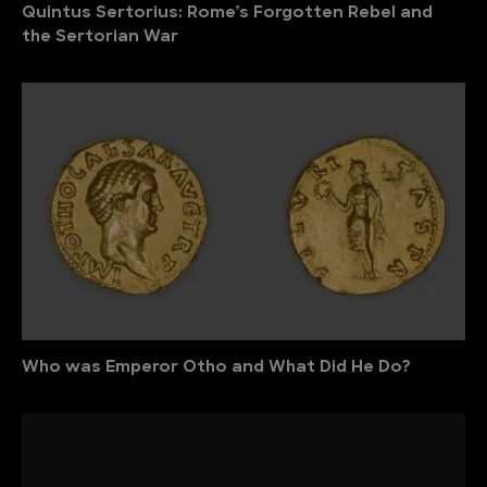
Quintus Sertorius: Rome’s Forgotten Rebel and
the Sertorian War
Who was Emperor Otho and What Did He Do?