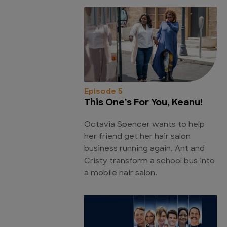
Episode 5
This One's For You, Keanu!
Octavia Spencer wants to help
her friend get her hair salon
business running again. Ant and
Cristy transform a school bus into
a mobile hair salon.