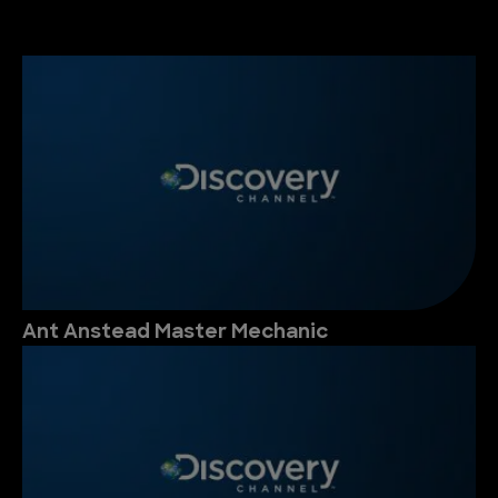
Ant Anstead Master Mechanic