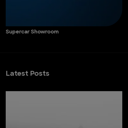
Supercar Showroom
Latest Posts