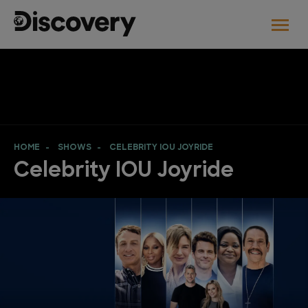
HOME
SHOWS
CELEBRITY IOU JOYRIDE
Celebrity IOU Joyride