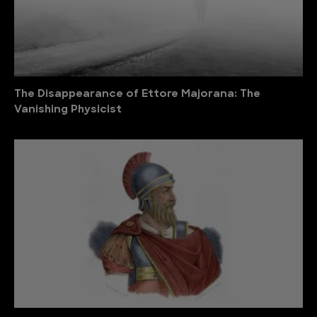
The Disappearance of Ettore Majorana: The
Vanishing Physicist