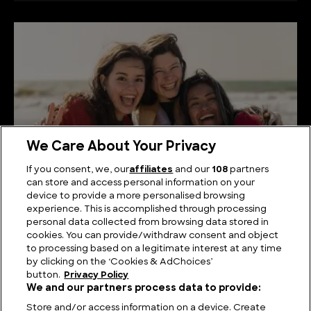
We Care About Your Privacy
If you consent, we, our
affiliates
and our
108
partners
can store and access personal information on your
device to provide a more personalised browsing
The History of Happiness
experience. This is accomplished through processing
personal data collected from browsing data stored in
cookies. You can provide/withdraw consent and object
to processing based on a legitimate interest at any time
by clicking on the ‘Cookies & AdChoices’
button.
Privacy Policy
We and our partners process data to provide:
Store and/or access information on a device. Create