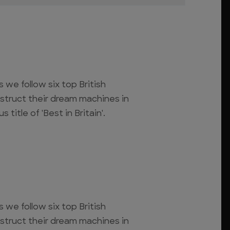
s we follow six top British
struct their dream machines in
 title of 'Best in Britain'.
s we follow six top British
struct their dream machines in