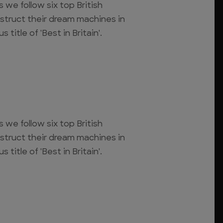
s we follow six top British
struct their dream machines in
 title of 'Best in Britain'.
s we follow six top British
struct their dream machines in
 title of 'Best in Britain'.