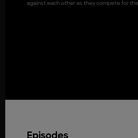
against each other as they compete for the pr
Episodes