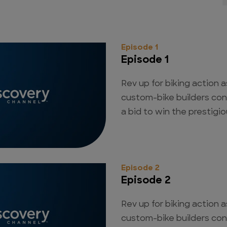
Episode 1
Episode 1
Rev up for biking action a
custom-bike builders con
a bid to win the prestigious
Episode 2
Episode 2
Rev up for biking action a
custom-bike builders con