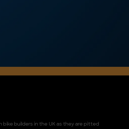
 bike builders in the UK as they are pitted