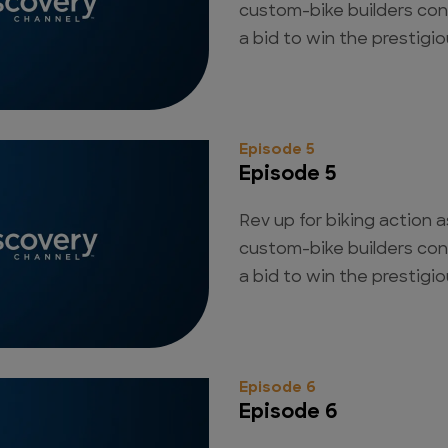
custom-bike builders con
a bid to win the prestigious
Episode 5
Episode 5
Rev up for biking action a
custom-bike builders con
a bid to win the prestigious
Episode 6
Episode 6