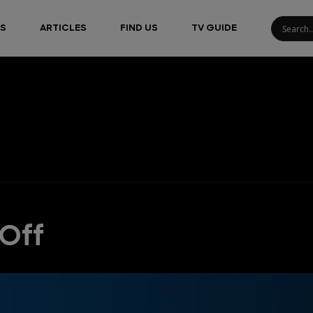
S
ARTICLES
FIND US
TV GUIDE
-Off