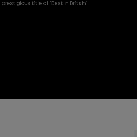
estigious title of ‘Best in Britain’.