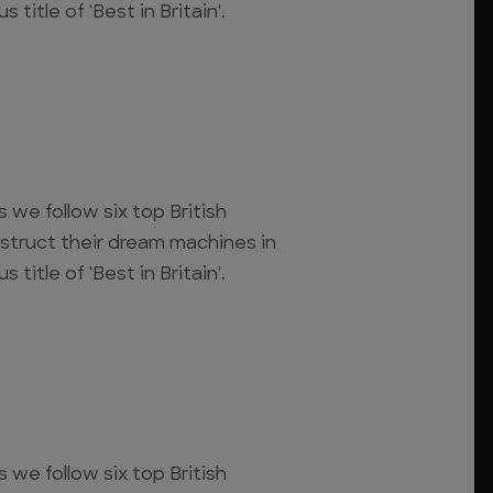
 title of 'Best in Britain'.
s we follow six top British
struct their dream machines in
 title of 'Best in Britain'.
s we follow six top British