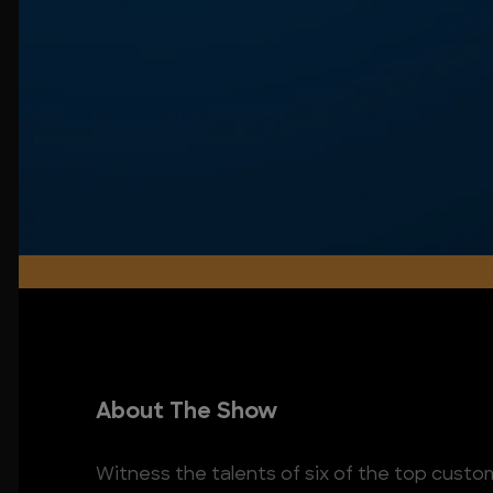
About The Show
Witness the talents of six of the top custom