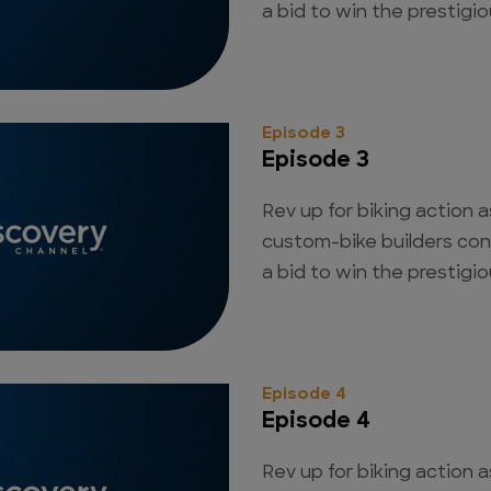
a bid to win the prestigious
Episode 3
Episode 3
Rev up for biking action a
custom-bike builders con
a bid to win the prestigious
Episode 4
Episode 4
Rev up for biking action a