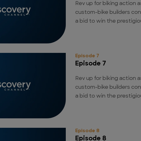
Rev up for biking action a
custom-bike builders con
a bid to win the prestigious
Episode 7
Episode 7
Rev up for biking action a
custom-bike builders con
a bid to win the prestigious
Episode 8
Episode 8