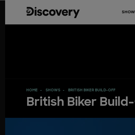
SHOW
HOME
SHOWS
BRITISH BIKER BUILD-OFF
British Biker Build