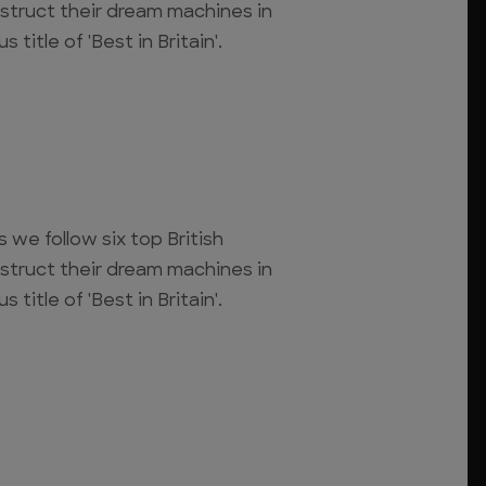
struct their dream machines in
 title of 'Best in Britain'.
s we follow six top British
struct their dream machines in
 title of 'Best in Britain'.