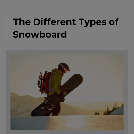
The Different Types of
Snowboard