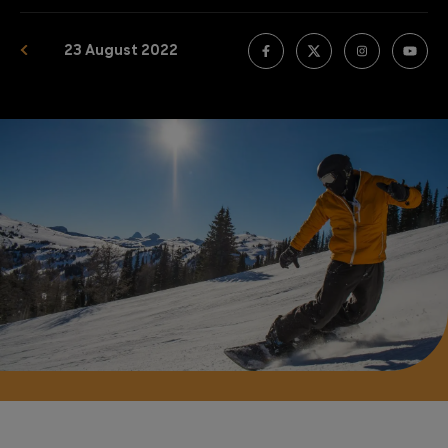
23 August 2022