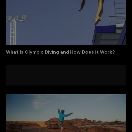
What Is Olympic Diving and How Does it Work?