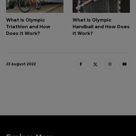
What Is Olympic
What Is Olympic
Triathlon and How
Handball and How Does
Does it Work?
it Work?
23 August 2022