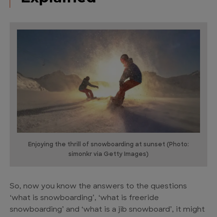
Enjoying the thrill of snowboarding at sunset (Photo:
simonkr via Getty Images)
So, now you know the answers to the questions
‘what is snowboarding’, ‘what is freeride
snowboarding’ and ‘what is a jib snowboard’, it might