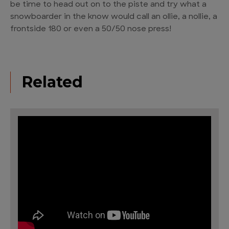
be time to head out on to the piste and try what a
snowboarder in the know would call an ollie, a nollie, a
frontside 180 or even a 50/50 nose press!
Related