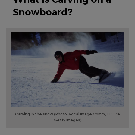
Snowboard?
Carving in the snow (Photo: Vocal Image Comm, LLC via
Getty Images)