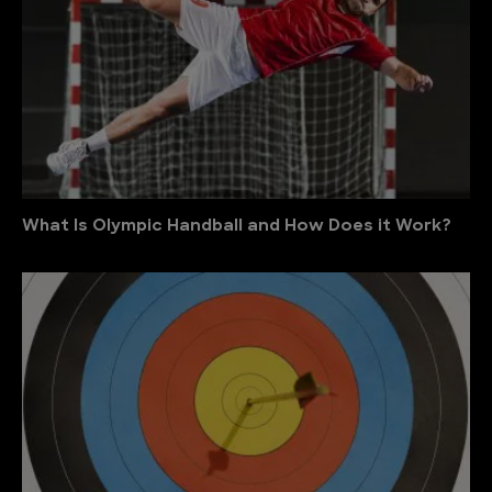
What Is Olympic Handball and How Does it Work?