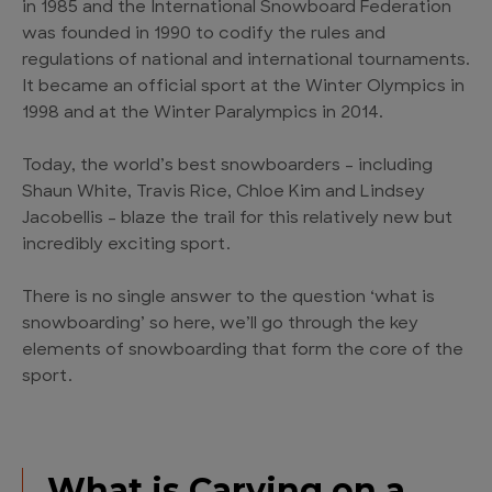
in 1985 and the International Snowboard Federation
was founded in 1990 to codify the rules and
regulations of national and international tournaments.
It became an official sport at the Winter Olympics in
1998 and at the Winter Paralympics in 2014.
Today, the world’s best snowboarders – including
Shaun White, Travis Rice, Chloe Kim and Lindsey
Jacobellis – blaze the trail for this relatively new but
incredibly exciting sport.
There is no single answer to the question ‘what is
snowboarding’ so here, we’ll go through the key
elements of snowboarding that form the core of the
sport.
What is Carving on a