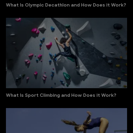
What Is Olympic Decathlon and How Does it Work?
What Is Sport Climbing and How Does it Work?