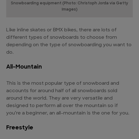
Snowboarding equipment (Photo: Christoph Jorda via Getty
Images)
Like inline skates or BMX bikes, there are lots of
different types of snowboards to choose from
depending on the type of snowboarding you want to
do.
All-Mountain
This is the most popular type of snowboard and
accounts for around half of all snowboards sold
around the world. They are very versatile and
designed to perform all over the mountain so if
you’re a beginner, an all-mountain is the one for you.
Freestyle