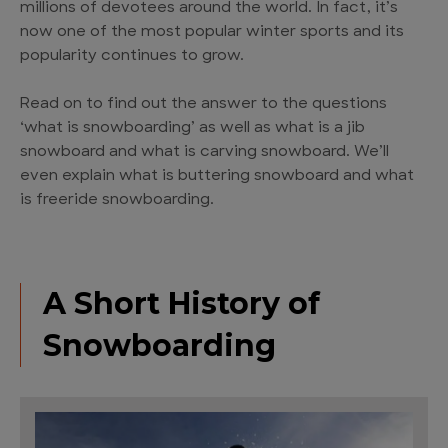
millions of devotees around the world. In fact, it’s
now one of the most popular winter sports and its
popularity continues to grow.
Read on to find out the answer to the questions
‘what is snowboarding’ as well as what is a jib
snowboard and what is carving snowboard. We’ll
even explain what is buttering snowboard and what
is freeride snowboarding.
A Short History of
Snowboarding