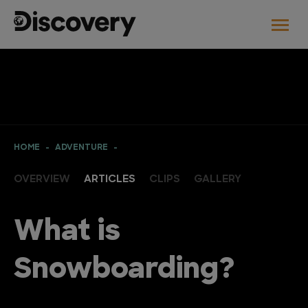
HOME
ADVENTURE
OVERVIEW
ARTICLES
CLIPS
GALLERY
What is
Snowboarding?