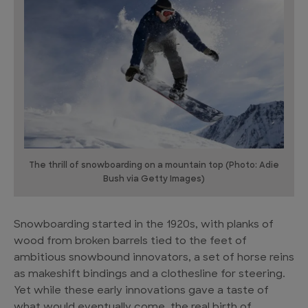
The thrill of snowboarding on a mountain top (Photo: Adie
Bush via Getty Images)
Snowboarding started in the 1920s, with planks of
wood from broken barrels tied to the feet of
ambitious snowbound innovators, a set of horse reins
as makeshift bindings and a clothesline for steering.
Yet while these early innovations gave a taste of
what would eventually come, the real birth of