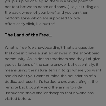
you pull up on one leg so there is a single point of
contact between board and snow (like just riding on
the back wheel of your bike) and you can then
perform spins which are supposed to look
effortlessly slick, like butter!
The Land of the Free…
What is freeride snowboarding? That’s a question
that doesn’t have a unified answer in the snowboard
community. Ask a dozen freeriders and they’ll all give
you variations of the same answer but essentially, it
means using the natural terrain to go where you want
and do what you want outside the boundaries of a
dedicated resort. It’s hardcore snowboarding in the
remote back country and the aim is to ride
untouched snow and landscapes that no-one has
visited before.