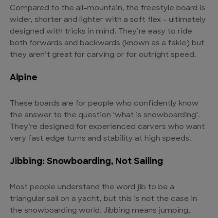
Compared to the all-mountain, the freestyle board is
wider, shorter and lighter with a soft flex – ultimately
designed with tricks in mind. They’re easy to ride
both forwards and backwards (known as a fakie) but
they aren’t great for carving or for outright speed.
Alpine
These boards are for people who confidently know
the answer to the question ‘what is snowboarding’.
They’re designed for experienced carvers who want
very fast edge turns and stability at high speeds.
Jibbing: Snowboarding, Not Sailing
Most people understand the word jib to be a
triangular sail on a yacht, but this is not the case in
the snowboarding world. Jibbing means jumping,