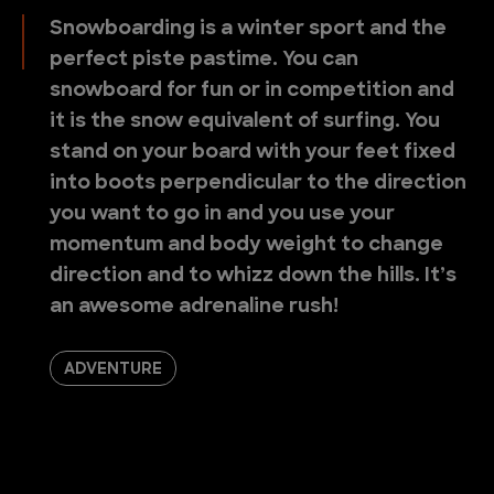
Snowboarding is a winter sport and the
perfect piste pastime. You can
snowboard for fun or in competition and
it is the snow equivalent of surfing. You
stand on your board with your feet fixed
into boots perpendicular to the direction
you want to go in and you use your
momentum and body weight to change
direction and to whizz down the hills. It’s
an awesome adrenaline rush!
ADVENTURE