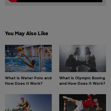
You May Also Like
What Is Water Polo and
What Is Olympic Boxing
How Does it Work?
and How Does it Work?