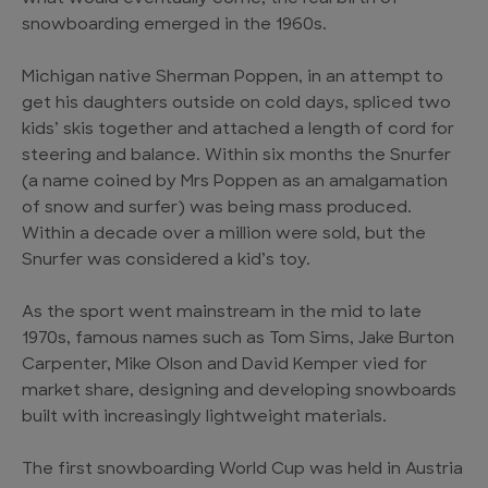
snowboarding emerged in the 1960s.
Michigan native Sherman Poppen, in an attempt to
get his daughters outside on cold days, spliced two
kids’ skis together and attached a length of cord for
steering and balance. Within six months the Snurfer
(a name coined by Mrs Poppen as an amalgamation
of snow and surfer) was being mass produced.
Within a decade over a million were sold, but the
Snurfer was considered a kid’s toy.
As the sport went mainstream in the mid to late
1970s, famous names such as Tom Sims, Jake Burton
Carpenter, Mike Olson and David Kemper vied for
market share, designing and developing snowboards
built with increasingly lightweight materials.
The first snowboarding World Cup was held in Austria