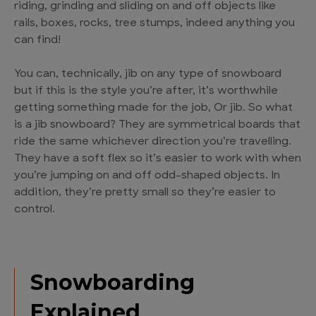
riding, grinding and sliding on and off objects like
rails, boxes, rocks, tree stumps, indeed anything you
can find!
You can, technically, jib on any type of snowboard
but if this is the style you’re after, it’s worthwhile
getting something made for the job, Or jib. So what
is a jib snowboard? They are symmetrical boards that
ride the same whichever direction you’re travelling.
They have a soft flex so it’s easier to work with when
you’re jumping on and off odd-shaped objects. In
addition, they’re pretty small so they’re easier to
control.
Snowboarding
Explained