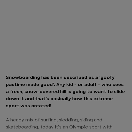
Snowboarding has been described as a ‘goofy
pastime made good’. Any kid – or adult – who sees
a fresh, snow-covered hill is going to want to slide
down it and that’s basically how this extreme
sport was created!
A heady mix of surfing, sledding, skiing and
skateboarding, today it’s an Olympic sport with