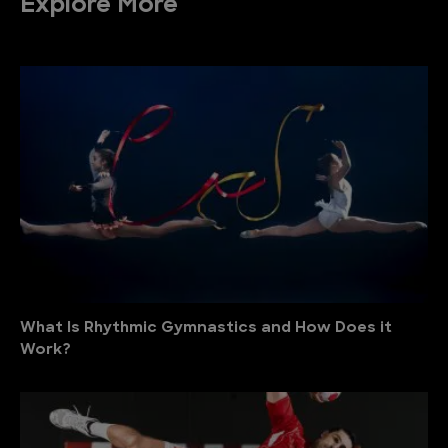
Explore More
What Is Rhythmic Gymnastics and How Does it
Work?