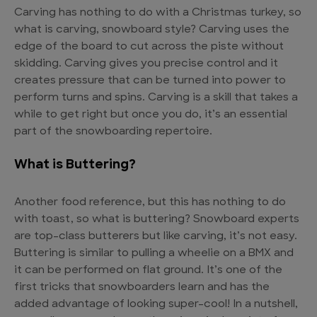
Carving has nothing to do with a Christmas turkey, so
what is carving, snowboard style? Carving uses the
edge of the board to cut across the piste without
skidding. Carving gives you precise control and it
creates pressure that can be turned into power to
perform turns and spins. Carving is a skill that takes a
while to get right but once you do, it’s an essential
part of the snowboarding repertoire.
What is Buttering?
Another food reference, but this has nothing to do
with toast, so what is buttering? Snowboard experts
are top-class butterers but like carving, it’s not easy.
Buttering is similar to pulling a wheelie on a BMX and
it can be performed on flat ground. It’s one of the
first tricks that snowboarders learn and has the
added advantage of looking super-cool! In a nutshell,