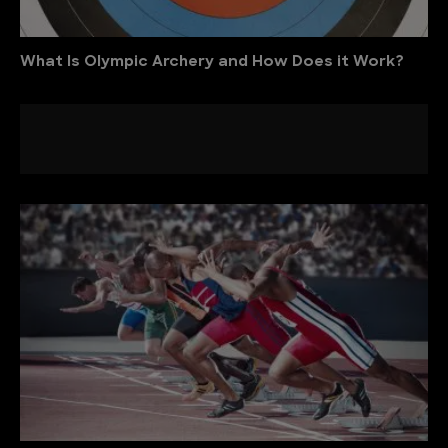
What Is Olympic Archery and How Does it Work?