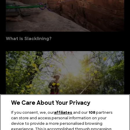
What is Slacklining?
We Care About Your Privacy
If you consent, we, our
affiliates
and our
108
partners
can store and access personal information on your
device to provide a more personalised browsing
What is Trail Running?
experience. This is accomplished through processing