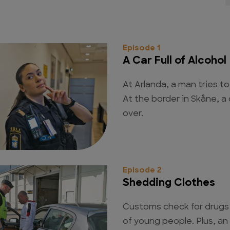
Episode 1
A Car Full of Alcohol
At Arlanda, a man tries to
At the border in Skåne, a c
over.
Episode 2
Shedding Clothes
Customs check for drugs 
of young people. Plus, a