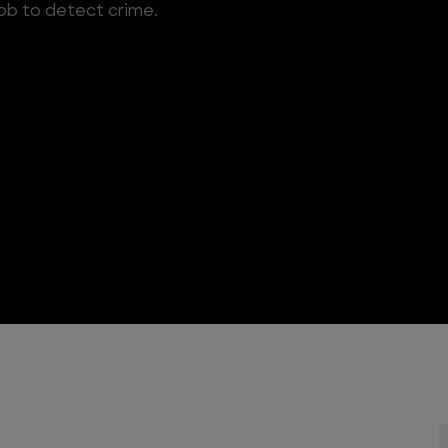
 job to detect crime.