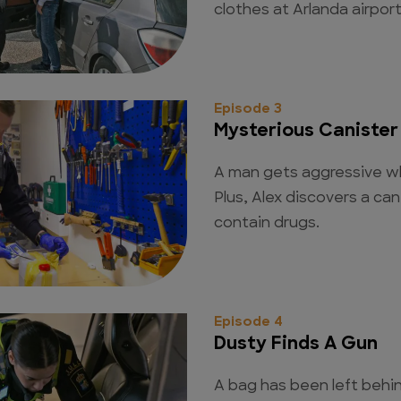
clothes at Arlanda airport
Episode 3
Mysterious Canister
A man gets aggressive wh
Plus, Alex discovers a ca
contain drugs.
Episode 4
Dusty Finds A Gun
A bag has been left behind