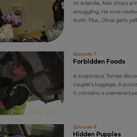
At Arlanda, Alex stops a
smuggling. He soon realis
truth. Plus, Olivia gets yel
Episode 7
Forbidden Foods
A suspicious Tomas disco
couple's luggage. A posta
it contains a cremated p
Episode 8
Hidden Puppies