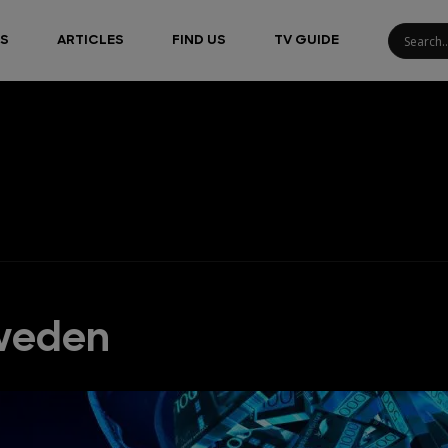
S
ARTICLES
FIND US
TV GUIDE
Sweden