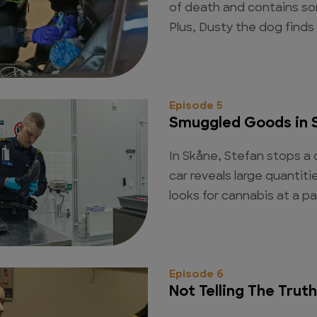
of death and contains so
Plus, Dusty the dog finds
Episode 5
Smuggled Goods in 
In Skåne, Stefan stops a d
car reveals large quantit
looks for cannabis at a pa
Episode 6
Not Telling The Truth