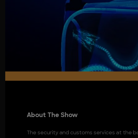
About The Show
The security and customs services at the 