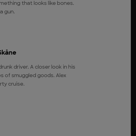
mething that looks like bones.
 a gun.
Skåne
runk driver. A closer look in his
ies of smuggled goods. Alex
rty cruise.