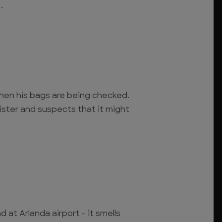
.
en his bags are being checked.
nister and suspects that it might
 at Arlanda airport - it smells