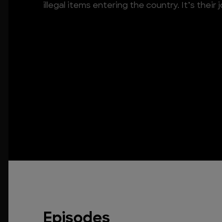
illegal items entering the country. It’s their
Episodes