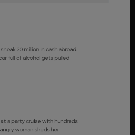
 sneak 30 million in cash abroad.
ar full of alcohol gets pulled
at a party cruise with hundreds
n angry woman sheds her