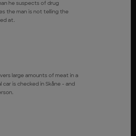
 man he suspects of drug
es the man is not telling the
led at.
vers large amounts of meat in a
l car is checked in Skåne - and
erson.