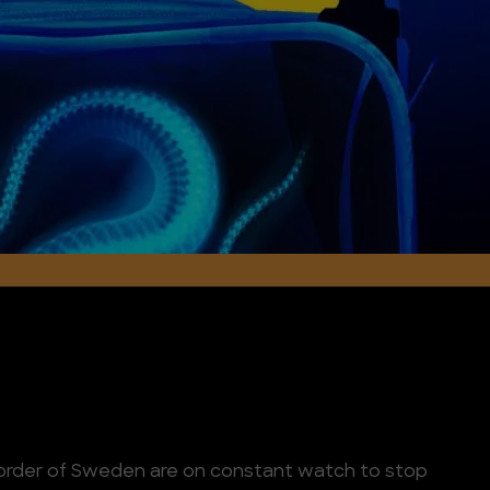
border of Sweden are on constant watch to stop