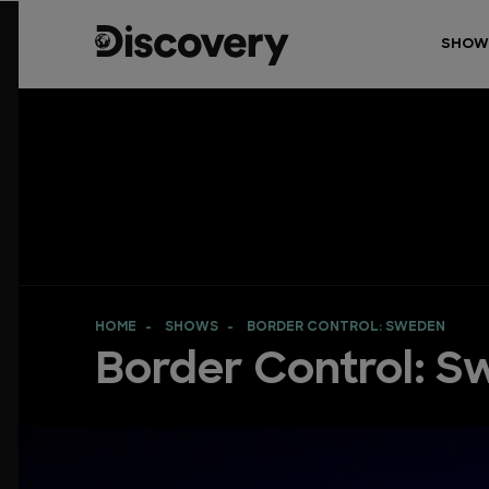
SHOW
HOME
SHOWS
BORDER CONTROL: SWEDEN
Border Control: 