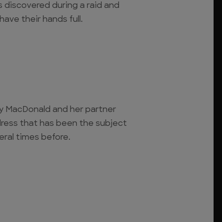
s discovered during a raid and
ve their hands full.
y MacDonald and her partner
ress that has been the subject
eral times before.