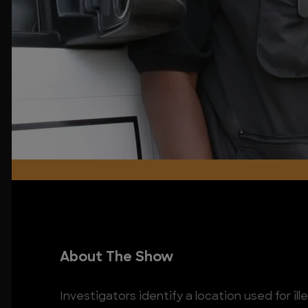
About The Show
Investigators identify a location used for il