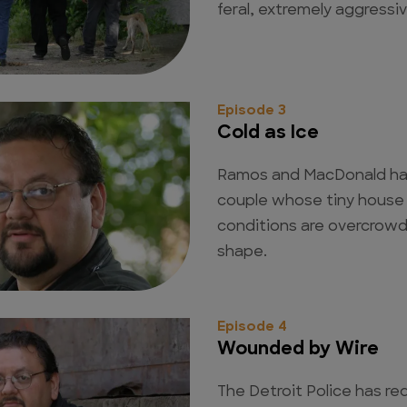
feral, extremely aggressive
Episode 3
Cold as Ice
Ramos and MacDonald have
couple whose tiny house is
conditions are overcrowd
shape.
Episode 4
Wounded by Wire
The Detroit Police has re