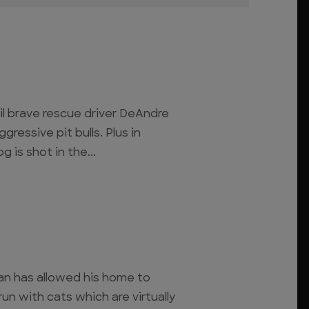
til brave rescue driver DeAndre
gressive pit bulls. Plus in
 is shot in the...
man has allowed his home to
n with cats which are virtually