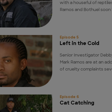
with a houseful of reptile
Ramos and Bothuel soon ha
Episode 5
Left in the Cold
Senior Investigator Debb
Mark Ramos are at an add
of cruelty complaints sev
Episode 6
Cat Catching