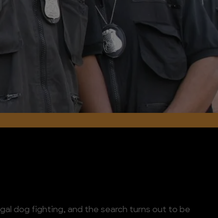
legal dog fighting, and the search turns out to be