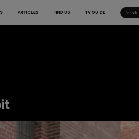
S
ARTICLES
FIND US
TV GUIDE
it