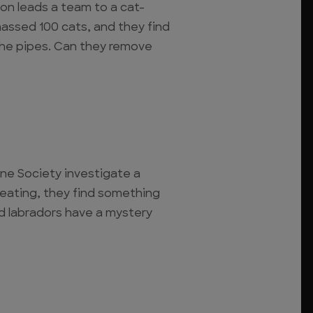
on leads a team to a cat-
massed 100 cats, and they find
the pipes. Can they remove
e Society investigate a
eating, they find something
d labradors have a mystery