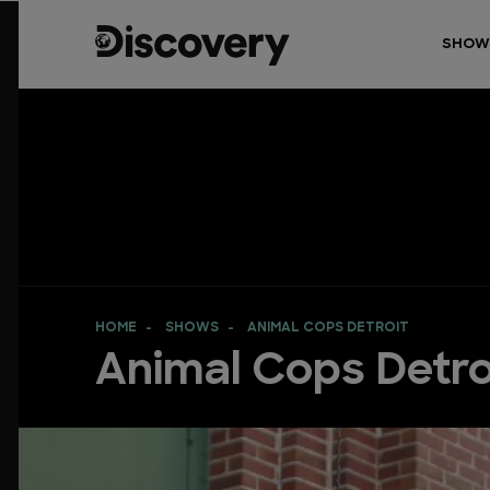
SHOW
HOME
SHOWS
ANIMAL COPS DETROIT
Animal Cops Detro