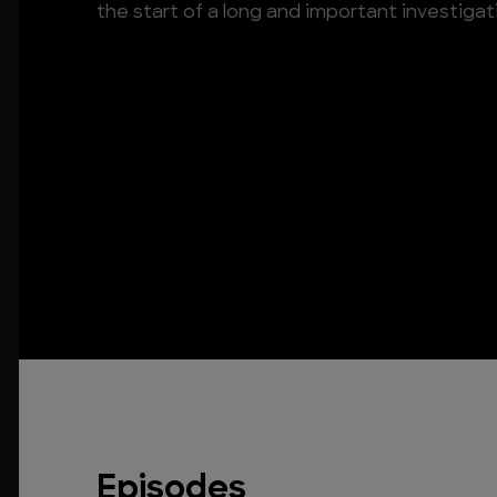
the start of a long and important investigat
Episodes