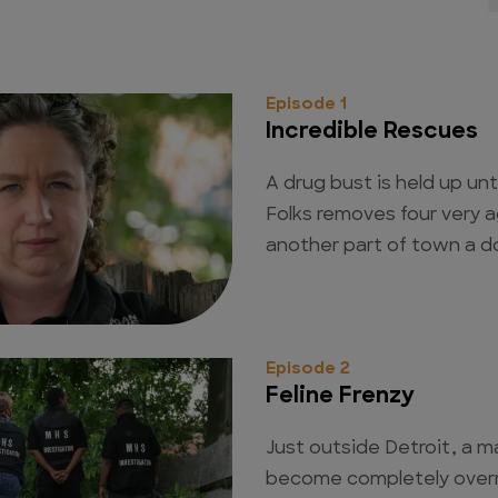
Episode 1
Incredible Rescues
A drug bust is held up un
Folks removes four very ag
another part of town a dog
Episode 2
Feline Frenzy
Just outside Detroit, a 
become completely overru