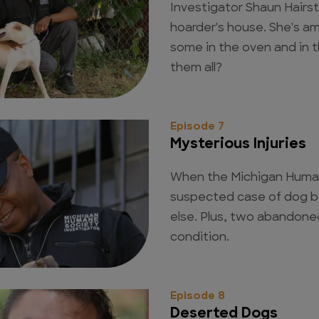
Investigator Shaun Hairst
hoarder's house. She's a
some in the oven and in 
them all?
Episode 7
Mysterious Injuries
When the Michigan Human
suspected case of dog b
else. Plus, two abandone
condition.
Episode 8
Deserted Dogs