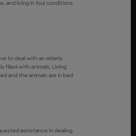
, and living in foul conditions.
 to deal with an elderly
 filled with animals. Living
ed and the animals are in bad
quested assistance in dealing