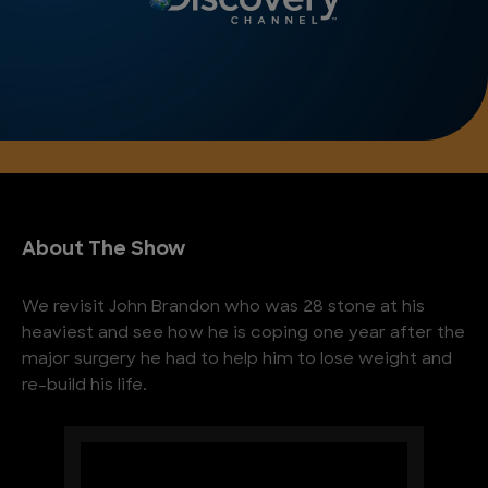
About The Show
We revisit John Brandon who was 28 stone at his
heaviest and see how he is coping one year after the
major surgery he had to help him to lose weight and
re-build his life.