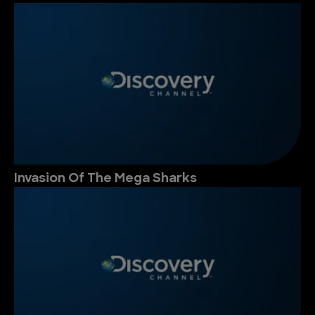
Invasion Of The Mega Sharks