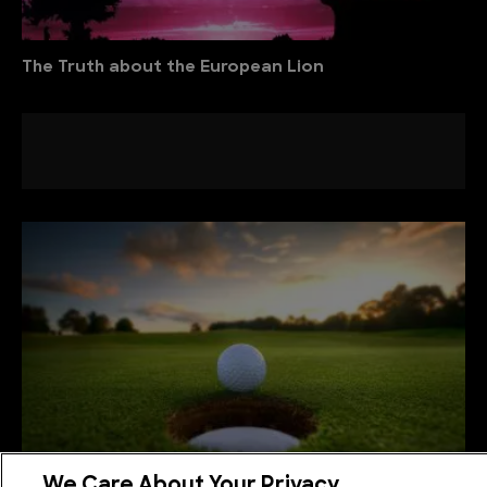
The Truth about the European Lion
We Care About Your Privacy