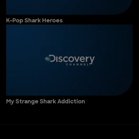
K-Pop Shark Heroes
My Strange Shark Addiction