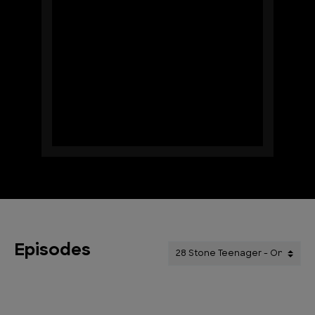
Episodes