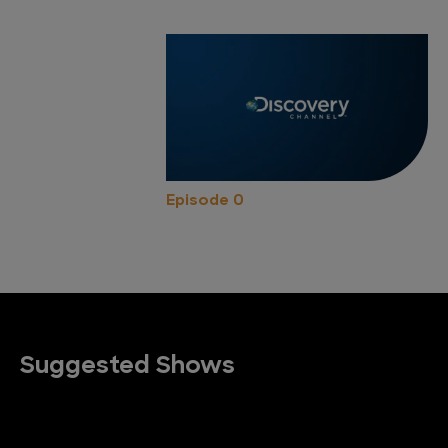
Episode 0
Suggested Shows