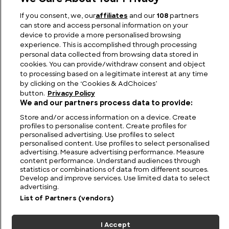
Fairways to Heaven: The Biggest Golf Course in
If you consent, we, our
affiliates
and our
108
partners
the World
can store and access personal information on your
device to provide a more personalised browsing
experience. This is accomplished through processing
personal data collected from browsing data stored in
cookies. You can provide/withdraw consent and object
to processing based on a legitimate interest at any time
by clicking on the ‘Cookies & AdChoices’
button.
Privacy Policy
We and our partners process data to provide:
Store and/or access information on a device. Create
profiles to personalise content. Create profiles for
personalised advertising. Use profiles to select
personalised content. Use profiles to select personalised
FIND US
CONTACT
TERMS
PRIVACY
CAREERS
FAQS
advertising. Measure advertising performance. Measure
content performance. Understand audiences through
statistics or combinations of data from different sources.
MODERN SLAVERY STATEMENT
Develop and improve services. Use limited data to select
advertising.
List of Partners (vendors)
© 2026 Discovery Networks
COOKIES &
International. All rights reserved.
ADCHOICES
I Accept