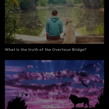
What is the truth of the Overtoun Bridge?