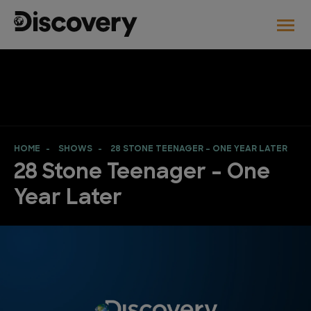
HOME
SHOWS
28 STONE TEENAGER – ONE YEAR LATER
28 Stone Teenager – One
Year Later