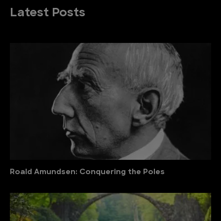
Latest Posts
Roald Amundsen: Conquering the Poles