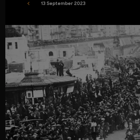
13 September 2023