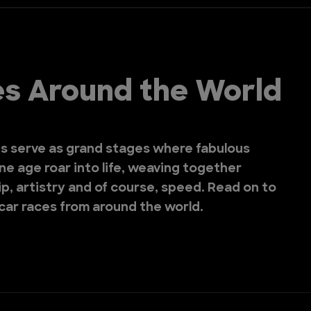
ies Around the World
es serve as grand stages where fabulous
e age roar into life, weaving together
p, artistry and of course, speed. Read on to
 car races from around the world.