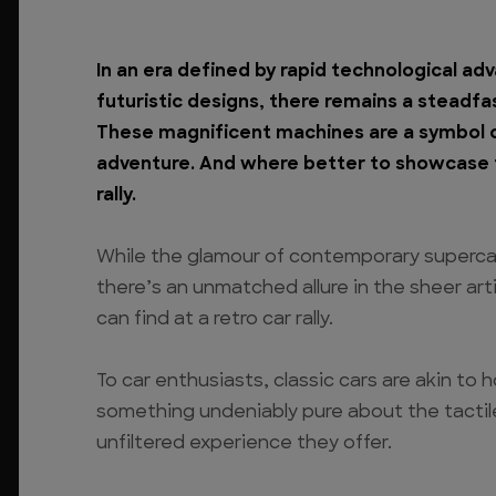
In an era defined by rapid technological a
futuristic designs, there remains a steadfa
These magnificent machines are a symbol of
adventure. And where better to showcase t
rally.
While the glamour of contemporary superca
there’s an unmatched allure in the sheer art
can find at a retro car rally.
To car enthusiasts, classic cars are akin to 
something undeniably pure about the tactil
unfiltered experience they offer.