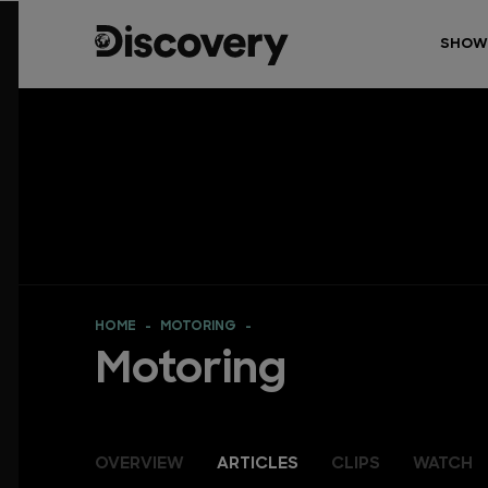
SHOW
HOME
MOTORING
Motoring
OVERVIEW
ARTICLES
CLIPS
WATCH