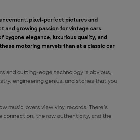
dvancement, pixel-perfect pictures and
st and growing passion for vintage cars.
 bygone elegance, luxurious quality, and
hese motoring marvels than at a classic car
rs and cutting-edge technology is obvious,
istry, engineering genius, and stories that you
how music lovers view vinyl records. There’s
e connection, the raw authenticity, and the