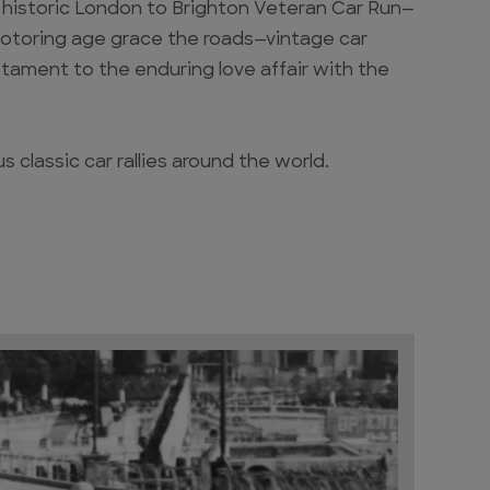
he historic London to Brighton Veteran Car Run—
motoring age grace the roads—vintage car
estament to the enduring love affair with the
 classic car rallies around the world.