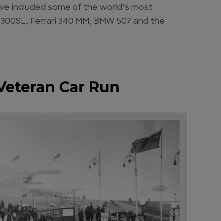
 have included some of the world’s most
 300SL, Ferrari 340 MM, BMW 507 and the
Veteran Car Run