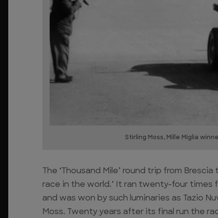
Stirling Moss, Mille Miglia win
The ‘Thousand Mile’ round trip from Bresci
race in the world.’ It ran twenty-four times fr
and was won by such luminaries as Tazio Nuvol
Moss. Twenty years after its final run the rac