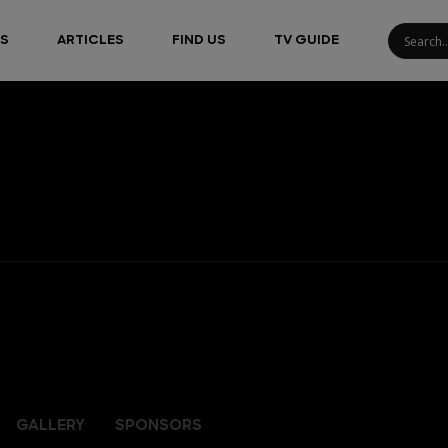
S
ARTICLES
FIND US
TV GUIDE
GALLERY
SPONSORS