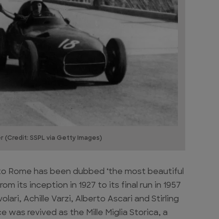
ner (Credit: SSPL via Getty Images)
a to Rome has been dubbed ‘the most beautiful
om its inception in 1927 to its final run in 1957
ari, Achille Varzi, Alberto Ascari and Stirling
e was revived as the Mille Miglia Storica, a