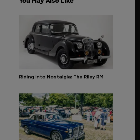
You May Also Like
Riding into Nostalgia: The Riley RM