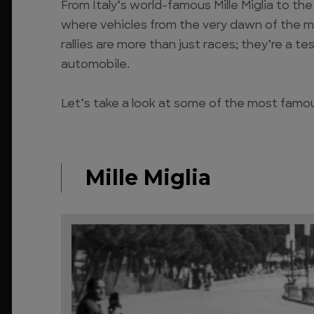
From Italy’s world-famous Mille Miglia to t
where vehicles from the very dawn of the 
rallies are more than just races; they’re a t
automobile.
Let’s take a look at some of the most famous
Mille Miglia