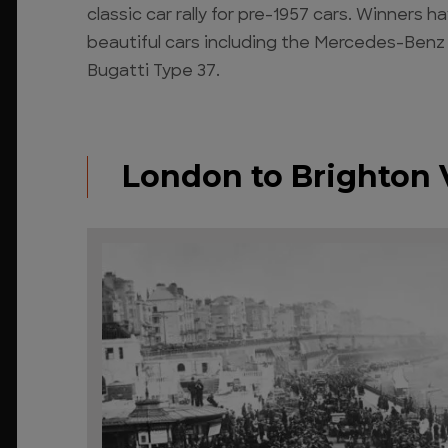
classic car rally for pre-1957 cars. Winners
beautiful cars including the Mercedes-Benz
Bugatti Type 37.
London to Brighton 