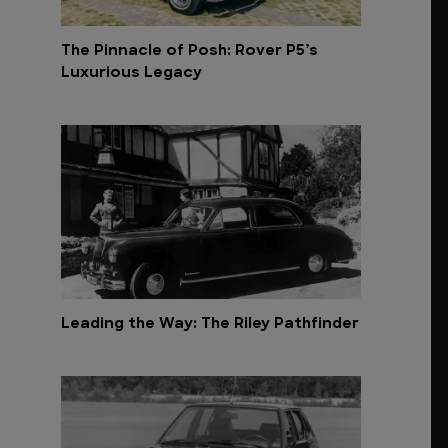
The Pinnacle of Posh: Rover P5’s
Luxurious Legacy
Leading the Way: The Riley Pathfinder