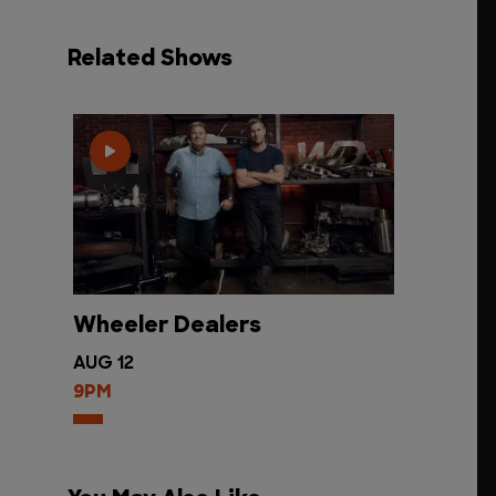
Related Shows
Wheeler Dealers
AUG 12
9PM