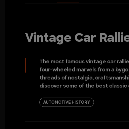
Vintage Car Rall
The most famous vintage car ralli
four-wheeled marvels from a bygon
threads of nostalgia, craftsmanshi
discover some of the best classic
AUTOMOTIVE HISTORY