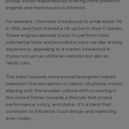
pickup trucks responded by offering more powerful
engines and more luxurious interiors.
For example, Chevrolet introduced its small-block V8
in 1955, and Ford offered a V8 option in their F-Series.
These engines allowed trucks to perform more
substantial tasks and provided a more car-like driving
experience, appealing to a market interested in
trucks not just as utilitarian vehicles but also as
family cars.
This trend towards more powerful engines helped
transform the perception of classic US pickup trucks,
aligning with the broader cultural shift occurring in
the United States towards a lifestyle that prized
performance, luxury, and status. It’s a trend that
continues to influence truck design and marketing
even today.