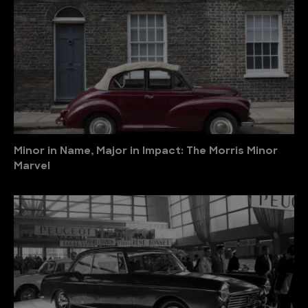
Minor in Name, Major in Impact: The Morris Minor
Marvel