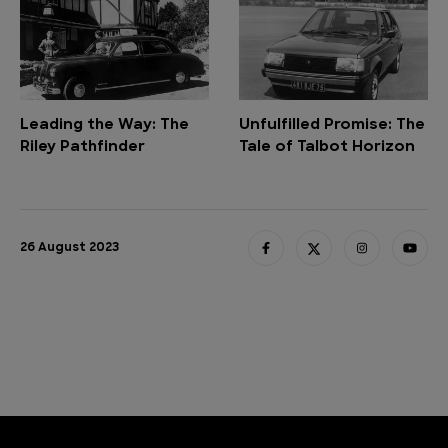
Leading the Way: The
Unfulfilled Promise: The
Riley Pathfinder
Tale of Talbot Horizon
26 August 2023