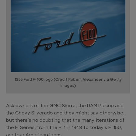
1955 Ford F-100 logo (Credit Robert Alexander via Getty
Images)
Ask owners of the GMC Sierra, the RAM Pickup and
the Chevy Silverado and they might say otherwise,
but there’s no doubting that the many iterations of
the F-Series, from the F-1 in 1948 to today’s F-150,
are true American icons.