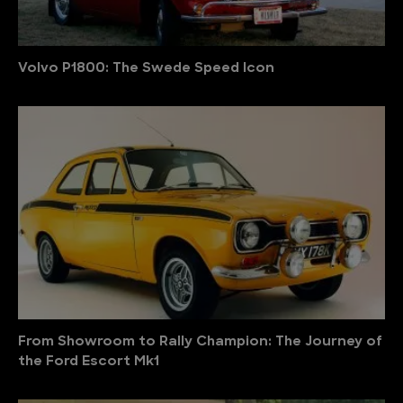
Volvo P1800: The Swede Speed Icon
From Showroom to Rally Champion: The Journey of
the Ford Escort Mk1