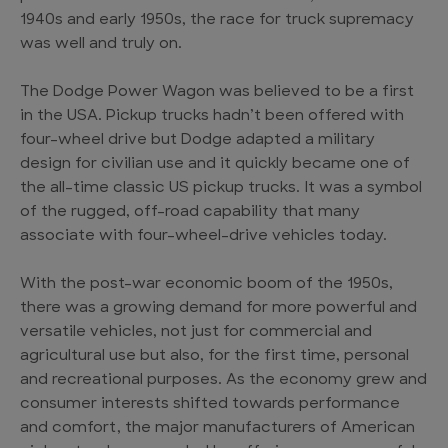
1940s and early 1950s, the race for truck supremacy
was well and truly on.
The Dodge Power Wagon was believed to be a first
in the USA. Pickup trucks hadn’t been offered with
four-wheel drive but Dodge adapted a military
design for civilian use and it quickly became one of
the all-time classic US pickup trucks. It was a symbol
of the rugged, off-road capability that many
associate with four-wheel-drive vehicles today.
With the post-war economic boom of the 1950s,
there was a growing demand for more powerful and
versatile vehicles, not just for commercial and
agricultural use but also, for the first time, personal
and recreational purposes. As the economy grew and
consumer interests shifted towards performance
and comfort, the major manufacturers of American