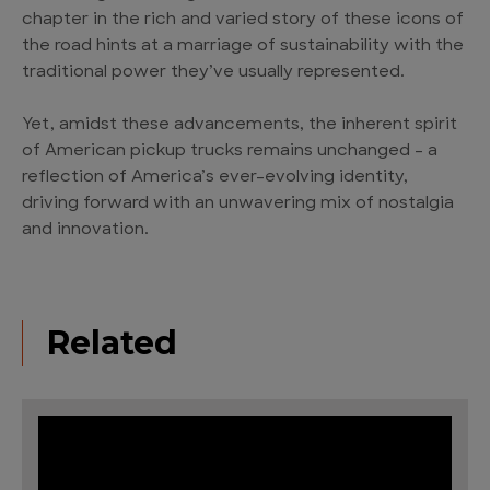
chapter in the rich and varied story of these icons of
the road hints at a marriage of sustainability with the
traditional power they’ve usually represented.
Yet, amidst these advancements, the inherent spirit
of American pickup trucks remains unchanged – a
reflection of America’s ever-evolving identity,
driving forward with an unwavering mix of nostalgia
and innovation.
Related