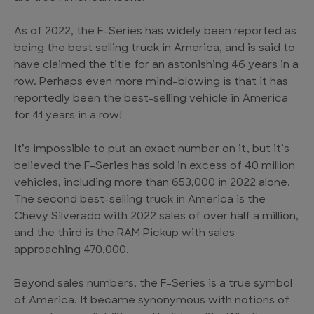
As of 2022, the F-Series has widely been reported as
being the best selling truck in America, and is said to
have claimed the title for an astonishing 46 years in a
row. Perhaps even more mind-blowing is that it has
reportedly been the best-selling vehicle in America
for 41 years in a row!
It’s impossible to put an exact number on it, but it’s
believed the F-Series has sold in excess of 40 million
vehicles, including more than 653,000 in 2022 alone.
The second best-selling truck in America is the
Chevy Silverado with 2022 sales of over half a million,
and the third is the RAM Pickup with sales
approaching 470,000.
Beyond sales numbers, the F-Series is a true symbol
of America. It became synonymous with notions of