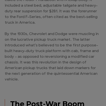
called the Model T Runabout with Pickup Body. It
included a steel bed, adjustable tailgate and heavy-
duty rear suspension for $281. It was the forerunner
to the Ford F-Series, often cited as the best-selling
truck in America.
By the 1930s, Chevrolet and Dodge were muscling in
on the lucrative pickup truck market. The latter
introduced what’s believed to be the first purpose-
built heavy-duty truck platform with cab, frame and
body – as opposed to reversioning a modified car
chassis. It was this revolution in the design of
American pickup trucks that laid down markers for
the next generation of the quintessential American
vehicle.
The Post-War Boom