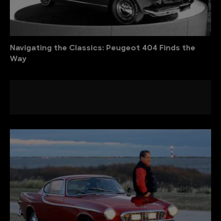
Navigating the Classics: Peugeot 404 Finds the
Way