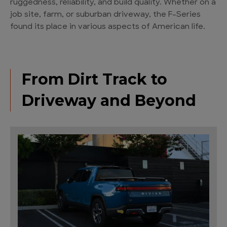
ruggedness, reliability, and build quality. Whether on a
job site, farm, or suburban driveway, the F-Series
found its place in various aspects of American life.
From Dirt Track to
Driveway and Beyond