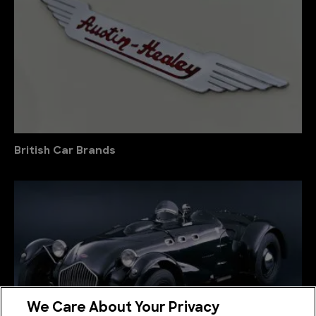
British Car Brands
We Care About Your Privacy