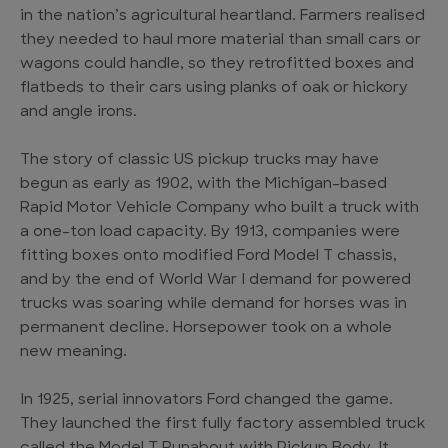
in the nation’s agricultural heartland. Farmers realised
they needed to haul more material than small cars or
wagons could handle, so they retrofitted boxes and
flatbeds to their cars using planks of oak or hickory
and angle irons.
The story of classic US pickup trucks may have
begun as early as 1902, with the Michigan-based
Rapid Motor Vehicle Company who built a truck with
a one-ton load capacity. By 1913, companies were
fitting boxes onto modified Ford Model T chassis,
and by the end of World War I demand for powered
trucks was soaring while demand for horses was in
permanent decline. Horsepower took on a whole
new meaning.
In 1925, serial innovators Ford changed the game.
They launched the first fully factory assembled truck