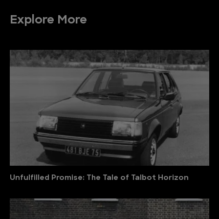
Explore More
Unfulfilled Promise: The Tale of Talbot Horizon