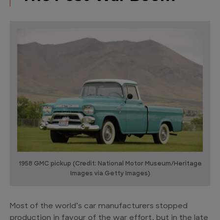
1958 GMC pickup (Credit: National Motor Museum/Heritage
Images via Getty Images)
Most of the world’s car manufacturers stopped
production in favour of the war effort, but in the late