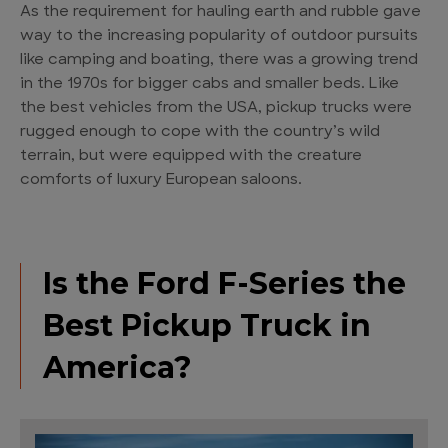
As the requirement for hauling earth and rubble gave
way to the increasing popularity of outdoor pursuits
like camping and boating, there was a growing trend
in the 1970s for bigger cabs and smaller beds. Like
the best vehicles from the USA, pickup trucks were
rugged enough to cope with the country’s wild
terrain, but were equipped with the creature
comforts of luxury European saloons.
Is the Ford F-Series the
Best Pickup Truck in
America?