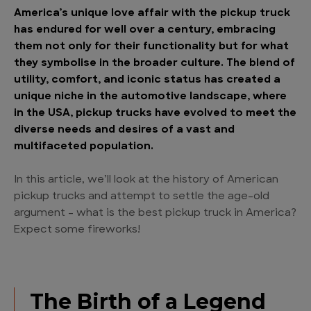
America’s unique love affair with the pickup truck
has endured for well over a century, embracing
them not only for their functionality but for what
they symbolise in the broader culture. The blend of
utility, comfort, and iconic status has created a
unique niche in the automotive landscape, where
in the USA, pickup trucks have evolved to meet the
diverse needs and desires of a vast and
multifaceted population.
In this article, we’ll look at the history of American
pickup trucks and attempt to settle the age-old
argument – what is the best pickup truck in America?
Expect some fireworks!
The Birth of a Legend