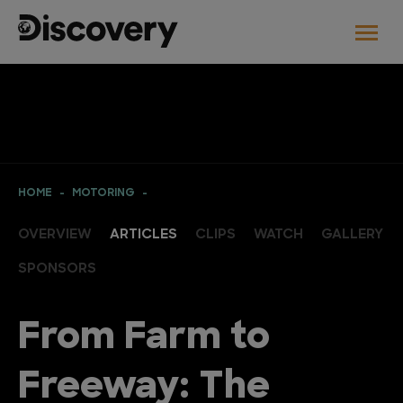
HOME
MOTORING
OVERVIEW
ARTICLES
CLIPS
WATCH
GALLERY
SPONSORS
From Farm to
Freeway: The