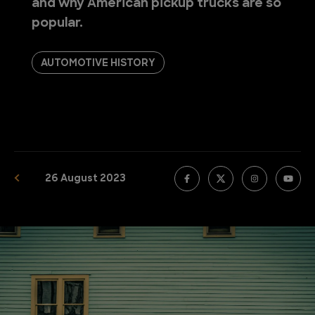
and why American pickup trucks are so
popular.
AUTOMOTIVE HISTORY
26 August 2023