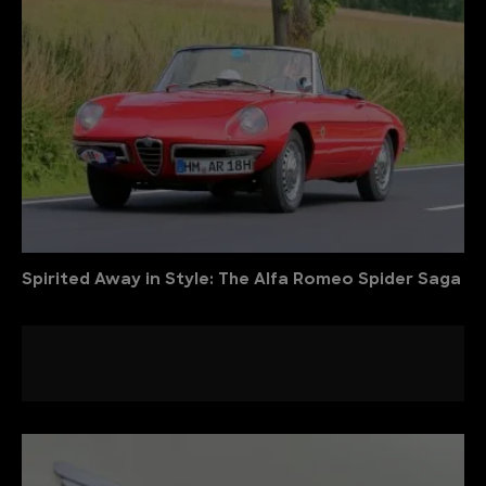
Spirited Away in Style: The Alfa Romeo Spider Saga