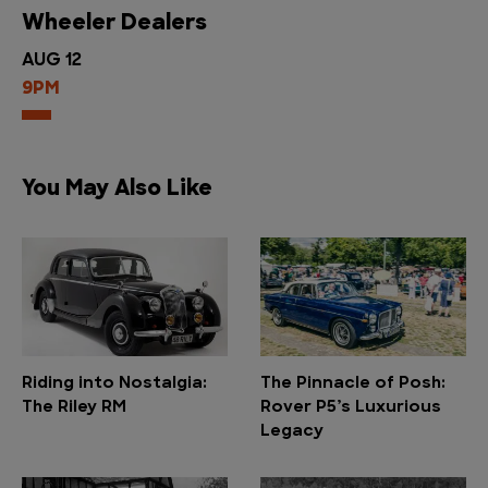
Wheeler Dealers
AUG 12
9PM
You May Also Like
Riding into Nostalgia:
The Pinnacle of Posh:
The Riley RM
Rover P5’s Luxurious
Legacy