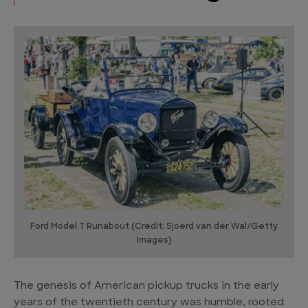
Ford Model T Runabout (Credit: Sjoerd van der Wal/Getty
Images)
The genesis of American pickup trucks in the early
years of the twentieth century was humble, rooted