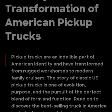
Transformation of
American Pickup
Trucks
Pickup trucks are an indelible part of
American identity and have transformed
from rugged workhorses to modern
family cruisers. The story of classic US
pickup trucks is one of evolution,
purpose, and the pursuit of the perfect
blend of form and function. Read on to
discover the best-selling truck in America