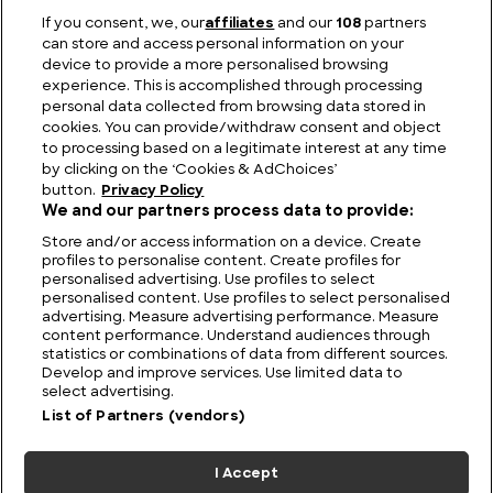
If you consent, we, our
affiliates
and our
108
partners
can store and access personal information on your
device to provide a more personalised browsing
The Legacy of Pioneering Speed: Allard Cars
experience. This is accomplished through processing
personal data collected from browsing data stored in
cookies. You can provide/withdraw consent and object
to processing based on a legitimate interest at any time
by clicking on the ‘Cookies & AdChoices’
button.
Privacy Policy
We and our partners process data to provide:
Store and/or access information on a device. Create
profiles to personalise content. Create profiles for
personalised advertising. Use profiles to select
personalised content. Use profiles to select personalised
advertising. Measure advertising performance. Measure
content performance. Understand audiences through
statistics or combinations of data from different sources.
FIND US
CONTACT
TERMS
PRIVACY
CAREERS
FAQS
Develop and improve services. Use limited data to
select advertising.
MODERN SLAVERY STATEMENT
List of Partners (vendors)
I Accept
© 2026 Discovery Networks
COOKIES &