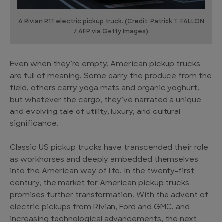
A Rivian R1T electric pickup truck. (Credit: Patrick T. FALLON
/ AFP via Getty Images)
Even when they’re empty, American pickup trucks
are full of meaning. Some carry the produce from the
field, others carry yoga mats and organic yoghurt,
but whatever the cargo, they’ve narrated a unique
and evolving tale of utility, luxury, and cultural
significance.
Classic US pickup trucks have transcended their role
as workhorses and deeply embedded themselves
into the American way of life. In the twenty-first
century, the market for American pickup trucks
promises further transformation. With the advent of
electric pickups from Rivian, Ford and GMC, and
increasing technological advancements, the next