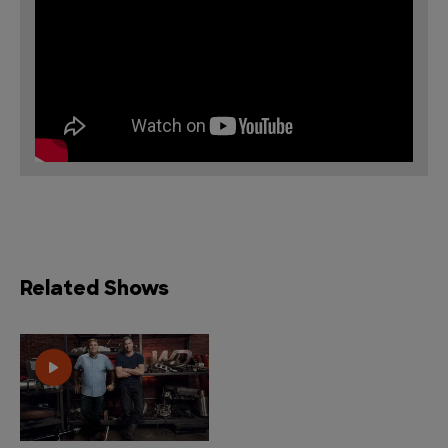
Related Shows