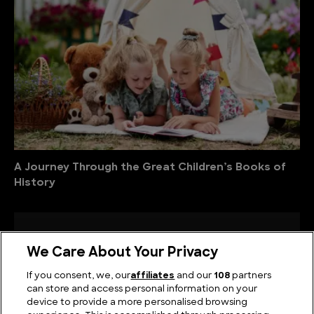
A Journey Through the Great Children’s Books of
History
We Care About Your Privacy
If you consent, we, our
affiliates
and our
108
partners
can store and access personal information on your
device to provide a more personalised browsing