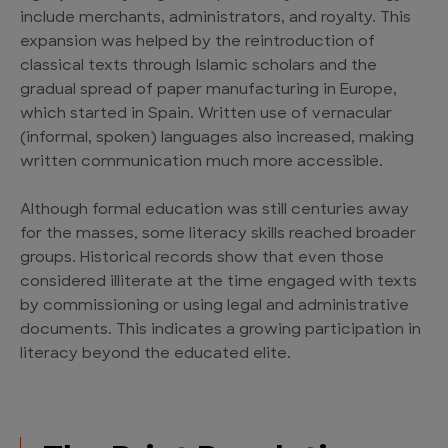
include merchants, administrators, and royalty. This
expansion was helped by the reintroduction of
classical texts through Islamic scholars and the
gradual spread of paper manufacturing in Europe,
which started in Spain. Written use of vernacular
(informal, spoken) languages also increased, making
written communication much more accessible.
Although formal education was still centuries away
for the masses, some literacy skills reached broader
groups. Historical records show that even those
considered illiterate at the time engaged with texts
by commissioning or using legal and administrative
documents. This indicates a growing participation in
literacy beyond the educated elite.