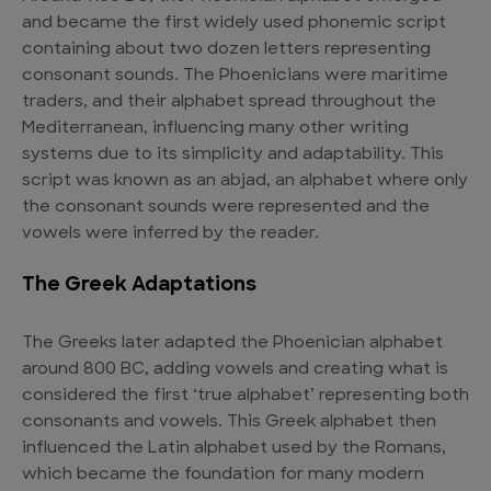
and became the first widely used phonemic script
containing about two dozen letters representing
consonant sounds. The Phoenicians were maritime
traders, and their alphabet spread throughout the
Mediterranean, influencing many other writing
systems due to its simplicity and adaptability. This
script was known as an abjad, an alphabet where only
the consonant sounds were represented and the
vowels were inferred by the reader.
The Greek Adaptations
The Greeks later adapted the Phoenician alphabet
around 800 BC, adding vowels and creating what is
considered the first ‘true alphabet’ representing both
consonants and vowels. This Greek alphabet then
influenced the Latin alphabet used by the Romans,
which became the foundation for many modern