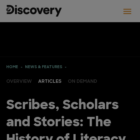
HOME
NEWS & FEATURES
OVERVIEW
ARTICLES
ON DEMAND
Scribes, Scholars
and Stories: The