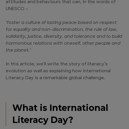
attitudes and behaviours that can, in the words of
UNESCO –
‘foster a culture of lasting peace based on respect
for equality and non-discrimination, the rule of law,
solidarity, justice, diversity, and tolerance and to build
harmonious relations with oneself, other people and
the planet.’
In this article, we’ll write the story of literacy’s
evolution as well as explaining how International
Literacy Day is a remarkable global challenge.
What is International
Literacy Day?