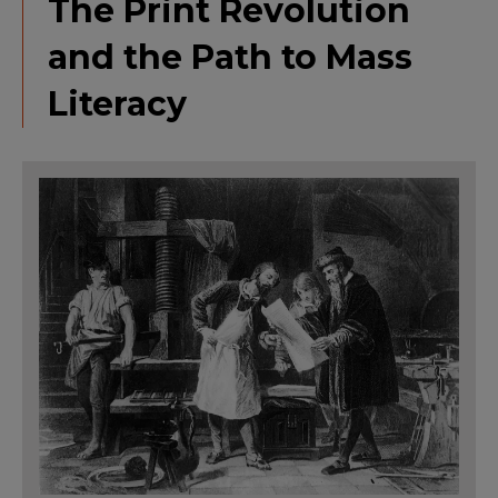
The Print Revolution
and the Path to Mass
Literacy