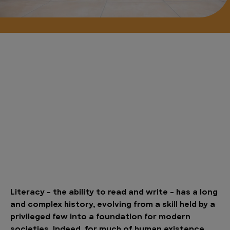
Literacy – the ability to read and write – has a long
and complex history, evolving from a skill held by a
privileged few into a foundation for modern
societies. Indeed, for much of human existence,