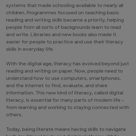
systems that made schooling available to nearly all
children. Programmes focused on teaching basic
reading and writing skills became a priority, helping
people from all sorts of backgrounds learn to read
and write. Libraries and new books also made it
easier for people to practice and use their literacy
skills in everyday life.
With the digital age, literacy has evolved beyond just
reading and writing on paper. Now, people need to
understand how to use computers, smartphones,
and the internet to find, evaluate, and share
information. This new kind of literacy, called digital
literacy, is essential for many parts of modern life –
from learning and working to staying connected with
others.
Today, being literate means having skills to navigate