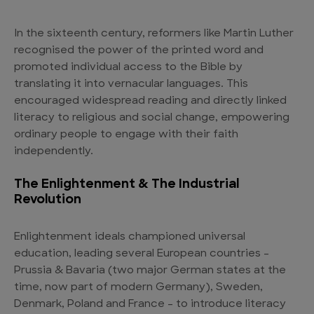
In the sixteenth century, reformers like Martin Luther
recognised the power of the printed word and
promoted individual access to the Bible by
translating it into vernacular languages. This
encouraged widespread reading and directly linked
literacy to religious and social change, empowering
ordinary people to engage with their faith
independently.
The Enlightenment & The Industrial
Revolution
Enlightenment ideals championed universal
education, leading several European countries –
Prussia & Bavaria (two major German states at the
time, now part of modern Germany), Sweden,
Denmark, Poland and France – to introduce literacy