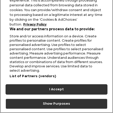
experience. This is accomplished through processing
personal data collected from browsing data stored in
cookies. You can provide/withdraw consent and object
to processing based on a legitimate interest at any time
by clicking on the ‘Cookies & AdChoices’
button.
Privacy Policy
We and our partners process data to provide:
Store and/or access information on a device. Create
profiles to personalise content. Create profiles for
personalised advertising. Use profiles to select
personalised content. Use profiles to select personalised
advertising. Measure advertising performance. Measure
Eight UFO Tales You’ve Probably Never Heard Of
content performance. Understand audiences through
statistics or combinations of data from different sources.
Develop and improve services. Use limited data to
select advertising.
List of Partners (vendors)
I Accept
Show Purposes