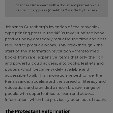
Johannes Gutenberg with a document printed on his
revolutionary press (Credit: FPG via Getty Images)
Johannes Gutenberg’s invention of the movable-
type printing press in the 1450s revolutionised book
production by drastically reducing the time and cost
required to produce books. This breakthrough – the
start of the information revolution – transformed
books from rare, expensive items that only the rich
and powerful could access, into books, leaflets and
posters which became widely available and
accessible to all. This innovation helped to fuel the
Renaissance, accelerated the spread of literacy and
education, and provided a much broader range of
people with opportunities to learn and access
information, which had previously been out of reach.
The Protestant Reformation