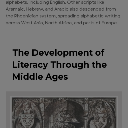
alphabets, including English. Other scripts like
Aramaic, Hebrew, and Arabic also descended from
the Phoenician system, spreading alphabetic writing
across West Asia, North Africa, and parts of Europe.
The Development of
Literacy Through the
Middle Ages