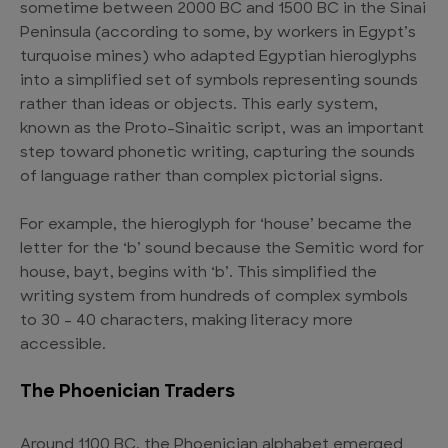
sometime between 2000 BC and 1500 BC in the Sinai
Peninsula (according to some, by workers in Egypt’s
turquoise mines) who adapted Egyptian hieroglyphs
into a simplified set of symbols representing sounds
rather than ideas or objects. This early system,
known as the Proto-Sinaitic script, was an important
step toward phonetic writing, capturing the sounds
of language rather than complex pictorial signs.
For example, the hieroglyph for ‘house’ became the
letter for the ‘b’ sound because the Semitic word for
house, bayt, begins with ‘b’. This simplified the
writing system from hundreds of complex symbols
to 30 – 40 characters, making literacy more
accessible.
The Phoenician Traders
Around 1100 BC, the Phoenician alphabet emerged