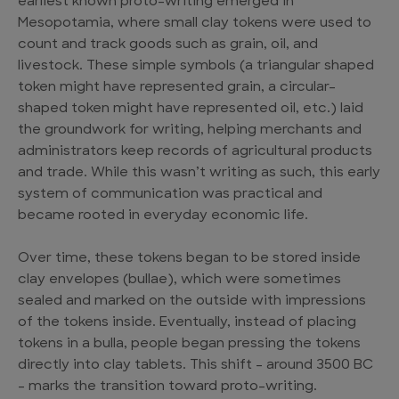
earliest known proto-writing emerged in
Mesopotamia, where small clay tokens were used to
count and track goods such as grain, oil, and
livestock. These simple symbols (a triangular shaped
token might have represented grain, a circular-
shaped token might have represented oil, etc.) laid
the groundwork for writing, helping merchants and
administrators keep records of agricultural products
and trade. While this wasn’t writing as such, this early
system of communication was practical and
became rooted in everyday economic life.
Over time, these tokens began to be stored inside
clay envelopes (bullae), which were sometimes
sealed and marked on the outside with impressions
of the tokens inside. Eventually, instead of placing
tokens in a bulla, people began pressing the tokens
directly into clay tablets. This shift – around 3500 BC
– marks the transition toward proto-writing.