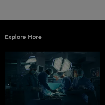
Explore More