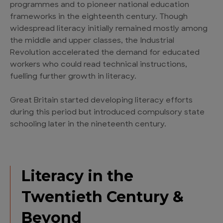
programmes and to pioneer national education
frameworks in the eighteenth century. Though
widespread literacy initially remained mostly among
the middle and upper classes, the Industrial
Revolution accelerated the demand for educated
workers who could read technical instructions,
fuelling further growth in literacy.
Great Britain started developing literacy efforts
during this period but introduced compulsory state
schooling later in the nineteenth century.
Literacy in the
Twentieth Century &
Beyond