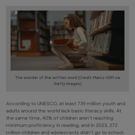
The wonder of the written word (Credit: Marco VDM via
Getty Images)
According to UNESCO, at least 739 million youth and
adults around the world lack basic literacy skills. At
the same time, 40% of children aren’t reaching
minimum proficiency in reading, and in 2023, 272
million children and adolescents didn’t go to school.