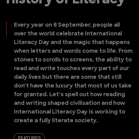
History of Literacy
Every year on 8 September, people all
over the world celebrate International
Literacy Day and the magic that happens
when letters and words come to life. From
stones to scrolls to screens, the ability to
read and write touches every part of our
daily lives but there are some that still
don’t have the luxury that most of us take
for granted. Let’s spell out how reading
and writing shaped civilisation and how
International Literacy Day is working to
create a fully literate society.
FEATURES