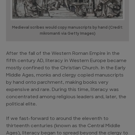
Medieval scribes would copy manuscripts by hand (Credit:
mikroman6 via Getty Images)
After the fall of the Western Roman Empire in the
fifth century AD, literacy in Western Europe became
mostly confined to the Christian Church. In the Early
Middle Ages, monks and clergy copied manuscripts
by hand onto parchment, making books very
expensive and rare. During this time, literacy was
concentrated among religious leaders and, later, the
political elite.
If we fast-forward to around the eleventh to
thirteenth centuries (known as the Central Middle
Ages), literacy began to spread beyond the clergy to