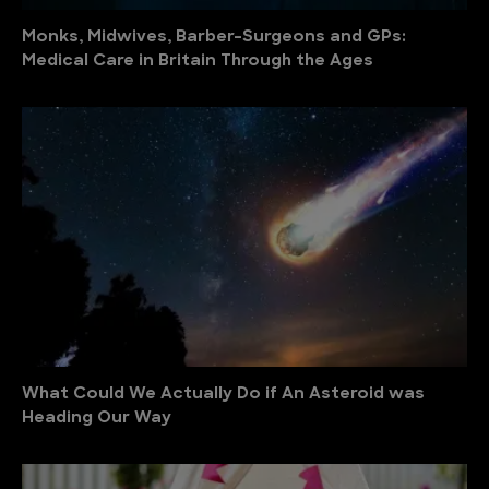
Monks, Midwives, Barber-Surgeons and GPs:
Medical Care in Britain Through the Ages
What Could We Actually Do if An Asteroid was
Heading Our Way