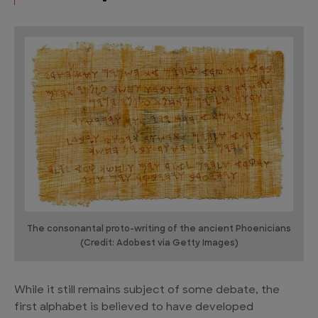
The consonantal proto-writing of the ancient Phoenicians
(Credit: Adobest via Getty Images)
While it still remains subject of some debate, the
first alphabet is believed to have developed