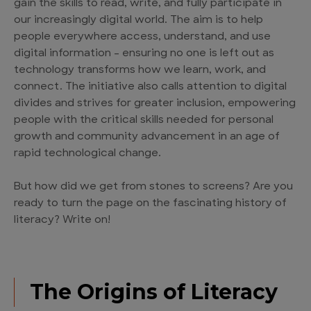
gain the skills to read, write, and fully participate in
our increasingly digital world. The aim is to help
people everywhere access, understand, and use
digital information – ensuring no one is left out as
technology transforms how we learn, work, and
connect. The initiative also calls attention to digital
divides and strives for greater inclusion, empowering
people with the critical skills needed for personal
growth and community advancement in an age of
rapid technological change.
But how did we get from stones to screens? Are you
ready to turn the page on the fascinating history of
literacy? Write on!
The Origins of Literacy