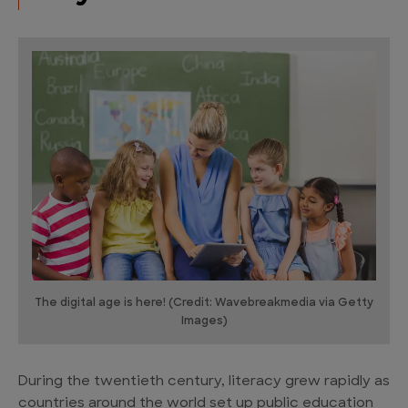
The digital age is here! (Credit: Wavebreakmedia via Getty
Images)
During the twentieth century, literacy grew rapidly as
countries around the world set up public education