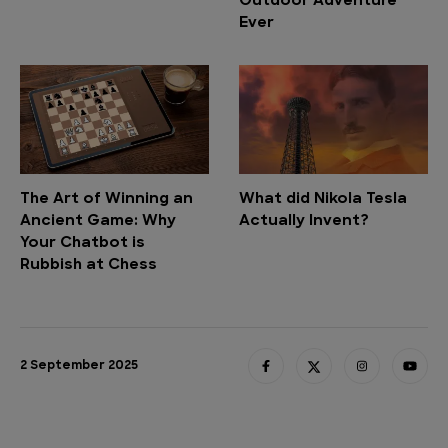
Outdoor Adventure
Ever
The Art of Winning an
What did Nikola Tesla
Ancient Game: Why
Actually Invent?
Your Chatbot is
Rubbish at Chess
2 September 2025