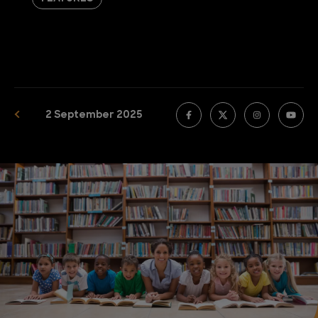
2 September 2025