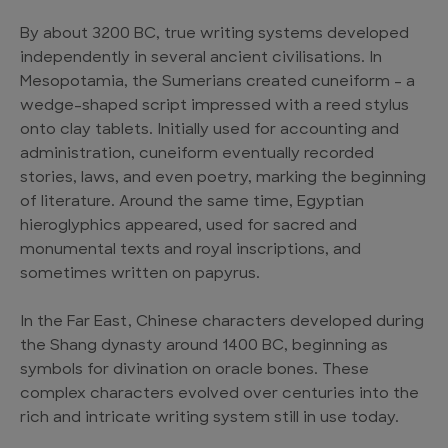
By about 3200 BC, true writing systems developed
independently in several ancient civilisations. In
Mesopotamia, the Sumerians created cuneiform – a
wedge-shaped script impressed with a reed stylus
onto clay tablets. Initially used for accounting and
administration, cuneiform eventually recorded
stories, laws, and even poetry, marking the beginning
of literature. Around the same time, Egyptian
hieroglyphics appeared, used for sacred and
monumental texts and royal inscriptions, and
sometimes written on papyrus.
In the Far East, Chinese characters developed during
the Shang dynasty around 1400 BC, beginning as
symbols for divination on oracle bones. These
complex characters evolved over centuries into the
rich and intricate writing system still in use today.