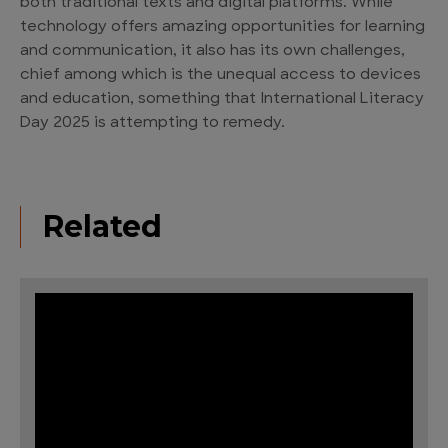
both traditional texts and digital platforms. While
technology offers amazing opportunities for learning
and communication, it also has its own challenges,
chief among which is the unequal access to devices
and education, something that International Literacy
Day 2025 is attempting to remedy.
Related