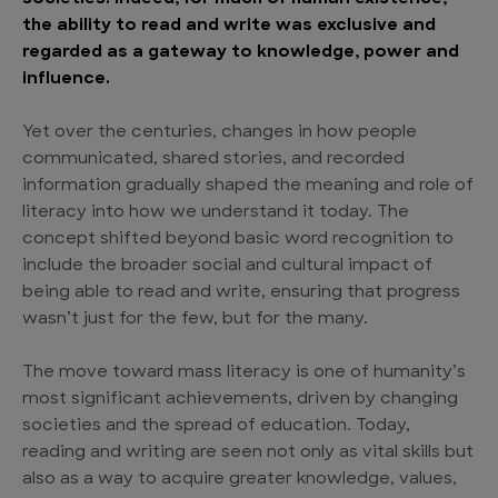
the ability to read and write was exclusive and
regarded as a gateway to knowledge, power and
influence.
Yet over the centuries, changes in how people
communicated, shared stories, and recorded
information gradually shaped the meaning and role of
literacy into how we understand it today. The
concept shifted beyond basic word recognition to
include the broader social and cultural impact of
being able to read and write, ensuring that progress
wasn’t just for the few, but for the many.
The move toward mass literacy is one of humanity’s
most significant achievements, driven by changing
societies and the spread of education. Today,
reading and writing are seen not only as vital skills but
also as a way to acquire greater knowledge, values,