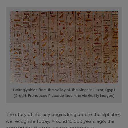
Heiroglyphics from the Valley of the Kings in Luxor, Egypt
(Credit: Francesco Riccardo Iacomino via Getty Images)
The story of literacy begins long before the alphabet
we recognise today. Around 10,000 years ago, the