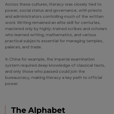
Across these cultures, literacy was closely tied to
power, social status and governance, with priests
and administrators controlling much of the written
word. Writing remained an elite skill for centuries,
mastered only by highly-trained scribes and scholars
who learned writing, mathematics, and various
practical subjects essential for managing temples,
palaces, and trade.
In China for example, the imperial examination
system required deep knowledge of classical texts,
and only those who passed could join the
bureaucracy, making literacy a key path to official
power.
The Alphabet