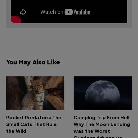
You May Also Like
Pocket Predators: The
Camping Trip From Hell:
Small Cats That Rule
Why The Moon Landing
the Wild
was the Worst