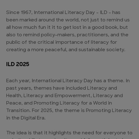
Since 1967, International Literacy Day – ILD – has
been marked around the world, not just to remind us
all how much fun it it to get lost in a good book, but
also to remind policy-makers, practitioners, and the
public of the critical importance of literacy for
creating a more peaceful, and sustainable society.
ILD 2025
Each year, International Literacy Day has a theme. In
past years, themes have included Literacy and
Health, Literacy and Empowerment, Literacy and
Peace, and Promoting Literacy for a World in
Transition. For 2025, the theme is Promoting Literacy
in the Digital Era.
The idea is that it highlights the need for everyone to