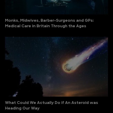
Monks, Midwives, Barber-Surgeons and GPs:
Medical Care in Britain Through the Ages
What Could We Actually Do if An Asteroid was
Heading Our Way