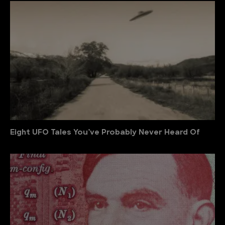
Eight UFO Tales You’ve Probably Never Heard Of