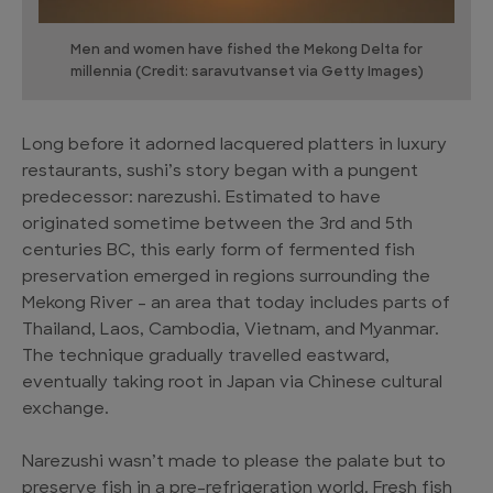
Men and women have fished the Mekong Delta for
millennia (Credit: saravutvanset via Getty Images)
Long before it adorned lacquered platters in luxury
restaurants, sushi’s story began with a pungent
predecessor: narezushi. Estimated to have
originated sometime between the 3rd and 5th
centuries BC, this early form of fermented fish
preservation emerged in regions surrounding the
Mekong River – an area that today includes parts of
Thailand, Laos, Cambodia, Vietnam, and Myanmar.
The technique gradually travelled eastward,
eventually taking root in Japan via Chinese cultural
exchange.
Narezushi wasn’t made to please the palate but to
preserve fish in a pre-refrigeration world. Fresh fish