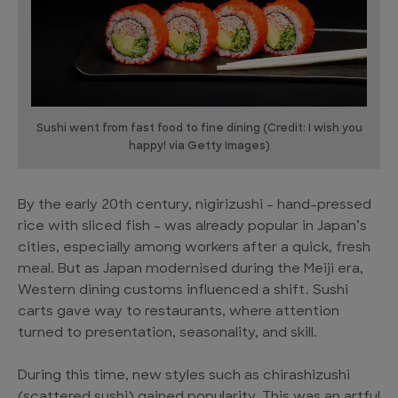
Sushi went from fast food to fine dining (Credit: I wish you
happy! via Getty Images)
By the early 20th century, nigirizushi – hand-pressed
rice with sliced fish – was already popular in Japan’s
cities, especially among workers after a quick, fresh
meal. But as Japan modernised during the Meiji era,
Western dining customs influenced a shift. Sushi
carts gave way to restaurants, where attention
turned to presentation, seasonality, and skill.
During this time, new styles such as chirashizushi
(scattered sushi) gained popularity. This was an artful