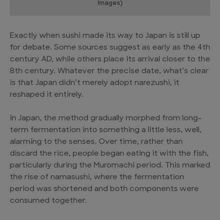
Images)
Exactly when sushi made its way to Japan is still up
for debate. Some sources suggest as early as the 4th
century AD, while others place its arrival closer to the
8th century. Whatever the precise date, what’s clear
is that Japan didn’t merely adopt narezushi, it
reshaped it entirely.
In Japan, the method gradually morphed from long-
term fermentation into something a little less, well,
alarming to the senses. Over time, rather than
discard the rice, people began eating it with the fish,
particularly during the Muromachi period. This marked
the rise of namasushi, where the fermentation
period was shortened and both components were
consumed together.