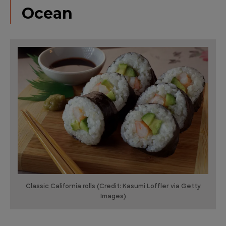
Ocean
Classic California rolls (Credit: Kasumi Loffler via Getty
Images)