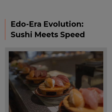
Edo-Era Evolution:
Sushi Meets Speed