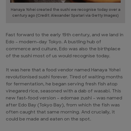
Hanaya Yohei created the sushi we recognise today over a
century ago (Credit: Alexander Spatari via Getty Images)
Fast forward to the early 19th century, and we land in
Edo – modern-day Tokyo. A bustling hub of
commerce and culture, Edo was also the birthplace
of the sushi most of us would recognise today.
It was here that a food vendor named Hanaya Yohei
revolutionised sushi forever. Tired of waiting months
for fermentation, he began serving fresh fish atop
vinegared rice, seasoned with a dab of wasabi. This
new fast-food version – edomae zushi – was named
after Edo Bay (Tokyo Bay), from which the fish was
often caught that same morning. And crucially, it
could be made and eaten on the spot.