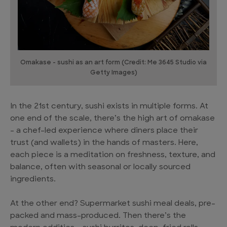
Omakase - sushi as an art form (Credit: Me 3645 Studio via
Getty Images)
In the 21st century, sushi exists in multiple forms. At
one end of the scale, there’s the high art of omakase
– a chef-led experience where diners place their
trust (and wallets) in the hands of masters. Here,
each piece is a meditation on freshness, texture, and
balance, often with seasonal or locally sourced
ingredients.
At the other end? Supermarket sushi meal deals, pre-
packed and mass-produced. Then there’s the