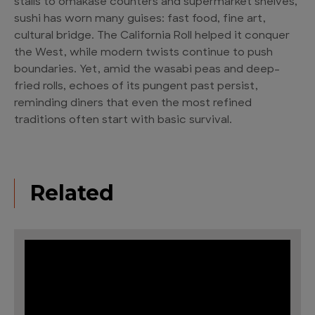
stalls to omakase counters and supermarket shelves,
sushi has worn many guises: fast food, fine art,
cultural bridge. The California Roll helped it conquer
the West, while modern twists continue to push
boundaries. Yet, amid the wasabi peas and deep-
fried rolls, echoes of its pungent past persist,
reminding diners that even the most refined
traditions often start with basic survival.
Related