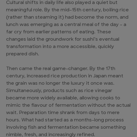
Cultural shifts in daily life also played a quiet but
meaningful role. By the mid-15th century, boiling rice
(rather than steaming it) had become the norm, and
lunch was emerging as a central meal of the day – a
far cry from earlier patterns of eating. These
changes laid the groundwork for sushi’s eventual
transformation into a more accessible, quickly
prepared dish.
Then came the real game-changer. By the 17th
century, increased rice production in Japan meant
the grain was no longer the luxury it once was.
Simultaneously, products such as rice vinegar
became more widely available, allowing cooks to
mimic the flavour of fermentation without the actual
wait. Preparation time shrank from days to mere
hours. What had started as a months-long process
involving fish and fermentation became something
nimble, fresh, and increasingly refined.