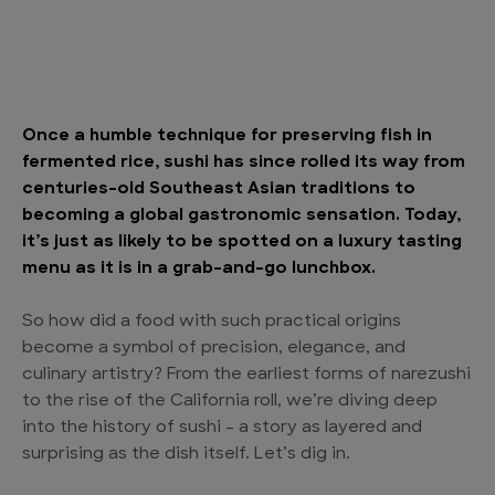
Once a humble technique for preserving fish in
fermented rice, sushi has since rolled its way from
centuries-old Southeast Asian traditions to
becoming a global gastronomic sensation. Today,
it’s just as likely to be spotted on a luxury tasting
menu as it is in a grab-and-go lunchbox.
So how did a food with such practical origins
become a symbol of precision, elegance, and
culinary artistry? From the earliest forms of narezushi
to the rise of the California roll, we’re diving deep
into the history of sushi – a story as layered and
surprising as the dish itself. Let’s dig in.