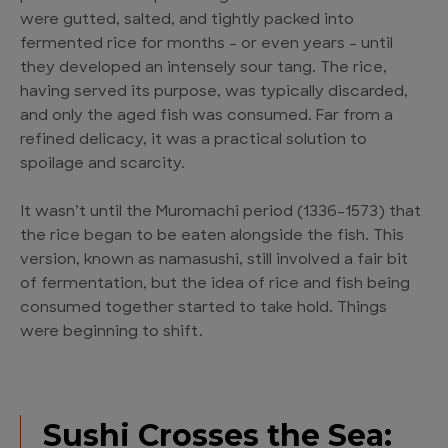
were gutted, salted, and tightly packed into
fermented rice for months – or even years – until
they developed an intensely sour tang. The rice,
having served its purpose, was typically discarded,
and only the aged fish was consumed. Far from a
refined delicacy, it was a practical solution to
spoilage and scarcity.
It wasn’t until the Muromachi period (1336–1573) that
the rice began to be eaten alongside the fish. This
version, known as namasushi, still involved a fair bit
of fermentation, but the idea of rice and fish being
consumed together started to take hold. Things
were beginning to shift.
Sushi Crosses the Sea: