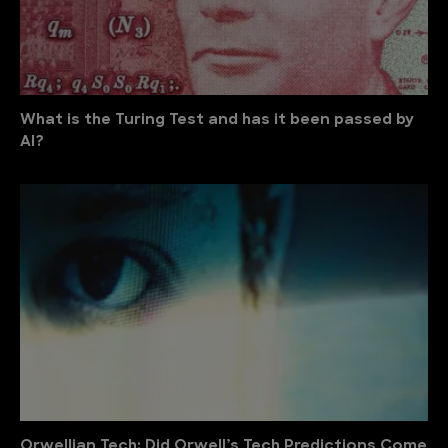
What is the Turing Test and has it been passed by
AI?
Orwellian Tech: Did Orwell’s Tech Predictions Come