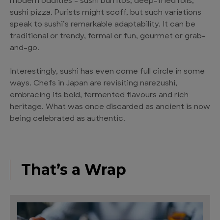
modern oddities – sushi burritos, deep-fried rolls,
sushi pizza. Purists might scoff, but such variations
speak to sushi’s remarkable adaptability. It can be
traditional or trendy, formal or fun, gourmet or grab-
and-go.
Interestingly, sushi has even come full circle in some
ways. Chefs in Japan are revisiting narezushi,
embracing its bold, fermented flavours and rich
heritage. What was once discarded as ancient is now
being celebrated as authentic.
That’s a Wrap