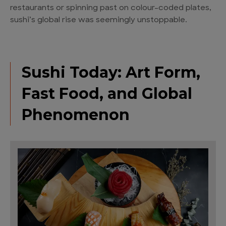
restaurants or spinning past on colour-coded plates,
sushi’s global rise was seemingly unstoppable.
Sushi Today: Art Form,
Fast Food, and Global
Phenomenon