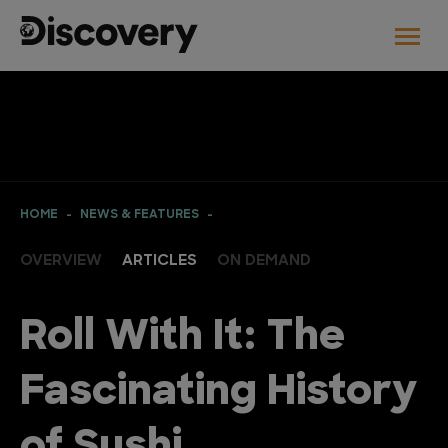
HOME
NEWS & FEATURES
OVERVIEW
ARTICLES
ON DEMAND
Roll With It: The
Fascinating History