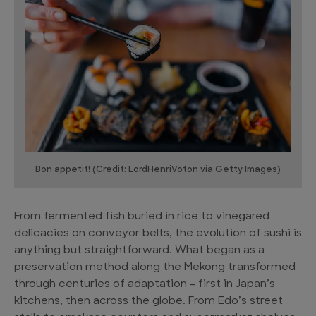
Bon appetit! (Credit: LordHenriVoton via Getty Images)
From fermented fish buried in rice to vinegared
delicacies on conveyor belts, the evolution of sushi is
anything but straightforward. What began as a
preservation method along the Mekong transformed
through centuries of adaptation – first in Japan’s
kitchens, then across the globe. From Edo’s street