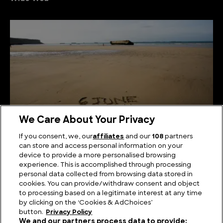
We Care About Your Privacy
If you consent, we, our
affiliates
and our
108
partners
can store and access personal information on your
Beyond D-Day: History’s Greatest Amphibious
device to provide a more personalised browsing
Assaults
experience. This is accomplished through processing
personal data collected from browsing data stored in
cookies. You can provide/withdraw consent and object
to processing based on a legitimate interest at any time
by clicking on the ‘Cookies & AdChoices’
button.
Privacy Policy
We and our partners process data to provide: