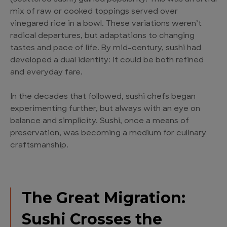
mix of raw or cooked toppings served over
vinegared rice in a bowl. These variations weren’t
radical departures, but adaptations to changing
tastes and pace of life. By mid-century, sushi had
developed a dual identity: it could be both refined
and everyday fare.
In the decades that followed, sushi chefs began
experimenting further, but always with an eye on
balance and simplicity. Sushi, once a means of
preservation, was becoming a medium for culinary
craftsmanship.
The Great Migration:
Sushi Crosses the