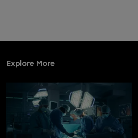
Explore More