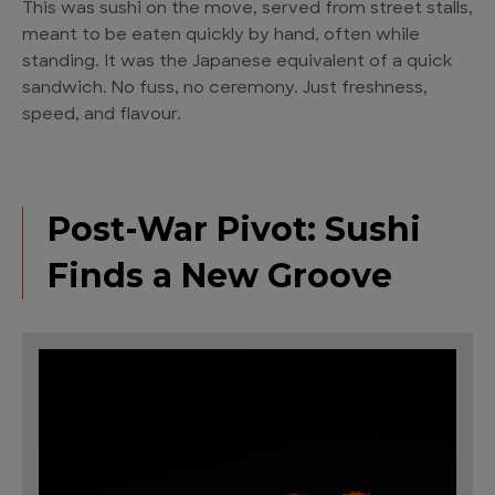
This was sushi on the move, served from street stalls,
meant to be eaten quickly by hand, often while
standing. It was the Japanese equivalent of a quick
sandwich. No fuss, no ceremony. Just freshness,
speed, and flavour.
Post-War Pivot: Sushi
Finds a New Groove