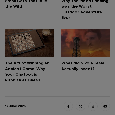
Small Cats That Rule
Why The Moon Landing
the Wild
was the Worst
Outdoor Adventure
Ever
The Art of Winning an
What did Nikola Tesla
Ancient Game: Why
Actually Invent?
Your Chatbot is
Rubbish at Chess
17 June 2025