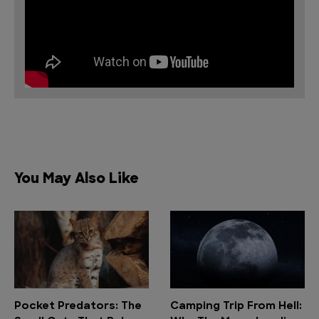
You May Also Like
Pocket Predators: The
Camping Trip From Hell: