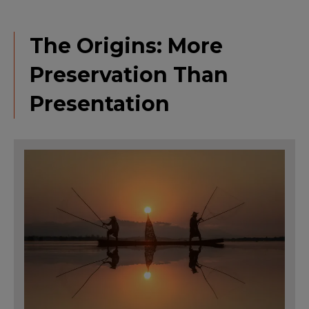
The Origins: More
Preservation Than
Presentation