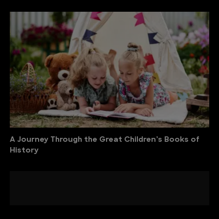
A Journey Through the Great Children’s Books of
History