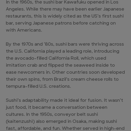
In the 1960s, the sushi bar Kawafuku opened in Los
Angeles. While there may have been earlier Japanese
restaurants, this is widely cited as the US’s first sushi
bar, serving Japanese patrons before catching on
with Americans.
By the 1970s and ’80s, sushi bars were thriving across
the U.S. California played a leading role, introducing
the avocado-filled California Roll, which used
imitation crab and flipped the seaweed inside to
ease newcomers in. Other countries soon developed
their own spins, from Brazil’s cream cheese rolls to
tempura-filled U.S. creations.
Sushi’s adaptability made it ideal for fusion. It wasn’t
just food, it became a conversation between
cultures. In the 1950s, conveyor belt sushi
(kaitenzushi) also emerged in Osaka, making sushi
fast, affordable, and fun. Whether served in high-end