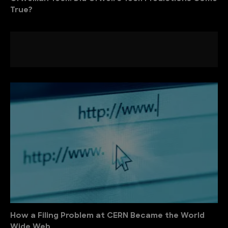
True?
How a Filing Problem at CERN Became the World
Wide Web