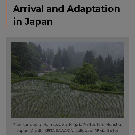
Arrival and Adaptation
in Japan
Rice terrace at Kamikozawa, Niigata Prefecture, Honshu,
Japan (Credit: KEITA SAWAKI/a.collectionRF via Getty