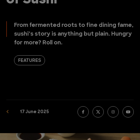
of Sushi
From fermented roots to fine dining fame,
sushi’s story is anything but plain. Hungry
for more? Roll on.
FEATURES
17 June 2025