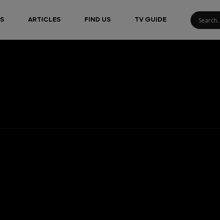
S
ARTICLES
FIND US
TV GUIDE