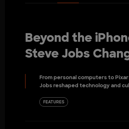
Beyond the iPhon
Steve Jobs Chan
From personal computers to Pixar
Jobs reshaped technology and cul
FEATURES