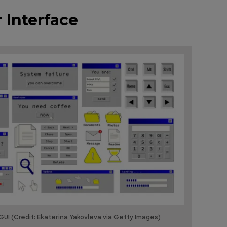
 Interface
UI (Credit: Ekaterina Yakovleva via Getty Images)