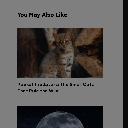
You May Also Like
Pocket Predators: The Small Cats
That Rule the Wild