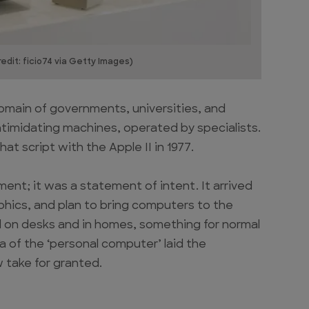
edit: ficio74 via Getty Images)
omain of governments, universities, and
ntimidating machines, operated by specialists.
at script with the Apple II in 1977.
ment; it was a statement of intent. It arrived
aphics, and plan to bring computers to the
on desks and in homes, something for normal
ea of the ‘personal computer’ laid the
 take for granted.