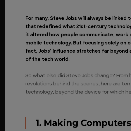
For many, Steve Jobs will always be linked 
that redefined what 21st-century technology
it altered how people communicate, work a
mobile technology. But focusing solely on on
fact, Jobs’ influence stretches far beyond 
of the tech world.
So what else did Steve Jobs change? From 
revolutions behind the scenes, here are te
technology, beyond the device for which he
1. Making Computers