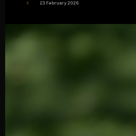
23 February 2026