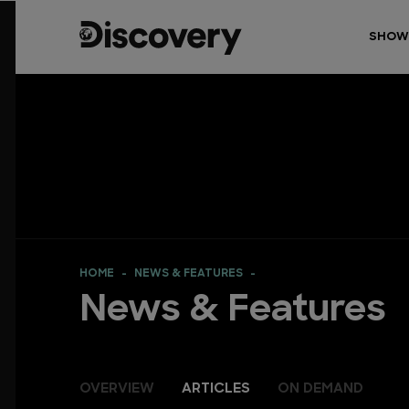
SHOW
HOME
NEWS & FEATURES
News & Features
OVERVIEW
ARTICLES
ON DEMAND