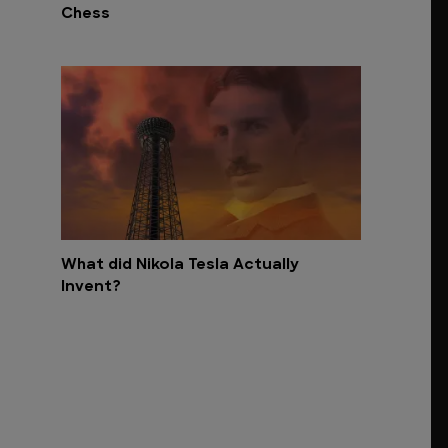
Chess
What did Nikola Tesla Actually
Invent?