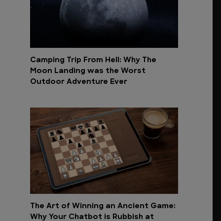
Camping Trip From Hell: Why The
Moon Landing was the Worst
Outdoor Adventure Ever
The Art of Winning an Ancient Game:
Why Your Chatbot is Rubbish at