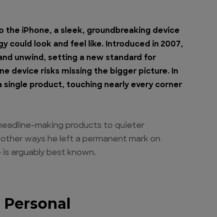
to the iPhone, a sleek, groundbreaking device
 could look and feel like. Introduced in 2007,
nd unwind, setting a new standard for
e device risks missing the bigger picture. In
a single product, touching nearly every corner
headline-making products to quieter
n other ways he left a permanent mark on
 is arguably best known.
 Personal