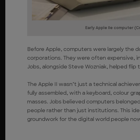
Early Apple IIe computer (Cr
Before Apple, computers were largely the d
corporations. They were often expensive, i
Jobs, alongside Steve Wozniak, helped flip th
The Apple II wasn’t just a technical achieve
fully assembled, with a keyboard, colour gr
masses. Jobs believed computers belonged 
people rather than just institutions. This id
groundwork for the digital world people now