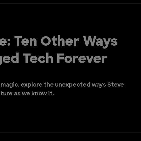
e: Ten Other Ways
ged Tech Forever
 magic, explore the unexpected ways Steve
ture as we know it.