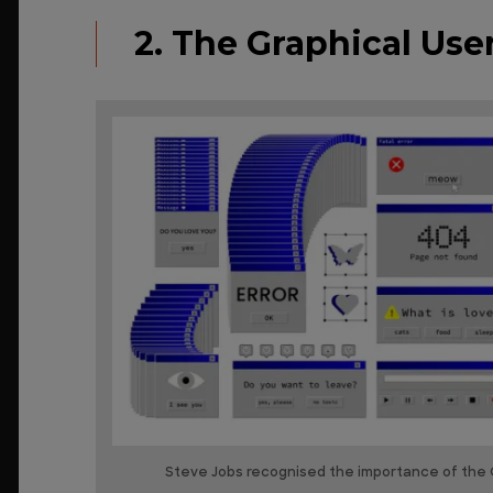
2. The Graphical User
Steve Jobs recognised the importance of the G