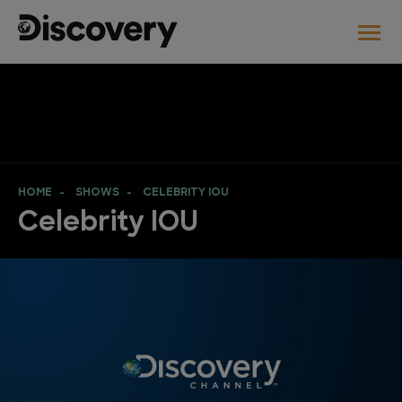
HOME
SHOWS
CELEBRITY IOU
Celebrity IOU