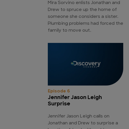
Mira Sorvino enlists Jonathan and
Drew to spruce up the home of
someone she considers a sister.
Plumbing problems had forced the
family to move out.
Episode 6
Jennifer Jason Leigh
Surprise
Jennifer Jason Leigh calls on
Jonathan and Drew to surprise a