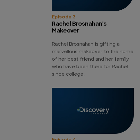
Episode 3
Rachel Brosnahan's
Makeover
Rachel Brosnahan is gifting a
marvellous makeover to the home
of her best friend and her family
who have been there for Rachel
since college.