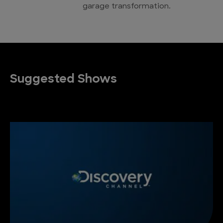
garage transformation.
Suggested Shows