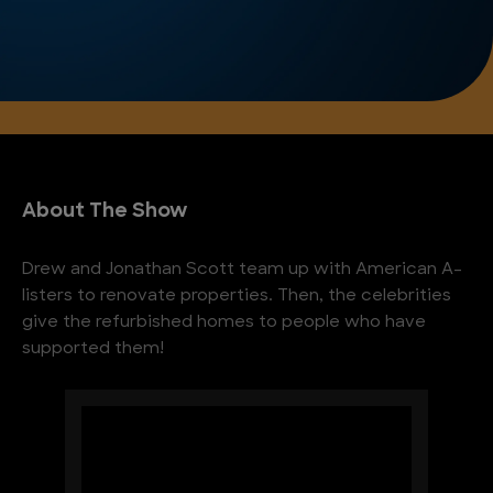
About The Show
Drew and Jonathan Scott team up with American A-
listers to renovate properties. Then, the celebrities
give the refurbished homes to people who have
supported them!