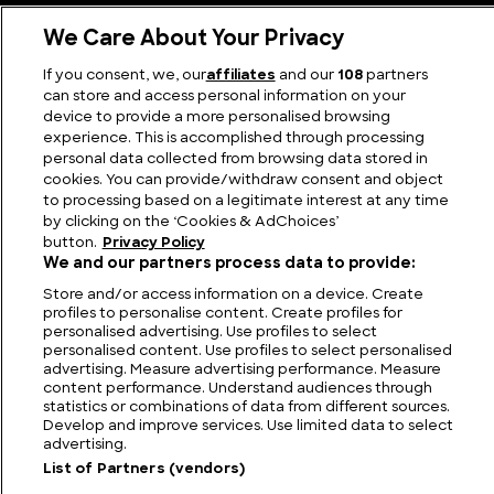
Cruise down Memory Lane with these famous Cars
We Care About Your Privacy
from the 90s
If you consent, we, our
affiliates
and our
108
partners
can store and access personal information on your
device to provide a more personalised browsing
experience. This is accomplished through processing
personal data collected from browsing data stored in
cookies. You can provide/withdraw consent and object
to processing based on a legitimate interest at any time
by clicking on the ‘Cookies & AdChoices’
button.
Privacy Policy
We and our partners process data to provide:
Store and/or access information on a device. Create
profiles to personalise content. Create profiles for
FIND US
CONTACT
TERMS
PRIVACY
CAREERS
FAQS
personalised advertising. Use profiles to select
personalised content. Use profiles to select personalised
advertising. Measure advertising performance. Measure
MODERN SLAVERY STATEMENT
content performance. Understand audiences through
statistics or combinations of data from different sources.
Develop and improve services. Use limited data to select
advertising.
© 2026 Discovery Networks
COOKIES &
International. All rights reserved.
ADCHOICES
List of Partners (vendors)