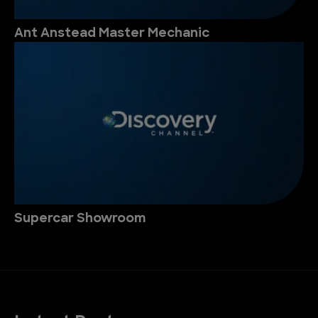
Ant Anstead Master Mechanic
Supercar Showroom