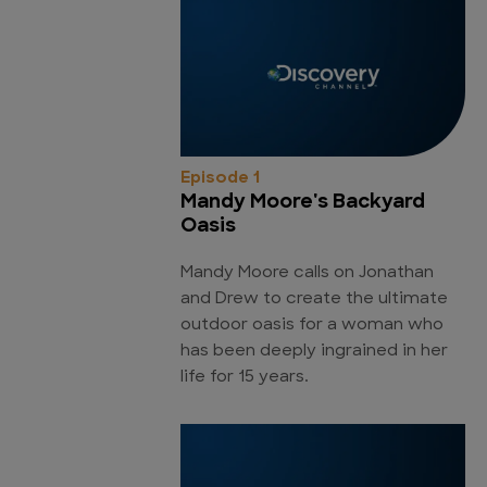
Episode 1
Mandy Moore's Backyard
Oasis
Mandy Moore calls on Jonathan
and Drew to create the ultimate
outdoor oasis for a woman who
has been deeply ingrained in her
life for 15 years.