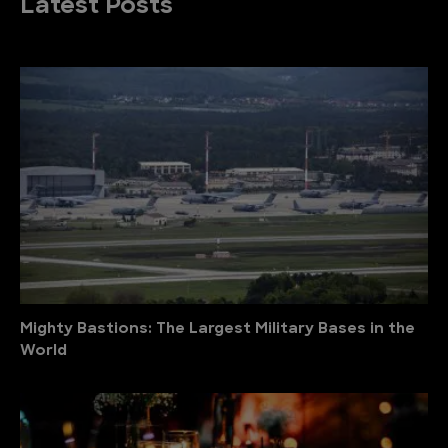
Latest Posts
Mighty Bastions: The Largest Military Bases in the
World