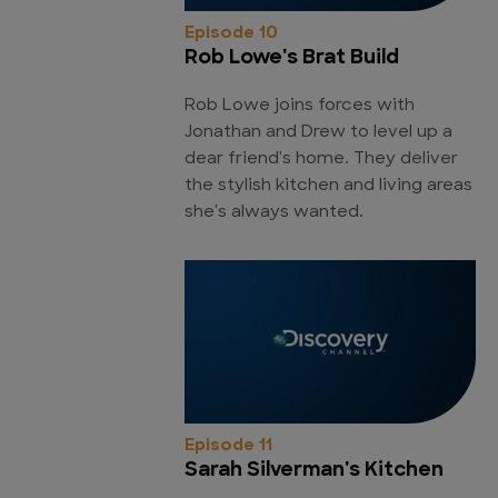
Episode 10
Rob Lowe's Brat Build
Rob Lowe joins forces with
Jonathan and Drew to level up a
dear friend's home. They deliver
the stylish kitchen and living areas
she's always wanted.
Episode 11
Sarah Silverman's Kitchen