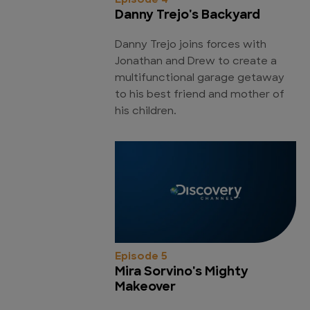
Episode 4
Danny Trejo's Backyard
Danny Trejo joins forces with
Jonathan and Drew to create a
multifunctional garage getaway
to his best friend and mother of
his children.
Episode 5
Mira Sorvino's Mighty
Makeover