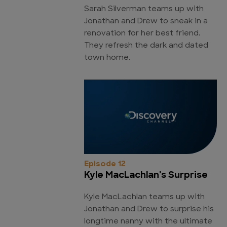
Sarah Silverman teams up with
Jonathan and Drew to sneak in a
renovation for her best friend.
They refresh the dark and dated
town home.
Episode 12
Kyle MacLachlan's Surprise
Kyle MacLachlan teams up with
Jonathan and Drew to surprise his
longtime nanny with the ultimate