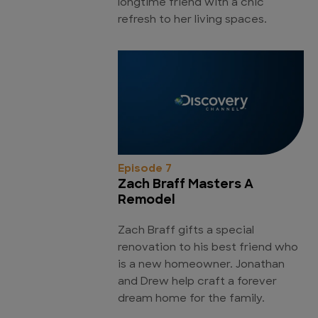
longtime friend with a chic
refresh to her living spaces.
Episode 7
Zach Braff Masters A
Remodel
Zach Braff gifts a special
renovation to his best friend who
is a new homeowner. Jonathan
and Drew help craft a forever
dream home for the family.