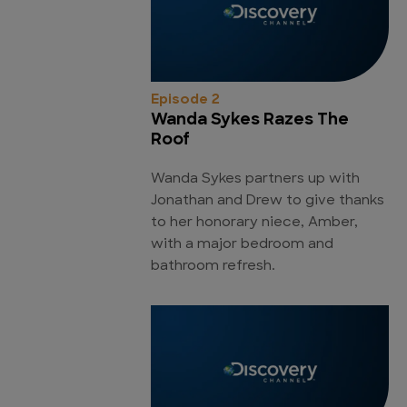
Episode 2
Wanda Sykes Razes The
Roof
Wanda Sykes partners up with
Jonathan and Drew to give thanks
to her honorary niece, Amber,
with a major bedroom and
bathroom refresh.