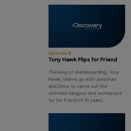
Episode 8
Tony Hawk Flips for Friend
The king of skateboarding, Tony
Hawk, teams up with Jonathan
and Drew to carve out the
ultimate hangout and workspace
for his friend of 10 years.