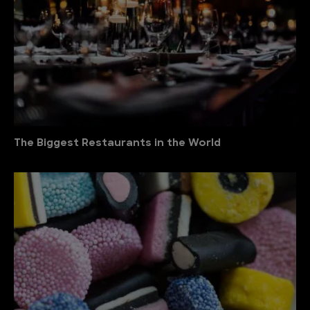
The Biggest Restaurants in the World