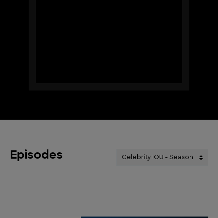
Episodes