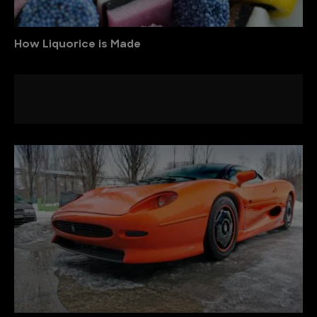
How Liquorice is Made