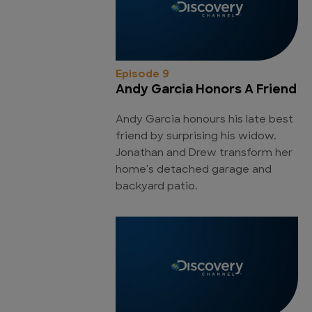
Episode 9
Andy Garcia Honors A Friend
Andy Garcia honours his late best
friend by surprising his widow.
Jonathan and Drew transform her
home's detached garage and
backyard patio.