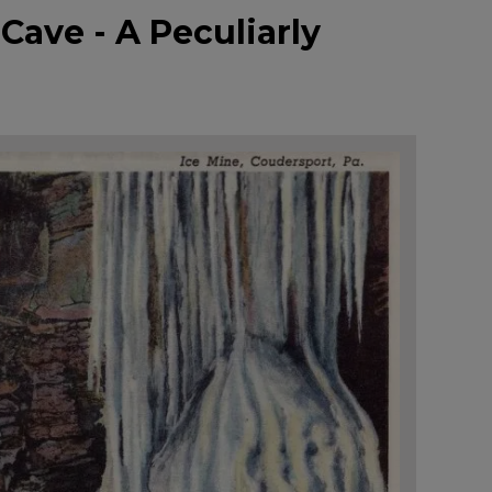
Cave - A Peculiarly