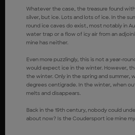
Whatever the case, the treasure found wit
silver, but ice. Lots and lots of ice. In the 
round ice caves do exist, most notably in Aus
water trap or a flow of icy air from an adjo
mine has neither.
Even more puzzlingly, this is not a year-round
would expect ice in the winter. However, the
the winter. Only in the spring and summer,
degrees centigrade. In the winter, when ou
melts and disappears.
Back in the 19th century, nobody could unde
about now? Is the Coudersport ice mine my