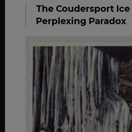
The Coudersport Ice 
Perplexing Paradox