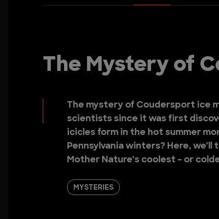
The Mystery of C
The mystery of Coudersport ice m
scientists since it was first disco
icicles form in the hot summer mo
Pennsylvania winters? Here, we’ll 
Mother Nature’s coolest - or colde
MYSTERIES