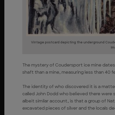
Vintage postcard depicting the underground Couder
Im
The mystery of Coudersport ice mine dates b
shaft than a mine, measuring less than 40 f
The identity of who discovered it is a matte
called John Dodd who believed there were s
albeit similar account, is that a group of N
excavated pieces of silver and the locals de