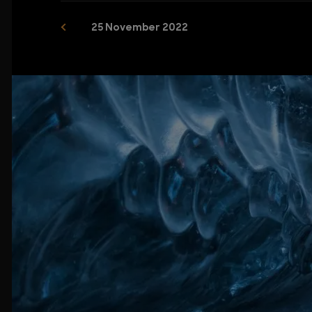
25 November 2022