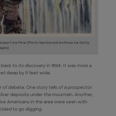
sport Ice Mine (Photo: Nextrecord Archives via Getty
ages)
ack to its discovery in 1894. It was more a
eet deep by 9 feet wide.
r of debate. One story tells of a prospector
ilver deposits under the mountain. Another,
ative Americans in the area were seen with
cided to go digging.