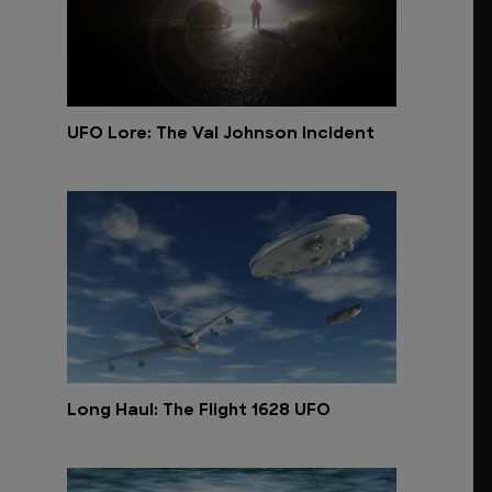
UFO Lore: The Val Johnson Incident
Long Haul: The Flight 1628 UFO