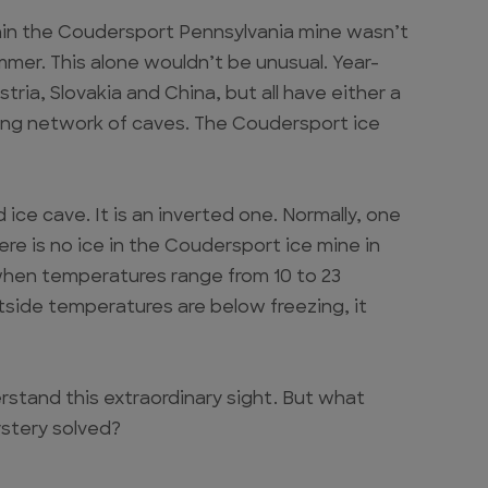
hin the Coudersport Pennsylvania mine wasn’t
summer. This alone wouldn’t be unusual. Year-
tria, Slovakia and China, but all have either a
ining network of caves. The Coudersport ice
 ice cave. It is an inverted one. Normally, one
re is no ice in the Coudersport ice mine in
 when temperatures range from 10 to 23
tside temperatures are below freezing, it
rstand this extraordinary sight. But what
stery solved?