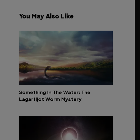
You May Also Like
Something In The Water: The
Lagarfljot Worm Mystery