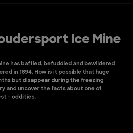
oudersport Ice Mine
ine has baffled, befuddled and bewildered
vered in 1894. How is it possible that huge
nths but disappear during the freezing
try and uncover the facts about one of
st - oddities.