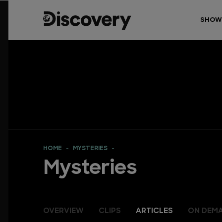
SHOW
HOME
MYSTERIES
Mysteries
OVERVIEW
CLIPS
ARTICLES
ON DEM