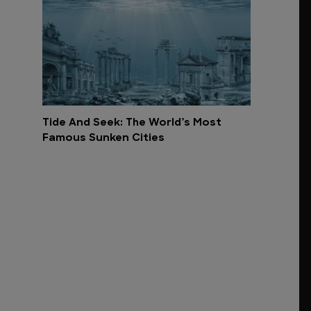
Tide And Seek: The World’s Most
Famous Sunken Cities