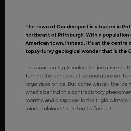
The town of Coudersport is situated in Pot
northeast of Pittsburgh. With a population o
American town. Instead, it’s at the centre 
topsy-turvy geological wonder that is the 
This unassuming Appalachian ice mine shaft
turning the concept of temperature on its he
large slabs of ice. But come winter, the ice
what’s behind this contradictory phenome
months and disappear in the frigid winters?
mine explained? Read on to find out.