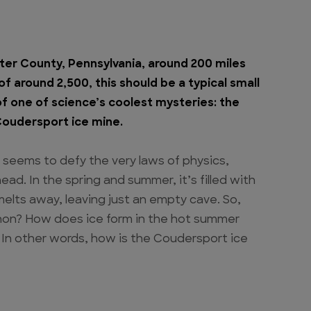
ter County, Pennsylvania, around 200 miles
f around 2,500, this should be a typical small
of one of science’s coolest mysteries: the
Coudersport ice mine.
 seems to defy the very laws of physics,
ad. In the spring and summer, it’s filled with
 melts away, leaving just an empty cave. So,
non? How does ice form in the hot summer
 In other words, how is the Coudersport ice