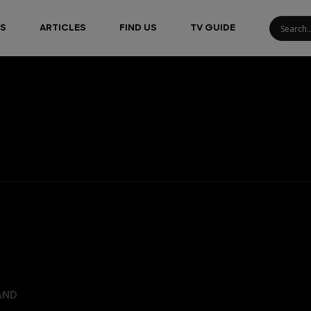
S
ARTICLES
FIND US
TV GUIDE
AND