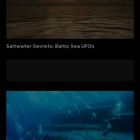
Saltwater Secrets: Baltic Sea UFOs