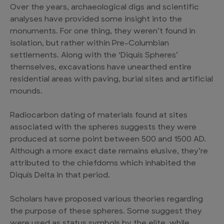
Over the years, archaeological digs and scientific
analyses have provided some insight into the
monuments. For one thing, they weren’t found in
isolation, but rather within Pre-Columbian
settlements. Along with the ‘Diquís Spheres’
themselves, excavations have unearthed entire
residential areas with paving, burial sites and artificial
mounds.
Radiocarbon dating of materials found at sites
associated with the spheres suggests they were
produced at some point between 500 and 1500 AD.
Although a more exact date remains elusive, they’re
attributed to the chiefdoms which inhabited the
Diquís Delta in that period.
Scholars have proposed various theories regarding
the purpose of these spheres. Some suggest they
were used as status symbols by the elite, while