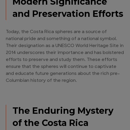
Modern Significance
and Preservation Efforts
Today, the Costa Rica spheres are a source of
national pride and something of a national symbol.
Their designation as a UNESCO World Heritage Site in
2014 underscores their importance and has bolstered
efforts to preserve and study them. These efforts
ensure that the spheres will continue to captivate
and educate future generations about the rich pre-
Columbian history of the region.
The Enduring Mystery
of the Costa Rica