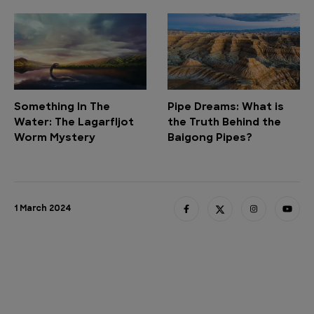
Something In The
Pipe Dreams: What is
Water: The Lagarfljot
the Truth Behind the
Worm Mystery
Baigong Pipes?
1 March 2024