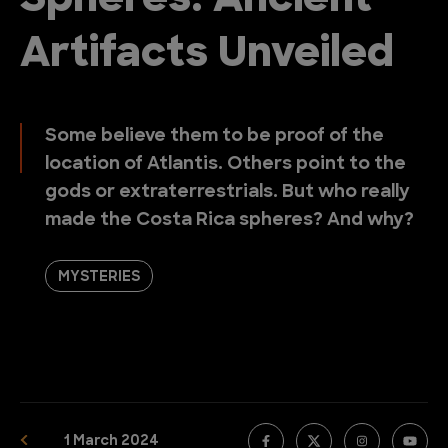
Spheres: Ancient
Artifacts Unveiled
Some believe them to be proof of the
location of Atlantis. Others point to the
gods or extraterrestrials. But who really
made the Costa Rica spheres? And why?
MYSTERIES
1 March 2024