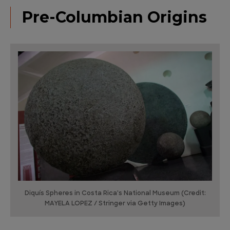
Pre-Columbian Origins
Diquís Spheres in Costa Rica's National Museum (Credit:
MAYELA LOPEZ / Stringer via Getty Images)