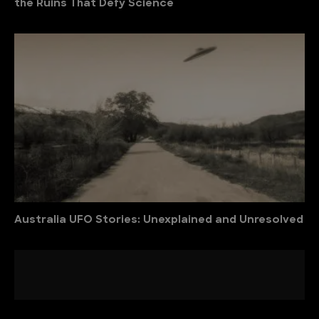
the Ruins That Defy Science
Australia UFO Stories: Unexplained and Unresolved