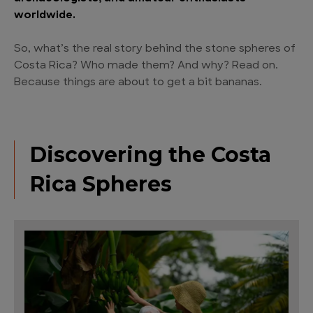
worldwide.
So, what’s the real story behind the stone spheres of
Costa Rica? Who made them? And why? Read on.
Because things are about to get a bit bananas.
Discovering the Costa
Rica Spheres