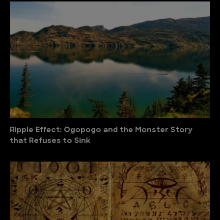
Ripple Effect: Ogopogo and the Monster Story
that Refuses to Sink