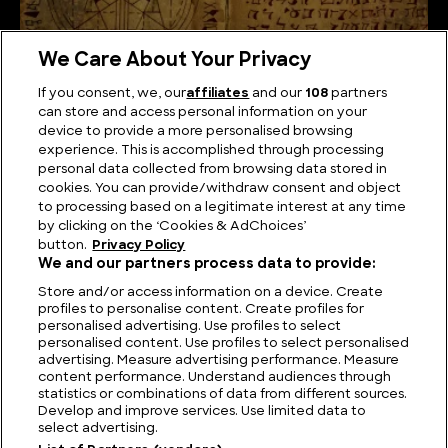
We Care About Your Privacy
If you consent, we, our
affiliates
and our
108
partners
can store and access personal information on your
device to provide a more personalised browsing
The Unsolved Script: Rohonc Codex
experience. This is accomplished through processing
personal data collected from browsing data stored in
cookies. You can provide/withdraw consent and object
to processing based on a legitimate interest at any time
by clicking on the ‘Cookies & AdChoices’
button.
Privacy Policy
We and our partners process data to provide:
Store and/or access information on a device. Create
profiles to personalise content. Create profiles for
personalised advertising. Use profiles to select
personalised content. Use profiles to select personalised
advertising. Measure advertising performance. Measure
content performance. Understand audiences through
statistics or combinations of data from different sources.
FIND US
CONTACT
TERMS
PRIVACY
CAREERS
FAQS
Develop and improve services. Use limited data to
select advertising.
MODERN SLAVERY STATEMENT