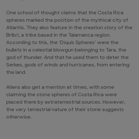
One school of thought claims that the Costa Rica
spheres marked the position of the mythical city of
Atlantis. They also feature in the creation story of the
Bribri, a tribe based in the Talamanca region.
According to this, the ‘Diquís Spheres’ were the
bullets in a celestial blowgun belonging to Tara, the
god of thunder. And that he used them to deter the
Serkes, gods of winds and hurricanes, from entering
the land.
Aliens also get a mention at times, with some
claiming the stone spheres of Costa Rica were
placed there by extraterrestrial sources. However,
the very terrestrial nature of their stone suggests
otherwise.