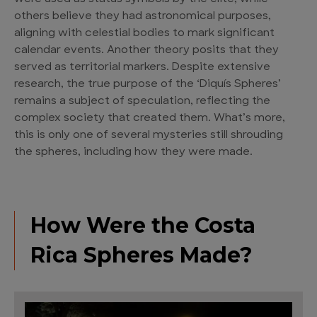
others believe they had astronomical purposes,
aligning with celestial bodies to mark significant
calendar events. Another theory posits that they
served as territorial markers. Despite extensive
research, the true purpose of the ‘Diquís Spheres’
remains a subject of speculation, reflecting the
complex society that created them. What’s more,
this is only one of several mysteries still shrouding
the spheres, including how they were made.
How Were the Costa
Rica Spheres Made?