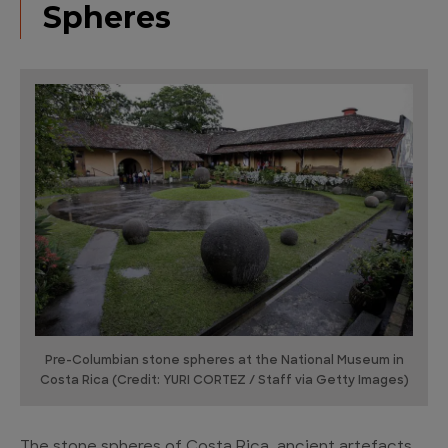
Spheres
Pre-Columbian stone spheres at the National Museum in
Costa Rica (Credit: YURI CORTEZ / Staff via Getty Images)
The stone spheres of Costa Rica, ancient artefacts