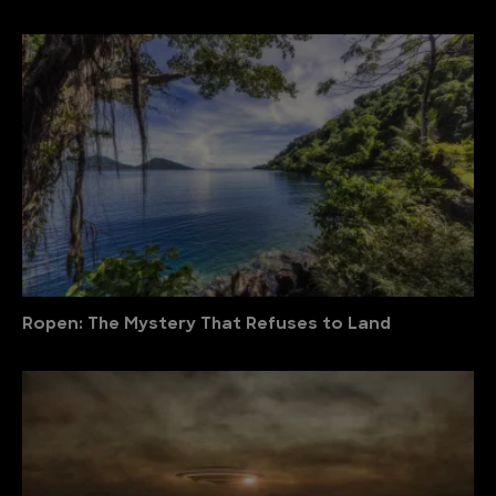
Ropen: The Mystery That Refuses to Land