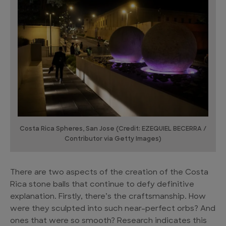
Costa Rica Spheres, San Jose (Credit: EZEQUIEL BECERRA /
Contributor via Getty Images)
There are two aspects of the creation of the Costa
Rica stone balls that continue to defy definitive
explanation. Firstly, there’s the craftsmanship. How
were they sculpted into such near-perfect orbs? And
ones that were so smooth? Research indicates this