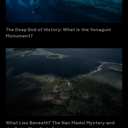
The Deep End of History: What is the Yonaguni
Monument?
What Lies Beneath? The Nan Madol Mystery and