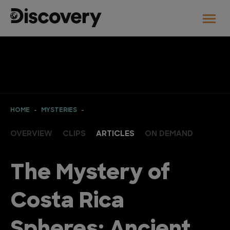
HOME
MYSTERIES
OVERVIEW
CLIPS
ARTICLES
ON DEMAND
The Mystery of
Costa Rica