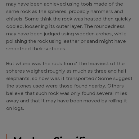
may have been achieved using tools made of the
same rock as the spheres, probably hammers and
chisels. Some think the rock was heated then quickly
cooled, loosening its outer layer. The roundedness
may have been judged using wooden arches, while
polishing the rock using leather or sand might have
smoothed their surfaces.
But where was the rock from? The heaviest of the
spheres weighed roughly as much as three and half
elephants, so how was it transported? Some suggest
the stones used were those found nearby. Others
believe that such rock was only found several miles
away and that it may have been moved by rolling it
on logs.