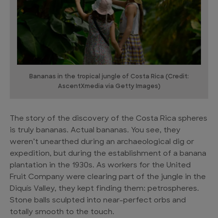
Bananas in the tropical jungle of Costa Rica (Credit:
AscentXmedia via Getty Images)
The story of the discovery of the Costa Rica spheres
is truly bananas. Actual bananas. You see, they
weren’t unearthed during an archaeological dig or
expedition, but during the establishment of a banana
plantation in the 1930s. As workers for the United
Fruit Company were clearing part of the jungle in the
Diquís Valley, they kept finding them: petrospheres.
Stone balls sculpted into near-perfect orbs and
totally smooth to the touch.