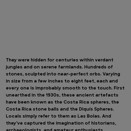
They were hidden for centuries within verdant
jungles and on serene farmlands. Hundreds of
stones, sculpted into near-perfect orbs. Varying
in size from a few inches to eight feet, each and
every one is improbably smooth to the touch. First
unearthed in the 1930s, these ancient artefacts
have been known as the Costa Rica spheres, the
Costa Rica stone balls and the Diquís Spheres.
Locals simply refer to them as Las Bolas. And
they’ve captured the imagination of historians,
archaeologists, and amateur enthusiasts