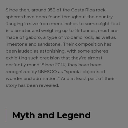
Since then, around 350 of the Costa Rica rock
spheres have been found throughout the country.
Ranging in size from mere inches to some eight feet
in diameter and weighing up to 16 tonnes, most are
made of gabbro, a type of volcanic rock, as well as
limestone and sandstone. Their composition has
been lauded as astonishing, with some spheres
exhibiting such precision that they’re almost
perfectly round. Since 2014, they have been
recognized by UNESCO as “special objects of
wonder and admiration.” And at least part of their
story has been revealed.
Myth and Legend