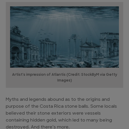
Artist's impression of Atlantis (Credit: StockByM via Getty
Images)
Myths and legends abound as to the origins and
purpose of the Costa Rica stone balls. Some locals
believed their stone exteriors were vessels
containing hidden gold, which led to many being
destroyed. And there’s more.