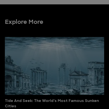
Explore More
Tide And Seek: The World’s Most Famous Sunken
Cities