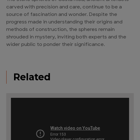
carved with precision and care, continue to be a
source of fascination and wonder. Despite the
progress made in understanding their origins and
methods of construction, the spheres remain
shrouded in mystery, inviting both experts and the
wider public to ponder their significance.
Related