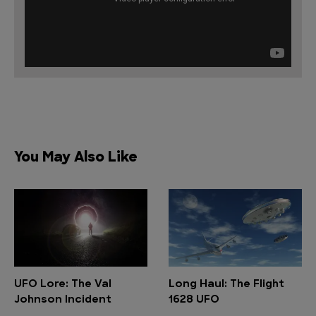
You May Also Like
UFO Lore: The Val
Long Haul: The Flight
Johnson Incident
1628 UFO