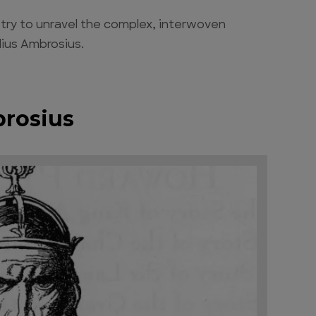
l try to unravel the complex, interwoven
lius Ambrosius.
brosius