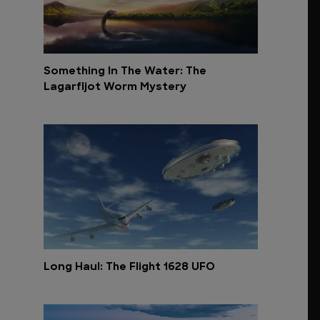
Something In The Water: The
Lagarfljot Worm Mystery
Long Haul: The Flight 1628 UFO