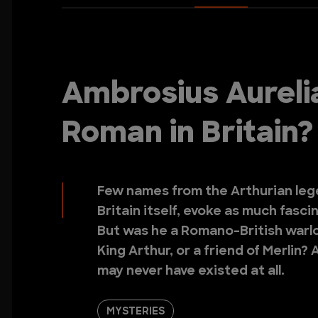
Ambrosius Aureli
Roman in Britain?
Few names from the Arthurian leg
Britain itself, evoke as much fasc
But was he a Romano-British warlor
King Arthur, or a friend of Merlin
may never have existed at all.
MYSTERIES