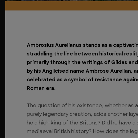
Ambrosius Aurelianus stands as a captivating
straddling the line between historical reali
primarily through the writings of Gildas an
by his Anglicised name Ambrose Aurelian, a
celebrated as a symbol of resistance again
Roman era.
The question of his existence, whether as a 
purely legendary creation, adds another laye
he a high king of the Britons? Did he have a
mediaeval British history? How does the leg