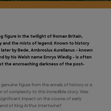
 figure in the twilight of Roman Britain,
ty and the mists of legend. Known to history
d later by Bede, Ambrosius Aurelianus – known
nd by his Welsh name Emrys Wledig – is often
st the encroaching darkness of the post-
genuine figure from the annals of history or a
r of complexity to this incredible story. Was
 significant impact on the course of early
end of King Arthur intertwine?