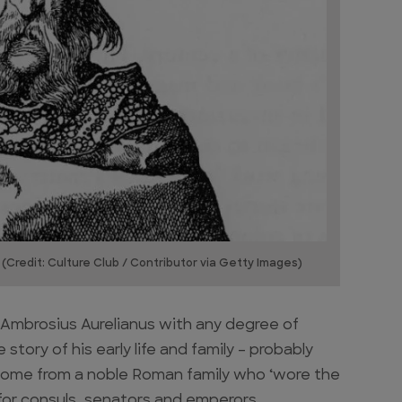
 (Credit: Culture Club / Contributor via Getty Images)
of Ambrosius Aurelianus with any degree of
story of his early life and family – probably
 come from a noble Roman family who ‘wore the
d for consuls, senators and emperors.