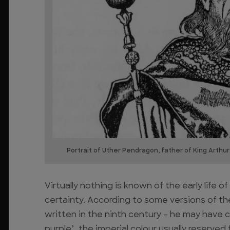
Portrait of Uther Pendragon, father of King Arthur
Virtually nothing is known of the early life 
certainty. According to some versions of the 
written in the ninth century – he may have
purple’, the imperial colour usually reserve