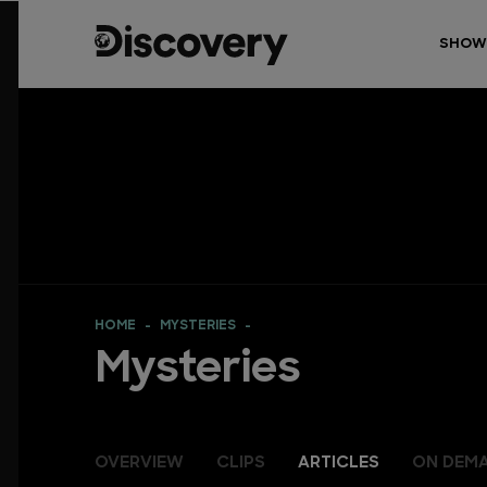
SHOW
HOME
MYSTERIES
Mysteries
OVERVIEW
CLIPS
ARTICLES
ON DEM