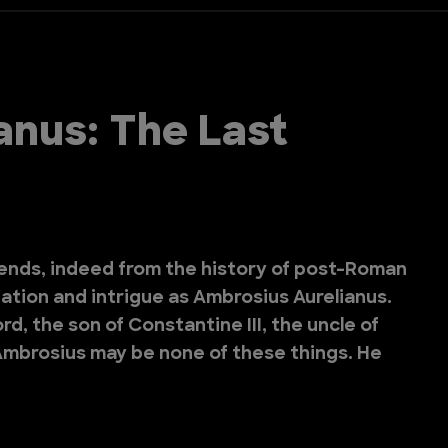
anus: The Last
ends, indeed from the history of post-Roman
ination and intrigue as Ambrosius Aurelianus.
d, the son of Constantine III, the uncle of
? Ambrosius may be none of these things. He