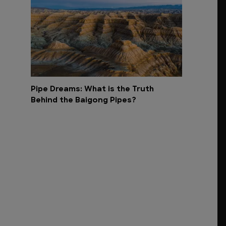
Pipe Dreams: What is the Truth
Behind the Baigong Pipes?