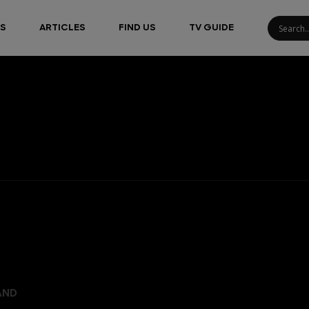
S
ARTICLES
FIND US
TV GUIDE
AND