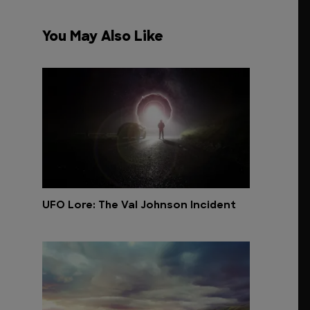
You May Also Like
UFO Lore: The Val Johnson Incident