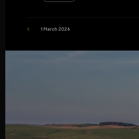
1 March 2024