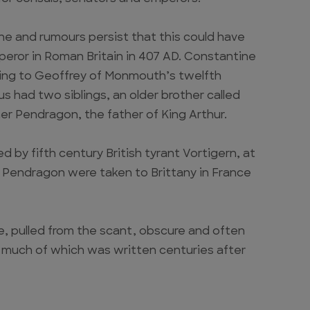
e and rumours persist that this could have
eror in Roman Britain in 407 AD. Constantine
ing to Geoffrey of Monmouth’s twelfth
s had two siblings, an older brother called
r Pendragon, the father of King Arthur.
by fifth century British tyrant Vortigern, at
 Pendragon were taken to Brittany in France
re, pulled from the scant, obscure and often
, much of which was written centuries after