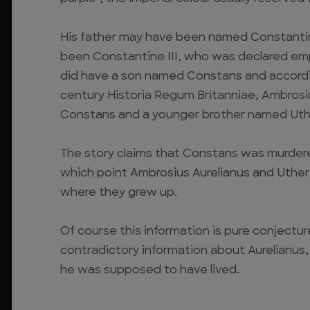
His father may have been named Constantin
been Constantine III, who was declared emp
did have a son named Constans and accord
century Historia Regum Britanniae, Ambrosiu
Constans and a younger brother named Uthe
The story claims that Constans was murdered 
which point Ambrosius Aurelianus and Uther
where they grew up.
Of course this information is pure conjectu
contradictory information about Aurelianus
he was supposed to have lived.