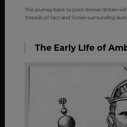
This journey back to post-Roman Britain wil
threads of fact and fiction surrounding Aure
The Early LIfe of Am