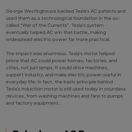
George Westinghouse backed Tesla’s AC patents and
used them as a technological foundation in the so-
called “War of the Currents”. Tesla’s system
eventually helped AC win that battle, making
widespread electric power far more practical.
The impact was enormous. Tesla’s motor helped
prove that AC could power homes, factories, and
cities, not just lamps. It could drive machines,
support industry, and make electric power useful in
everyday life. In fact, the basic principle behind
Tesla’s induction motor is still used today in countless
devices, from washing machines and fans to pumps
and factory equipment.