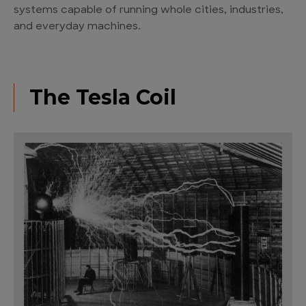
systems capable of running whole cities, industries,
and everyday machines.
The Tesla Coil