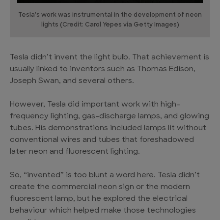
Tesla's work was instrumental in the development of neon
lights (Credit: Carol Yepes via Getty Images)
Tesla didn’t invent the light bulb. That achievement is
usually linked to inventors such as Thomas Edison,
Joseph Swan, and several others.
However, Tesla did important work with high-
frequency lighting, gas-discharge lamps, and glowing
tubes. His demonstrations included lamps lit without
conventional wires and tubes that foreshadowed
later neon and fluorescent lighting.
So, “invented” is too blunt a word here. Tesla didn’t
create the commercial neon sign or the modern
fluorescent lamp, but he explored the electrical
behaviour which helped make those technologies