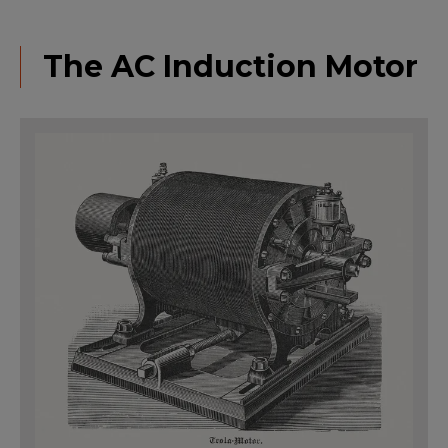
The AC Induction Motor