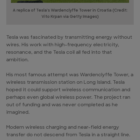
A replica of Tesla's Wardenclyffe Tower in Croatia (Credit:
Vito Krpan via Getty Images)
Tesla was fascinated by transmitting energy without
wires. His work with high-frequency electricity,
resonance, and the Tesla coil all fed into that
ambition.
His most famous attempt was Wardenclyffe Tower, a
wireless transmission station on Long Island. Tesla
hoped it could support wireless communication and
perhaps even global wireless power. The project ran
out of funding and was never completed as he
imagined.
Modern wireless charging and near-field energy
transfer do not descend from Tesla in a straight line.