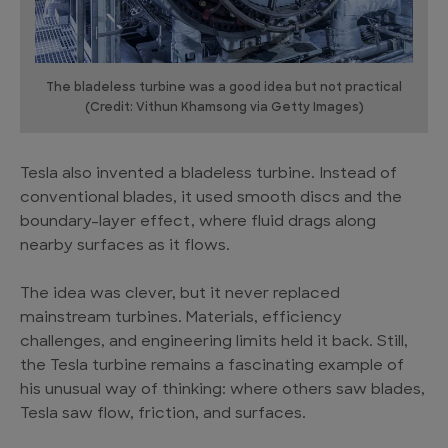
The bladeless turbine was a good idea but not practical
(Credit: Vithun Khamsong via Getty Images)
Tesla also invented a bladeless turbine. Instead of
conventional blades, it used smooth discs and the
boundary-layer effect, where fluid drags along
nearby surfaces as it flows.
The idea was clever, but it never replaced
mainstream turbines. Materials, efficiency
challenges, and engineering limits held it back. Still,
the Tesla turbine remains a fascinating example of
his unusual way of thinking: where others saw blades,
Tesla saw flow, friction, and surfaces.