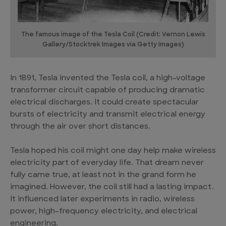
The famous image of the Tesla Coil (Credit: Vernon Lewis
Gallery/Stocktrek Images via Getty Images)
In 1891, Tesla invented the Tesla coil, a high-voltage
transformer circuit capable of producing dramatic
electrical discharges. It could create spectacular
bursts of electricity and transmit electrical energy
through the air over short distances.
Tesla hoped his coil might one day help make wireless
electricity part of everyday life. That dream never
fully came true, at least not in the grand form he
imagined. However, the coil still had a lasting impact.
It influenced later experiments in radio, wireless
power, high-frequency electricity, and electrical
engineering.