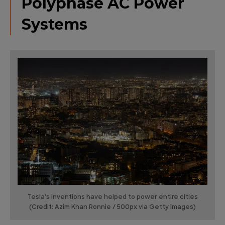
Polyphase AC Power
Systems
Tesla's inventions have helped to power entire cities
(Credit: Azim Khan Ronnie / 500px via Getty Images)