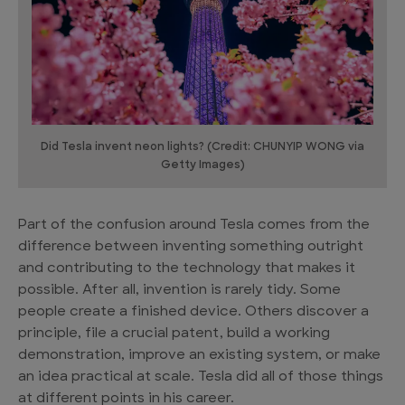
Did Tesla invent neon lights? (Credit: CHUNYIP WONG via
Getty Images)
Part of the confusion around Tesla comes from the
difference between inventing something outright
and contributing to the technology that makes it
possible. After all, invention is rarely tidy. Some
people create a finished device. Others discover a
principle, file a crucial patent, build a working
demonstration, improve an existing system, or make
an idea practical at scale. Tesla did all of those things
at different points in his career.