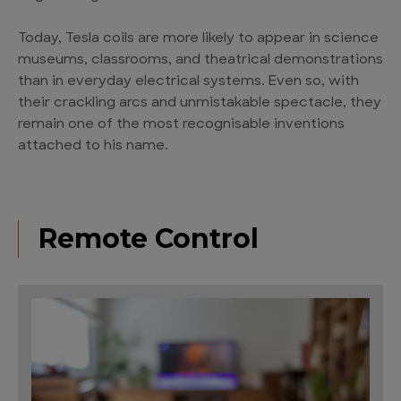
Today, Tesla coils are more likely to appear in science
museums, classrooms, and theatrical demonstrations
than in everyday electrical systems. Even so, with
their crackling arcs and unmistakable spectacle, they
remain one of the most recognisable inventions
attached to his name.
Remote Control