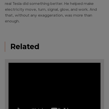
real Tesla did something better. He helped make
electricity move, turn, signal, glow, and work. And
that, without any exaggeration, was more than
enough.
Related