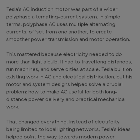
Tesla’s AC induction motor was part of a wider
polyphase alternating-current system. In simple
terms, polyphase AC uses multiple alternating
currents, offset from one another, to create
smoother power transmission and motor operation.
This mattered because electricity needed to do
more than light a bulb. It had to travel long distances,
run machines, and serve cities at scale. Tesla built on
existing work in AC and electrical distribution, but his
motor and system designs helped solve a crucial
problem: how to make AC useful for both long-
distance power delivery and practical mechanical
work.
That changed everything. Instead of electricity
being limited to local lighting networks, Tesla’s ideas
helped point the way towards modern power