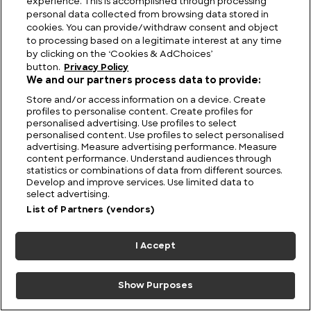
experience. This is accomplished through processing
personal data collected from browsing data stored in
cookies. You can provide/withdraw consent and object
to processing based on a legitimate interest at any time
by clicking on the ‘Cookies & AdChoices’
button.
Privacy Policy
We and our partners process data to provide:
Store and/or access information on a device. Create
profiles to personalise content. Create profiles for
Pocket Predators: The
Monks, Midwives,
personalised advertising. Use profiles to select
Small Cats That Rule
Barber-Surgeons and
personalised content. Use profiles to select personalised
the Wild
GPs: Medical Care in
advertising. Measure advertising performance. Measure
content performance. Understand audiences through
Britain Through the
statistics or combinations of data from different sources.
Ages
Develop and improve services. Use limited data to
select advertising.
List of Partners (vendors)
6 July 2026
I Accept
Show Purposes