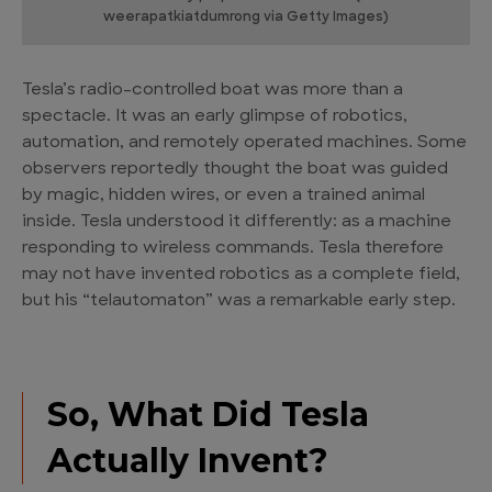
weerapatkiatdumrong via Getty Images)
Tesla’s radio-controlled boat was more than a
spectacle. It was an early glimpse of robotics,
automation, and remotely operated machines. Some
observers reportedly thought the boat was guided
by magic, hidden wires, or even a trained animal
inside. Tesla understood it differently: as a machine
responding to wireless commands. Tesla therefore
may not have invented robotics as a complete field,
but his “telautomaton” was a remarkable early step.
So, What Did Tesla
Actually Invent?