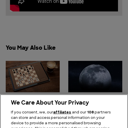
You May Also Like
The Art of Winning an
Camping Trip From Hell:
We Care About Your Privacy
Ancient Game: Why
Why The Moon Landing
Your Chatbot is
was the Worst
If you consent, we, our
affiliates
and our
108
partners
can store and access personal information on your
Rubbish at Chess
Outdoor Adventure
device to provide a more personalised browsing
Ever