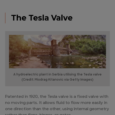
The Tesla Valve
A hydroelectric plant in Serbia utilising the Tesla valve
(Credit: Miodrag Kitanovic via Getty Images)
Patented in 1920, the Tesla valve is a fixed valve with
no moving parts. It allows fluid to flow more easily in
one direction than the other, using internal geometry