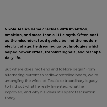
Nikola Tesla’s name crackles with invention,
ambition, and more than a little myth. Often cast
as the misunderstood genius behind the modern
electrical age, he dreamed up technologies which
helped power cities, transmit signals, and reshape
daily life.
But where does fact end and folklore begin? From
alternating current to radio-controlled boats, we’re
untangling the wires of Tesla’s extraordinary legacy
to find out what he really invented, what he
improved, and why his ideas still spark fascination
today.