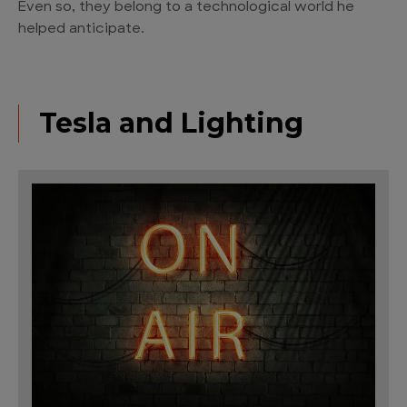
Even so, they belong to a technological world he
helped anticipate.
Tesla and Lighting