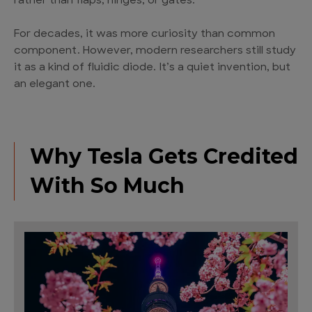
rather than flaps, hinges, or gates.
For decades, it was more curiosity than common
component. However, modern researchers still study
it as a kind of fluidic diode. It’s a quiet invention, but
an elegant one.
Why Tesla Gets Credited
With So Much