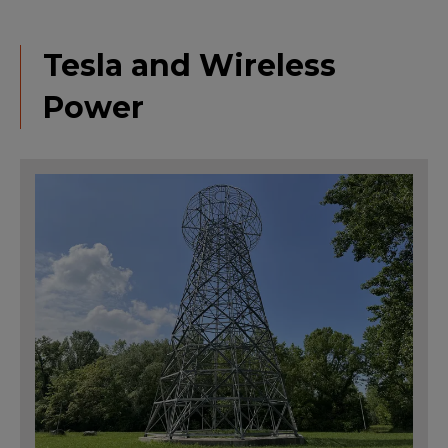
Tesla and Wireless
Power