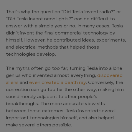
That’s why the question “Did Tesla invent radio?” or
“Did Tesla invent neon lights?” can be difficult to
answer with a simple yes or no. In many cases, Tesla
didn’t invent the final commercial technology by
himself. However, he contributed ideas, experiments,
and electrical methods that helped those
technologies develop.
The myths often go too far, turning Tesla into a lone
genius who invented almost everything,
discovered
aliens
and
even created a death ray
. Conversely, the
correction can go too far the other way, making him
sound merely adjacent to other people’s
breakthroughs. The more accurate view sits
between those extremes. Tesla invented several
important technologies himself, and also helped
make several others possible.