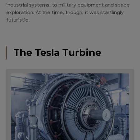
industrial systems, to military equipment and space
exploration. At the time, though, it was startlingly
futuristic.
The Tesla Turbine