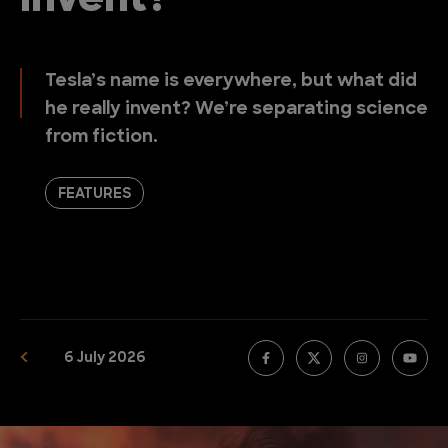
Invent?
Tesla’s name is everywhere, but what did
he really invent? We’re separating science
from fiction.
FEATURES
6 July 2026