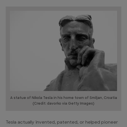
A statue of Nikola Tesla in his home town of Smiljan, Croatia
(Credit: davorko via Getty Images)
Tesla actually invented, patented, or helped pioneer