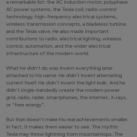
a remarkable list: the AC induction motor, polyphase
AC power systems, the Tesla coil, radio-control
technology, high-frequency electrical systems,
wireless transmission concepts, a bladeless turbine,
and the Tesla valve. He also made important
contributions to radio, electrical lighting, wireless
control, automation, and the wider electrical
infrastructure of the modern world.
What he didn’t do was invent everything later
attached to his name. He didn’t invent alternating
current itself. He didn’t invent the light bulb. And he
didn’t single-handedly create the modern power
grid, radio, radar, smartphones, the internet, X-rays,
or “free energy”.
But that doesn’t make his real achievements smaller.
In fact, it makes them easier to see. The mythic
Tesla may throw lightning from mountaintops. The