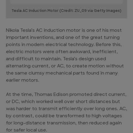
Tesla AC Induction Motor (Credit: ZU_09 via Getty Images)
Nikola Tesla’s AC induction motor is one of his most
important inventions, and one of the great turning
points in modern electrical technology. Before this,
electric motors were often awkward, inefficient,
and difficult to maintain. Tesla’s design used
alternating current, or AC, to create motion without
the same clumsy mechanical parts found in many
earlier motors.
At the time, Thomas Edison promoted direct current,
or DC, which worked well over short distances but
was harder to transmit efficiently over long ones. AC,
by contrast, could be transformed to high voltages
for long-distance transmission, then reduced again
for safer local use.