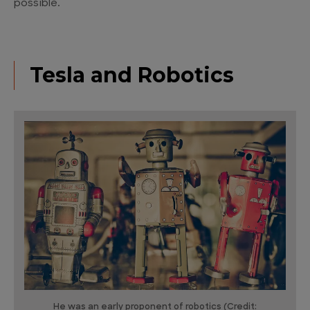
possible.
Tesla and Robotics
He was an early proponent of robotics (Credit: