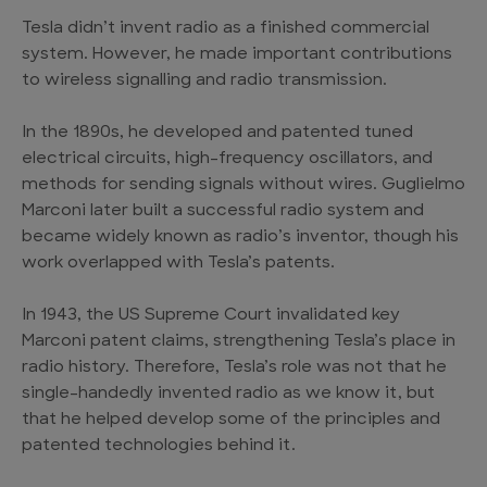
Tesla didn’t invent radio as a finished commercial
system. However, he made important contributions
to wireless signalling and radio transmission.
In the 1890s, he developed and patented tuned
electrical circuits, high-frequency oscillators, and
methods for sending signals without wires. Guglielmo
Marconi later built a successful radio system and
became widely known as radio’s inventor, though his
work overlapped with Tesla’s patents.
In 1943, the US Supreme Court invalidated key
Marconi patent claims, strengthening Tesla’s place in
radio history. Therefore, Tesla’s role was not that he
single-handedly invented radio as we know it, but
that he helped develop some of the principles and
patented technologies behind it.