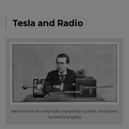
Tesla and Radio
Marconi with an early radio transmitter (Credit: Grafissimo
via Getty Images)