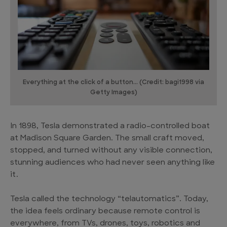
Everything at the click of a button... (Credit: bagi1998 via
Getty Images)
In 1898, Tesla demonstrated a radio-controlled boat
at Madison Square Garden. The small craft moved,
stopped, and turned without any visible connection,
stunning audiences who had never seen anything like
it.
Tesla called the technology “telautomatics”. Today,
the idea feels ordinary because remote control is
everywhere, from TVs, drones, toys, robotics and