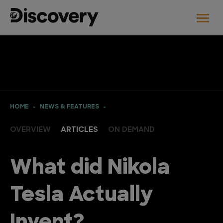
HOME
NEWS & FEATURES
OVERVIEW
ARTICLES
ON DEMAND
What did Nikola
Tesla Actually