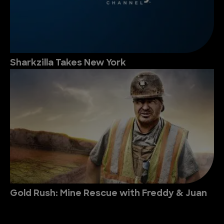
Sharkzilla Takes New York
Gold Rush: Mine Rescue with Freddy & Juan