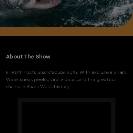
About The Show
Eli Roth hosts Sharktacular 2016. With exclusive Shark
Week sneak peeks, viral videos, and the greatest
sharks in Shark Week history.