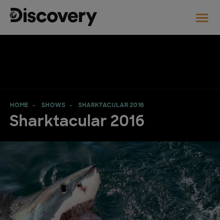
HOME
SHOWS
SHARKTACULAR 2016
Sharktacular 2016