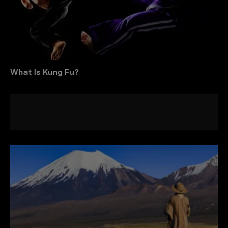
What Is Kung Fu?