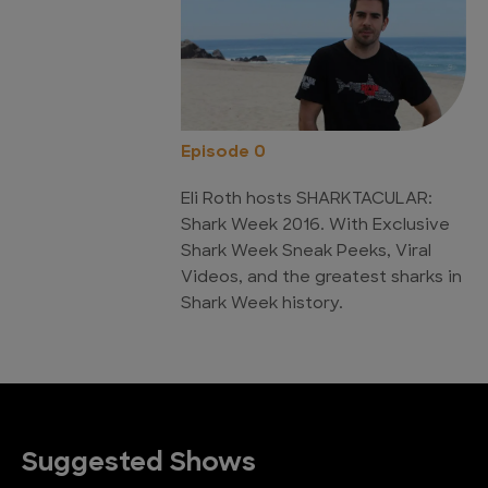
Episode 0
Eli Roth hosts SHARKTACULAR:
Shark Week 2016. With Exclusive
Shark Week Sneak Peeks, Viral
Videos, and the greatest sharks in
Shark Week history.
Suggested Shows