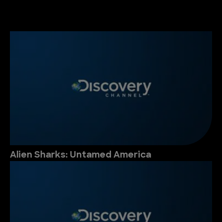
Alien Sharks: Untamed America