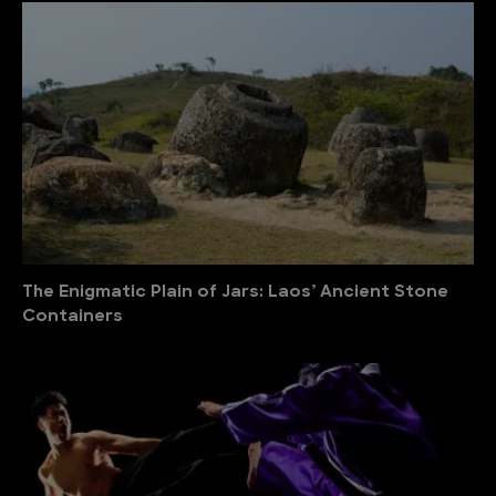
The Enigmatic Plain of Jars: Laos’ Ancient Stone
Containers