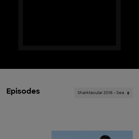
Episodes