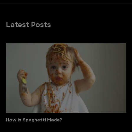
Latest Posts
How is Spaghetti Made?