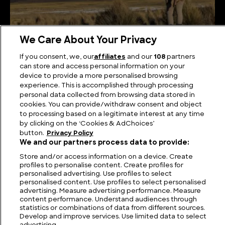
We Care About Your Privacy
Desert Doodles or Sky Signals? The Sajama Lines in
If you consent, we, our
affiliates
and our
108
partners
Plain Sight
can store and access personal information on your
device to provide a more personalised browsing
experience. This is accomplished through processing
personal data collected from browsing data stored in
cookies. You can provide/withdraw consent and object
to processing based on a legitimate interest at any time
by clicking on the ‘Cookies & AdChoices’
button.
Privacy Policy
We and our partners process data to provide:
Store and/or access information on a device. Create
profiles to personalise content. Create profiles for
personalised advertising. Use profiles to select
personalised content. Use profiles to select personalised
FIND US
CONTACT
TERMS
PRIVACY
CAREERS
FAQS
advertising. Measure advertising performance. Measure
content performance. Understand audiences through
statistics or combinations of data from different sources.
MODERN SLAVERY STATEMENT
Develop and improve services. Use limited data to select