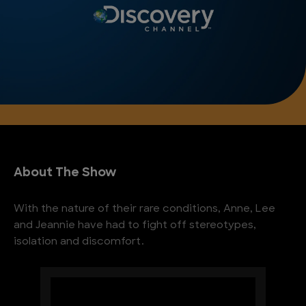
About The Show
With the nature of their rare conditions, Anne, Lee
and Jeannie have had to fight off stereotypes,
isolation and discomfort.