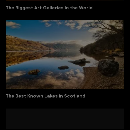
The Biggest Art Galleries in the World
The Best Known Lakes in Scotland