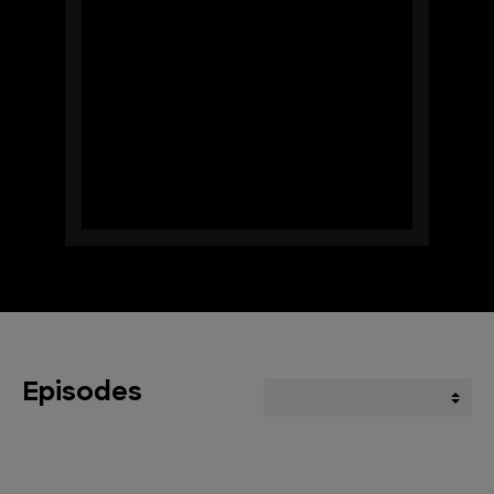
Episodes