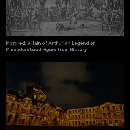
Mordred: Villain of Arthurian Legend or
Misunderstood Figure from History