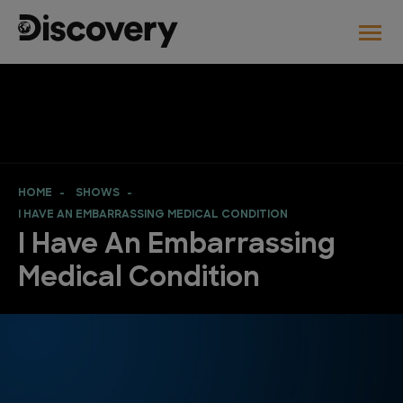
HOME
SHOWS
I HAVE AN EMBARRASSING MEDICAL CONDITION
I Have An Embarrassing
Medical Condition