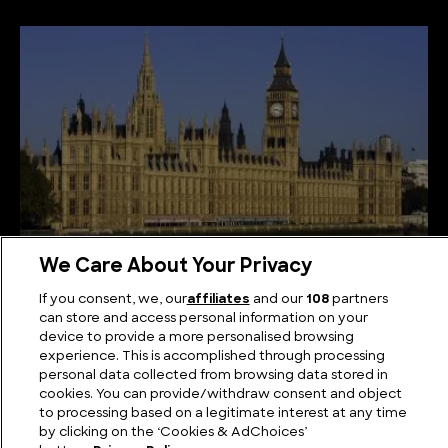
We Care About Your Privacy
Seats of Power: The Biggest Parliament in the
If you consent, we, our
affiliates
and our
108
partners
World
can store and access personal information on your
device to provide a more personalised browsing
experience. This is accomplished through processing
personal data collected from browsing data stored in
cookies. You can provide/withdraw consent and object
to processing based on a legitimate interest at any time
by clicking on the ‘Cookies & AdChoices’