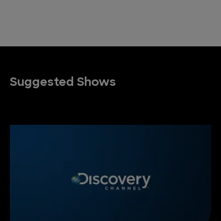
Suggested Shows