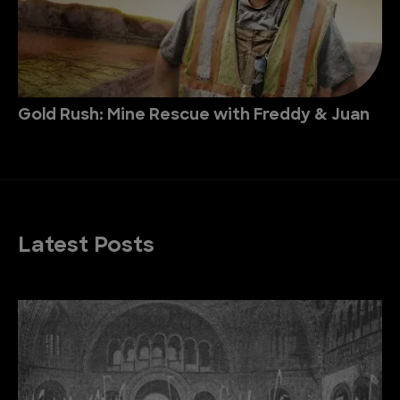
Gold Rush: Mine Rescue with Freddy & Juan
Latest Posts