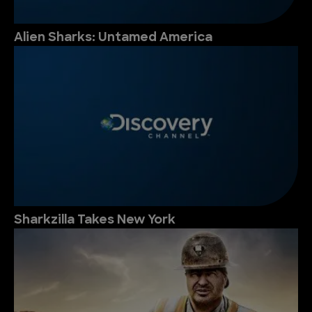
Alien Sharks: Untamed America
Sharkzilla Takes New York