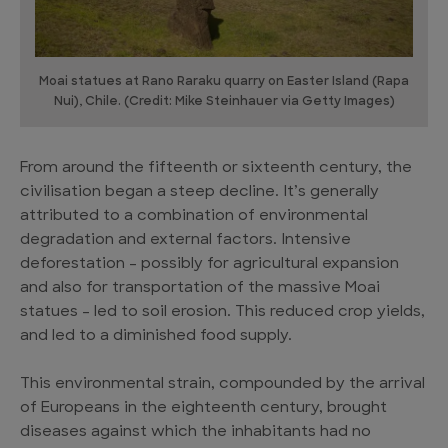
Moai statues at Rano Raraku quarry on Easter Island (Rapa
Nui), Chile. (Credit: Mike Steinhauer via Getty Images)
From around the fifteenth or sixteenth century, the
civilisation began a steep decline. It’s generally
attributed to a combination of environmental
degradation and external factors. Intensive
deforestation – possibly for agricultural expansion
and also for transportation of the massive Moai
statues – led to soil erosion. This reduced crop yields,
and led to a diminished food supply.
This environmental strain, compounded by the arrival
of Europeans in the eighteenth century, brought
diseases against which the inhabitants had no