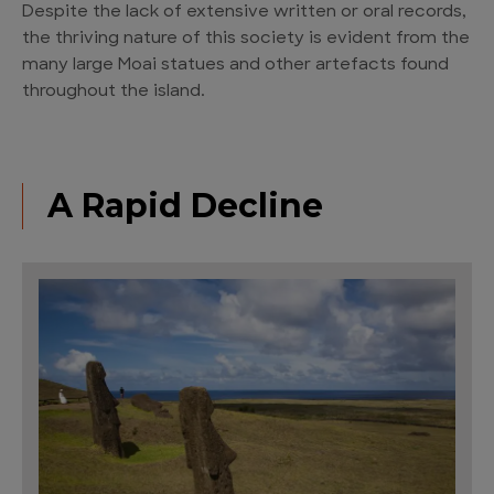
Despite the lack of extensive written or oral records,
the thriving nature of this society is evident from the
many large Moai statues and other artefacts found
throughout the island.
A Rapid Decline