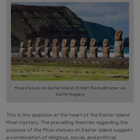
Moai statues on Easter Island. (Credit: RachelKramer via
Getty Images)
This is the question at the heart of the Easter Island
Moai mystery. The prevailing theories regarding the
purpose of the Moai statues on Easter Island suggest
a combination of religious, social, and political