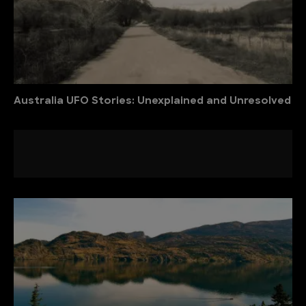
Australia UFO Stories: Unexplained and Unresolved