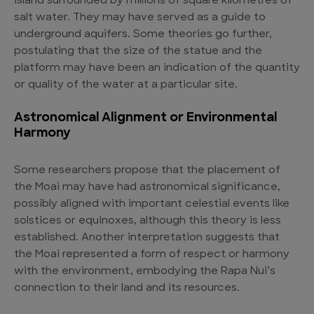
island surrounded by millions of square kilometres of
salt water. They may have served as a guide to
underground aquifers. Some theories go further,
postulating that the size of the statue and the
platform may have been an indication of the quantity
or quality of the water at a particular site.
Astronomical Alignment or Environmental
Harmony
Some researchers propose that the placement of
the Moai may have had astronomical significance,
possibly aligned with important celestial events like
solstices or equinoxes, although this theory is less
established. Another interpretation suggests that
the Moai represented a form of respect or harmony
with the environment, embodying the Rapa Nui’s
connection to their land and its resources.