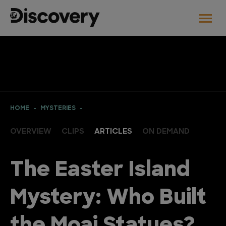
HOME
MYSTERIES
OVERVIEW
CLIPS
ARTICLES
ON DEMAND
The Easter Island
Mystery: Who Built