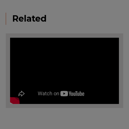
Related