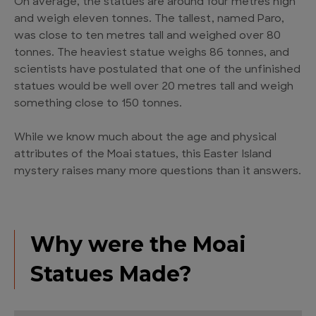
On average, the statues are around four metres high
and weigh eleven tonnes. The tallest, named Paro,
was close to ten metres tall and weighed over 80
tonnes. The heaviest statue weighs 86 tonnes, and
scientists have postulated that one of the unfinished
statues would be well over 20 metres tall and weigh
something close to 150 tonnes.
While we know much about the age and physical
attributes of the Moai statues, this Easter Island
mystery raises many more questions than it answers.
Why were the Moai
Statues Made?