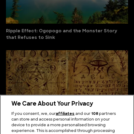
Ripple Effect: Ogopogo and the Monster Story
that Refuses to Sink
We Care About Your Privacy
If you consent, we, our
affiliates
and our
108
partners
can store and access personal information on your
device to provide a more personalised browsing
The Unsolved Script: Rohonc Codex
experience. This is accomplished through processing