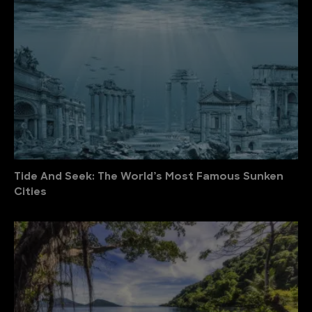
Tide And Seek: The World’s Most Famous Sunken
Cities