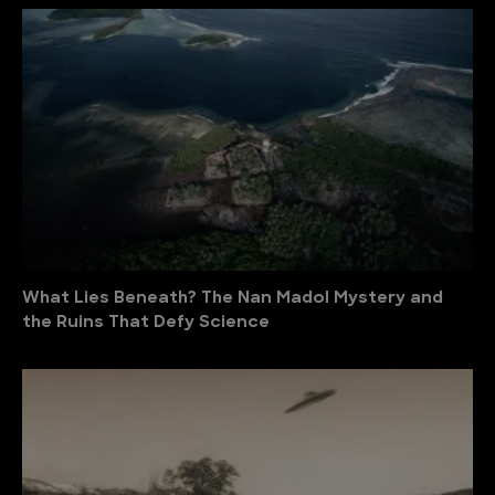
What Lies Beneath? The Nan Madol Mystery and
the Ruins That Defy Science