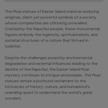
The Moai statues of Easter Island stand as enduring
enigmas, silent yet powerful symbols of a society
whose complexities are still being unravelled.
Crafted by the Rapa Nui people, these monumental
figures embody the ingenuity, spiritual beliefs, and
societal structures of a culture that thrived in
isolation.
Despite the challenges posed by environmental
degradation and external influences leading to the
decline of the Rapa Nui, the Easter Island Moai
mystery continues to intrigue and perplex. The Moai
statues remain a profound testament to the
intricacies of history, culture, and humankind’s
unending quest to understand the world’s great
wonders.