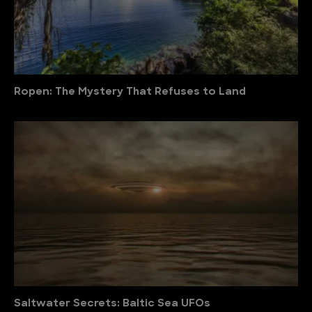
Ropen: The Mystery That Refuses to Land
Saltwater Secrets: Baltic Sea UFOs