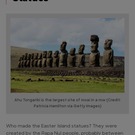
Ahu Tongariki is the largest site of moai in a row (Credit:
Patricia Hamilton via Getty Images)
Who made the Easter Island statues? They were
created by the Rapa Nui people, probably between