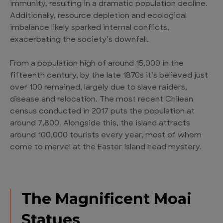
immunity, resulting in a dramatic population decline.
Additionally, resource depletion and ecological
imbalance likely sparked internal conflicts,
exacerbating the society’s downfall.
From a population high of around 15,000 in the
fifteenth century, by the late 1870s it’s believed just
over 100 remained, largely due to slave raiders,
disease and relocation. The most recent Chilean
census conducted in 2017 puts the population at
around 7,800. Alongside this, the island attracts
around 100,000 tourists every year, most of whom
come to marvel at the Easter Island head mystery.
The Magnificent Moai
Statues