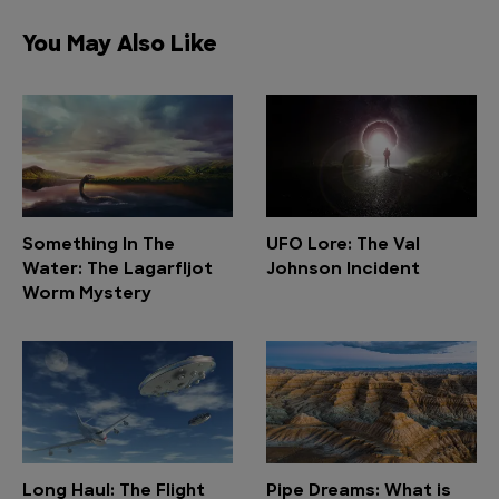
You May Also Like
Something In The
UFO Lore: The Val
Water: The Lagarfljot
Johnson Incident
Worm Mystery
Long Haul: The Flight
Pipe Dreams: What is