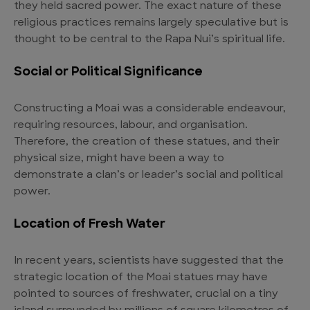
they held sacred power. The exact nature of these
religious practices remains largely speculative but is
thought to be central to the Rapa Nui’s spiritual life.
Social or Political Significance
Constructing a Moai was a considerable endeavour,
requiring resources, labour, and organisation.
Therefore, the creation of these statues, and their
physical size, might have been a way to
demonstrate a clan’s or leader’s social and political
power.
Location of Fresh Water
In recent years, scientists have suggested that the
strategic location of the Moai statues may have
pointed to sources of freshwater, crucial on a tiny