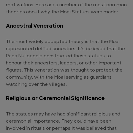
motivations. Here are a number of the most common
theories about why the Moai Statues were made:
Ancestral Veneration
The most widely accepted theory is that the Moai
represented deified ancestors. It’s believed that the
Rapa Nui people constructed these statues to
honour their ancestors, leaders, or other important
figures. This veneration was thought to protect the
community, with the Moai serving as guardians
watching over the villages.
Religious or Ceremonial Significance
The statues may have had significant religious and
ceremonial importance. They could have been
involved in rituals or perhaps it was believed that