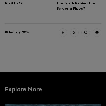
1628 UFO
the Truth Behind the
Baigong Pipes?
18 January 2024
Explore More