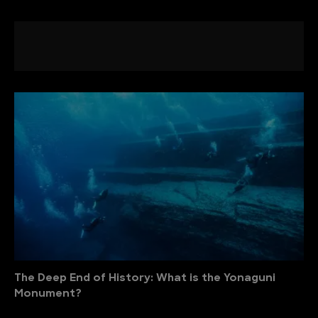
The Deep End of History: What is the Yonaguni
Monument?