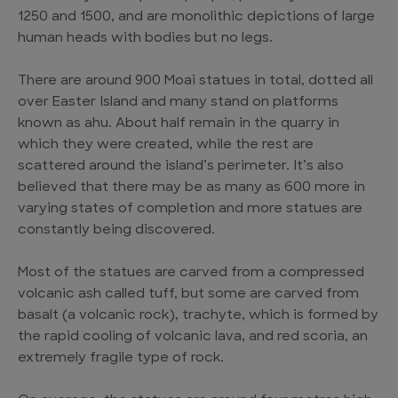
1250 and 1500, and are monolithic depictions of large
human heads with bodies but no legs.
There are around 900 Moai statues in total, dotted all
over Easter Island and many stand on platforms
known as ahu. About half remain in the quarry in
which they were created, while the rest are
scattered around the island’s perimeter. It’s also
believed that there may be as many as 600 more in
varying states of completion and more statues are
constantly being discovered.
Most of the statues are carved from a compressed
volcanic ash called tuff, but some are carved from
basalt (a volcanic rock), trachyte, which is formed by
the rapid cooling of volcanic lava, and red scoria, an
extremely fragile type of rock.