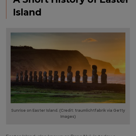
Island
Sunrise on Easter Island. (Credit: traumlichtfabrik via Getty
Images)