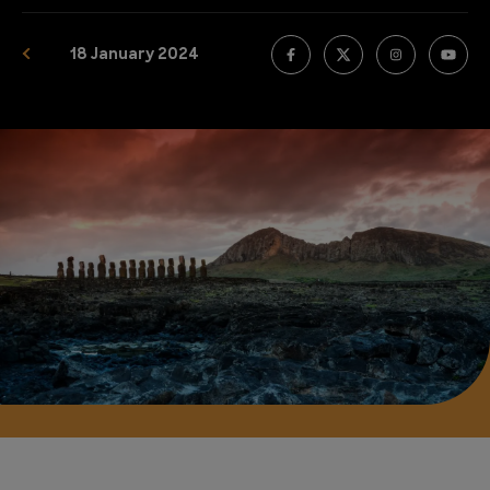
18 January 2024