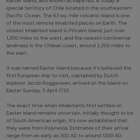
Easter Island, also known as Rapa Nui, is today a
special territory of Chile located in the southeastern
Pacific Ocean. The 63 sq. mile volcanic island is one
of the most remote inhabited places on Earth. The
closest inhabited island is Pitcairn Island, just over
1,300 miles to the west, and the nearest continental
landmass is the Chilean coast, around 2,200 miles to
the east.
It was named Easter Island because it’s believed the
first European ship to visit, captained by Dutch
explorer Jacob Roggeveen, arrived on the island on
Easter Sunday, 5 April 1722.
The exact time when inhabitants first settled on
Easter Island remains uncertain. Initially thought to be
of South American origin, it’s now established that
they were from Polynesia. Estimates of their arrival
range from as early as 300 AD to around 1200 AD.