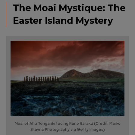
The Moai Mystique: The
Easter Island Mystery
Moai of Ahu Tongariki facing Rano Raraku (Credit: Marko
Stavric Photography via Getty Images)