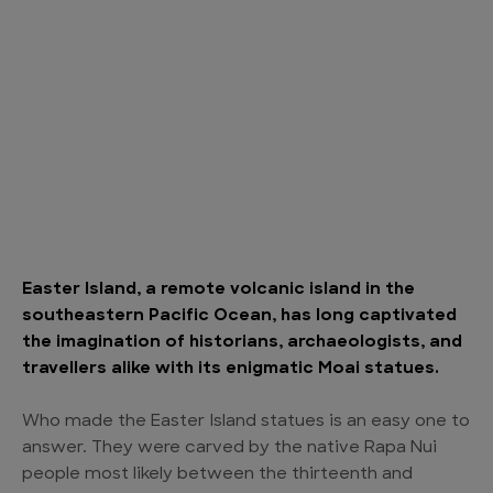
Easter Island, a remote volcanic island in the
southeastern Pacific Ocean, has long captivated
the imagination of historians, archaeologists, and
travellers alike with its enigmatic Moai statues.
Who made the Easter Island statues is an easy one to
answer. They were carved by the native Rapa Nui
people most likely between the thirteenth and