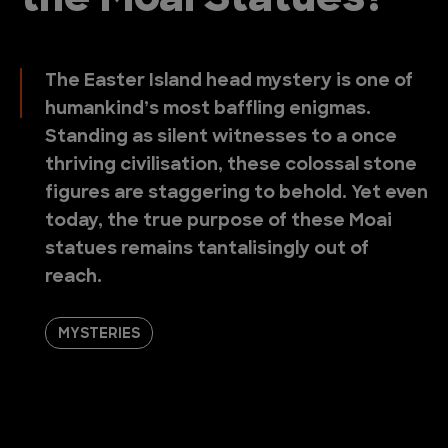
the Moai Statues?
The Easter Island head mystery is one of
humankind’s most baffling enigmas.
Standing as silent witnesses to a once
thriving civilisation, these colossal stone
figures are staggering to behold. Yet even
today, the true purpose of these Moai
statues remains tantalisingly out of
reach.
MYSTERIES