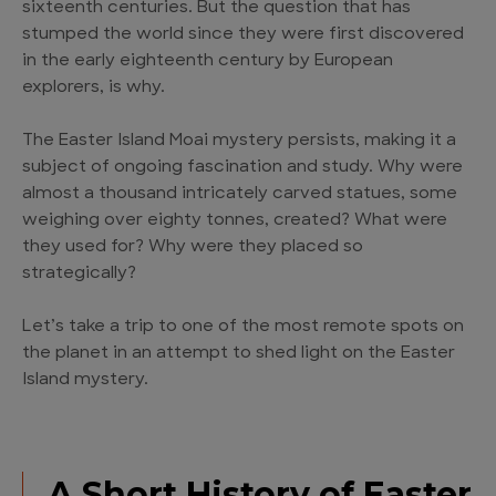
sixteenth centuries. But the question that has
stumped the world since they were first discovered
in the early eighteenth century by European
explorers, is why.
The Easter Island Moai mystery persists, making it a
subject of ongoing fascination and study. Why were
almost a thousand intricately carved statues, some
weighing over eighty tonnes, created? What were
they used for? Why were they placed so
strategically?
Let’s take a trip to one of the most remote spots on
the planet in an attempt to shed light on the Easter
Island mystery.
A Short History of Easter