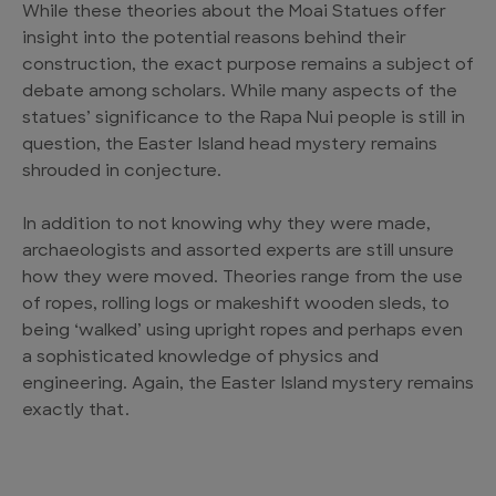
While these theories about the Moai Statues offer
insight into the potential reasons behind their
construction, the exact purpose remains a subject of
debate among scholars. While many aspects of the
statues’ significance to the Rapa Nui people is still in
question, the Easter Island head mystery remains
shrouded in conjecture.
In addition to not knowing why they were made,
archaeologists and assorted experts are still unsure
how they were moved. Theories range from the use
of ropes, rolling logs or makeshift wooden sleds, to
being ‘walked’ using upright ropes and perhaps even
a sophisticated knowledge of physics and
engineering. Again, the Easter Island mystery remains
exactly that.