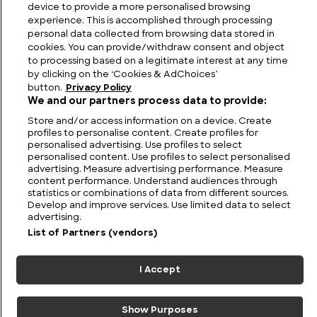
device to provide a more personalised browsing
experience. This is accomplished through processing
personal data collected from browsing data stored in
cookies. You can provide/withdraw consent and object
to processing based on a legitimate interest at any time
by clicking on the ‘Cookies & AdChoices’
button.
Privacy Policy
We and our partners process data to provide:
Store and/or access information on a device. Create
profiles to personalise content. Create profiles for
personalised advertising. Use profiles to select
personalised content. Use profiles to select personalised
advertising. Measure advertising performance. Measure
FIND US
CONTACT
TERMS
PRIVACY
CAREERS
FAQS
content performance. Understand audiences through
statistics or combinations of data from different sources.
Develop and improve services. Use limited data to select
MODERN SLAVERY STATEMENT
advertising.
List of Partners (vendors)
© 2026 Discovery Networks
COOKIES &
International. All rights reserved.
ADCHOICES
I Accept
Show Purposes