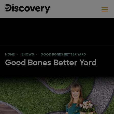
HOME
SHOWS
GOOD BONES BETTER YARD
Good Bones Better Yard