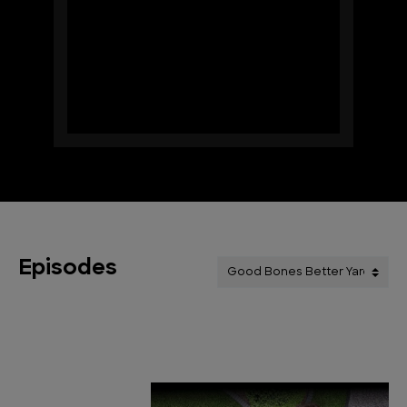
Episodes