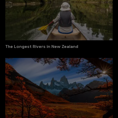
The Longest Rivers in New Zealand