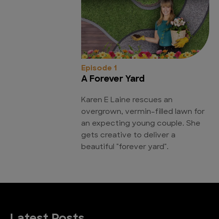
Episode 1
A Forever Yard
Karen E Laine rescues an
overgrown, vermin-filled lawn for
an expecting young couple. She
gets creative to deliver a
beautiful "forever yard".