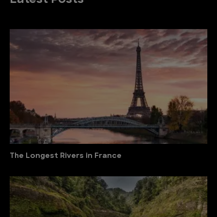
Latest Posts
The Longest Rivers in France