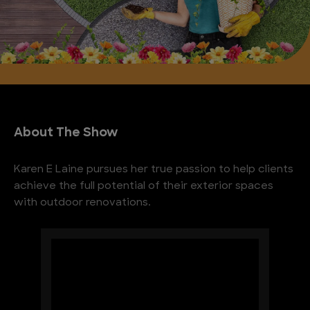
About The Show
Karen E Laine pursues her true passion to help clients
achieve the full potential of their exterior spaces
with outdoor renovations.