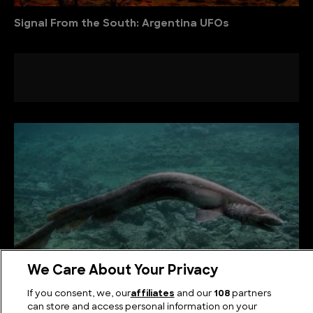
Signal From the South: Argentina UFOs
We Care About Your Privacy
If you consent, we, our
affiliates
and our
108
partners
Weird Sharks: The Strangest Sharks in the World
can store and access personal information on your