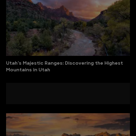
Utah’s Majestic Ranges: Discovering the Highest
Mountains in Utah