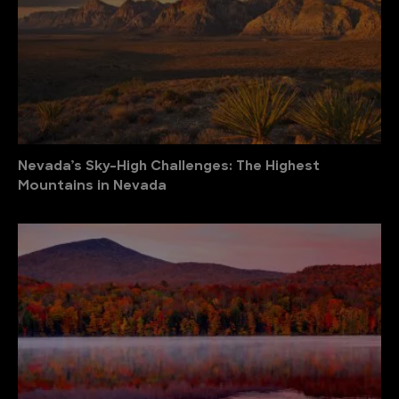
Nevada’s Sky-High Challenges: The Highest
Mountains in Nevada