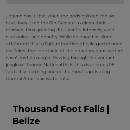
Legend has it that when the gods painted the sky
blue, they used the Rio Celeste to clean their
brushes, thus granting the river its intensely vivid
blue colour and opacity. While science has since
attributed this to light refraction of enlarged mineral
particles, the spectacle of the powdery aqua waters
hasn’t lost its magic. Flowing through the verdant
jungle of Tenorio National Park, this river drops 98
feet, thus forming one of the most captivating
Central American waterfalls.
Thousand Foot Falls |
Belize