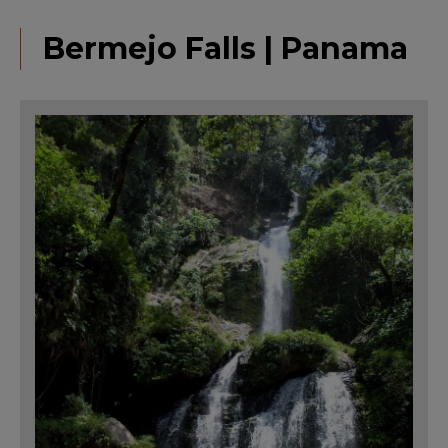
Bermejo Falls | Panama