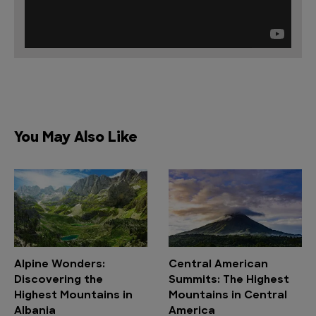
You May Also Like
Alpine Wonders:
Central American
Discovering the
Summits: The Highest
Highest Mountains in
Mountains in Central
Albania
America