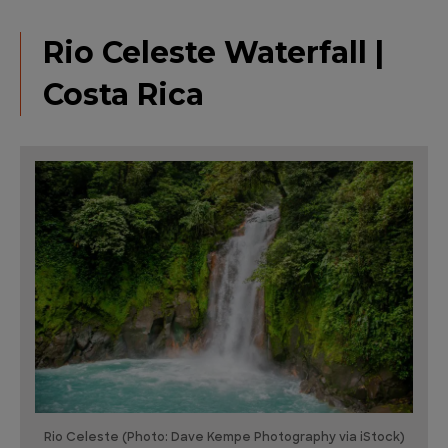
Rio Celeste Waterfall |
Costa Rica
Rio Celeste (Photo: Dave Kempe Photography via iStock)