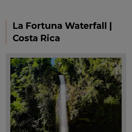
La Fortuna Waterfall |
Costa Rica