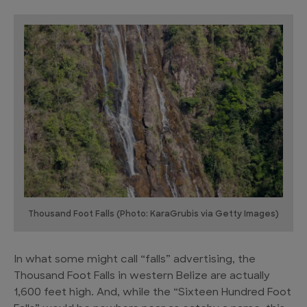
Thousand Foot Falls (Photo: KaraGrubis via Getty Images)
In what some might call “falls” advertising, the
Thousand Foot Falls in western Belize are actually
1,600 feet high. And, while the “Sixteen Hundred Foot