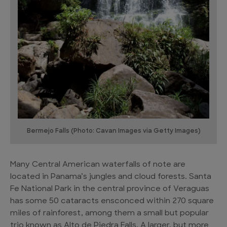
Bermejo Falls (Photo: Cavan Images via Getty Images)
Many Central American waterfalls of note are
located in Panama’s jungles and cloud forests. Santa
Fe National Park in the central province of Veraguas
has some 50 cataracts ensconced within 270 square
miles of rainforest, among them a small but popular
trio known as Alto de Piedra Falls. A larger, but more