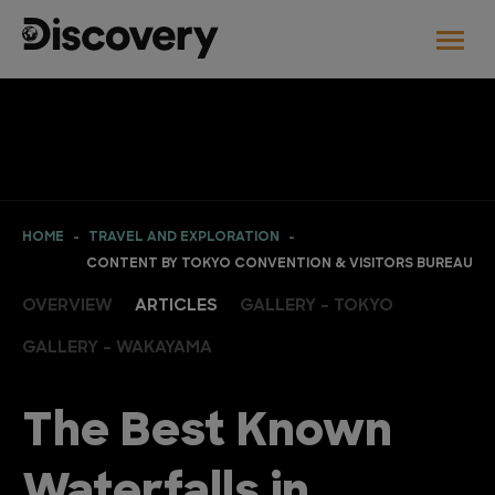
HOME
TRAVEL AND EXPLORATION
CONTENT BY TOKYO CONVENTION & VISITORS BUREAU
OVERVIEW
ARTICLES
GALLERY - TOKYO
GALLERY - WAKAYAMA
The Best Known
Waterfalls in