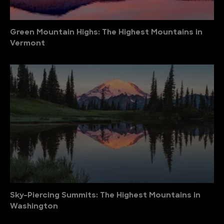
Green Mountain Highs: The Highest Mountains in
Vermont
Sky-Piercing Summits: The Highest Mountains in
Washington