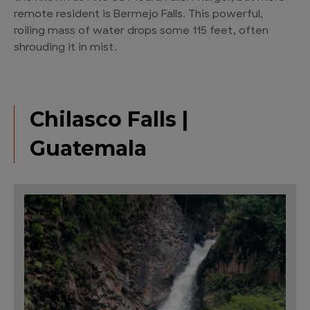
remote resident is Bermejo Falls. This powerful,
roiling mass of water drops some 115 feet, often
shrouding it in mist.
Chilasco Falls |
Guatemala