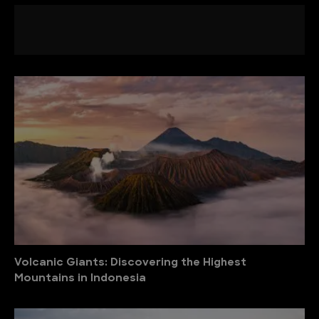
Volcanic Giants: Discovering the Highest
Mountains in Indonesia