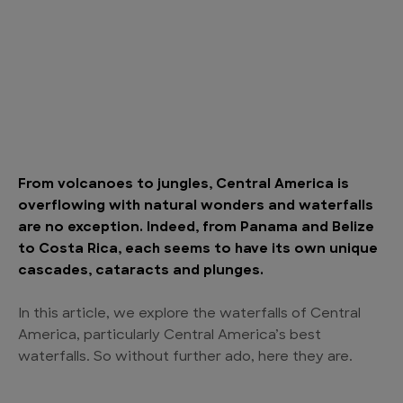
From volcanoes to jungles, Central America is
overflowing with natural wonders and waterfalls
are no exception. Indeed, from Panama and Belize
to Costa Rica, each seems to have its own unique
cascades, cataracts and plunges.
In this article, we explore the waterfalls of Central
America, particularly Central America’s best
waterfalls. So without further ado, here they are.