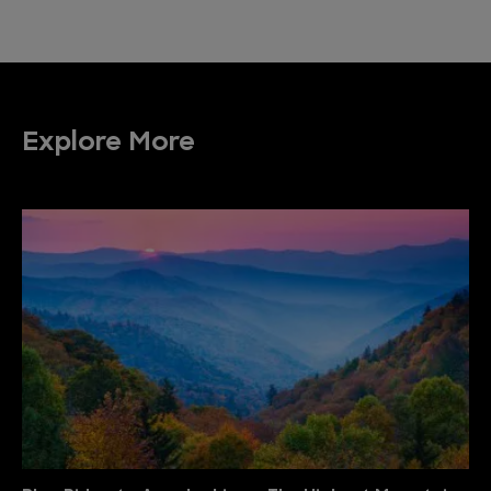
Explore More