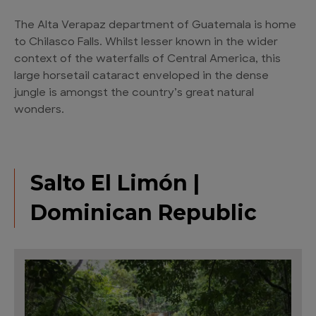
The Alta Verapaz department of Guatemala is home
to Chilasco Falls. Whilst lesser known in the wider
context of the waterfalls of Central America, this
large horsetail cataract enveloped in the dense
jungle is amongst the country’s great natural
wonders.
Salto El Limón |
Dominican Republic