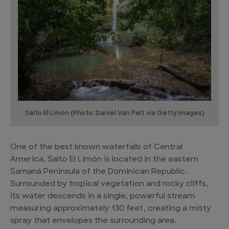
Salto El Limón (Photo: Daniel Van Pelt via Getty Images)
One of the best known waterfalls of Central
America, Salto El Limón is located in the eastern
Samaná Peninsula of the Dominican Republic.
Surrounded by tropical vegetation and rocky cliffs,
its water descends in a single, powerful stream
measuring approximately 130 feet, creating a misty
spray that envelopes the surrounding area.