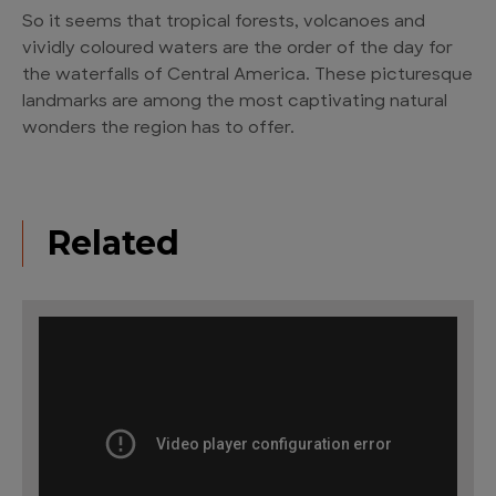
So it seems that tropical forests, volcanoes and
vividly coloured waters are the order of the day for
the waterfalls of Central America. These picturesque
landmarks are among the most captivating natural
wonders the region has to offer.
Related