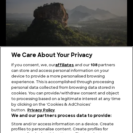
We Care About Your Privacy
If you consent, we, our
affiliates
and our
108
partners
can store and access personal information on your
Serene Summits: Exploring the Highest Mountains
device to provide a more personalised browsing
in Sri Lanka
experience. This is accomplished through processing
personal data collected from browsing data stored in
cookies. You can provide/withdraw consent and object
to processing based on a legitimate interest at any time
by clicking on the ‘Cookies & AdChoices’
button.
Privacy Policy
We and our partners process data to provide:
Store and/or access information on a device. Create
profiles to personalise content. Create profiles for