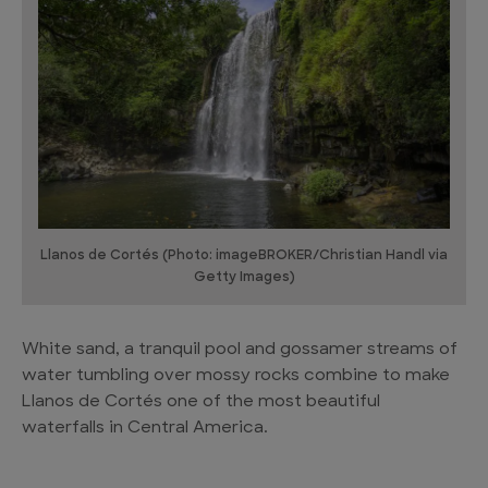
Llanos de Cortés (Photo: imageBROKER/Christian Handl via
Getty Images)
White sand, a tranquil pool and gossamer streams of
water tumbling over mossy rocks combine to make
Llanos de Cortés one of the most beautiful
waterfalls in Central America.