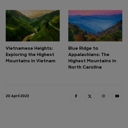
Vietnamese Heights:
Blue Ridge to
Exploring the Highest
Appalachians: The
Mountains in Vietnam
Highest Mountains in
North Carolina
20 April 2023