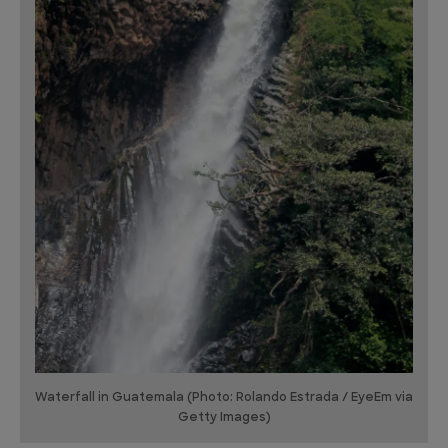
Waterfall in Guatemala (Photo: Rolando Estrada / EyeEm via
Getty Images)