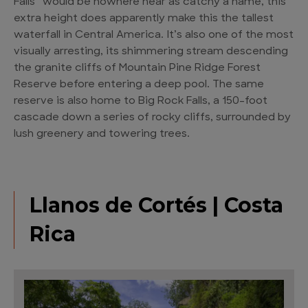
Falls” would be nowhere near as catchy a name, this
extra height does apparently make this the tallest
waterfall in Central America. It’s also one of the most
visually arresting, its shimmering stream descending
the granite cliffs of Mountain Pine Ridge Forest
Reserve before entering a deep pool. The same
reserve is also home to Big Rock Falls, a 150-foot
cascade down a series of rocky cliffs, surrounded by
lush greenery and towering trees.
Llanos de Cortés | Costa
Rica