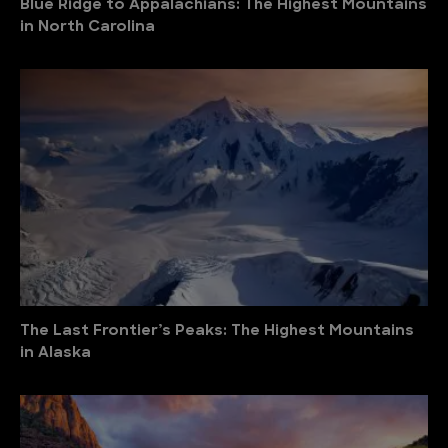
Blue Ridge to Appalachians: The Highest Mountains
in North Carolina
The Last Frontier’s Peaks: The Highest Mountains
in Alaska