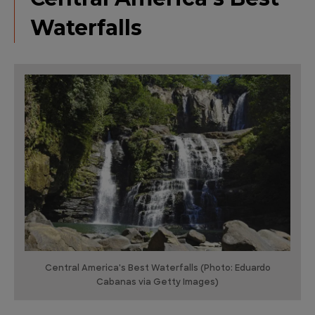
Waterfalls
Central America's Best Waterfalls (Photo: Eduardo
Cabanas via Getty Images)