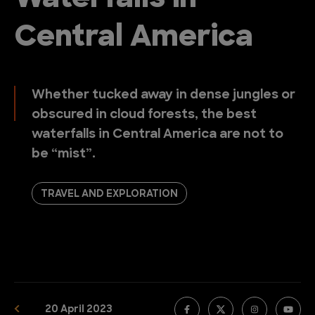
Central America
Whether tucked away in dense jungles or
obscured in cloud forests, the best
waterfalls in Central America are not to
be “mist”.
TRAVEL AND EXPLORATION
20 April 2023