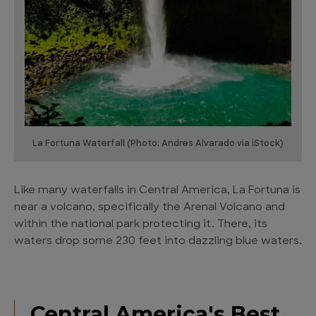
La Fortuna Waterfall (Photo: Andres Alvarado via iStock)
Like many waterfalls in Central America, La Fortuna is
near a volcano, specifically the Arenal Volcano and
within the national park protecting it. There, its
waters drop some 230 feet into dazzling blue waters.
Central America's Best