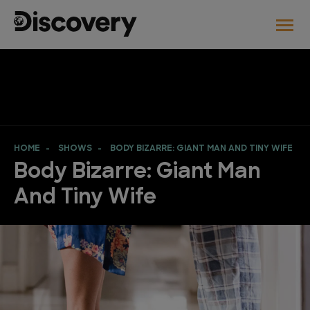
HOME
SHOWS
BODY BIZARRE: GIANT MAN AND TINY WIFE
Body Bizarre: Giant Man
And Tiny Wife