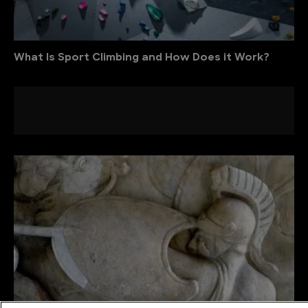
What Is Sport Climbing and How Does it Work?