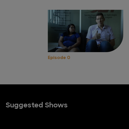
Episode 0
Suggested Shows