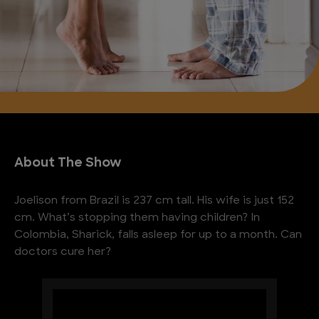
About The Show
Joelison from Brazil is 237 cm tall. His wife is just 152
cm. What’s stopping them having children? In
Colombia, Sharick, falls asleep for up to a month. Can
doctors cure her?