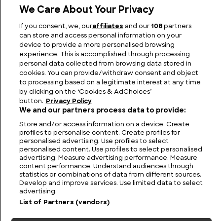
We Care About Your Privacy
Greek Weapons: The Legendary Arms of Ancient
If you consent, we, our
affiliates
and our
108
partners
Greece
can store and access personal information on your
device to provide a more personalised browsing
experience. This is accomplished through processing
personal data collected from browsing data stored in
cookies. You can provide/withdraw consent and object
to processing based on a legitimate interest at any time
by clicking on the ‘Cookies & AdChoices’
button.
Privacy Policy
We and our partners process data to provide:
Store and/or access information on a device. Create
profiles to personalise content. Create profiles for
personalised advertising. Use profiles to select
personalised content. Use profiles to select personalised
FIND US
CONTACT
TERMS
PRIVACY
CAREERS
FAQS
advertising. Measure advertising performance. Measure
content performance. Understand audiences through
statistics or combinations of data from different sources.
MODERN SLAVERY STATEMENT
Develop and improve services. Use limited data to select
advertising.
List of Partners (vendors)
© 2026 Discovery Networks
COOKIES &
International. All rights reserved.
ADCHOICES