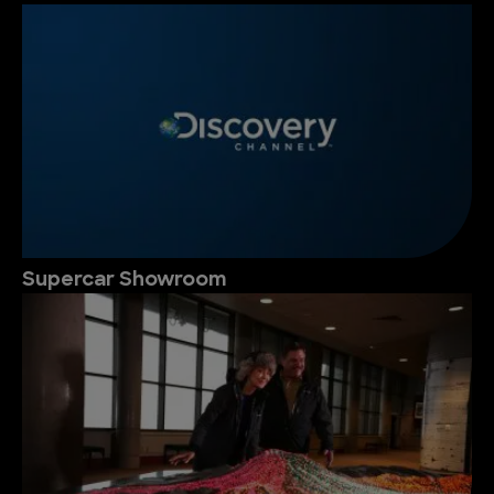
Supercar Showroom