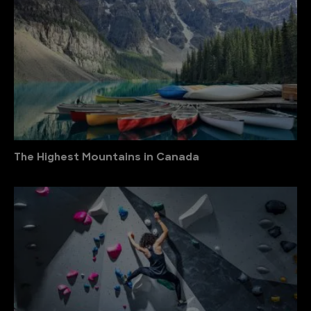
The Highest Mountains in Canada