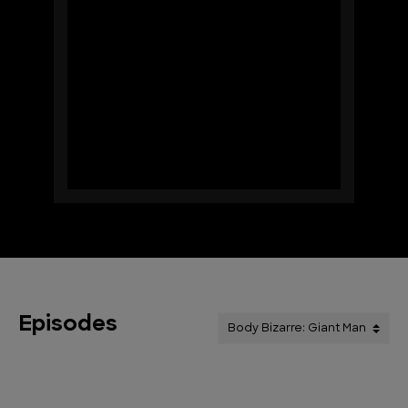
Episodes