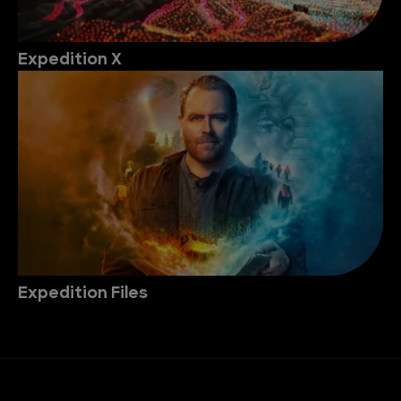
Expedition X
Expedition Files