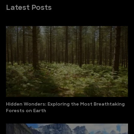
Latest Posts
Hidden Wonders: Exploring the Most Breathtaking
Forests on Earth