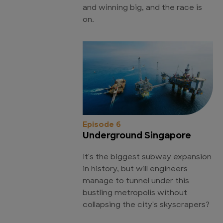
and winning big, and the race is
on.
Episode 6
Underground Singapore
It's the biggest subway expansion
in history, but will engineers
manage to tunnel under this
bustling metropolis without
collapsing the city's skyscrapers?