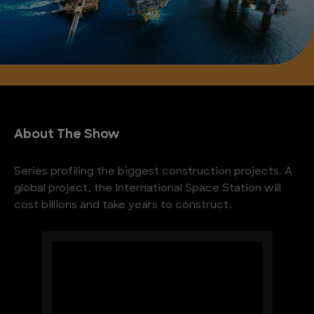
About The Show
Series profiling the biggest construction projects. A
global project, the International Space Station will
cost billions and take years to construct.