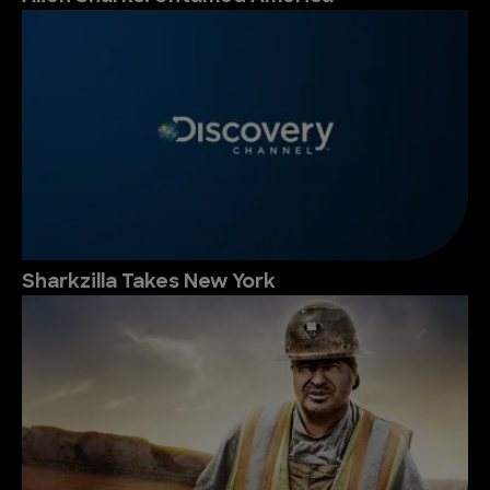
Sharkzilla Takes New York