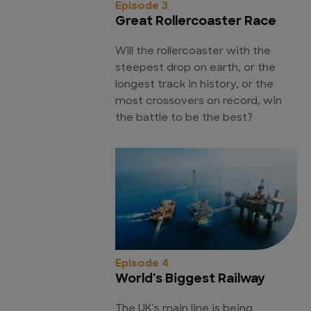
Episode 3
Great Rollercoaster Race
Will the rollercoaster with the
steepest drop on earth, or the
longest track in history, or the
most crossovers on record, win
the battle to be the best?
Episode 4
World's Biggest Railway
The UK's main line is being