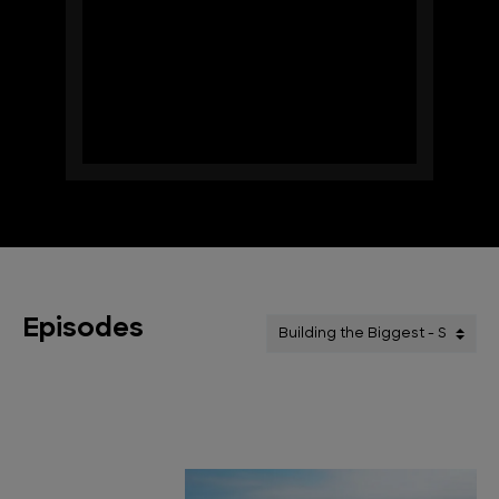
Episodes