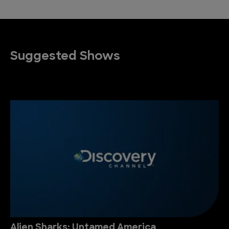
Suggested Shows
Alien Sharks: Untamed America