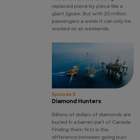
replaced piece by piece like a
giant jigsaw. But with 20 million
passengers a week it can only be
worked on at weekends.
Episode 5
Diamond Hunters
Billions of dollars of diamonds are
buried in a barren part of Canada.
Finding them first is the
difference between going bust