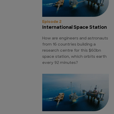
Episode 2
International Space Station
How are engineers and astronauts
from 16 countries building a
research centre for this $60bn
space station, which orbits earth
every 92 minutes?