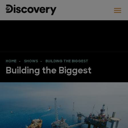
HOME
SHOWS
BUILDING THE BIGGEST
Building the Biggest