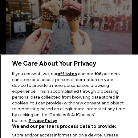
We Care About Your Privacy
How is Gelato Made?
If you consent, we, our
affiliates
and our
108
partners
can store and access personal information on your
device to provide a more personalised browsing
experience. This is accomplished through processing
personal data collected from browsing data stored in
cookies. You can provide/withdraw consent and object
to processing based on a legitimate interest at any time
by clicking on the ‘Cookies & AdChoices’
button.
Privacy Policy
We and our partners process data to provide:
Store and/or access information on a device. Create