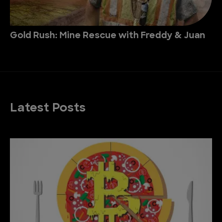
Gold Rush: Mine Rescue with Freddy & Juan
Latest Posts