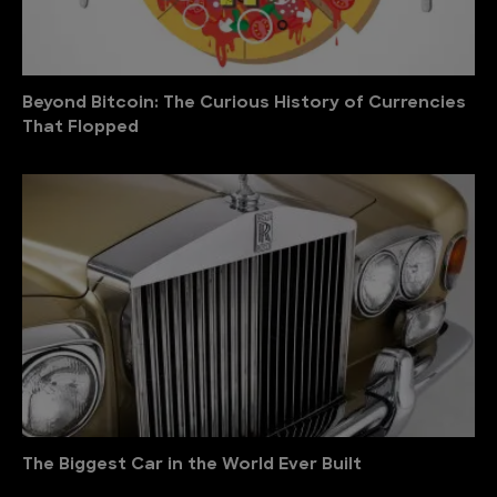
Beyond Bitcoin: The Curious History of Currencies
That Flopped
The Biggest Car in the World Ever Built