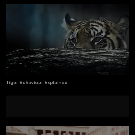
Tiger Behaviour Explained