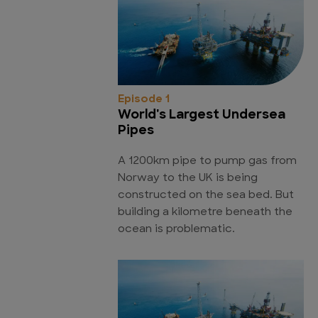
Episode 1
World's Largest Undersea
Pipes
A 1200km pipe to pump gas from
Norway to the UK is being
constructed on the sea bed. But
building a kilometre beneath the
ocean is problematic.