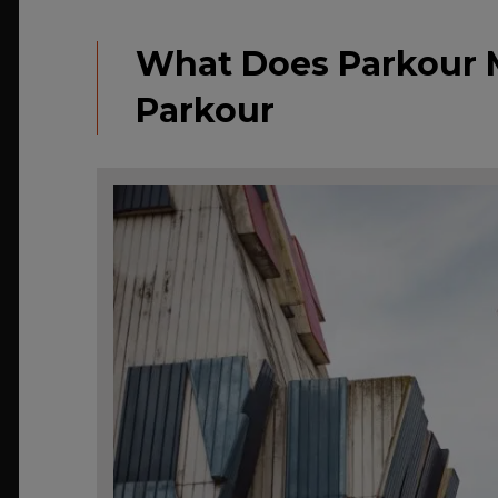
What Does Parkour 
Parkour