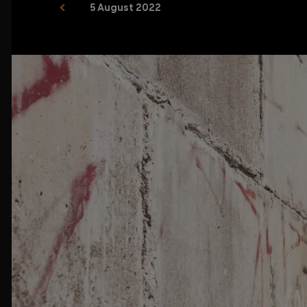
5 August 2022