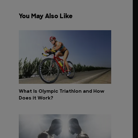
You May Also Like
What Is Olympic Triathlon and How
Does it Work?