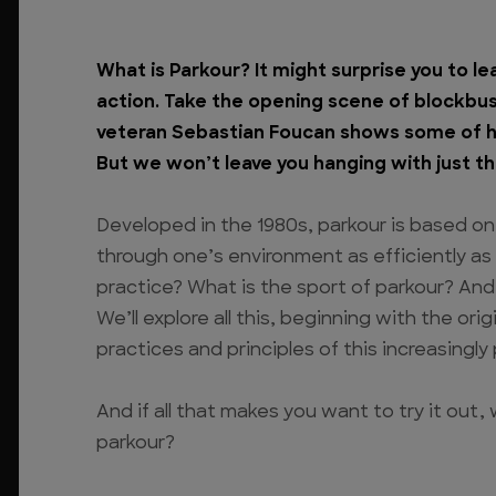
What is Parkour? It might surprise you to le
action. Take the opening scene of blockbu
veteran Sebastian Foucan shows some of hi
But we won’t leave you hanging with just th
Developed in the 1980s, parkour is based on
through one’s environment as efficiently as
practice? What is the sport of parkour? And
We’ll explore all this, beginning with the or
practices and principles of this increasingly 
And if all that makes you want to try it out,
parkour?