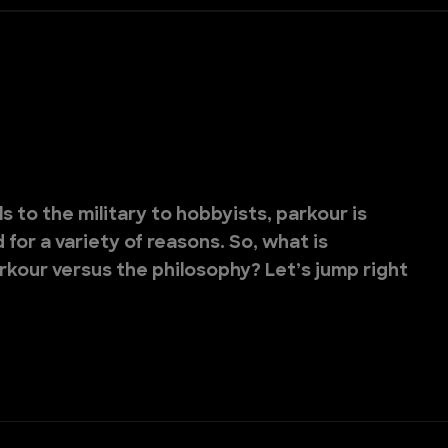
 to the military to hobbyists, parkour is
for a variety of reasons. So, what is
rkour versus the philosophy? Let’s jump right