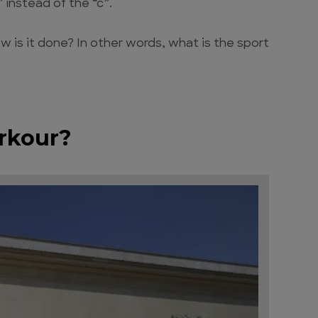
 instead of the “c”.
 is it done? In other words, what is the sport
arkour?