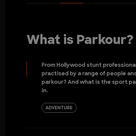
What is Parkour?
From Hollywood stunt professionals
practised by a range of people and 
parkour? And what is the sport pa
in.
ADVENTURE