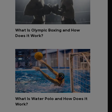
What Is Olympic Boxing and How
Does it Work?
What Is Water Polo and How Does it
Work?