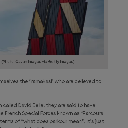
y (Photo: Cavan Images via Getty Images)
hemselves the ‘Yamakasi’ who are believed to
 called David Belle, they are said to have
the French Special Forces known as “Parcours
 terms of “what does parkour mean”, it’s just