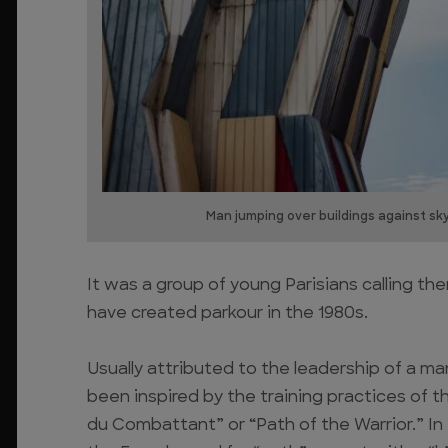
Man jumping over buildings against sk
It was a group of young Parisians calling t
have created parkour in the 1980s.
Usually attributed to the leadership of a man
been inspired by the training practices of 
du Combattant” or “Path of the Warrior.” In