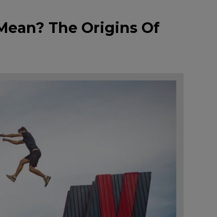
Mean? The Origins Of