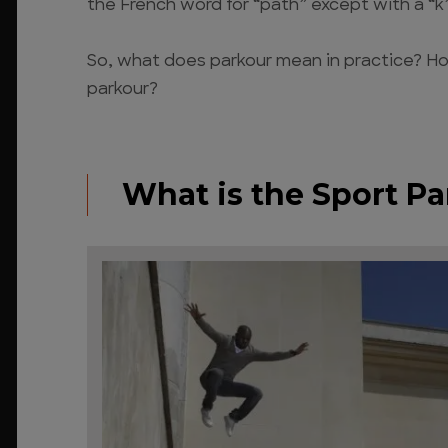
the French word for “path” except with a “k”
So, what does parkour mean in practice? How
parkour?
What is the Sport P