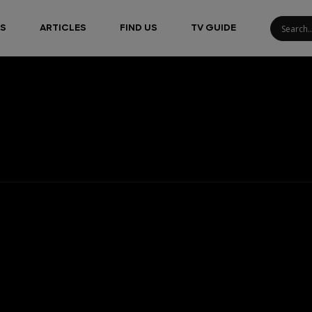
S
ARTICLES
FIND US
TV GUIDE