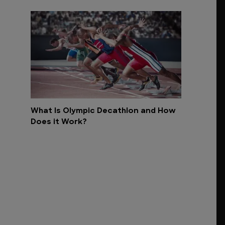
What Is Olympic Decathlon and How
Does it Work?