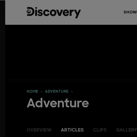
SHOW
HOME
ADVENTURE
Adventure
OVERVIEW
ARTICLES
CLIPS
GALLERY