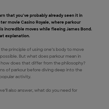
arn that you’ve probably already seen it in
ster movie Casino Royale, where parkour
s incredible moves while fleeing James Bond.
at explanation.
 the principle of using one’s body to move
 possible. But what does parkour mean in
 how does that differ from the philosophy?
igins of parkour before diving deep into the
popular activity.
 we’ll also answer, what do you need for