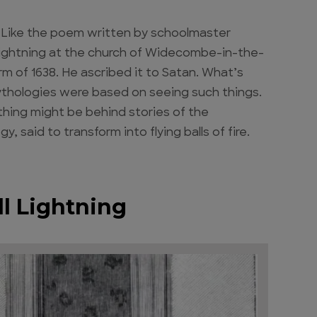
 Like the poem written by schoolmaster
f lightning at the church of Widecombe-in-the-
 of 1638. He ascribed it to Satan. What’s
mythologies were based on seeing such things.
hing might be behind stories of the
said to transform into flying balls of fire.
ll Lightning