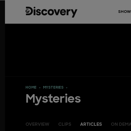
SHOW
HOME
MYSTERIES
Mysteries
OVERVIEW
CLIPS
ARTICLES
ON DEM