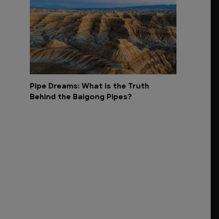
Pipe Dreams: What is the Truth
Behind the Baigong Pipes?