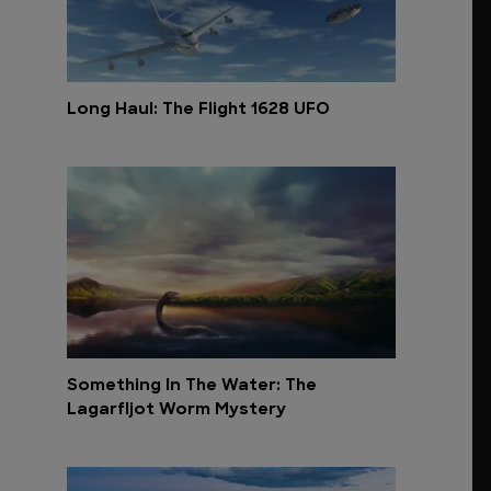
Long Haul: The Flight 1628 UFO
Something In The Water: The
Lagarfljot Worm Mystery