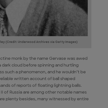
wley (Credit: Underwood Archives via Getty Images)
edictine monk by the name Gervase was awed
a dark cloud before spinning and hurtling
tness such a phenomenon, and he wouldn’t be
reliable written account of ball shaped
nds of reports of floating lightning balls.
s II of Russia are among other notable names
are plenty besides, many witnessed by entire