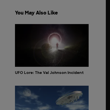
You May Also Like
UFO Lore: The Val Johnson Incident