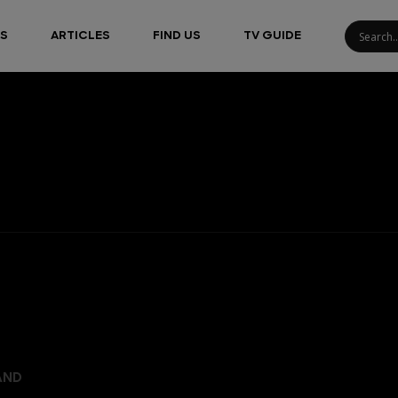
S
ARTICLES
FIND US
TV GUIDE
AND