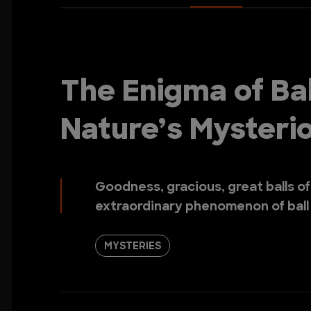
The Enigma of Bal
Nature’s Myster
Goodness, gracious, great balls of
extraordinary phenomenon of ball l
MYSTERIES