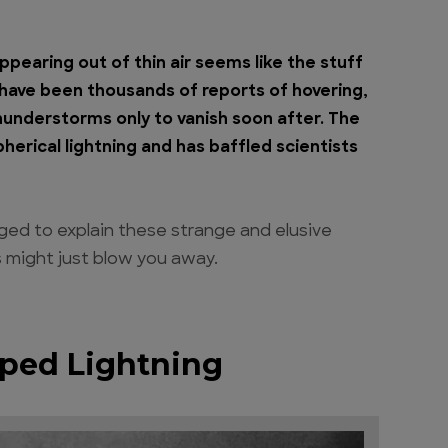
appearing out of thin air seems like the stuff
e have been thousands of reports of hovering,
thunderstorms only to vanish soon after. The
herical lightning and has baffled scientists
aged to explain these strange and elusive
rs might just blow you away.
aped Lightning