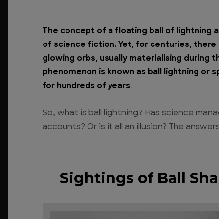
The concept of a floating ball of lightning 
of science fiction. Yet, for centuries, ther
glowing orbs, usually materialising during 
phenomenon is known as ball lightning or sp
for hundreds of years.
So, what is ball lightning? Has science man
accounts? Or is it all an illusion? The answe
Sightings of Ball Sh