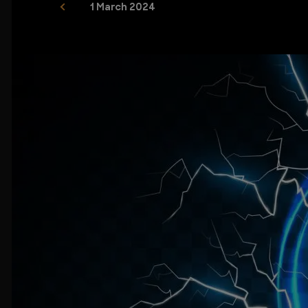
1 March 2024