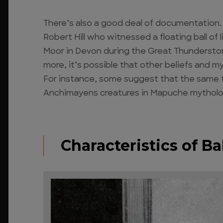
There’s also a good deal of documentation.
Robert Hill who witnessed a floating ball o
Moor in Devon during the Great Thunderstorm
more, it’s possible that other beliefs and 
For instance, some suggest that the same t
Anchimayens creatures in Mapuche mythology, 
Characteristics of Ba