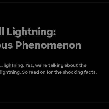
l Lightning:
ious Phenomenon
… lightning. Yes, we’re talking about the
ightning. So read on for the shocking facts.