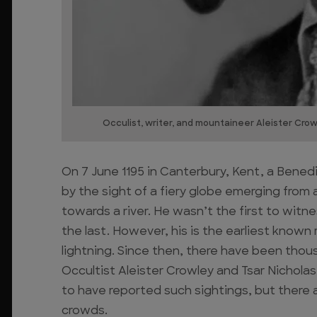
Occulist, writer, and mountaineer Aleister Cro
On 7 June 1195 in Canterbury, Kent, a Ben
by the sight of a fiery globe emerging from 
towards a river. He wasn’t the first to wi
the last. However, his is the earliest known 
lightning. Since then, there have been thousa
Occultist Aleister Crowley and Tsar Nichola
to have reported such sightings, but there 
crowds.