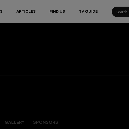
S
ARTICLES
FIND US
TV GUIDE
GALLERY
SPONSORS