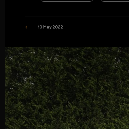
10 May 2022