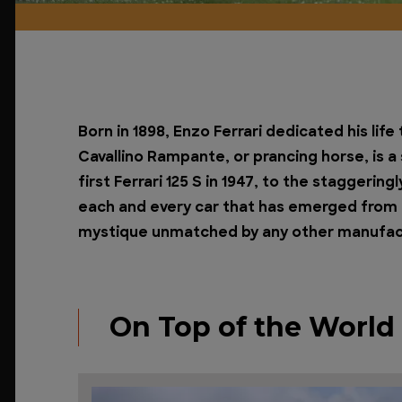
Born in 1898, Enzo Ferrari dedicated his lif
Cavallino Rampante, or prancing horse, is 
first Ferrari 125 S in 1947, to the staggerin
each and every car that has emerged from t
mystique unmatched by any other manufactur
On Top of the World -