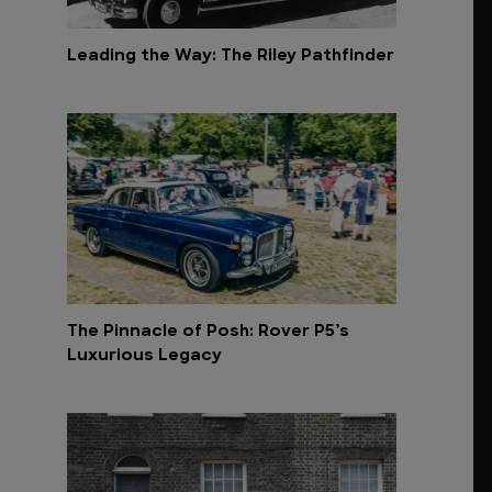
Leading the Way: The Riley Pathfinder
The Pinnacle of Posh: Rover P5’s
Luxurious Legacy