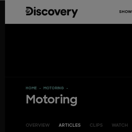
SHOW
HOME
MOTORING
Motoring
OVERVIEW
ARTICLES
CLIPS
WATCH