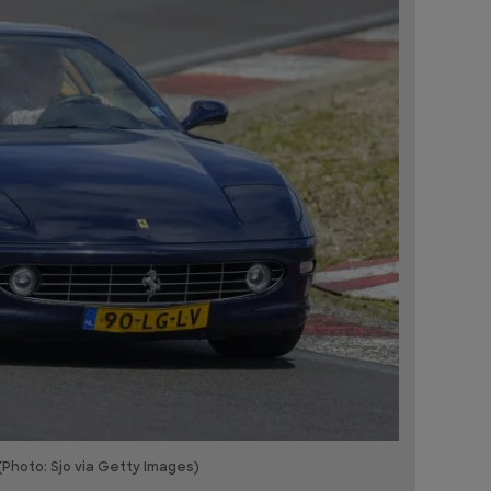
(Photo: Sjo via Getty Images)