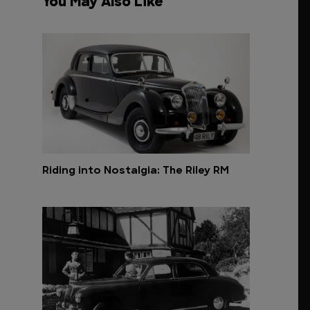
You May Also Like
Riding into Nostalgia: The Riley RM