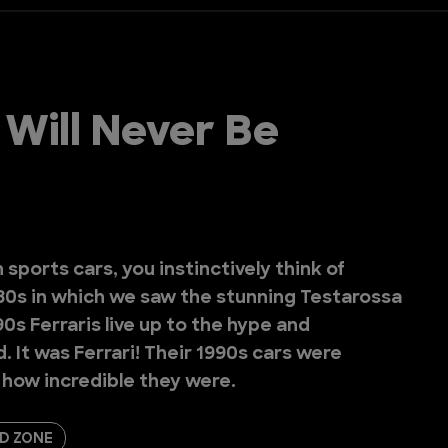
 Will Never Be
 sports cars, you instinctively think of
980s in which we saw the stunning Testarossa
0s Ferraris live up to the hype and
 It was Ferrari! Their 1990s cars were
t how incredible they were.
D ZONE