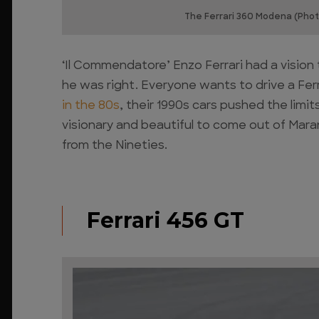
The Ferrari 360 Modena (Phot
‘Il Commendatore’ Enzo Ferrari had a vision
he was right. Everyone wants to drive a Ferr
in the 80s
, their 1990s cars pushed the lim
visionary and beautiful to come out of Maran
from the Nineties.
Ferrari 456 GT