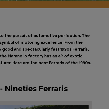
e to the pursuit of automotive perfection. The
a symbol of motoring excellence. From the
gly good and spectacularly fast 1990s Ferraris,
he Maranello factory has an air of exotic
er. Here are the best Ferraris of the 1990s.
 Nineties Ferraris