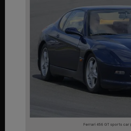
Ferrari 456 GT sports car 