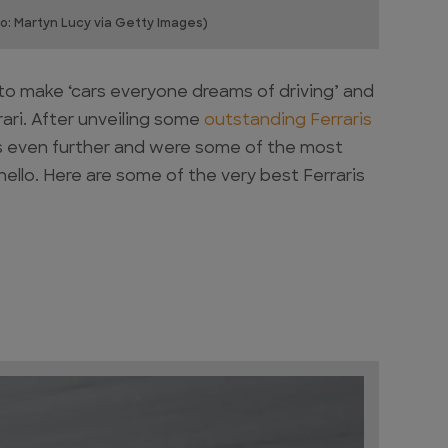
o: Martyn Lucy via Getty Images)
 to make ‘cars everyone dreams of driving’ and
ari. After unveiling some
outstanding Ferraris
its even further and were some of the most
ello. Here are some of the very best Ferraris