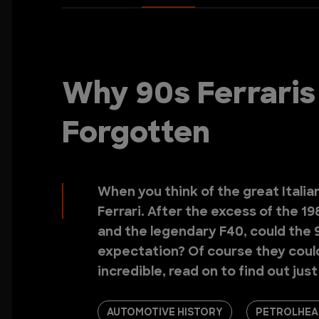
Why 90s Ferraris
Forgotten
When you think of the great Italian
Ferrari. After the excess of the 1
and the legendary F40, could the 9
expectation? Of course they could.
incredible, read on to find out jus
AUTOMOTIVE HISTORY
PETROLHEA