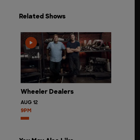
Related Shows
Wheeler Dealers
AUG 12
9PM