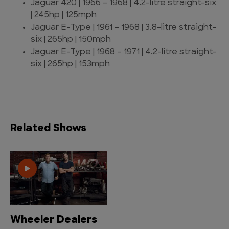
Jaguar 420 | 1966 – 1968 | 4.2-litre straight-six
| 245hp | 125mph
Jaguar E-Type | 1961 – 1968 | 3.8-litre straight-
six | 265hp | 150mph
Jaguar E-Type | 1968 – 1971 | 4.2-litre straight-
six | 265hp | 153mph
Related Shows
Wheeler Dealers