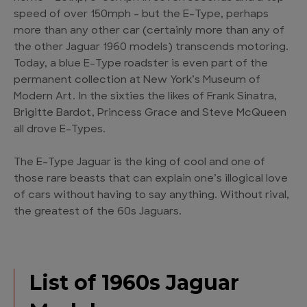
speed of over 150mph – but the E-Type, perhaps
more than any other car (certainly more than any of
the other Jaguar 1960 models) transcends motoring.
Today, a blue E-Type roadster is even part of the
permanent collection at New York’s Museum of
Modern Art. In the sixties the likes of Frank Sinatra,
Brigitte Bardot, Princess Grace and Steve McQueen
all drove E-Types.
The E-Type Jaguar is the king of cool and one of
those rare beasts that can explain one’s illogical love
of cars without having to say anything. Without rival,
the greatest of the 60s Jaguars.
List of 1960s Jaguar