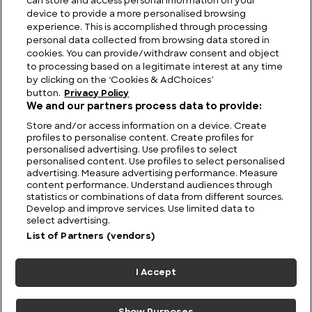
can store and access personal information on your
device to provide a more personalised browsing
Elegance and Performance: Jaguar History
experience. This is accomplished through processing
personal data collected from browsing data stored in
cookies. You can provide/withdraw consent and object
to processing based on a legitimate interest at any time
by clicking on the ‘Cookies & AdChoices’
button.
Privacy Policy
We and our partners process data to provide:
Store and/or access information on a device. Create
profiles to personalise content. Create profiles for
personalised advertising. Use profiles to select
personalised content. Use profiles to select personalised
advertising. Measure advertising performance. Measure
content performance. Understand audiences through
statistics or combinations of data from different sources.
FIND US
CONTACT
TERMS
PRIVACY
CAREERS
FAQS
Develop and improve services. Use limited data to
select advertising.
MODERN SLAVERY STATEMENT
List of Partners (vendors)
I Accept
© 2026 Discovery Networks
COOKIES &
International. All rights reserved.
ADCHOICES