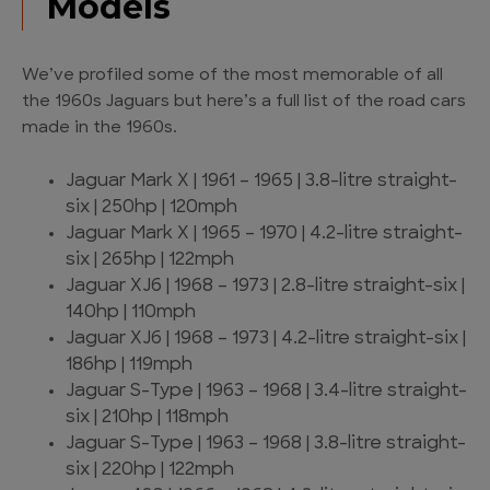
Models
We’ve profiled some of the most memorable of all
the 1960s Jaguars but here’s a full list of the road cars
made in the 1960s.
Jaguar Mark X | 1961 – 1965 | 3.8-litre straight-
six | 250hp | 120mph
Jaguar Mark X | 1965 – 1970 | 4.2-litre straight-
six | 265hp | 122mph
Jaguar XJ6 | 1968 – 1973 | 2.8-litre straight-six |
140hp | 110mph
Jaguar XJ6 | 1968 – 1973 | 4.2-litre straight-six |
186hp | 119mph
Jaguar S-Type | 1963 – 1968 | 3.4-litre straight-
six | 210hp | 118mph
Jaguar S-Type | 1963 – 1968 | 3.8-litre straight-
six | 220hp | 122mph