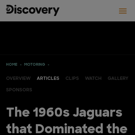
HOME
MOTORING
OVERVIEW
ARTICLES
CLIPS
WATCH
GALLERY
SPONSORS
The 1960s Jaguars
that Dominated the