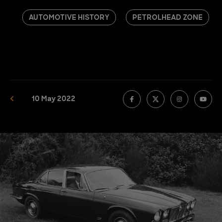
AUTOMOTIVE HISTORY
PETROLHEAD ZONE
10 May 2022