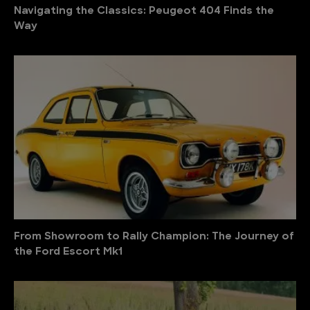
Navigating the Classics: Peugeot 404 Finds the
Way
From Showroom to Rally Champion: The Journey of
the Ford Escort Mk1