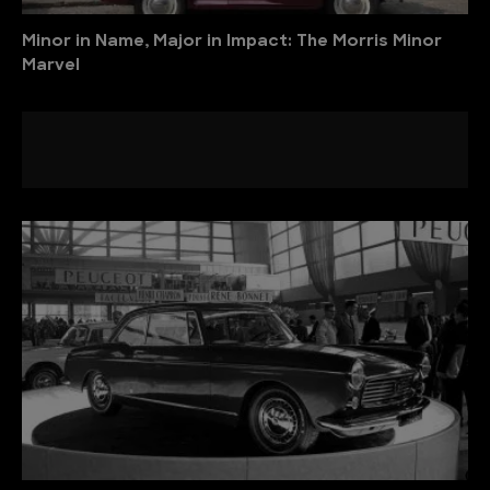
Minor in Name, Major in Impact: The Morris Minor
Marvel