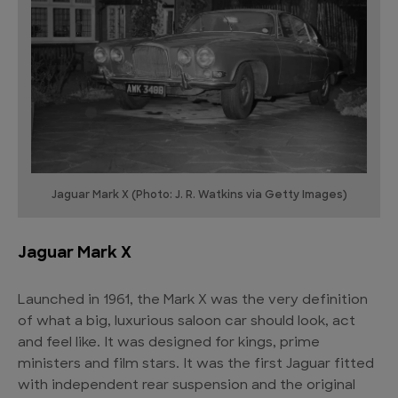
Jaguar Mark X (Photo: J. R. Watkins via Getty Images)
Jaguar Mark X
Launched in 1961, the Mark X was the very definition
of what a big, luxurious saloon car should look, act
and feel like. It was designed for kings, prime
ministers and film stars. It was the first Jaguar fitted
with independent rear suspension and the original