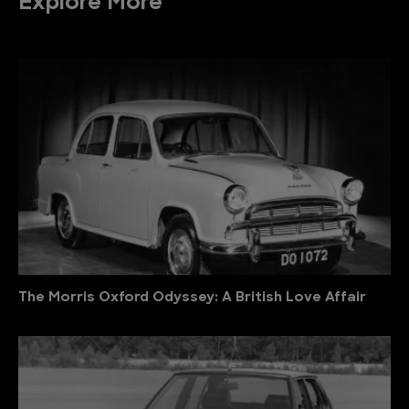
Explore More
The Morris Oxford Odyssey: A British Love Affair