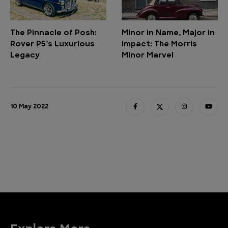
The Pinnacle of Posh:
Minor in Name, Major in
Rover P5’s Luxurious
Impact: The Morris
Legacy
Minor Marvel
10 May 2022