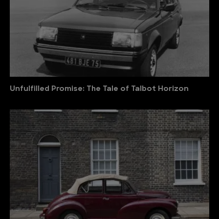
Unfulfilled Promise: The Tale of Talbot Horizon