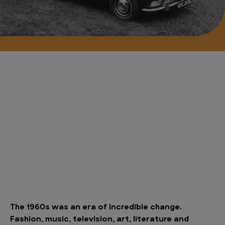
The 1960s was an era of incredible change.
Fashion, music, television, art, literature and