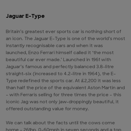
Jaguar E-Type
Britain’s greatest ever sports car is nothing short of
an icon. The Jaguar E-Type is one of the world’s most
instantly recognisable cars and when it was
launched, Enzo Ferrari himself called it ‘the most
beautiful car ever made.’ Launched in 1961 with
Jaguar’s famous and perfectly balanced 3.8-litre
straight-six (increased to 4.2-litre in 1964), the E-
Type redefined the sports car. At £2,200 it was less
than half the price of the equivalent Aston Martin and
– with Ferraris selling for three times the price – this
iconic Jag was not only jaw-droppingly beautiful, it
offered outstanding value for money.
We can talk about the facts until the cows come
home – 261hp, 0-60mph in seven seconds and a top