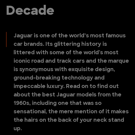
Decade
Jaguar is one of the world’s most famous
car brands. Its glittering history is
littered with some of the world's most
iconic road and track cars and the marque
is synonymous with exquisite design,
ground-breaking technology and
impeccable luxury. Read on to find out
about the best Jaguar models from the
1960s, including one that was so
sensational, the mere mention of it makes
the hairs on the back of your neck stand
up.