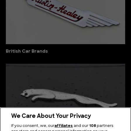
British Car Brands
We Care About Your Privacy
If you consent, we, our
affiliates
and our
108
partners