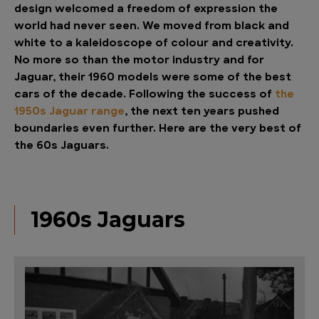
design welcomed a freedom of expression the
world had never seen. We moved from black and
white to a kaleidoscope of colour and creativity.
No more so than the motor industry and for
Jaguar, their 1960 models were some of the best
cars of the decade. Following the success of
the
1950s Jaguar range
, the next ten years pushed
boundaries even further. Here are the very best of
the 60s Jaguars.
1960s Jaguars