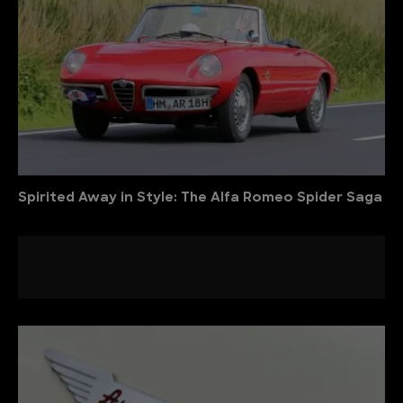
Spirited Away in Style: The Alfa Romeo Spider Saga