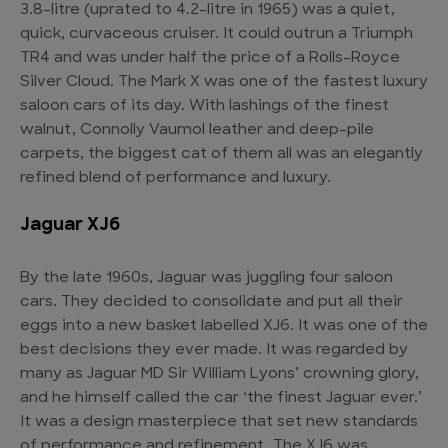
3.8-litre (uprated to 4.2-litre in 1965) was a quiet,
quick, curvaceous cruiser. It could outrun a Triumph
TR4 and was under half the price of a Rolls-Royce
Silver Cloud. The Mark X was one of the fastest luxury
saloon cars of its day. With lashings of the finest
walnut, Connolly Vaumol leather and deep-pile
carpets, the biggest cat of them all was an elegantly
refined blend of performance and luxury.
Jaguar XJ6
By the late 1960s, Jaguar was juggling four saloon
cars. They decided to consolidate and put all their
eggs into a new basket labelled XJ6. It was one of the
best decisions they ever made. It was regarded by
many as Jaguar MD Sir William Lyons’ crowning glory,
and he himself called the car ‘the finest Jaguar ever.’
It was a design masterpiece that set new standards
of performance and refinement. The XJ6 was