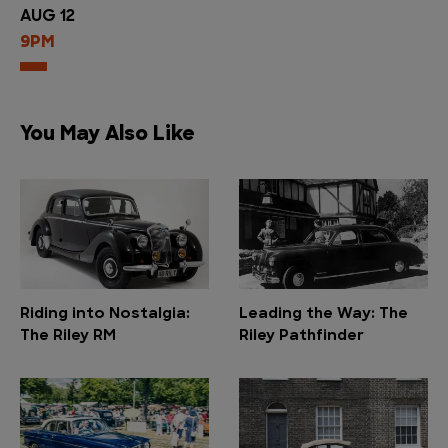
AUG 12
9PM
You May Also Like
Riding into Nostalgia:
Leading the Way: The
The Riley RM
Riley Pathfinder