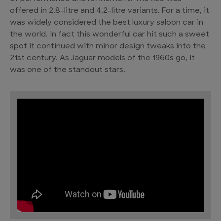
offered in 2.8-litre and 4.2-litre variants. For a time, it
was widely considered the best luxury saloon car in
the world. In fact this wonderful car hit such a sweet
spot it continued with minor design tweaks into the
21st century. As Jaguar models of the 1960s go, it
was one of the standout stars.