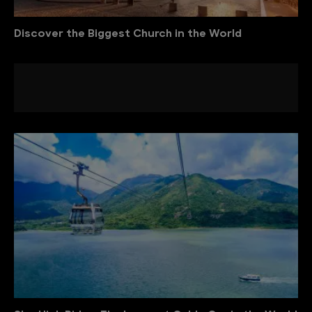
Discover the Biggest Church in the World