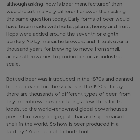
although asking ‘how is beer manufactured’ then
would result in a very different answer than asking
the same question today. Early forms of beer would
have been made with herbs, plants, honey and fruit.
Hops were added around the seventh or eighth
century AD by monastic brewers and it took over a
thousand years for brewing to move from small,
artisanal breweries to production on an industrial
scale.
Bottled beer was introduced in the 1870s and canned
beer appeared on the shelves in the 1930s. Today
there are thousands of different types of beer, from
tiny microbreweries producing a few litres for the
locals, to the world-renowned global powerhouses
present in every fridge, pub, bar and supermarket
shelf in the world. So how is beer produced in a
factory? You’re about to find stout…