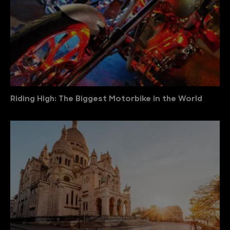
Riding High: The Biggest Motorbike in the World