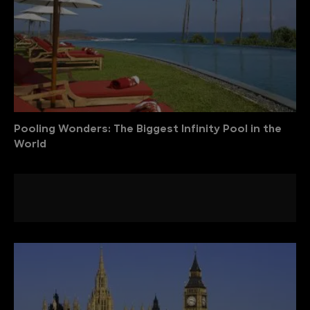
Pooling Wonders: The Biggest Infinity Pool in the
World