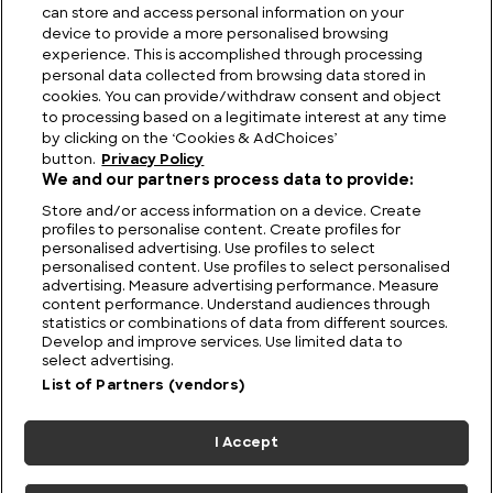
can store and access personal information on your
device to provide a more personalised browsing
Viewing Giants: The Biggest TV in the World
experience. This is accomplished through processing
personal data collected from browsing data stored in
cookies. You can provide/withdraw consent and object
to processing based on a legitimate interest at any time
by clicking on the ‘Cookies & AdChoices’
button.
Privacy Policy
We and our partners process data to provide:
Store and/or access information on a device. Create
profiles to personalise content. Create profiles for
personalised advertising. Use profiles to select
personalised content. Use profiles to select personalised
advertising. Measure advertising performance. Measure
content performance. Understand audiences through
statistics or combinations of data from different sources.
FIND US
CONTACT
TERMS
PRIVACY
CAREERS
FAQS
Develop and improve services. Use limited data to
select advertising.
MODERN SLAVERY STATEMENT
List of Partners (vendors)
I Accept
© 2026 Discovery Networks
COOKIES &
International. All rights reserved.
ADCHOICES