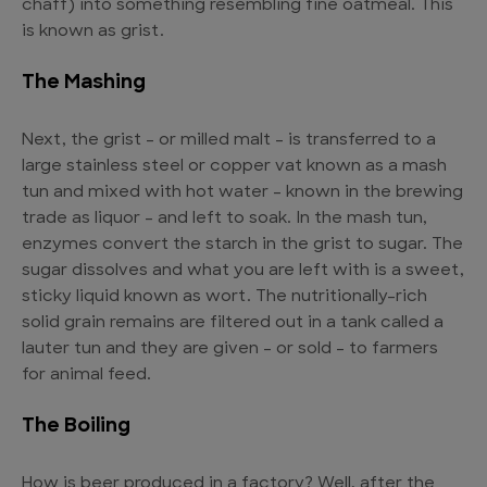
chaff) into something resembling fine oatmeal. This
is known as grist.
The Mashing
Next, the grist – or milled malt – is transferred to a
large stainless steel or copper vat known as a mash
tun and mixed with hot water – known in the brewing
trade as liquor – and left to soak. In the mash tun,
enzymes convert the starch in the grist to sugar. The
sugar dissolves and what you are left with is a sweet,
sticky liquid known as wort. The nutritionally-rich
solid grain remains are filtered out in a tank called a
lauter tun and they are given – or sold – to farmers
for animal feed.
The Boiling
How is beer produced in a factory? Well, after the