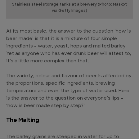
Stainless steel storage tanks at a brewery (Photo: Maskot
via Getty Images)
At its most basic, the answer to the question ‘how is
beer made’ is that it is a mixture of four simple
ingredients – water, yeast, hops and malted barley.
Yet as anyone who has ever drunk beer will attest to,
it’s a little more complex than that.
The variety, colour and flavour of beer is affected by
the proportions, specific ingredients, brewing
temperature and even the type of water used. Here
is the answer to the question on everyone’s lips –
‘how is beer made step by step?’
The Malting
The barley grains are steeped in water for up to