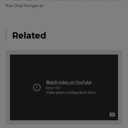
Kia Ora! Hongera!
Related