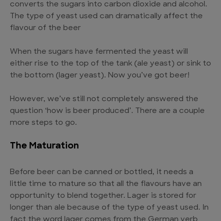
converts the sugars into carbon dioxide and alcohol.
The type of yeast used can dramatically affect the
flavour of the beer
When the sugars have fermented the yeast will
either rise to the top of the tank (ale yeast) or sink to
the bottom (lager yeast). Now you’ve got beer!
However, we’ve still not completely answered the
question ‘how is beer produced’. There are a couple
more steps to go.
The Maturation
Before beer can be canned or bottled, it needs a
little time to mature so that all the flavours have an
opportunity to blend together. Lager is stored for
longer than ale because of the type of yeast used. In
fact the word lager comes from the German verb