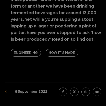
form or another we have been drinking
fermented beverages for around 13,000
years. Yet while you’re supping a stout,
lapping up a lager or pondering a pint of
porter, have you ever stopped to ask ‘how
is beer produced?’ Read on to find out.
ENGINEERING
HOW IT’S MADE
5 September 2022