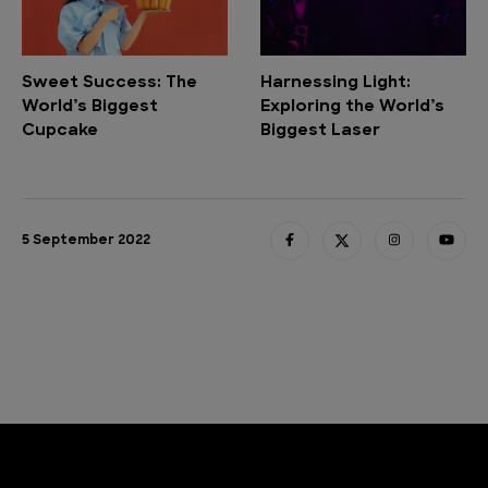
Sweet Success: The
Harnessing Light:
World’s Biggest
Exploring the World’s
Cupcake
Biggest Laser
5 September 2022