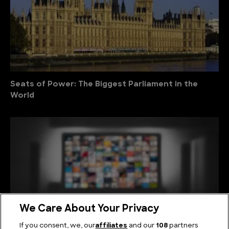
Seats of Power: The Biggest Parliament in the
World
We Care About Your Privacy
If you consent, we, our
affiliates
and our
108
partners