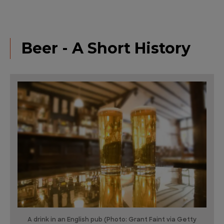
Beer - A Short History
A drink in an English pub (Photo: Grant Faint via Getty