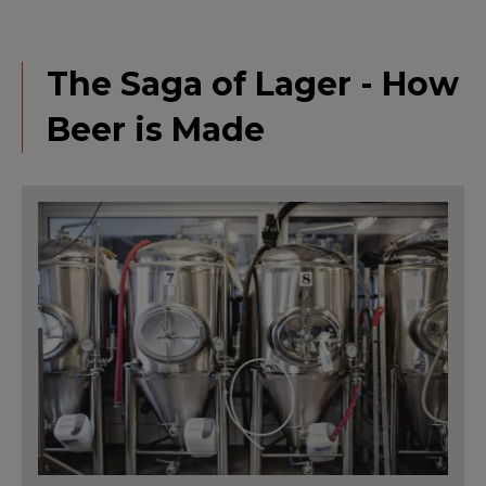
The Saga of Lager - How
Beer is Made