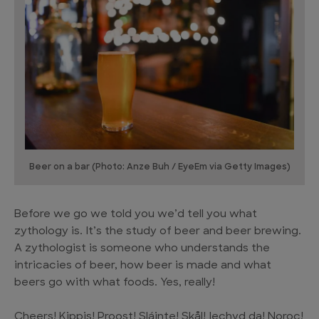
Beer on a bar (Photo: Anze Buh / EyeEm via Getty Images)
Before we go we told you we’d tell you what
zythology is. It’s the study of beer and beer brewing.
A zythologist is someone who understands the
intricacies of beer, how beer is made and what
beers go with what foods. Yes, really!
Cheers! Kippis! Proost! Sláinte! Skål! Iechyd da! Noroc!