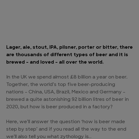
Lager, ale, stout, IPA, pilsner, porter or bitter, there
are thousands of different types of beer and it is
brewed – and loved – all over the world.
In the UK we spend almost £8 billion a year on beer.
Together, the world’s top five beer-producing
nations – China, USA, Brazil, Mexico and Germany –
brewed a quite astonishing 92 billion litres of beer in
2020, but how is beer produced in a factory?
Here, we’ll answer the question ‘how is beer made
step by step’ and if you read all the way to the end
we’ll also tell you what zythology is…