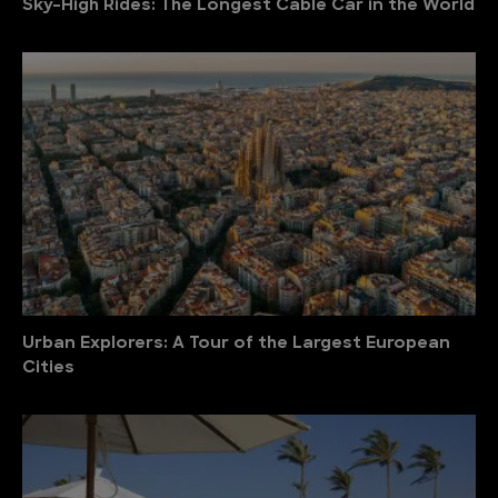
Sky-High Rides: The Longest Cable Car in the World
Urban Explorers: A Tour of the Largest European
Cities