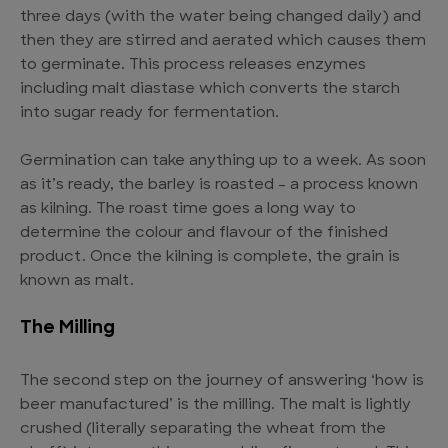
three days (with the water being changed daily) and
then they are stirred and aerated which causes them
to germinate. This process releases enzymes
including malt diastase which converts the starch
into sugar ready for fermentation.
Germination can take anything up to a week. As soon
as it’s ready, the barley is roasted – a process known
as kilning. The roast time goes a long way to
determine the colour and flavour of the finished
product. Once the kilning is complete, the grain is
known as malt.
The Milling
The second step on the journey of answering ‘how is
beer manufactured’ is the milling. The malt is lightly
crushed (literally separating the wheat from the