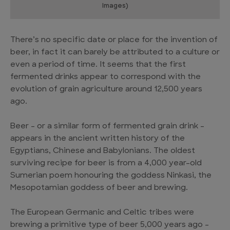
Images)
There’s no specific date or place for the invention of
beer, in fact it can barely be attributed to a culture or
even a period of time. It seems that the first
fermented drinks appear to correspond with the
evolution of grain agriculture around 12,500 years
ago.
Beer – or a similar form of fermented grain drink –
appears in the ancient written history of the
Egyptians, Chinese and Babylonians. The oldest
surviving recipe for beer is from a 4,000 year-old
Sumerian poem honouring the goddess Ninkasi, the
Mesopotamian goddess of beer and brewing.
The European Germanic and Celtic tribes were
brewing a primitive type of beer 5,000 years ago –