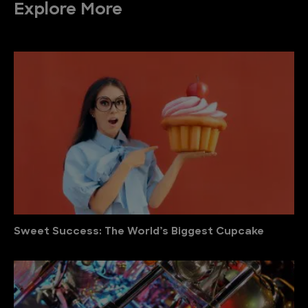
Explore More
Sweet Success: The World’s Biggest Cupcake