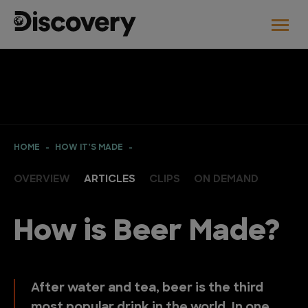
HOME
HOW IT’S MADE
OVERVIEW
ARTICLES
CLIPS
ON DEMAND
How is Beer Made?
After water and tea, beer is the third
most popular drink in the world. In one