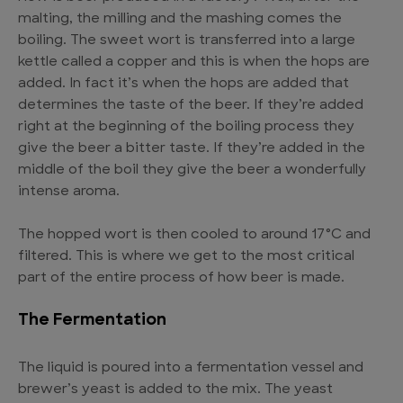
malting, the milling and the mashing comes the
boiling. The sweet wort is transferred into a large
kettle called a copper and this is when the hops are
added. In fact it’s when the hops are added that
determines the taste of the beer. If they’re added
right at the beginning of the boiling process they
give the beer a bitter taste. If they’re added in the
middle of the boil they give the beer a wonderfully
intense aroma.
The hopped wort is then cooled to around 17°C and
filtered. This is where we get to the most critical
part of the entire process of how beer is made.
The Fermentation
The liquid is poured into a fermentation vessel and
brewer’s yeast is added to the mix. The yeast