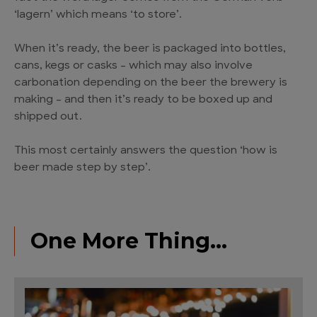
‘lagern’ which means ‘to store’.
When it’s ready, the beer is packaged into bottles,
cans, kegs or casks – which may also involve
carbonation depending on the beer the brewery is
making – and then it’s ready to be boxed up and
shipped out.
This most certainly answers the question ‘how is
beer made step by step’.
One More Thing…