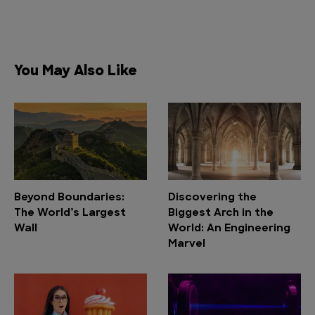
You May Also Like
Beyond Boundaries:
Discovering the
The World’s Largest
Biggest Arch in the
Wall
World: An Engineering
Marvel