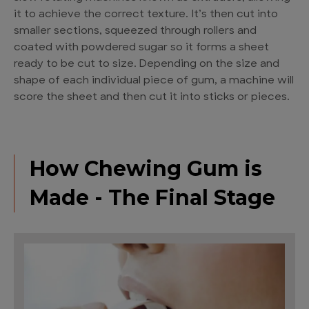
it to achieve the correct texture. It’s then cut into
smaller sections, squeezed through rollers and
coated with powdered sugar so it forms a sheet
ready to be cut to size. Depending on the size and
shape of each individual piece of gum, a machine will
score the sheet and then cut it into sticks or pieces.
How Chewing Gum is
Made - The Final Stage