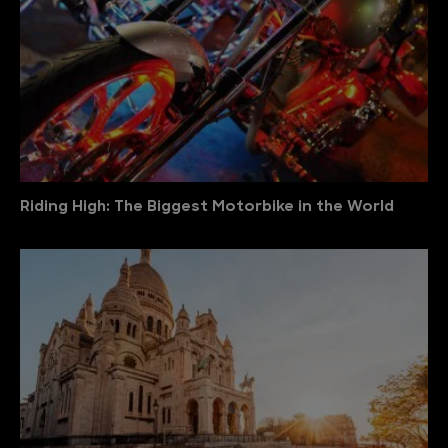
Riding High: The Biggest Motorbike in the World