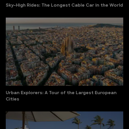
Sky-High Rides: The Longest Cable Car in the World
Urban Explorers: A Tour of the Largest European
Cities