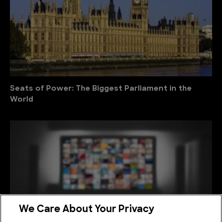
Seats of Power: The Biggest Parliament in the
World
We Care About Your Privacy