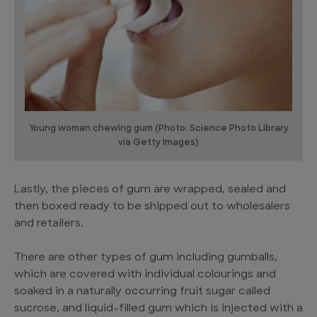
Young woman chewing gum (Photo: Science Photo Library
via Getty Images)
Lastly, the pieces of gum are wrapped, sealed and
then boxed ready to be shipped out to wholesalers
and retailers.
There are other types of gum including gumballs,
which are covered with individual colourings and
soaked in a naturally occurring fruit sugar called
sucrose, and liquid-filled gum which is injected with a