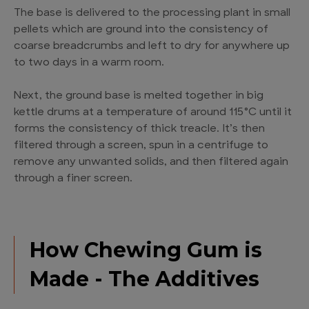
The base is delivered to the processing plant in small
pellets which are ground into the consistency of
coarse breadcrumbs and left to dry for anywhere up
to two days in a warm room.
Next, the ground base is melted together in big
kettle drums at a temperature of around 115°C until it
forms the consistency of thick treacle. It’s then
filtered through a screen, spun in a centrifuge to
remove any unwanted solids, and then filtered again
through a finer screen.
How Chewing Gum is
Made - The Additives