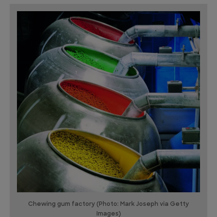
Chewing gum factory (Photo: Mark Joseph via Getty
Images)