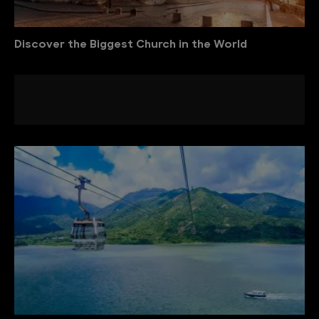
Discover the Biggest Church in the World