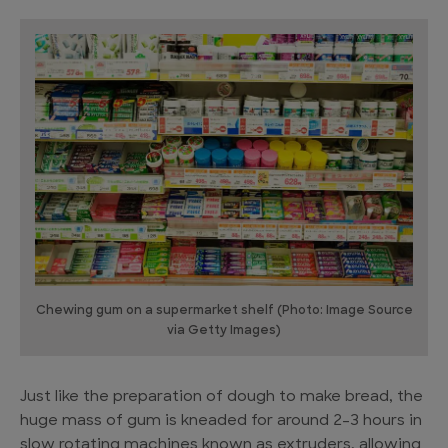
Chewing gum on a supermarket shelf (Photo: Image Source
via Getty Images)
Just like the preparation of dough to make bread, the
huge mass of gum is kneaded for around 2-3 hours in
slow rotating machines known as extruders, allowing