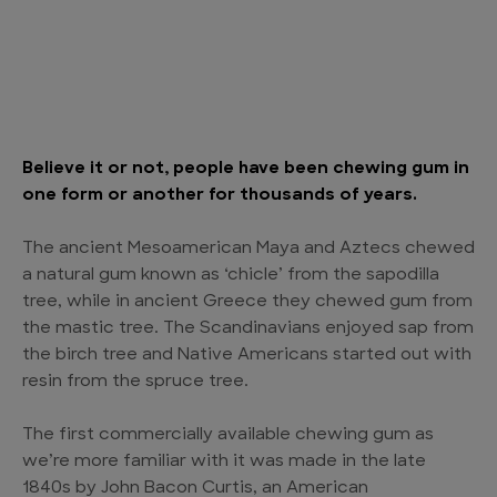
Believe it or not, people have been chewing gum in
one form or another for thousands of years.
The ancient Mesoamerican Maya and Aztecs chewed
a natural gum known as ‘chicle’ from the sapodilla
tree, while in ancient Greece they chewed gum from
the mastic tree. The Scandinavians enjoyed sap from
the birch tree and Native Americans started out with
resin from the spruce tree.
The first commercially available chewing gum as
we’re more familiar with it was made in the late
1840s by John Bacon Curtis, an American