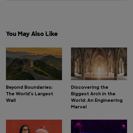
You May Also Like
Beyond Boundaries:
Discovering the
The World’s Largest
Biggest Arch in the
Wall
World: An Engineering
Marvel