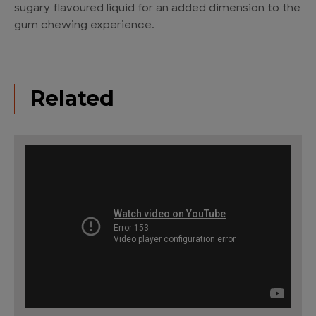
sugary flavoured liquid for an added dimension to the
gum chewing experience.
Related