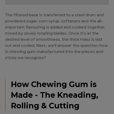
The filtered base is transferred to a steel drum and
powdered sugar, corn syrup, softeners and the all-
important flavouring is added and cooked together,
mixed by slowly rotating blades. Once it’s at the
desired level of smoothness, the thick mass is laid
out and cooled. Next, we’ll answer the question: how
is chewing gum manufactured into the pieces and
sticks we recognise?
How Chewing Gum is
Made - The Kneading,
Rolling & Cutting