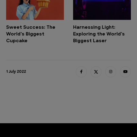
Sweet Success: The
Harnessing Light:
World’s Biggest
Exploring the World’s
Cupcake
Biggest Laser
1 July 2022