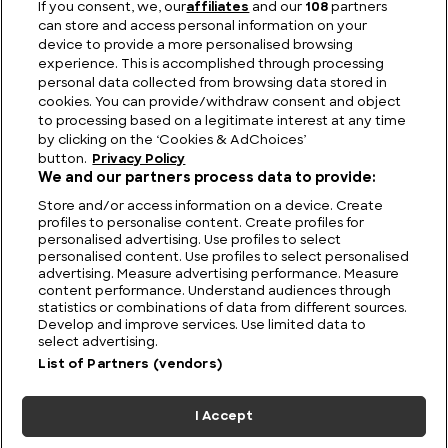
If you consent, we, our
affiliates
and our
108
partners
can store and access personal information on your
device to provide a more personalised browsing
Viewing Giants: The Biggest TV in the World
experience. This is accomplished through processing
personal data collected from browsing data stored in
cookies. You can provide/withdraw consent and object
to processing based on a legitimate interest at any time
by clicking on the ‘Cookies & AdChoices’
button.
Privacy Policy
We and our partners process data to provide:
Store and/or access information on a device. Create
profiles to personalise content. Create profiles for
personalised advertising. Use profiles to select
personalised content. Use profiles to select personalised
advertising. Measure advertising performance. Measure
content performance. Understand audiences through
statistics or combinations of data from different sources.
FIND US
CONTACT
TERMS
PRIVACY
CAREERS
FAQS
Develop and improve services. Use limited data to
select advertising.
MODERN SLAVERY STATEMENT
List of Partners (vendors)
I Accept
© 2026 Discovery Networks
COOKIES &
International. All rights reserved.
ADCHOICES