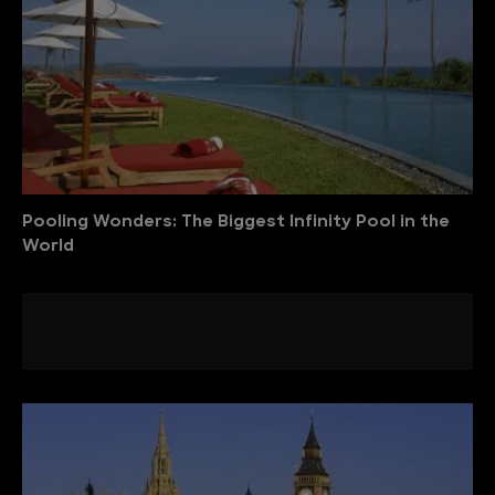
Pooling Wonders: The Biggest Infinity Pool in the
World