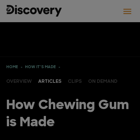
HOME
HOW IT’S MADE
OVERVIEW
ARTICLES
CLIPS
ON DEMAND
How Chewing Gum
is Made