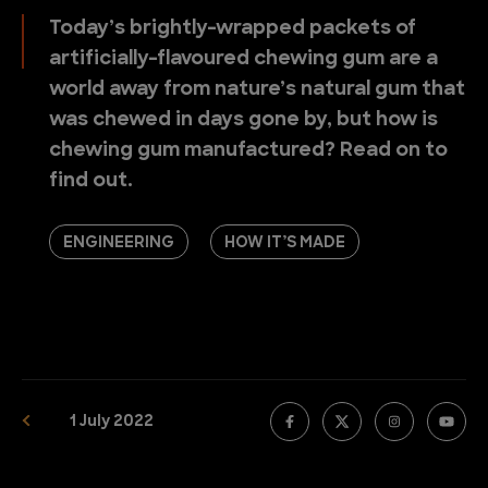
Today’s brightly-wrapped packets of
artificially-flavoured chewing gum are a
world away from nature’s natural gum that
was chewed in days gone by, but how is
chewing gum manufactured? Read on to
find out.
ENGINEERING
HOW IT’S MADE
1 July 2022