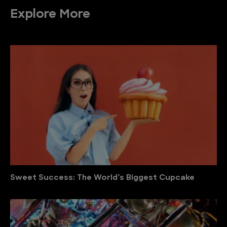
Explore More
Sweet Success: The World’s Biggest Cupcake