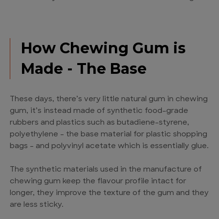
How Chewing Gum is
Made - The Base
These days, there’s very little natural gum in chewing
gum, it’s instead made of synthetic food-grade
rubbers and plastics such as butadiene-styrene,
polyethylene – the base material for plastic shopping
bags – and polyvinyl acetate which is essentially glue.
The synthetic materials used in the manufacture of
chewing gum keep the flavour profile intact for
longer, they improve the texture of the gum and they
are less sticky.