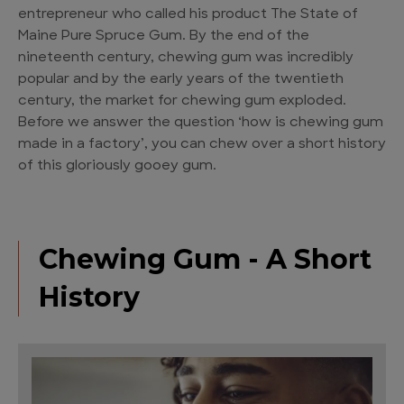
entrepreneur who called his product The State of
Maine Pure Spruce Gum. By the end of the
nineteenth century, chewing gum was incredibly
popular and by the early years of the twentieth
century, the market for chewing gum exploded.
Before we answer the question ‘how is chewing gum
made in a factory’, you can chew over a short history
of this gloriously gooey gum.
Chewing Gum - A Short
History