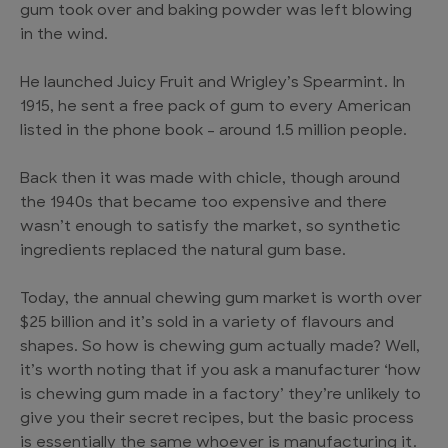
gum took over and baking powder was left blowing
in the wind.
He launched Juicy Fruit and Wrigley’s Spearmint. In
1915, he sent a free pack of gum to every American
listed in the phone book – around 1.5 million people.
Back then it was made with chicle, though around
the 1940s that became too expensive and there
wasn’t enough to satisfy the market, so synthetic
ingredients replaced the natural gum base.
Today, the annual chewing gum market is worth over
$25 billion and it’s sold in a variety of flavours and
shapes. So how is chewing gum actually made? Well,
it’s worth noting that if you ask a manufacturer ‘how
is chewing gum made in a factory’ they’re unlikely to
give you their secret recipes, but the basic process
is essentially the same whoever is manufacturing it.