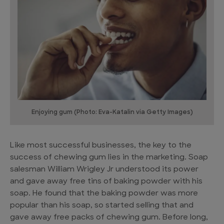
Enjoying gum (Photo: Eva-Katalin via Getty Images)
Like most successful businesses, the key to the
success of chewing gum lies in the marketing. Soap
salesman William Wrigley Jr understood its power
and gave away free tins of baking powder with his
soap. He found that the baking powder was more
popular than his soap, so started selling that and
gave away free packs of chewing gum. Before long,