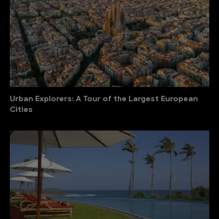
Urban Explorers: A Tour of the Largest European
Cities