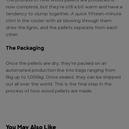
The process of how wood pellets are produced is
now complete, but they’re still a bit warm and have a
tendency to clump together. A quick fifteen-minute
stint in the cooler with air blowing through them
dries the lignin, and the pellets separate from each
other.
The Packaging
Once the pellets are dry, they’re packed on an
automated production line into bags ranging from
5kg up to 1,000kg. Once sealed, they can be shipped
out all over the world. This is the final step in the
process of how wood pellets are made.
You May Also Like