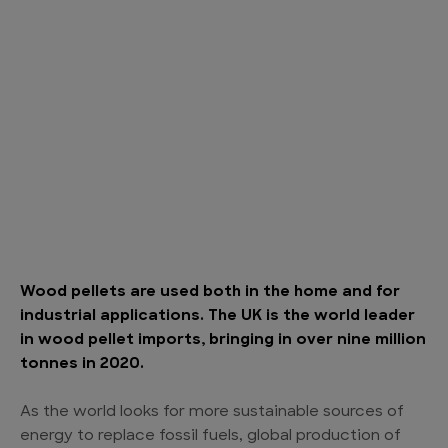
Wood pellets are used both in the home and for
industrial applications. The UK is the world leader
in wood pellet imports, bringing in over nine million
tonnes in 2020.
As the world looks for more sustainable sources of
energy to replace fossil fuels, global production of