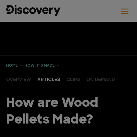
HOME
HOW IT’S MADE
OVERVIEW
ARTICLES
CLIPS
ON DEMAND
How are Wood
Pellets Made?