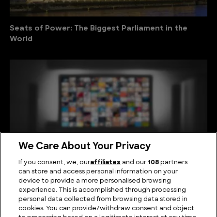
Seats of Power: The Biggest Parliament in the
World
We Care About Your Privacy
If you consent, we, our
affiliates
and our
108
partners
can store and access personal information on your
device to provide a more personalised browsing
Viewing Giants: The Biggest TV in the World
experience. This is accomplished through processing
personal data collected from browsing data stored in
cookies. You can provide/withdraw consent and object