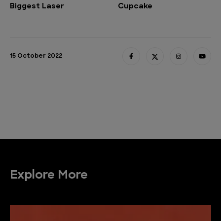
Biggest Laser
Cupcake
15 October 2022
Explore More