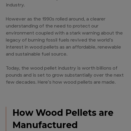
industry.
However as the 1990s rolled around, a clearer
understanding of the need to protect our
environment coupled with a stark warning about the
legacy of burning fossil fuels revived the world’s
interest in wood pellets as an affordable, renewable
and sustainable fuel source.
Today, the wood pellet industry is worth billions of
pounds and is set to grow substantially over the next
few decades. Here’s how wood pellets are made.
How Wood Pellets are
Manufactured