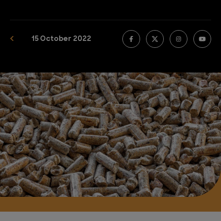
15 October 2022