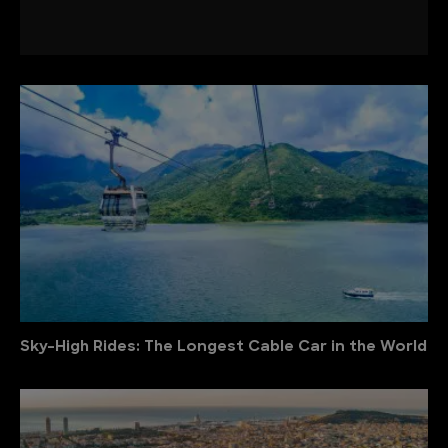
Sky-High Rides: The Longest Cable Car in the World