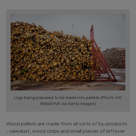
Logs being prepared to be made into pellets (Photo: IVO
PANASYUK via Getty Images)
Wood pellets are made from all sorts of by-products
– sawdust, wood chips and small pieces of leftover