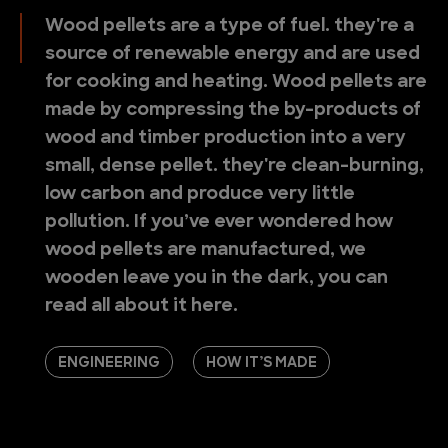
Wood pellets are a type of fuel. they're a
source of renewable energy and are used
for cooking and heating. Wood pellets are
made by compressing the by-products of
wood and timber production into a very
small, dense pellet. they're clean-burning,
low carbon and produce very little
pollution. If you’ve ever wondered how
wood pellets are manufactured, we
wooden leave you in the dark, you can
read all about it here.
ENGINEERING
HOW IT’S MADE