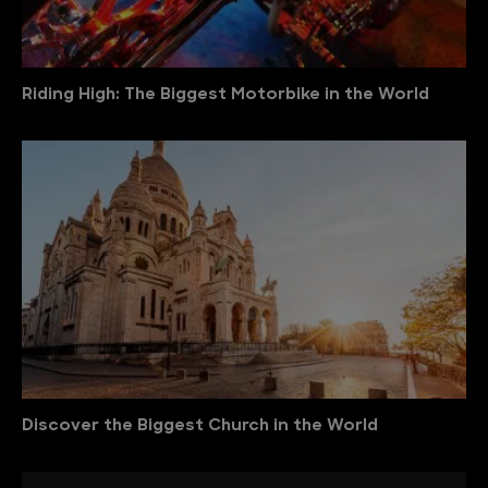
Riding High: The Biggest Motorbike in the World
Discover the Biggest Church in the World