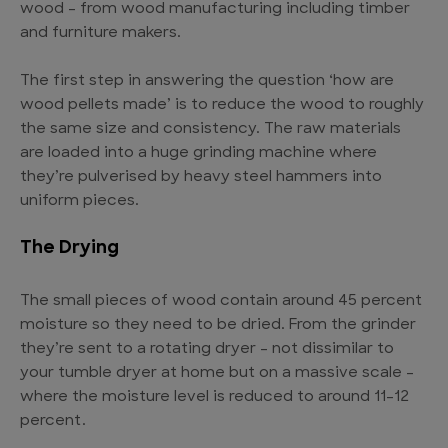
wood – from wood manufacturing including timber
and furniture makers.
The first step in answering the question ‘how are
wood pellets made’ is to reduce the wood to roughly
the same size and consistency. The raw materials
are loaded into a huge grinding machine where
they’re pulverised by heavy steel hammers into
uniform pieces.
The Drying
The small pieces of wood contain around 45 percent
moisture so they need to be dried. From the grinder
they’re sent to a rotating dryer – not dissimilar to
your tumble dryer at home but on a massive scale –
where the moisture level is reduced to around 11–12
percent.