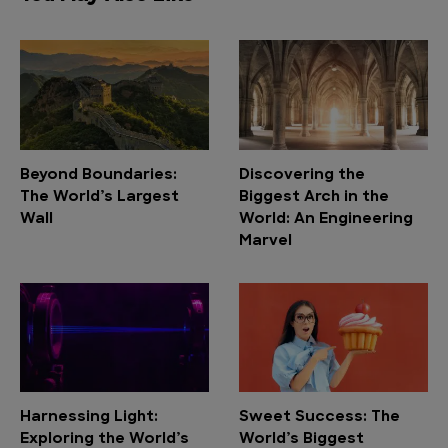
Beyond Boundaries:
Discovering the
The World’s Largest
Biggest Arch in the
Wall
World: An Engineering
Marvel
Harnessing Light:
Sweet Success: The
Exploring the World’s
World’s Biggest