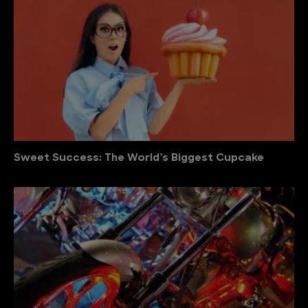
Sweet Success: The World’s Biggest Cupcake