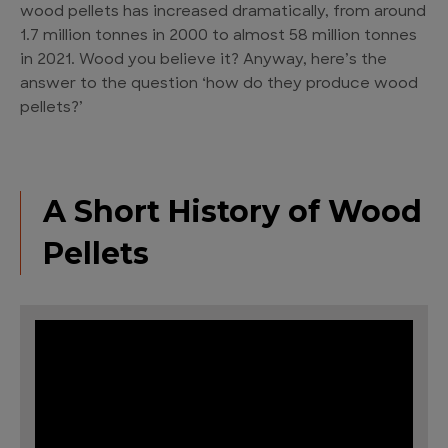
wood pellets has increased dramatically, from around
1.7 million tonnes in 2000 to almost 58 million tonnes
in 2021. Wood you believe it? Anyway, here’s the
answer to the question ‘how do they produce wood
pellets?’
A Short History of Wood
Pellets