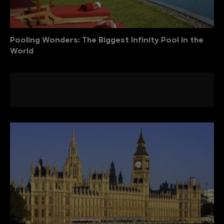
Pooling Wonders: The Biggest Infinity Pool in the
World