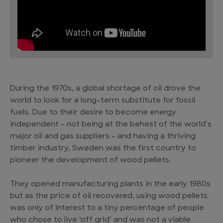
During the 1970s, a global shortage of oil drove the
world to look for a long-term substitute for fossil
fuels. Due to their desire to become energy
independent – not being at the behest of the world’s
major oil and gas suppliers – and having a thriving
timber industry, Sweden was the first country to
pioneer the development of wood pellets.
They opened manufacturing plants in the early 1980s
but as the price of oil recovered, using wood pellets
was only of interest to a tiny percentage of people
who chose to live ‘off grid’ and was not a viable