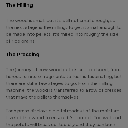
The Milling
The wood is small, but it’s still not small enough, so
the next stage is the milling. To get it small enough to
be made into pellets, it’s milled into roughly the size
of rice grains.
The Pressing
The journey of how wood pellets are produced, from
fibrous furniture fragments to fuel, is fascinating, but
there are still a few stages to go. From the milling
machine, the wood is transferred to a row of presses
that make the pellets themselves.
Each press displays a digital readout of the moisture
level of the wood to ensure it’s correct. Too wet and
the pellets will break up, too dry and they can burn