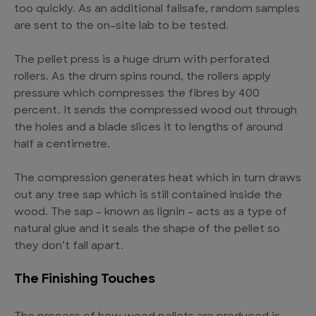
too quickly. As an additional failsafe, random samples
are sent to the on-site lab to be tested.
The pellet press is a huge drum with perforated
rollers. As the drum spins round, the rollers apply
pressure which compresses the fibres by 400
percent. It sends the compressed wood out through
the holes and a blade slices it to lengths of around
half a centimetre.
The compression generates heat which in turn draws
out any tree sap which is still contained inside the
wood. The sap – known as lignin – acts as a type of
natural glue and it seals the shape of the pellet so
they don’t fall apart.
The Finishing Touches