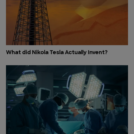
What did Nikola Tesla Actually Invent?