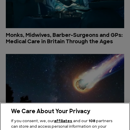
Monks, Midwives, Barber-Surgeons and GPs:
Medical Care in Britain Through the Ages
We Care About Your Privacy
What Could We Actually Do if An Asteroid
If you consent, we, our
affiliates
and our
108
partners
was Heading Our Way
can store and access personal information on your