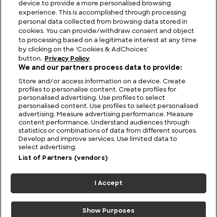
device to provide a more personalised browsing
experience. This is accomplished through processing
personal data collected from browsing data stored in
cookies. You can provide/withdraw consent and object
to processing based on a legitimate interest at any time
by clicking on the ‘Cookies & AdChoices’
button.
Privacy Policy
We and our partners process data to provide:
Store and/or access information on a device. Create
profiles to personalise content. Create profiles for
personalised advertising. Use profiles to select
personalised content. Use profiles to select personalised
advertising. Measure advertising performance. Measure
content performance. Understand audiences through
statistics or combinations of data from different sources.
FIND US
CONTACT
TERMS
PRIVACY
CAREERS
FAQS
Develop and improve services. Use limited data to
select advertising.
MODERN SLAVERY STATEMENT
List of Partners (vendors)
I Accept
© 2026 Discovery Networks
COOKIES &
International. All rights reserved.
ADCHOICES
Show Purposes