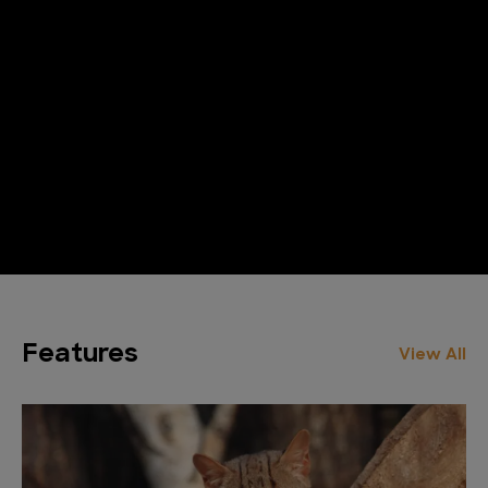
Features
View All