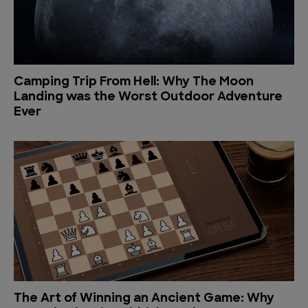
Camping Trip From Hell: Why The Moon
Landing was the Worst Outdoor Adventure
Ever
The Art of Winning an Ancient Game: Why