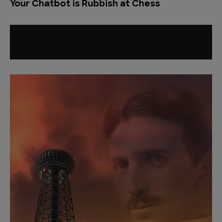
Your Chatbot is Rubbish at Chess