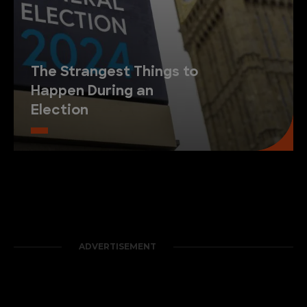
The Strangest Things to
Happen During an
Election
ADVERTISEMENT