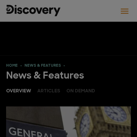
HOME
NEWS & FEATURES
News & Features
OVERVIEW
ARTICLES
ON DEMAND