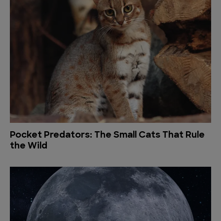
Pocket Predators: The Small Cats That Rule
the Wild