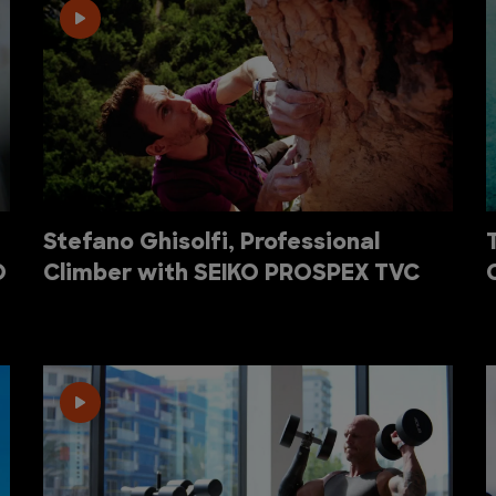
Stefano Ghisolfi, Professional
O
Climber with SEIKO PROSPEX TVC