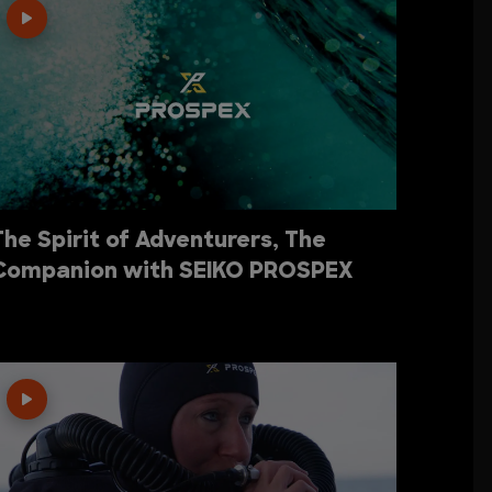
The Spirit of Adventurers, The
Companion with SEIKO PROSPEX