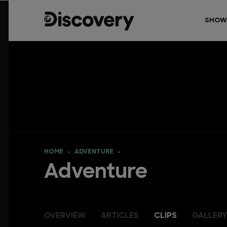
SHOW
HOME
ADVENTURE
Adventure
OVERVIEW
ARTICLES
CLIPS
GALLERY