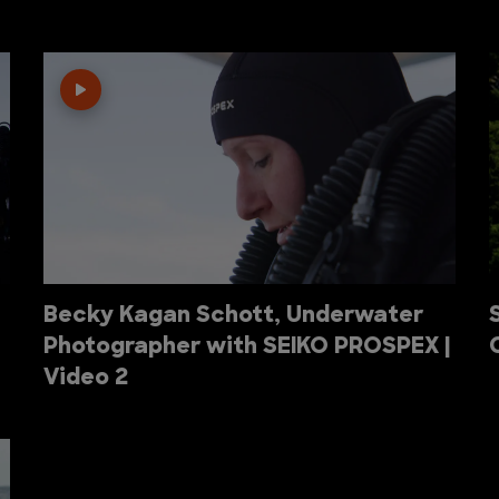
Becky Kagan Schott, Underwater
Photographer with SEIKO PROSPEX |
Video 2