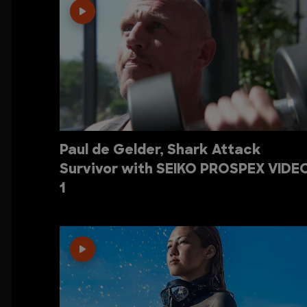
Paul de Gelder, Shark Attack
Survivor with SEIKO PROSPEX VIDE
1