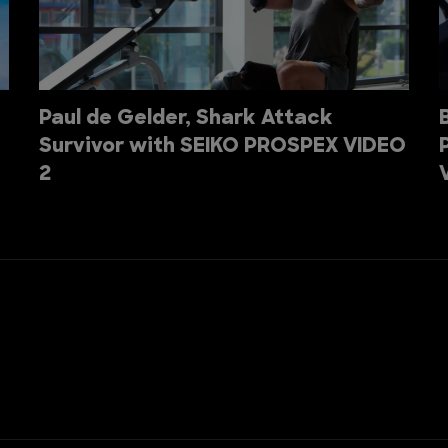
Paul de Gelder, Shark Attack
Survivor with SEIKO PROSPEX VIDEO
2