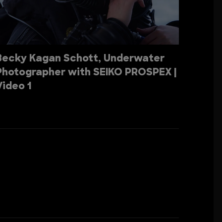
Becky Kagan Schott, Underwater
Photographer with SEIKO PROSPEX |
Video 1