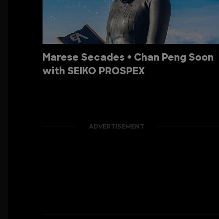
Marese Secades + Chan Peng Soon
with SEIKO PROSPEX
ADVERTISEMENT