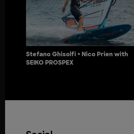
Stefano Ghisolfi + Nico Prien with
SEIKO PROSPEX