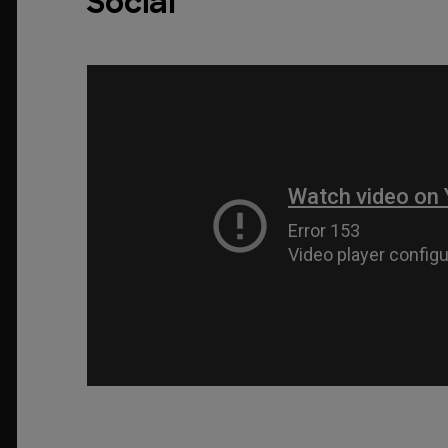
Social