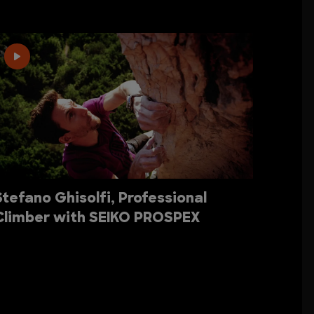
Stefano Ghisolfi, Professional
Climber with SEIKO PROSPEX