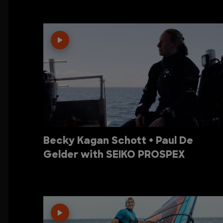
Becky Kagan Schott + Paul De
Gelder with SEIKO PROSPEX