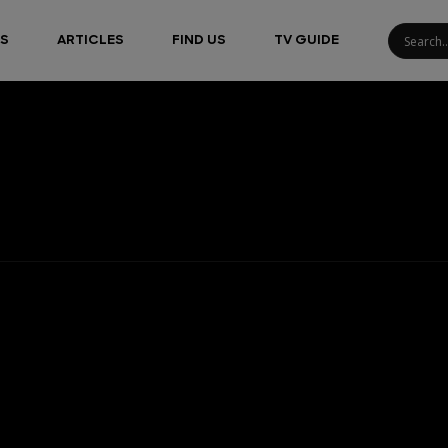
S
ARTICLES
FIND US
TV GUIDE