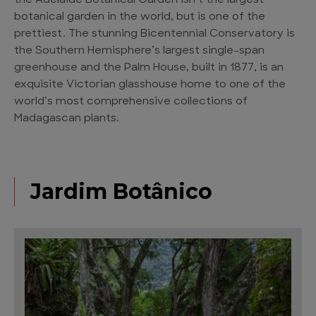
the Adelaide Botanical Garden isn’t the largest
botanical garden in the world, but is one of the
prettiest. The stunning Bicentennial Conservatory is
the Southern Hemisphere’s largest single-span
greenhouse and the Palm House, built in 1877, is an
exquisite Victorian glasshouse home to one of the
world’s most comprehensive collections of
Madagascan plants.
Jardim Botânico