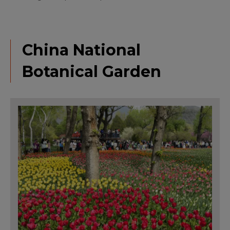
China National
Botanical Garden