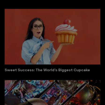
Sweet Success: The World’s Biggest Cupcake