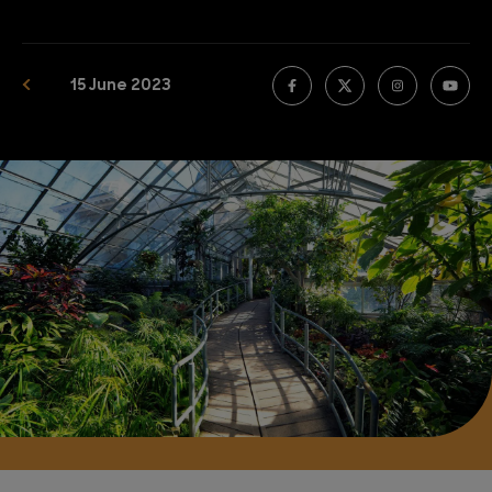
15 June 2023