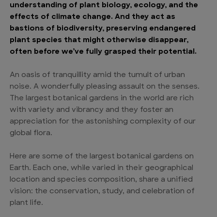
understanding of plant biology, ecology, and the
effects of climate change. And they act as
bastions of biodiversity, preserving endangered
plant species that might otherwise disappear,
often before we’ve fully grasped their potential.
An oasis of tranquillity amid the tumult of urban
noise. A wonderfully pleasing assault on the senses.
The largest botanical gardens in the world are rich
with variety and vibrancy and they foster an
appreciation for the astonishing complexity of our
global flora.
Here are some of the largest botanical gardens on
Earth. Each one, while varied in their geographical
location and species composition, share a unified
vision: the conservation, study, and celebration of
plant life.