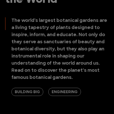
the World
The world's largest botanical gardens are
a living tapestry of plants designed to
inspire, inform, and educate. Not only do
they serve as sanctuaries of beauty and
botanical diversity, but they also play an
instrumental role in shaping our
understanding of the world around us.
Read on to discover the planet’s most
famous botanical gardens.
BUILDING BIG
ENGINEERING