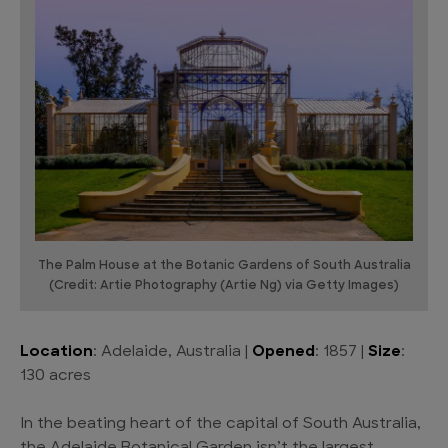
The Palm House at the Botanic Gardens of South Australia
(Credit: Artie Photography (Artie Ng) via Getty Images)
Location
: Adelaide, Australia |
Opened
: 1857 |
Size
:
130 acres
In the beating heart of the capital of South Australia,