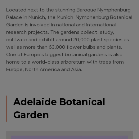
Located next to the stunning Baroque Nymphenburg
Palace in Munich, the Munich-Nymphenburg Botanical
Garden is involved in national and international
research projects. The gardens collect, study,
cultivate and exhibit around 20,000 plant species as
well as more than 63,000 flower bulbs and plants.
One of Europe’s biggest botanical gardens is also
home to a world-class arboretum with trees from
Europe, North America and Asia.
Adelaide Botanical
Garden