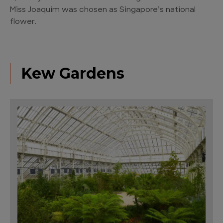
Miss Joaquim was chosen as Singapore’s national
flower.
Kew Gardens