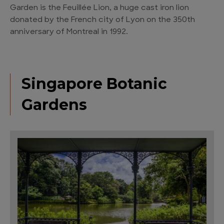
Garden is the Feuillée Lion, a huge cast iron lion
donated by the French city of Lyon on the 350th
anniversary of Montreal in 1992.
Singapore Botanic
Gardens