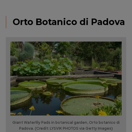
Orto Botanico di Padova
Giant Waterlily Pads in botanical garden, Orto botanico di
Padova. (Credit: LYSVIK PHOTOS via Getty Images)