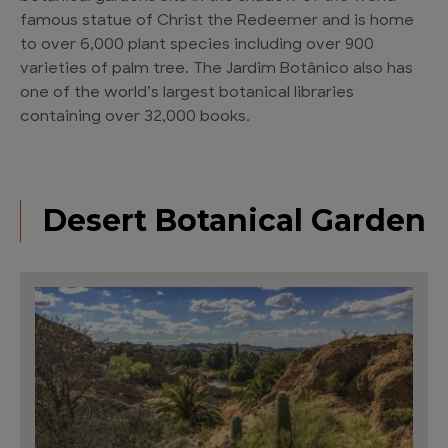
famous statue of Christ the Redeemer and is home
to over 6,000 plant species including over 900
varieties of palm tree. The Jardim Botânico also has
one of the world’s largest botanical libraries
containing over 32,000 books.
Desert Botanical Garden