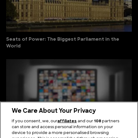
Seats of Power: The Biggest Parliament in the
World
We Care About Your Privacy
If you consent, we, our
affiliates
and our
108
partners
can store and access personal information on your
device to provide a more personalised browsing