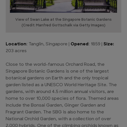
View of Swan Lake at the Singapore Botanic Gardens
(Credit: Manfred Gottschalk via Getty Images)
Location
: Tanglin, Singapore |
Opened
: 1859 |
Size:
203 acres
Close to the world-famous Orchard Road, the
Singapore Botanic Gardens is one of the largest
botanical gardens on Earth and the only tropical
garden listed as a UNESCO World Heritage Site. The
gardens, with around 4.5 million annual visitors, are
home to over 10,000 species of flora. Themed areas
include the Bonsai Garden, Ginger Garden and
Fragrant Garden. The SBG is also home to the
National Orchid Garden, with a collection of over
2,000 hybrids. One of the climbing orchids known as