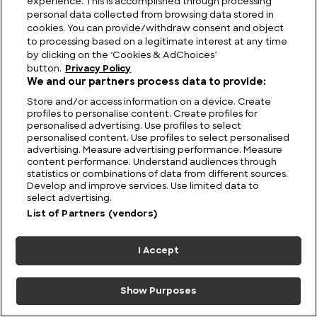
experience. This is accomplished through processing
Viewing Giants: The Biggest TV in the World
personal data collected from browsing data stored in
cookies. You can provide/withdraw consent and object
to processing based on a legitimate interest at any time
by clicking on the ‘Cookies & AdChoices’
button.
Privacy Policy
We and our partners process data to provide:
Store and/or access information on a device. Create
profiles to personalise content. Create profiles for
personalised advertising. Use profiles to select
personalised content. Use profiles to select personalised
advertising. Measure advertising performance. Measure
content performance. Understand audiences through
statistics or combinations of data from different sources.
Develop and improve services. Use limited data to
FIND US
CONTACT
TERMS
PRIVACY
CAREERS
FAQS
select advertising.
List of Partners (vendors)
MODERN SLAVERY STATEMENT
I Accept
© 2026 Discovery Networks
COOKIES &
International. All rights reserved.
ADCHOICES
Show Purposes