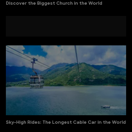
Discover the Biggest Church in the World
Sky-High Rides: The Longest Cable Car in the World