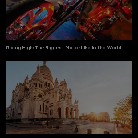
Riding High: The Biggest Motorbike in the World