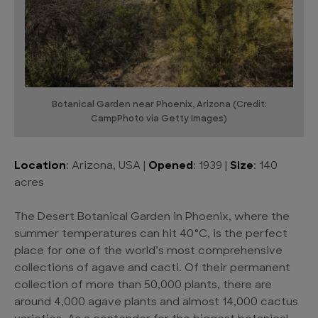
Botanical Garden near Phoenix, Arizona (Credit:
CampPhoto via Getty Images)
Location
: Arizona, USA |
Opened
: 1939 |
Size
: 140
acres
The Desert Botanical Garden in Phoenix, where the
summer temperatures can hit 40°C, is the perfect
place for one of the world’s most comprehensive
collections of agave and cacti. Of their permanent
collection of more than 50,000 plants, there are
around 4,000 agave plants and almost 14,000 cactus