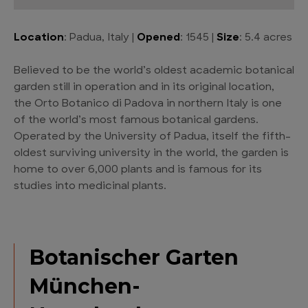
Location
: Padua, Italy |
Opened
: 1545 |
Size
: 5.4 acres
Believed to be the world’s oldest academic botanical
garden still in operation and in its original location,
the Orto Botanico di Padova in northern Italy is one
of the world’s most famous botanical gardens.
Operated by the University of Padua, itself the fifth-
oldest surviving university in the world, the garden is
home to over 6,000 plants and is famous for its
studies into medicinal plants.
Botanischer Garten
München-