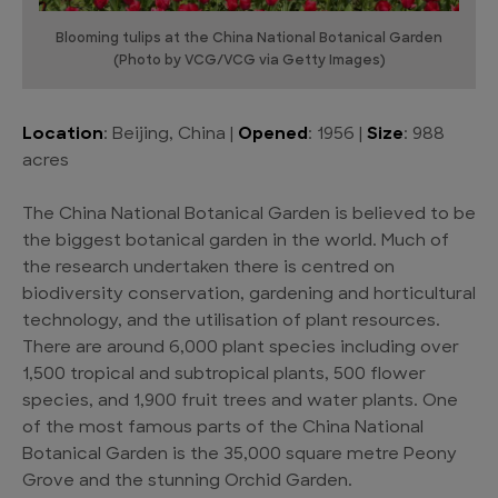
Blooming tulips at the China National Botanical Garden
(Photo by VCG/VCG via Getty Images)
Location
: Beijing, China |
Opened
: 1956 |
Size
: 988
acres
The China National Botanical Garden is believed to be
the biggest botanical garden in the world. Much of
the research undertaken there is centred on
biodiversity conservation, gardening and horticultural
technology, and the utilisation of plant resources.
There are around 6,000 plant species including over
1,500 tropical and subtropical plants, 500 flower
species, and 1,900 fruit trees and water plants. One
of the most famous parts of the China National
Botanical Garden is the 35,000 square metre Peony
Grove and the stunning Orchid Garden.