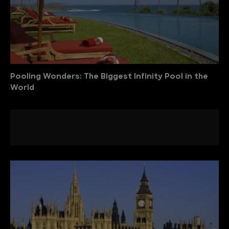
Pooling Wonders: The Biggest Infinity Pool in the
World