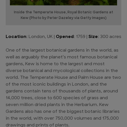
Inside the Temperate House, Royal Botanic Gardens at
Kew (Photo by Peter Dazeley via Getty Images)
Location
: London, UK |
Opened
: 1759 |
Size
: 300 acres
One of the largest botanical gardens in the world, as
well as arguably the planet’s most famous botanical
gardens, Kew is home to the largest and most
diverse botanical and mycological collections in the
world. The Temperate House and Palm House are two
of the most iconic buildings in London, and the
gardens contain tens of thousands of plants, around
14,000 trees, close to 600 species of grass and
seven million dried plants in the Herbarium. Kew
Gardens also has one of the biggest botanic libraries
in the world, with over 750,000 volumes and 175,000
drawings and prints of plants.