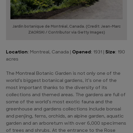
Jardin botanique de Montréal, Canada. (Credit: Jean-Marc
ZAORSKI / Contributor via Getty Images)
Location
: Montreal, Canada |
Opened
: 1931 |
Size
: 190
acres
The Montreal Botanic Garden is not only one of the
world’s biggest botanical gardens, it’s one of the
most important thanks to the diversity of its
collections and themed areas. The gardens are full of
some of the world’s most exotic fauna and the
greenhouse and gardens collections include bonsai
and penjing, ferns, orchids, an alpine garden, aquatic
garden and an arboretum with over 6,000 specimens
of trees and shrubs. At the entrance to the Rose