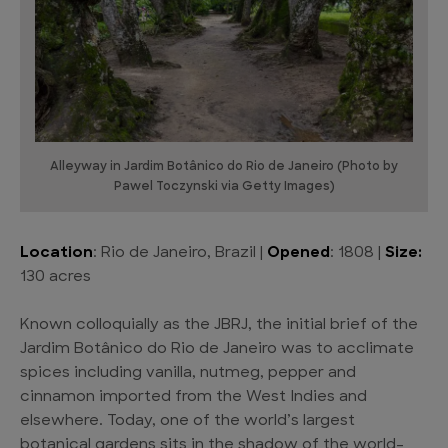
Alleyway in Jardim Botânico do Rio de Janeiro (Photo by
Pawel Toczynski via Getty Images)
Location
: Rio de Janeiro, Brazil |
Opened
: 1808 |
Size:
130 acres
Known colloquially as the JBRJ, the initial brief of the
Jardim Botânico do Rio de Janeiro was to acclimate
spices including vanilla, nutmeg, pepper and
cinnamon imported from the West Indies and
elsewhere. Today, one of the world’s largest
botanical gardens sits in the shadow of the world-