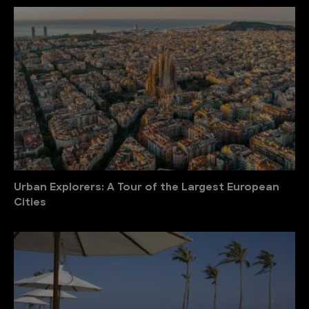
Urban Explorers: A Tour of the Largest European
Cities