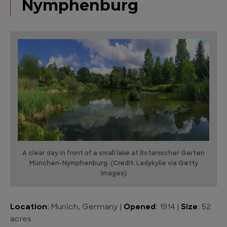
Nymphenburg
A clear day in front of a small lake at Botanischer Garten
München-Nymphenburg. (Credit: Ladykylie via Getty
Images)
Location
: Munich, Germany |
Opened
: 1914 |
Size
: 52
acres