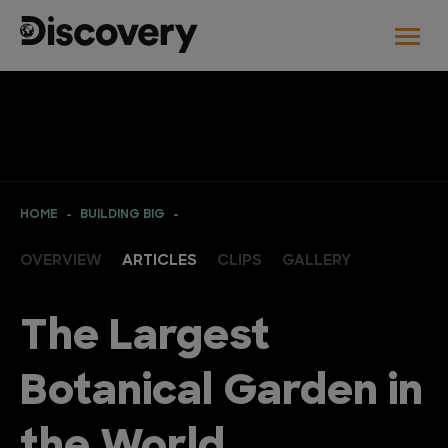
HOME
BUILDING BIG
OVERVIEW
ARTICLES
CLIPS
GALLERY
The Largest
Botanical Garden in