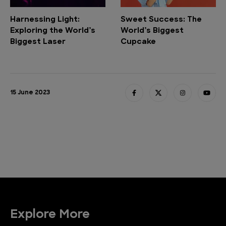
Harnessing Light:
Sweet Success: The
Exploring the World’s
World’s Biggest
Biggest Laser
Cupcake
15 June 2023
Explore More