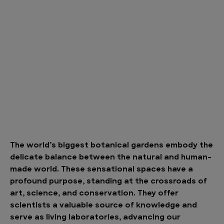
The world’s biggest botanical gardens embody the
delicate balance between the natural and human-
made world. These sensational spaces have a
profound purpose, standing at the crossroads of
art, science, and conservation. They offer
scientists a valuable source of knowledge and
serve as living laboratories, advancing our