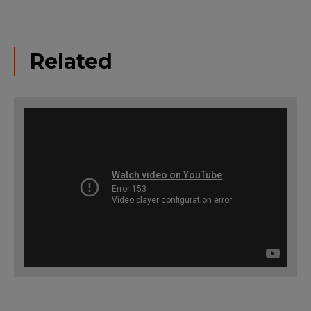
Related