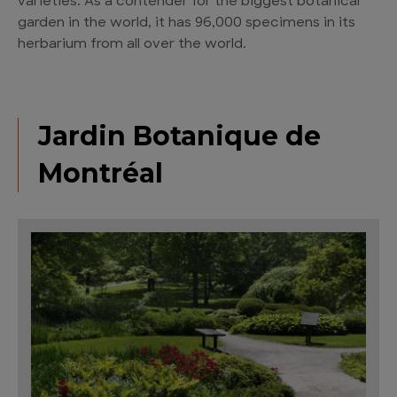
varieties. As a contender for the biggest botanical
garden in the world, it has 96,000 specimens in its
herbarium from all over the world.
Jardin Botanique de
Montréal