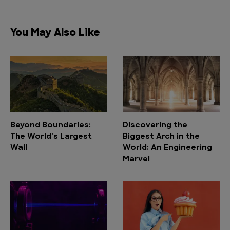
You May Also Like
Beyond Boundaries:
Discovering the
The World’s Largest
Biggest Arch in the
Wall
World: An Engineering
Marvel