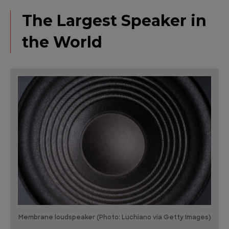
The Largest Speaker in
the World
Membrane loudspeaker (Photo: Luchiano via Getty Images)