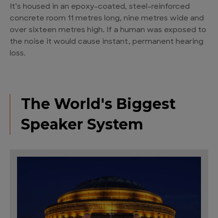
It’s housed in an epoxy-coated, steel-reinforced
concrete room 11 metres long, nine metres wide and
over sixteen metres high. If a human was exposed to
the noise it would cause instant, permanent hearing
loss.
The World's Biggest
Speaker System