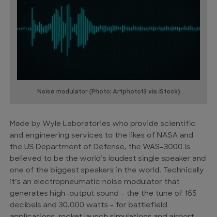
Noise modulator (Photo: Artphoto13 via iStock)
Made by Wyle Laboratories who provide scientific
and engineering services to the likes of NASA and
the US Department of Defense, the WAS-3000 is
believed to be the world’s loudest single speaker and
one of the biggest speakers in the world. Technically
it’s an electropneumatic noise modulator that
generates high-output sound – the the tune of 165
decibels and 30,000 watts – for battlefield