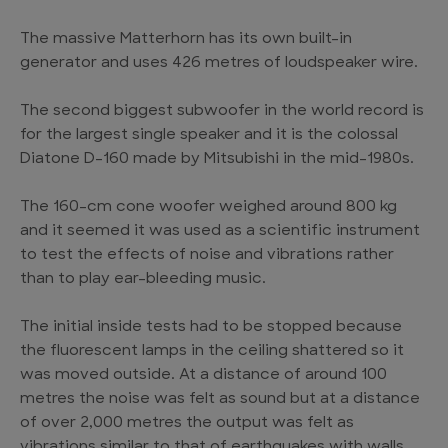
The massive Matterhorn has its own built-in
generator and uses 426 metres of loudspeaker wire.
The second biggest subwoofer in the world record is
for the largest single speaker and it is the colossal
Diatone D-160 made by Mitsubishi in the mid-1980s.
The 160-cm cone woofer weighed around 800 kg
and it seemed it was used as a scientific instrument
to test the effects of noise and vibrations rather
than to play ear-bleeding music.
The initial inside tests had to be stopped because
the fluorescent lamps in the ceiling shattered so it
was moved outside. At a distance of around 100
metres the noise was felt as sound but at a distance
of over 2,000 metres the output was felt as
vibrations similar to that of earthquakes with walls