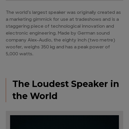
The world’s largest speaker was originally created as
a marketing gimmick for use at tradeshows and is a
staggering piece of technological innovation and
electronic engineering. Made by German sound
company Alex-Audio, the eighty inch (two metre)
woofer, weighs 350 kg and has a peak power of
5,000 watts.
The Loudest Speaker in
the World