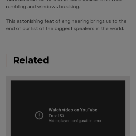
rumbling and windows breaking.
This astonishing feat of engineering brings us to the
end of our list of the biggest speakers in the world.
Related