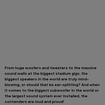
From huge woofers and tweeters to the massive
sound walls at the biggest stadium gigs, the
biggest speakers in the world are truly mind-
blowing, or should that be ear-splitting? And when
it comes to the biggest subwoofer in the world or
the largest sound system ever installed, the
contenders are loud and proud!