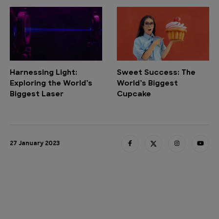
Harnessing Light:
Sweet Success: The
Exploring the World’s
World’s Biggest
Biggest Laser
Cupcake
27 January 2023