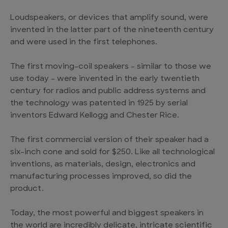
Loudspeakers, or devices that amplify sound, were
invented in the latter part of the nineteenth century
and were used in the first telephones.
The first moving-coil speakers – similar to those we
use today – were invented in the early twentieth
century for radios and public address systems and
the technology was patented in 1925 by serial
inventors Edward Kellogg and Chester Rice.
The first commercial version of their speaker had a
six-inch cone and sold for $250. Like all technological
inventions, as materials, design, electronics and
manufacturing processes improved, so did the
product.
Today, the most powerful and biggest speakers in
the world are incredibly delicate, intricate scientific