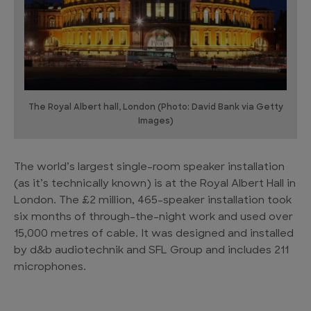
The Royal Albert hall, London (Photo: David Bank via Getty
Images)
The world’s largest single-room speaker installation
(as it’s technically known) is at the Royal Albert Hall in
London. The £2 million, 465-speaker installation took
six months of through-the-night work and used over
15,000 metres of cable. It was designed and installed
by d&b audiotechnik and SFL Group and includes 211
microphones.