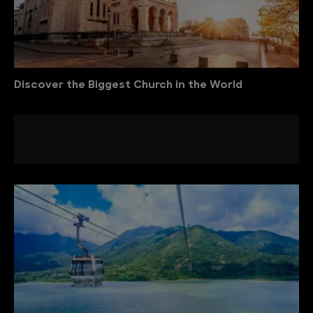
Discover the Biggest Church in the World