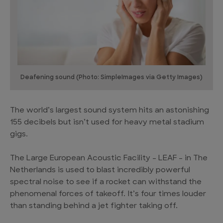
Deafening sound (Photo: SimpleImages via Getty Images)
The world’s largest sound system hits an astonishing
155 decibels but isn’t used for heavy metal stadium
gigs.
The Large European Acoustic Facility – LEAF – in The
Netherlands is used to blast incredibly powerful
spectral noise to see if a rocket can withstand the
phenomenal forces of takeoff. It’s four times louder
than standing behind a jet fighter taking off.