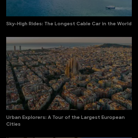
Sky-High Rides: The Longest Cable Car in the World
Urban Explorers: A Tour of the Largest European
Cities