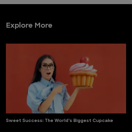
Explore More
Sweet Success: The World’s Biggest Cupcake