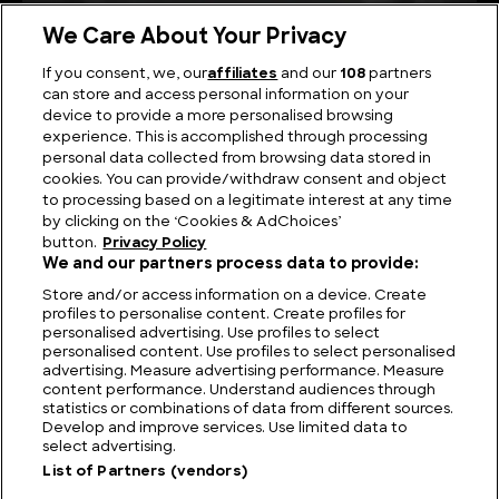
We Care About Your Privacy
If you consent, we, our
affiliates
and our
108
partners
can store and access personal information on your
device to provide a more personalised browsing
Viewing Giants: The Biggest TV in the World
experience. This is accomplished through processing
personal data collected from browsing data stored in
cookies. You can provide/withdraw consent and object
to processing based on a legitimate interest at any time
by clicking on the ‘Cookies & AdChoices’
button.
Privacy Policy
We and our partners process data to provide:
Store and/or access information on a device. Create
profiles to personalise content. Create profiles for
personalised advertising. Use profiles to select
personalised content. Use profiles to select personalised
advertising. Measure advertising performance. Measure
content performance. Understand audiences through
statistics or combinations of data from different sources.
FIND US
CONTACT
TERMS
PRIVACY
CAREERS
FAQS
Develop and improve services. Use limited data to
select advertising.
MODERN SLAVERY STATEMENT
List of Partners (vendors)