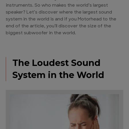
instruments. So who makes the world’s largest
speaker? Let’s discover where the largest sound
system in the world is and if you Motorhead to the
end of the article, you’ll discover the size of the
biggest subwoofer in the world.
The Loudest Sound
System in the World