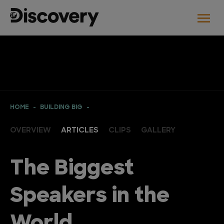
HOME
BUILDING BIG
OVERVIEW
ARTICLES
CLIPS
GALLERY
The Biggest
Speakers in the