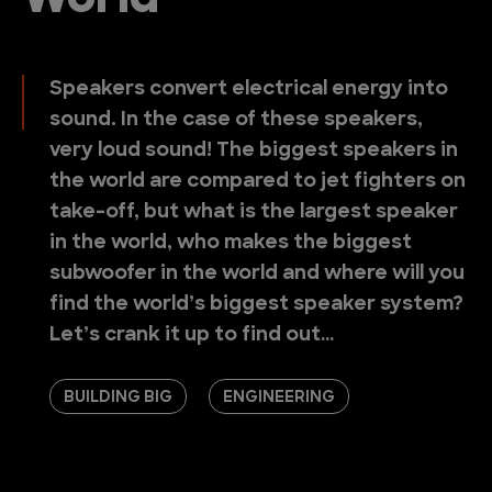
World
Speakers convert electrical energy into
sound. In the case of these speakers,
very loud sound! The biggest speakers in
the world are compared to jet fighters on
take-off, but what is the largest speaker
in the world, who makes the biggest
subwoofer in the world and where will you
find the world’s biggest speaker system?
Let’s crank it up to find out…
BUILDING BIG
ENGINEERING