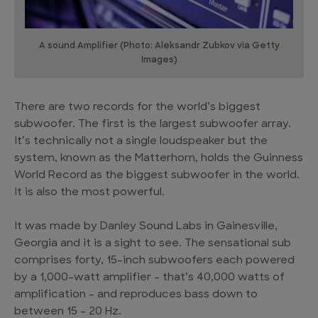
A sound Amplifier (Photo: Aleksandr Zubkov via Getty
Images)
There are two records for the world’s biggest
subwoofer. The first is the largest subwoofer array.
It’s technically not a single loudspeaker but the
system, known as the Matterhorn, holds the Guinness
World Record as the biggest subwoofer in the world.
It is also the most powerful.
It was made by Danley Sound Labs in Gainesville,
Georgia and it is a sight to see. The sensational sub
comprises forty, 15-inch subwoofers each powered
by a 1,000-watt amplifier – that’s 40,000 watts of
amplification – and reproduces bass down to
between 15 – 20 Hz.