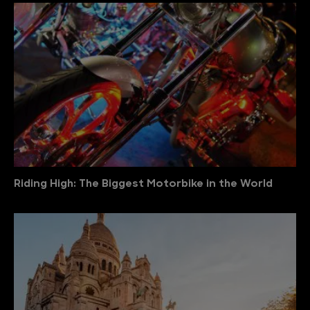
Riding High: The Biggest Motorbike in the World