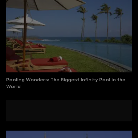
Pooling Wonders: The Biggest Infinity Pool in the
World