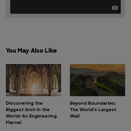
You May Also Like
Discovering the
Beyond Boundaries:
Biggest Arch in the
The World’s Largest
World: An Engineering
Wall
Marvel