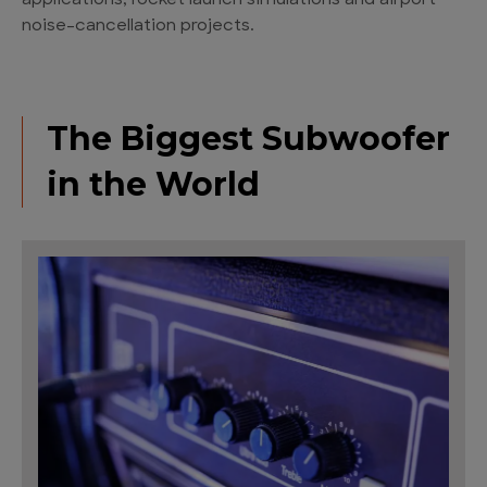
applications, rocket launch simulations and airport
noise-cancellation projects.
The Biggest Subwoofer
in the World