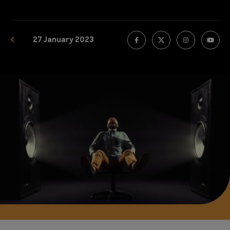
27 January 2023