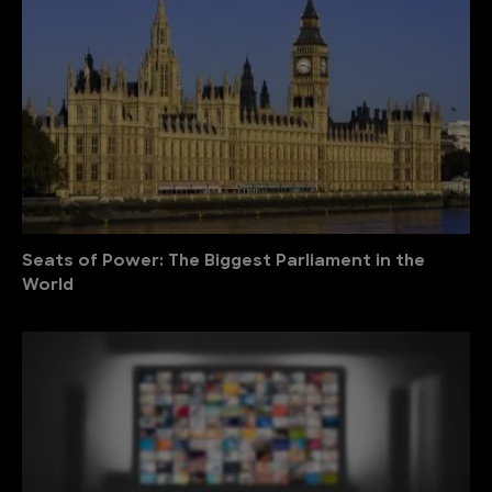
Seats of Power: The Biggest Parliament in the
World