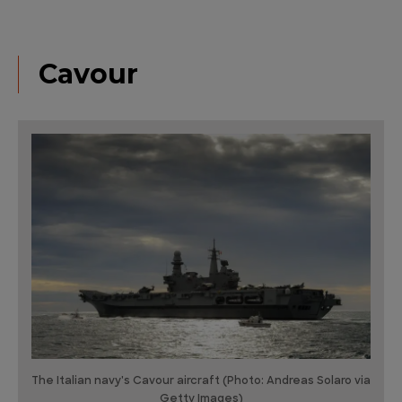
Cavour
The Italian navy's Cavour aircraft (Photo: Andreas Solaro via
Getty Images)