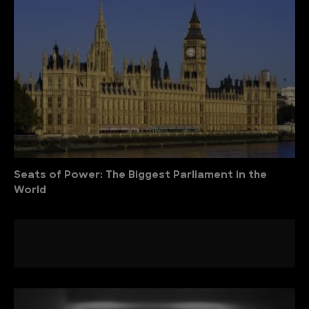
Seats of Power: The Biggest Parliament in the
World