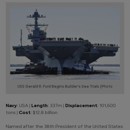
USS Gerald R. Ford Begins Builder's Sea Trials (Photo
Navy
: USA |
Length
: 337m |
Displacement
: 101,600
tons |
Cost
: $12.8 billion
Named after the 38th President of the United States