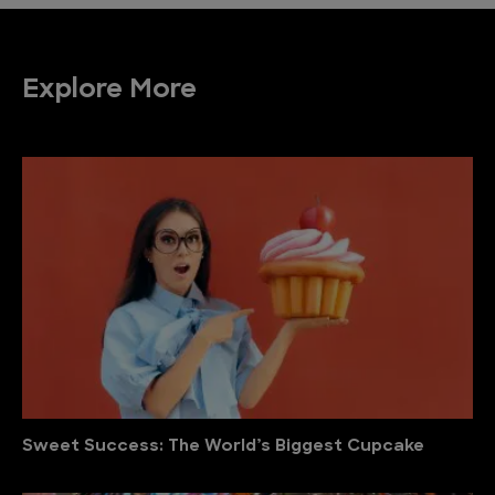
Explore More
Sweet Success: The World’s Biggest Cupcake