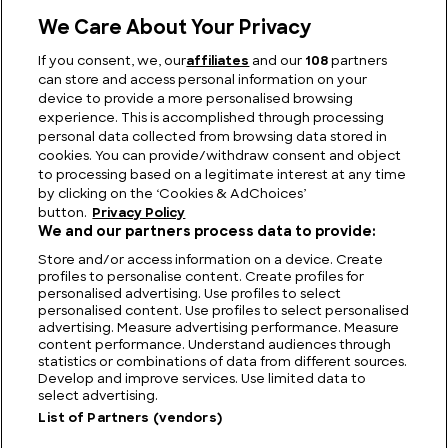
We Care About Your Privacy
If you consent, we, our
affiliates
and our
108
partners
can store and access personal information on your
Fairways to Heaven: The Biggest Golf Course in
device to provide a more personalised browsing
the World
experience. This is accomplished through processing
personal data collected from browsing data stored in
cookies. You can provide/withdraw consent and object
to processing based on a legitimate interest at any time
by clicking on the ‘Cookies & AdChoices’
button.
Privacy Policy
We and our partners process data to provide:
Store and/or access information on a device. Create
profiles to personalise content. Create profiles for
personalised advertising. Use profiles to select
personalised content. Use profiles to select personalised
advertising. Measure advertising performance. Measure
content performance. Understand audiences through
statistics or combinations of data from different sources.
FIND US
CONTACT
TERMS
PRIVACY
CAREERS
FAQS
Develop and improve services. Use limited data to
select advertising.
MODERN SLAVERY STATEMENT
List of Partners (vendors)