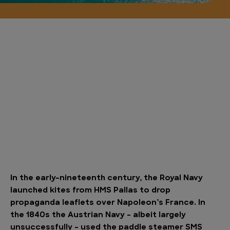
In the early-nineteenth century, the Royal Navy
launched kites from HMS Pallas to drop
propaganda leaflets over Napoleon’s France. In
the 1840s the Austrian Navy – albeit largely
unsuccessfully – used the paddle steamer SMS