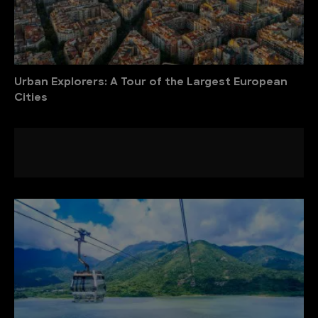
Urban Explorers: A Tour of the Largest European
Cities