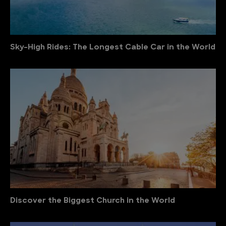
Sky-High Rides: The Longest Cable Car in the World
Discover the Biggest Church in the World