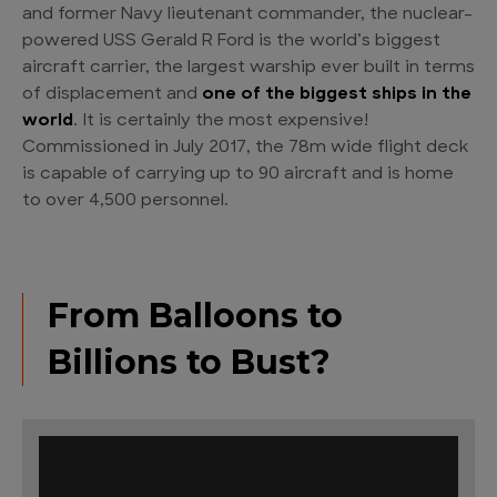
and former Navy lieutenant commander, the nuclear-
powered USS Gerald R Ford is the world’s biggest
aircraft carrier, the largest warship ever built in terms
of displacement and
one of the biggest ships in the
world
. It is certainly the most expensive!
Commissioned in July 2017, the 78m wide flight deck
is capable of carrying up to 90 aircraft and is home
to over 4,500 personnel.
From Balloons to
Billions to Bust?