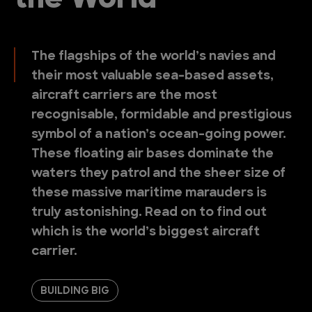
the World
The flagships of the world’s navies and
their most valuable sea-based assets,
aircraft carriers are the most
recognisable, formidable and prestigious
symbol of a nation’s ocean-going power.
These floating air bases dominate the
waters they patrol and the sheer size of
these massive maritime marauders is
truly astonishing. Read on to find out
which is the world’s biggest aircraft
carrier.
BUILDING BIG