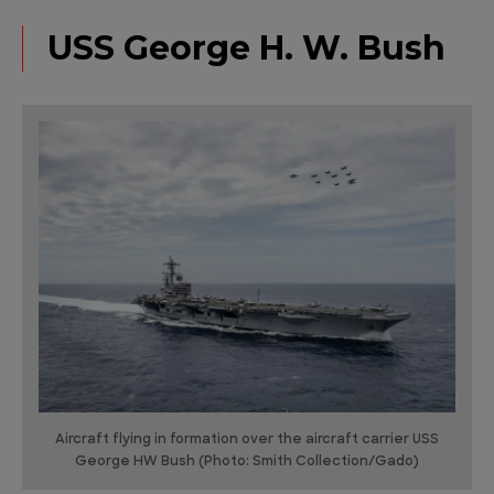
USS George H. W. Bush
Aircraft flying in formation over the aircraft carrier USS
George HW Bush (Photo: Smith Collection/Gado)