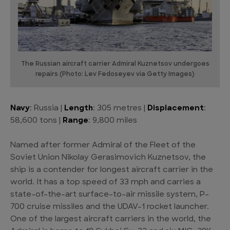
The Russian aircraft carrier Admiral Kuznetsov undergoes
repairs (Photo: Lev Fedoseyev via Getty Images)
Navy
: Russia |
Length
: 305 metres |
Displacement
:
58,600 tons |
Range
: 9,800 miles
Named after former Admiral of the Fleet of the
Soviet Union Nikolay Gerasimovich Kuznetsov, the
ship is a contender for longest aircraft carrier in the
world. It has a top speed of 33 mph and carries a
state-of-the-art surface-to-air missile system, P-
700 cruise missiles and the UDAV-1 rocket launcher.
One of the largest aircraft carriers in the world, the