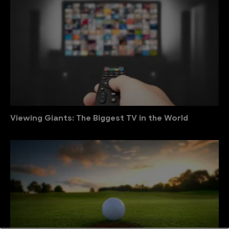
Viewing Giants: The Biggest TV in the World