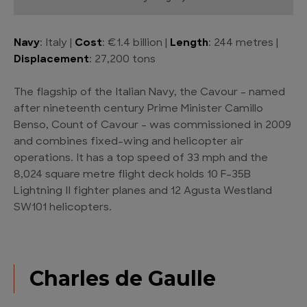
Navy
: Italy |
Cost
: €1.4 billion |
Length
: 244 metres |
Displacement
: 27,200 tons
The flagship of the Italian Navy, the Cavour – named
after nineteenth century Prime Minister Camillo
Benso, Count of Cavour – was commissioned in 2009
and combines fixed-wing and helicopter air
operations. It has a top speed of 33 mph and the
8,024 square metre flight deck holds 10 F-35B
Lightning II fighter planes and 12 Agusta Westland
SW101 helicopters.
Charles de Gaulle