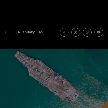
24 January 2022