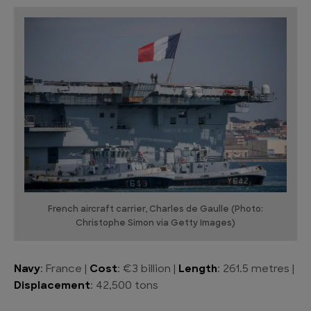
French aircraft carrier, Charles de Gaulle (Photo:
Christophe Simon via Getty Images)
Navy
: France |
Cost
: €3 billion |
Length
: 261.5 metres |
Displacement
: 42,500 tons