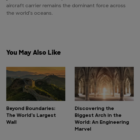
aircraft carrier remains the dominant force across
the world’s oceans.
You May Also Like
Beyond Boundaries:
Discovering the
The World’s Largest
Biggest Arch in the
Wall
World: An Engineering
Marvel