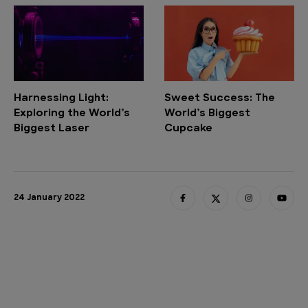
Harnessing Light:
Sweet Success: The
Exploring the World’s
World’s Biggest
Biggest Laser
Cupcake
24 January 2022