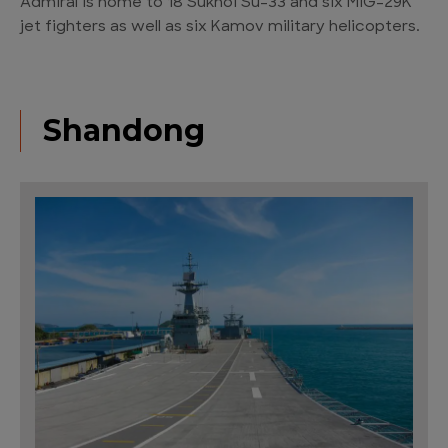
Admiral is home to 18 Sukhoi Su-33 and six MIG-29K
jet fighters as well as six Kamov military helicopters.
Shandong