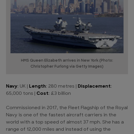
HMS Queen Elizabeth arrives in New York (Photo:
Christopher Furlong via Getty Images)
Navy
: UK |
Length
: 280 metres |
Displacement
:
65,000 tons |
Cost
: £3 billion
Commissioned in 2017, the Fleet Flagship of the Royal
Navy is one of the fastest aircraft carriers in the
world with a top speed of almost 37 mph. She has a
range of 12,000 miles and instead of using the