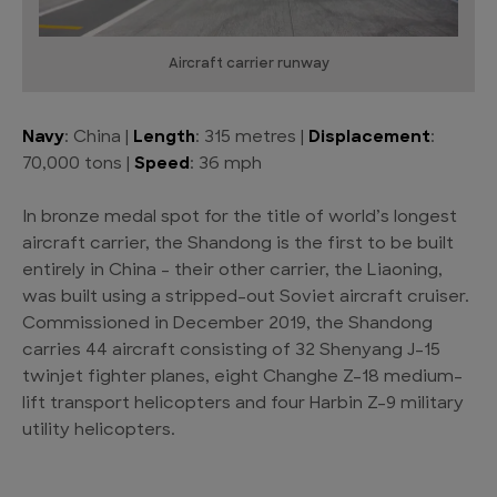
Aircraft carrier runway
Navy
: China |
Length
: 315 metres |
Displacement
:
70,000 tons |
Speed
: 36 mph
In bronze medal spot for the title of world’s longest
aircraft carrier, the Shandong is the first to be built
entirely in China – their other carrier, the Liaoning,
was built using a stripped-out Soviet aircraft cruiser.
Commissioned in December 2019, the Shandong
carries 44 aircraft consisting of 32 Shenyang J-15
twinjet fighter planes, eight Changhe Z-18 medium-
lift transport helicopters and four Harbin Z-9 military
utility helicopters.