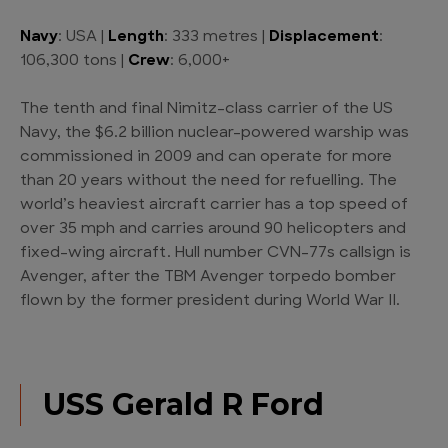
Navy
: USA |
Length
: 333 metres |
Displacement
:
106,300 tons |
Crew
: 6,000+
The tenth and final Nimitz-class carrier of the US
Navy, the $6.2 billion nuclear-powered warship was
commissioned in 2009 and can operate for more
than 20 years without the need for refuelling. The
world’s heaviest aircraft carrier has a top speed of
over 35 mph and carries around 90 helicopters and
fixed-wing aircraft. Hull number CVN-77s callsign is
Avenger, after the TBM Avenger torpedo bomber
flown by the former president during World War II.
USS Gerald R Ford