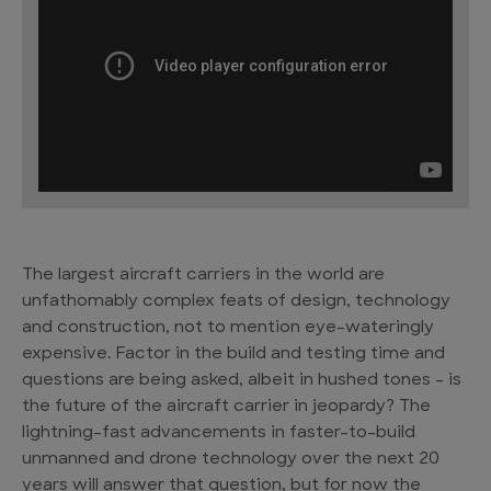
The largest aircraft carriers in the world are
unfathomably complex feats of design, technology
and construction, not to mention eye-wateringly
expensive. Factor in the build and testing time and
questions are being asked, albeit in hushed tones – is
the future of the aircraft carrier in jeopardy? The
lightning-fast advancements in faster-to-build
unmanned and drone technology over the next 20
years will answer that question, but for now the