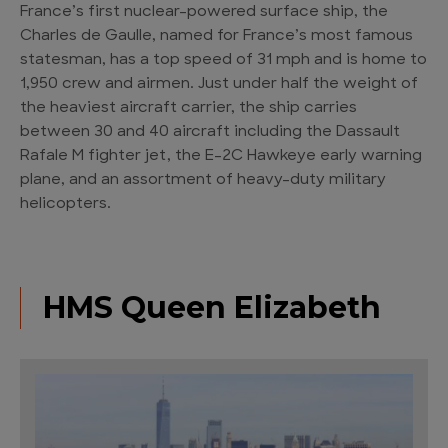
France’s first nuclear-powered surface ship, the
Charles de Gaulle, named for France’s most famous
statesman, has a top speed of 31 mph and is home to
1,950 crew and airmen. Just under half the weight of
the heaviest aircraft carrier, the ship carries
between 30 and 40 aircraft including the Dassault
Rafale M fighter jet, the E-2C Hawkeye early warning
plane, and an assortment of heavy-duty military
helicopters.
HMS Queen Elizabeth