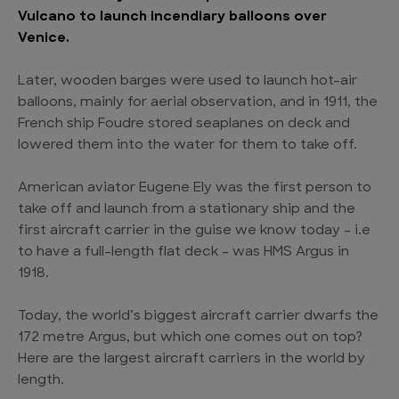
Vulcano to launch incendiary balloons over
Venice.
Later, wooden barges were used to launch hot-air
balloons, mainly for aerial observation, and in 1911, the
French ship Foudre stored seaplanes on deck and
lowered them into the water for them to take off.
American aviator Eugene Ely was the first person to
take off and launch from a stationary ship and the
first aircraft carrier in the guise we know today – i.e
to have a full-length flat deck – was HMS Argus in
1918.
Today, the world’s biggest aircraft carrier dwarfs the
172 metre Argus, but which one comes out on top?
Here are the largest aircraft carriers in the world by
length.