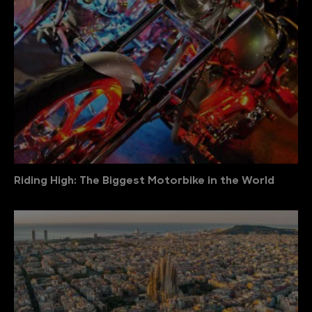
Riding High: The Biggest Motorbike in the World