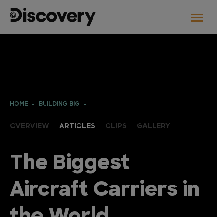
HOME
BUILDING BIG
OVERVIEW
ARTICLES
CLIPS
GALLERY
The Biggest
Aircraft Carriers in