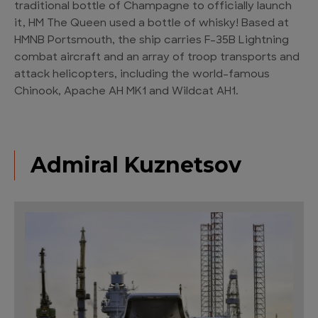
traditional bottle of Champagne to officially launch
it, HM The Queen used a bottle of whisky! Based at
HMNB Portsmouth, the ship carries F-35B Lightning
combat aircraft and an array of troop transports and
attack helicopters, including the world-famous
Chinook, Apache AH MK1 and Wildcat AH1.
Admiral Kuznetsov