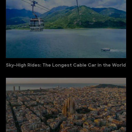
Sky-High Rides: The Longest Cable Car in the World