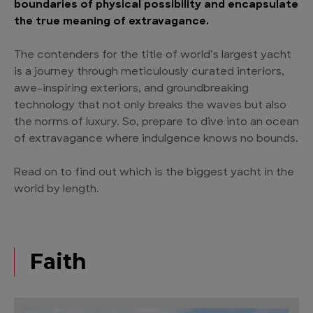
boundaries of physical possibility and encapsulate
the true meaning of extravagance.
The contenders for the title of world’s largest yacht
is a journey through meticulously curated interiors,
awe-inspiring exteriors, and groundbreaking
technology that not only breaks the waves but also
the norms of luxury. So, prepare to dive into an ocean
of extravagance where indulgence knows no bounds.
Read on to find out which is the biggest yacht in the
world by length.
Faith