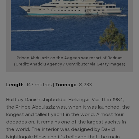
Prince Abdulaziz on the Aegean sea resort of Bodrum
(Credit: Anadolu Agency / Contributor via Getty Images)
Length
: 147 metres |
Tonnage
: 8,233
Built by Danish shipbuilder Helsingør Værft in 1984,
the Prince Abdulaziz was, when it was launched, the
longest and tallest yacht in the world. Almost four
decades on, it remains one of the largest yachts in
the world. The interior was designed by David
Nightingale Hicks and it’s believed that the main