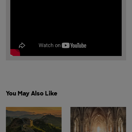
You May Also Like