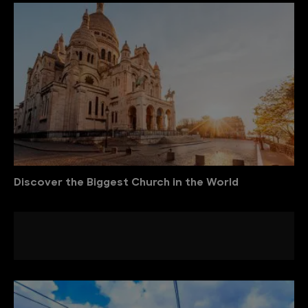
Discover the Biggest Church in the World