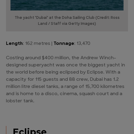
The yacht "Dubai" at the Doha Sailing Club (Credit: Ross
Land / Staff via Getty Images)
Length
: 162 metres |
Tonnage
: 13,470
Costing around $400 million, the Andrew Winch-
designed superyacht was once the biggest yacht in
the world before being eclipsed by Eclipse. With a
capacity for 115 guests and 88 crew, Dubai has 1.2
million litre diesel tanks, a range of 15,700 kilometres
and is home to a disco, cinema, squash court and a
lobster tank.
Eclipse