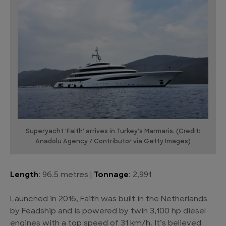
Superyacht 'Faith' arrives in Turkey's Marmaris. (Credit:
Anadolu Agency / Contributor via Getty Images)
Length
: 96.5 metres |
Tonnage
: 2,991
Launched in 2016, Faith was built in the Netherlands
by Feadship and is powered by twin 3,100 hp diesel
engines with a top speed of 31 km/h. It’s believed