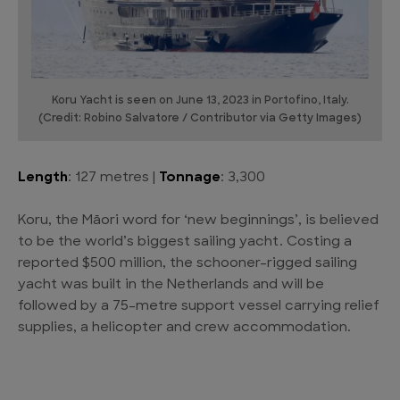
Koru Yacht is seen on June 13, 2023 in Portofino, Italy.
(Credit: Robino Salvatore / Contributor via Getty Images)
Length
: 127 metres |
Tonnage
: 3,300
Koru, the Māori word for ‘new beginnings’, is believed
to be the world’s biggest sailing yacht. Costing a
reported $500 million, the schooner-rigged sailing
yacht was built in the Netherlands and will be
followed by a 75-metre support vessel carrying relief
supplies, a helicopter and crew accommodation.