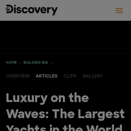
HOME
BUILDING BIG
OVERVIEW
ARTICLES
CLIPS
GALLERY
Luxury on the
Waves: The Largest