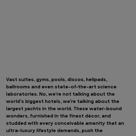
Vast suites, gyms, pools, discos, helipads,
ballrooms and even state-of-the-art science
laboratories. No, we’re not talking about the
world’s biggest hotels, we’re talking about the
largest yachts in the world. These water-bound
wonders, furnished in the finest décor, and
studded with every conceivable amenity that an
ultra-luxury lifestyle demands, push the