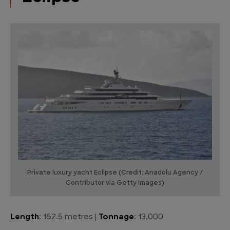
Private luxury yacht Eclipse (Credit: Anadolu Agency /
Contributor via Getty Images)
Length
: 162.5 metres |
Tonnage
: 13,000