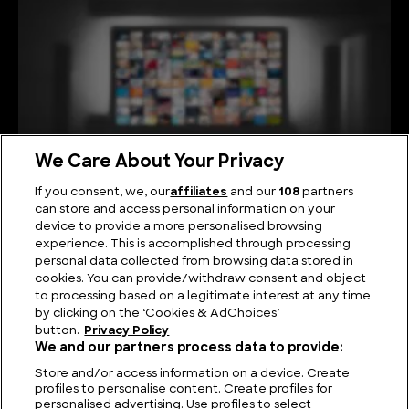
We Care About Your Privacy
If you consent, we, our
affiliates
and our
108
partners
can store and access personal information on your
device to provide a more personalised browsing
Viewing Giants: The Biggest TV in the World
experience. This is accomplished through processing
personal data collected from browsing data stored in
cookies. You can provide/withdraw consent and object
to processing based on a legitimate interest at any time
by clicking on the ‘Cookies & AdChoices’
button.
Privacy Policy
We and our partners process data to provide:
Store and/or access information on a device. Create
profiles to personalise content. Create profiles for
personalised advertising. Use profiles to select