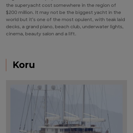
the superyacht cost somewhere in the region of
$200 million. It may not be the biggest yacht in the
world but it’s one of the most opulent, with teak laid
decks, a grand piano, beach club, underwater lights,
cinema, beauty salon and a lift.
Koru