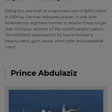
Rising Sun was built at a reported cost of $290 million
in 2004 by German shipyard Lürssen. It was later
extended by eighteen metres to ensure it was longer
than Octopus, another of the world’s largest yachts.
The 8,000m2 superyacht’s 82 rooms include a
beauty salon, gym, sauna, wine cellar and basketball
court.
Prince Abdulaziz