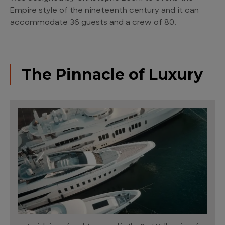
Empire style of the nineteenth century and it can
accommodate 36 guests and a crew of 80.
The Pinnacle of Luxury