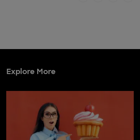
Explore More