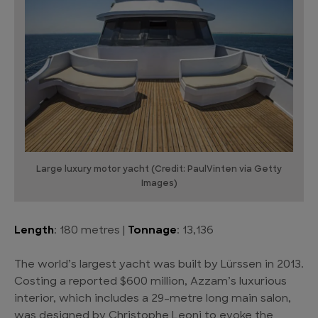
Large luxury motor yacht (Credit: PaulVinten via Getty
Images)
Length
: 180 metres |
Tonnage
: 13,136
The world’s largest yacht was built by Lürssen in 2013.
Costing a reported $600 million, Azzam’s luxurious
interior, which includes a 29-metre long main salon,
was designed by Christophe Leoni to evoke the