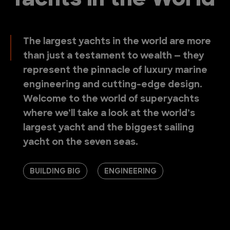
Yachts in the World
The largest yachts in the world are more
than just a testament to wealth — they
represent the pinnacle of luxury marine
engineering and cutting-edge design.
Welcome to the world of superyachts
where we’ll take a look at the world’s
largest yacht and the biggest sailing
yacht on the seven seas.
BUILDING BIG
ENGINEERING