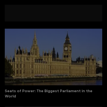
Seats of Power: The Biggest Parliament in the
World