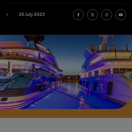
25 July 2023