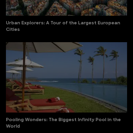
Urban Explorers: A Tour of the Largest European
Cities
Pooling Wonders: The Biggest Infinity Pool in the
World