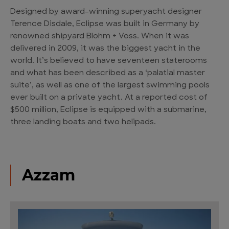
Designed by award-winning superyacht designer
Terence Disdale, Eclipse was built in Germany by
renowned shipyard Blohm + Voss. When it was
delivered in 2009, it was the biggest yacht in the
world. It’s believed to have seventeen staterooms
and what has been described as a ‘palatial master
suite’, as well as one of the largest swimming pools
ever built on a private yacht. At a reported cost of
$500 million, Eclipse is equipped with a submarine,
three landing boats and two helipads.
Azzam