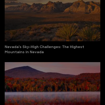
Nevada’s Sky-High Challenges: The Highest
Mountains in Nevada