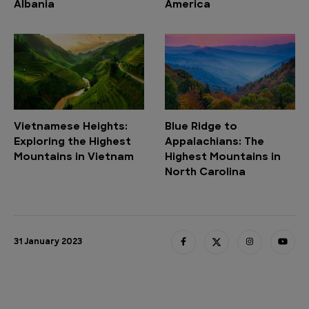
Albania
America
Vietnamese Heights:
Blue Ridge to
Exploring the Highest
Appalachians: The
Mountains in Vietnam
Highest Mountains in
North Carolina
31 January 2023