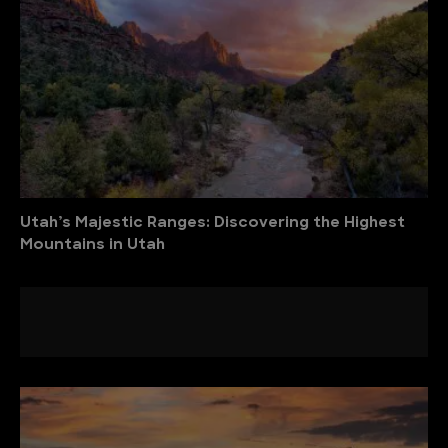
Utah’s Majestic Ranges: Discovering the Highest
Mountains in Utah