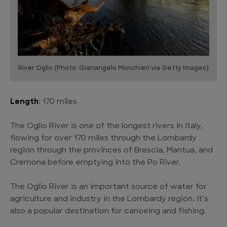
River Oglio (Photo: Gianangelo Monchieri via Getty Images)
Length
: 170 miles
The Oglio River is one of the longest rivers in Italy,
flowing for over 170 miles through the Lombardy
region through the provinces of Brescia, Mantua, and
Cremona before emptying into the Po River.
The Oglio River is an important source of water for
agriculture and industry in the Lombardy region. It’s
also a popular destination for canoeing and fishing.