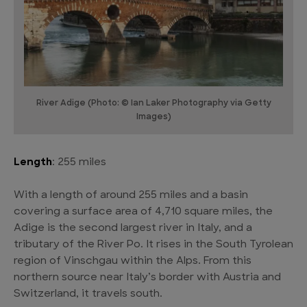
River Adige (Photo: © Ian Laker Photography via Getty
Images)
Length
: 255 miles
With a length of around 255 miles and a basin
covering a surface area of 4,710 square miles, the
Adige is the second largest river in Italy, and a
tributary of the River Po. It rises in the South Tyrolean
region of Vinschgau within the Alps. From this
northern source near Italy’s border with Austria and
Switzerland, it travels south.