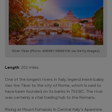
River Tiber (Photo: ANDREY DENISYUK via Getty Images)
Length
: 252 miles
One of the longest rivers in Italy, legend inextricably
ties the Tiber to the city of Rome, which is said to
have been founded on its banks in 753 BC. The river
was certainly a vital trading hub to the Romans.
Rising at Mount Fumaiolo in Central Italy’s Apennine