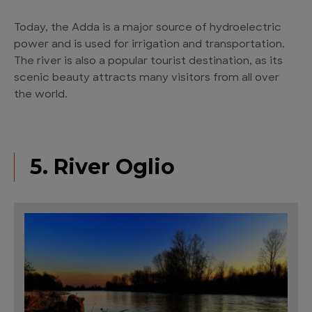
Today, the Adda is a major source of hydroelectric
power and is used for irrigation and transportation.
The river is also a popular tourist destination, as its
scenic beauty attracts many visitors from all over
the world.
5. River Oglio