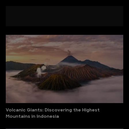
Volcanic Giants: Discovering the Highest
Mountains in Indonesia