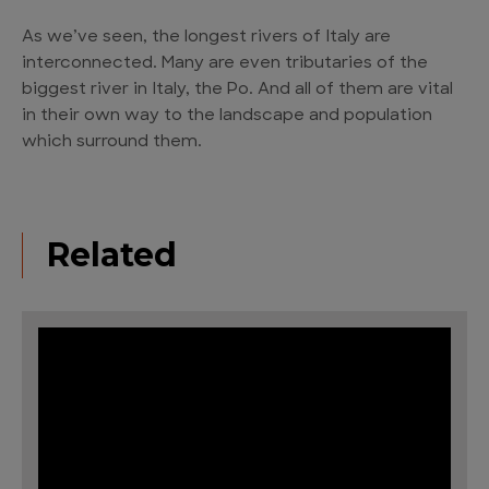
As we’ve seen, the longest rivers of Italy are
interconnected. Many are even tributaries of the
biggest river in Italy, the Po. And all of them are vital
in their own way to the landscape and population
which surround them.
Related