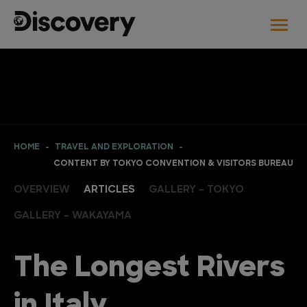
HOME
TRAVEL AND EXPLORATION
CONTENT BY TOKYO CONVENTION & VISITORS BUREAU
OVERVIEW
ARTICLES
GALLERY - TOKYO
GALLERY - WAKAYAMA
The Longest Rivers
in Italy