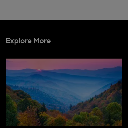
Explore More