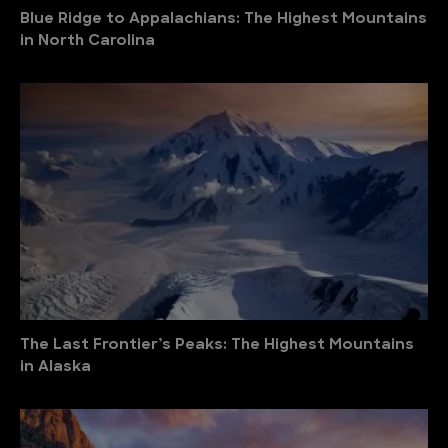
Blue Ridge to Appalachians: The Highest Mountains
in North Carolina
The Last Frontier’s Peaks: The Highest Mountains
in Alaska