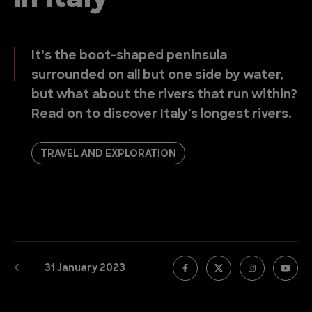
It’s the boot-shaped peninsula
surrounded on all but one side by water,
but what about the rivers that run within?
Read on to discover Italy's longest rivers.
TRAVEL AND EXPLORATION
31 January 2023