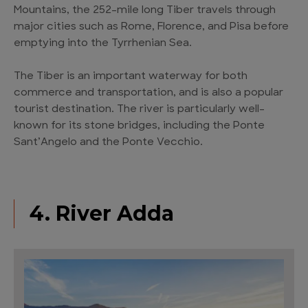
Mountains, the 252-mile long Tiber travels through
major cities such as Rome, Florence, and Pisa before
emptying into the Tyrrhenian Sea.
The Tiber is an important waterway for both
commerce and transportation, and is also a popular
tourist destination. The river is particularly well-
known for its stone bridges, including the Ponte
Sant’Angelo and the Ponte Vecchio.
4. River Adda