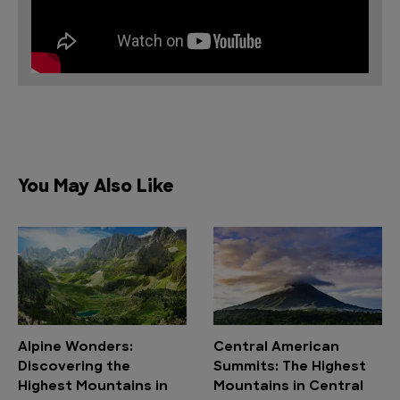
You May Also Like
Alpine Wonders:
Central American
Discovering the
Summits: The Highest
Highest Mountains in
Mountains in Central