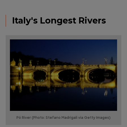
Italy's Longest Rivers
Pó River (Photo: Stefano Madrigali via Getty Images)