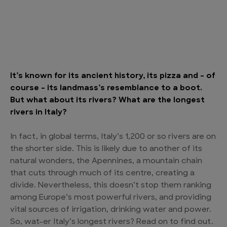
It’s known for its ancient history, its pizza and – of
course – its landmass’s resemblance to a boot.
But what about its rivers? What are the longest
rivers in Italy?
In fact, in global terms, Italy’s 1,200 or so rivers are on
the shorter side. This is likely due to another of its
natural wonders, the Apennines, a mountain chain
that cuts through much of its centre, creating a
divide. Nevertheless, this doesn’t stop them ranking
among Europe’s most powerful rivers, and providing
vital sources of irrigation, drinking water and power.
So, wat-er Italy’s longest rivers? Read on to find out.