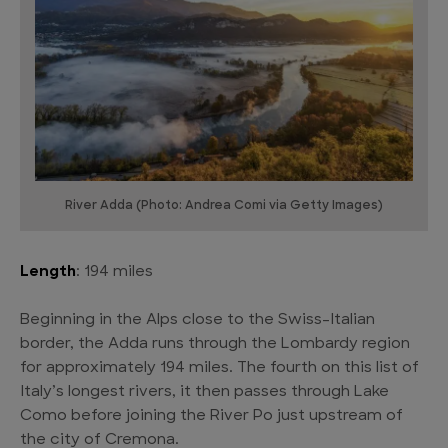
River Adda (Photo: Andrea Comi via Getty Images)
Length
: 194 miles
Beginning in the Alps close to the Swiss-Italian
border, the Adda runs through the Lombardy region
for approximately 194 miles. The fourth on this list of
Italy’s longest rivers, it then passes through Lake
Como before joining the River Po just upstream of
the city of Cremona.