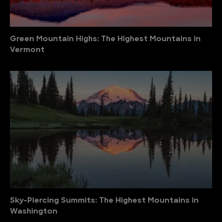
Green Mountain Highs: The Highest Mountains in
Vermont
Sky-Piercing Summits: The Highest Mountains in
Washington