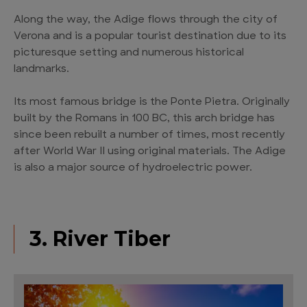
Along the way, the Adige flows through the city of
Verona and is a popular tourist destination due to its
picturesque setting and numerous historical
landmarks.
Its most famous bridge is the Ponte Pietra. Originally
built by the Romans in 100 BC, this arch bridge has
since been rebuilt a number of times, most recently
after World War II using original materials. The Adige
is also a major source of hydroelectric power.
3. River Tiber