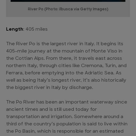
River Po (Photo: ilbusca via Getty Images)
Length
: 405 miles
The River Po is the largest river in Italy. It begins its
405-mile journey at the mountain of Monte Viso in
the Cottian Alps. From there, it travels east across
northern Italy, through cities like Cremona, Turin, and
Ferrara, before emptying into the Adriatic Sea. As
well as being Italy’s longest river, it’s also historically
the biggest river in Italy by discharge.
The Po River has been an important waterway since
ancient times and is still used today for
transportation and irrigation. Somewhere around a
third of the country’s population is said to live within
the Po Basin, which is responsible for an estimated