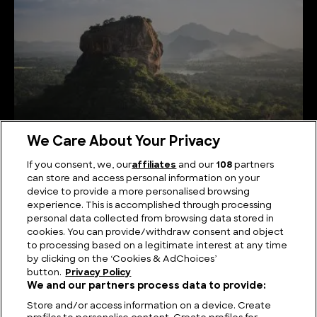
We Care About Your Privacy
If you consent, we, our
affiliates
and our
108
partners
can store and access personal information on your
Serene Summits: Exploring the Highest Mountains
device to provide a more personalised browsing
in Sri Lanka
experience. This is accomplished through processing
personal data collected from browsing data stored in
cookies. You can provide/withdraw consent and object
to processing based on a legitimate interest at any time
by clicking on the ‘Cookies & AdChoices’
button.
Privacy Policy
We and our partners process data to provide:
Store and/or access information on a device. Create