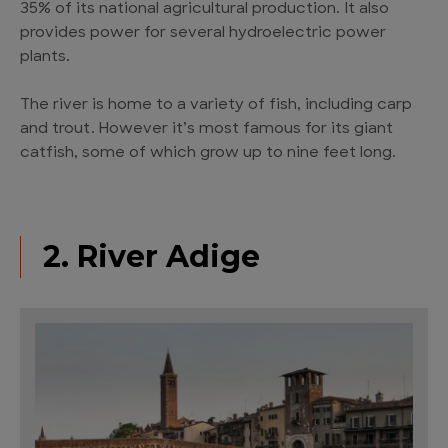
35% of its national agricultural production. It also
provides power for several hydroelectric power
plants.
The river is home to a variety of fish, including carp
and trout. However it’s most famous for its giant
catfish, some of which grow up to nine feet long.
2. River Adige