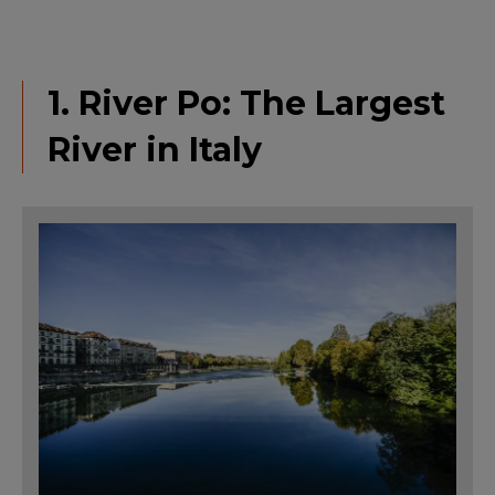
1. River Po: The Largest
River in Italy